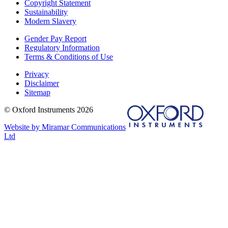
Copyright Statement
Sustainability
Modern Slavery
Gender Pay Report
Regulatory Information
Terms & Conditions of Use
Privacy
Disclaimer
Sitemap
© Oxford Instruments 2026
Website by Miramar Communications
Ltd