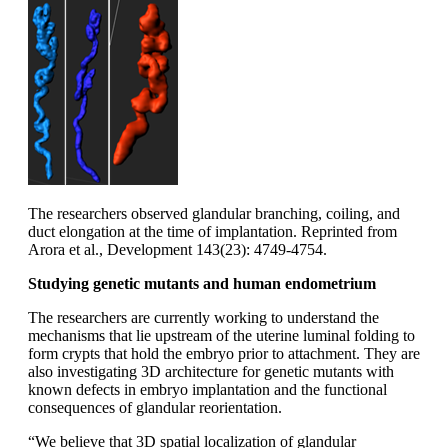
The researchers observed glandular branching, coiling, and
duct elongation at the time of implantation. Reprinted from
Arora et al., Development 143(23): 4749-4754.
Studying genetic mutants and human endometrium
The researchers are currently working to understand the
mechanisms that lie upstream of the uterine luminal folding to
form crypts that hold the embryo prior to attachment. They are
also investigating 3D architecture for genetic mutants with
known defects in embryo implantation and the functional
consequences of glandular reorientation.
“We believe that 3D spatial localization of glandular