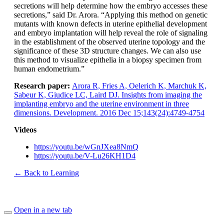
secretions will help determine how the embryo accesses these
secretions,” said Dr. Arora. “Applying this method on genetic
mutants with known defects in uterine epithelial development
and embryo implantation will help reveal the role of signaling
in the establishment of the observed uterine topology and the
significance of these 3D structure changes. We can also use
this method to visualize epithelia in a biopsy specimen from
human endometrium.”
Research paper:
Arora R, Fries A, Oelerich K, Marchuk K,
Sabeur K, Giudice LC, Laird DJ. Insights from imaging the
implanting embryo and the uterine environment in three
dimensions. Development. 2016 Dec 15;143(24):4749-4754
Videos
https://youtu.be/wGnJXea8NmQ
https://youtu.be/V-Lu26KH1D4
← Back to Learning
Open in a new tab