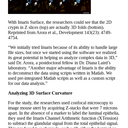
With Imaris Surface, the researchers could see that the 2D
crypts in Z slices (top) are actually 3D folds (bottom).
Reprinted from Arora et al., Development 143(23): 4749-
4754.
“We initially tried Imaris because of its ability to handle large
file sizes, but once we started using the software we realized
its great potential in helping us analyze complex data in 3D,”
said Dr. Arora, a postdoctoral fellow in Dr. Diana Laird’s
laboratory. “Another major advantage of Imaris is the ability
to deconstruct the data using scripts written in Matlab. We
used pre-integrated Matlab scripts as well as a custom script
for our data analysis.”
Analyzing 3D Surface Curvature
For the study, the researchers used confocal microscopy to
image mouse uteri by acquiring Z-stacks that were 7 microns
apart. In the absence of a marker to label the luminal epithelia,
they used the Imaris Channel Arithmetic function (XTension)
to subtract the glandular signal from the total epithelial signal.