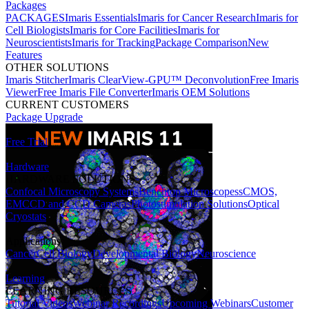
Packages
PACKAGES
Imaris Essentials
Imaris for Cancer Research
Imaris for
Cell Biologists
Imaris for Core Facilities
Imaris for
Neuroscientists
Imaris for Tracking
Package Comparison
New
Features
OTHER SOLUTIONS
Imaris Stitcher
Imaris ClearView-GPU™ Deconvolution
Free Imaris
Viewer
Free Imaris File Converter
Imaris OEM Solutions
CURRENT CUSTOMERS
Package Upgrade
Free Trial
Hardware
HARDWARE SOLUTIONS
Confocal Microscopy Systems
Benchtop Microscopes
sCMOS,
EMCCD and CCD Cameras
Photostimulation Solutions
Optical
Cryostats
Applications
Cancer
Cell Biology
Developmental Biology
Neuroscience
Learning
LEARNING RESOURCES
Tutorial Videos
Webinar Recordings
Upcoming Webinars
Customer