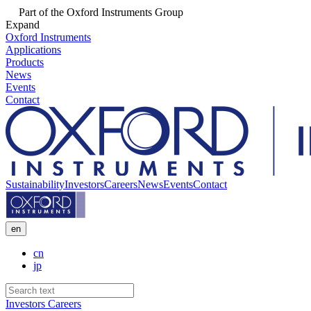
Part of the Oxford Instruments Group
Expand
Oxford Instruments
Applications
Products
News
Events
Contact
Sustainability
Investors
Careers
News
Events
Contact
en
cn
jp
Investors
Careers