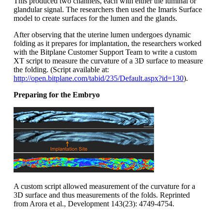
This produced two channels, each with either the luminal or
glandular signal. The researchers then used the Imaris Surface
model to create surfaces for the lumen and the glands.
After observing that the uterine lumen undergoes dynamic
folding as it prepares for implantation, the researchers worked
with the Bitplane Customer Support Team to write a custom
XT script to measure the curvature of a 3D surface to measure
the folding. (Script available at:
http://open.bitplane.com/tabid/235/Default.aspx?id=130
).
Preparing for the Embryo
A custom script allowed measurement of the curvature for a
3D surface and thus measurements of the folds. Reprinted
from Arora et al., Development 143(23): 4749-4754.