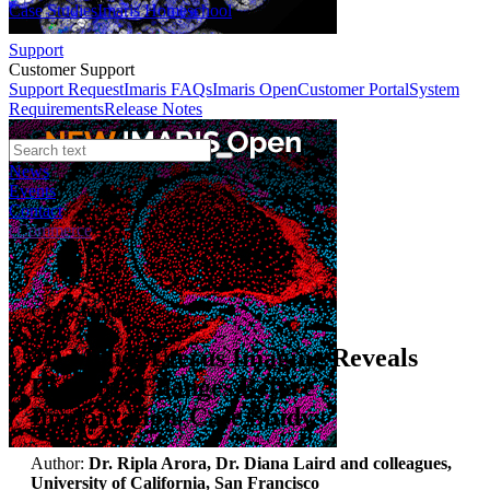
Case Studies
Imaris Homeschool
Support
Customer Support
Support Request
Imaris FAQs
Imaris Open
Customer Portal
System
Requirements
Release Notes
News
Events
Contact
eCommerce
Case Studies
3D Mouse Uterus Imaging Reveals
Dynamic Changes Before
Implantation| Case Study
Author:
Dr. Ripla Arora, Dr. Diana Laird and colleagues,
University of California, San Francisco