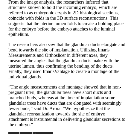
From the image analysis, the researchers inferred that
structures known to hold the incoming embryo, which are
referred to as embryonic crypts in 2D histological sections,
coincide with folds in the 3D surface reconstructions. This
suggests that the uterine lumen folds to create a holding place
for the embryo before the embryo attaches to the luminal
epithelium.
The researchers also saw that the glandular ducts elongate and
bend towards the site of implantation. Utilizing Imaris
Measurements and Orthoslicer in different axes, they
measured the angles that the glandular ducts make with the
uterine lumen, thus confirming the bending of the ducts.
Finally, they used ImarisVantage to create a montage of the
individual glands.
“The angle measurements and montage showed that in non-
pregnant uteri, the glandular trees have short ducts and
branched buds, whereas at the time of implantation some
glandular trees have ducts that are elongated with seemingly
fewer buds,” said Dr. Arora. “We hypothesize that the
glandular reorganization towards the site of embryo
attachment is instrumental in delivering glandular secretions to
the embryo.”