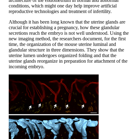
architecture of the endometrium in normal and abnormal
conditions, which might one day help improve artificial
reproductive technologies and treatment of infertility.
Although it has been long known that the uterine glands are
crucial for establishing a pregnancy, how these glandular
secretions reach the embryo is not well understood. Using the
new imaging method, the researchers document, for the first
time, the organization of the mouse uterine luminal and
glandular structure in three dimensions. They show that the
uterine lumen undergoes organized folding and that the
uterine glands reorganize in preparation for attachment of the
incoming embryo.