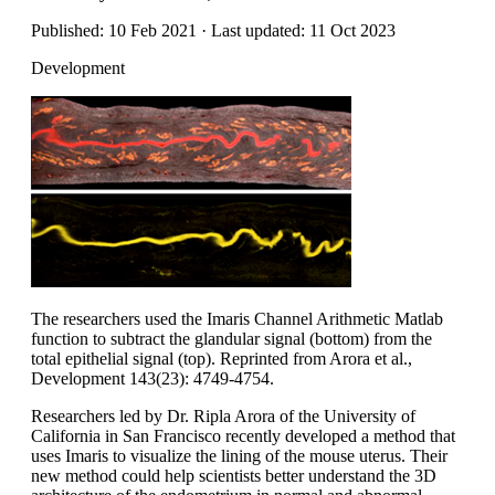
Published: 10 Feb 2021 · Last updated: 11 Oct 2023
Development
The researchers used the Imaris Channel Arithmetic Matlab
function to subtract the glandular signal (bottom) from the
total epithelial signal (top). Reprinted from Arora et al.,
Development 143(23): 4749-4754.
Researchers led by Dr. Ripla Arora of the University of
California in San Francisco recently developed a method that
uses Imaris to visualize the lining of the mouse uterus. Their
new method could help scientists better understand the 3D