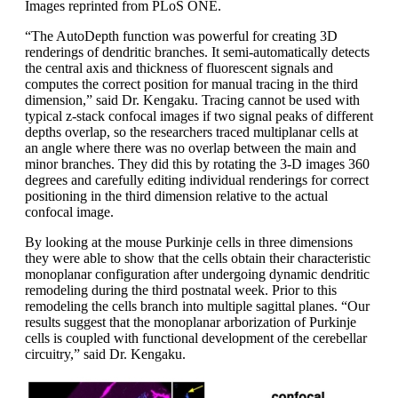
Images reprinted from PLoS ONE.
“The AutoDepth function was powerful for creating 3D
renderings of dendritic branches. It semi-automatically detects
the central axis and thickness of fluorescent signals and
computes the correct position for manual tracing in the third
dimension,” said Dr. Kengaku. Tracing cannot be used with
typical z-stack confocal images if two signal peaks of different
depths overlap, so the researchers traced multiplanar cells at
an angle where there was no overlap between the main and
minor branches. They did this by rotating the 3-D images 360
degrees and carefully editing individual renderings for correct
positioning in the third dimension relative to the actual
confocal image.
By looking at the mouse Purkinje cells in three dimensions
they were able to show that the cells obtain their characteristic
monoplanar configuration after undergoing dynamic dendritic
remodeling during the third postnatal week. Prior to this
remodeling the cells branch into multiple sagittal planes. “Our
results suggest that the monoplanar arborization of Purkinje
cells is coupled with functional development of the cerebellar
circuitry,” said Dr. Kengaku.