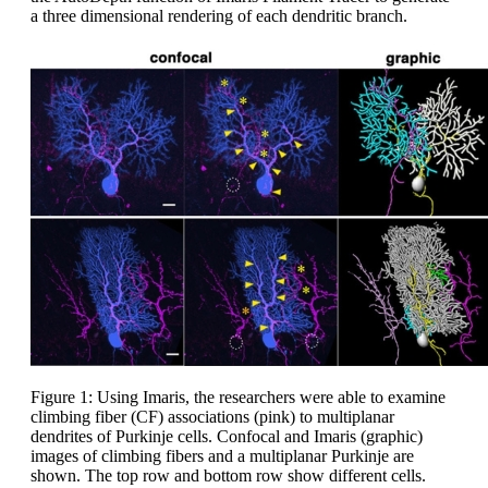
a three dimensional rendering of each dendritic branch.
Figure 1: Using Imaris, the researchers were able to examine
climbing fiber (CF) associations (pink) to multiplanar
dendrites of Purkinje cells. Confocal and Imaris (graphic)
images of climbing fibers and a multiplanar Purkinje are
shown. The top row and bottom row show different cells.