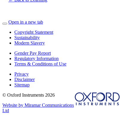
Open in a new tab
Copyright Statement
Sustainability
Modern Slavery
Gender Pay Report
Regulatory Information
Terms & Conditions of Use
Privacy
Disclaimer
Sitemap
© Oxford Instruments 2026
Website by Miramar Communications
Ltd