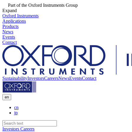
Part of the Oxford Instruments Group
Expand
Oxford Instruments
Applications
Products
News
Events
Contact
Sustainability
Investors
Careers
News
Events
Contact
en
cn
jp
Investors
Careers