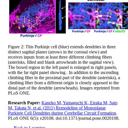
Figure 2: This Purkinje cell (blue) extends dendrites in three
distinct sagittal planes (arrows in the coronal view) and
receives inputs from at least three different climbing fibers
(asterisks, filled and blank arrowheads in the sagittal view).
The boxed region in the left panel is enlarged in right panels,
with the far right panel showing . In addition to the ascending
climbing fiber in the proximal part of the dendrite (asterisks), a
climbing fiber from a different origin is closely apposed to the
distal part of the dendrite (arrowheads). Images reprinted from
PLoS ONE.
Research Paper:
Kaneko M, Yamaguchi K, Eiraku M, Sato
M, Takata N, et al. (2011) Remodeling of Monoplanar
Purkinje Cell Dendrites during Cerebellar Circuit Formation
.
PLoS ONE 6(5): e20108. doi:10.1371/journal.pone.0020108.
← Back to Learning