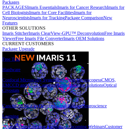
Packages
PACKAGES
Imaris Essentials
Imaris for Cancer Research
Imaris for
Cell Biologists
Imaris for Core Facilities
Imaris for
Neuroscientists
Imaris for Tracking
Package Comparison
New
Features
OTHER SOLUTIONS
Imaris Stitcher
Imaris ClearView-GPU™ Deconvolution
Free Imaris
Viewer
Free Imaris File Converter
Imaris OEM Solutions
CURRENT CUSTOMERS
Package Upgrade
Free Trial
Hardware
HARDWARE SOLUTIONS
Confocal Microscopy Systems
Benchtop Microscopes
sCMOS,
EMCCD and CCD Cameras
Photostimulation Solutions
Optical
Cryostats
Applications
Cancer
Cell Biology
Developmental Biology
Neuroscience
Learning
LEARNING RESOURCES
Tutorial Videos
Webinar Recordings
Upcoming Webinars
Customer