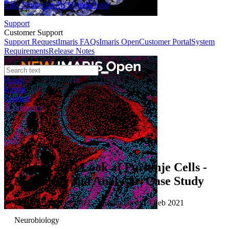
Case Studies
Imaris Homeschool
Support
Customer Support
Support Request
Imaris FAQs
Imaris Open
Customer Portal
System
Requirements
Release Notes
News
Events
Contact
eCommerce
Case Studies
Taking a 3D Look at Purkinje Cells -
Modelling and Analysis | Case Study
Published: 10 Feb 2021 · Last updated: 10 Feb 2021
Neurobiology