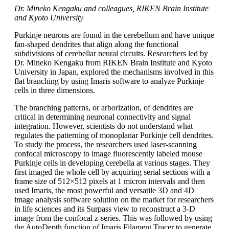
Dr. Mineko Kengaku and colleagues, RIKEN Brain Institute
and Kyoto University
Purkinje neurons are found in the cerebellum and have unique
fan-shaped dendrites that align along the functional
subdivisions of cerebellar neural circuits. Researchers led by
Dr. Mineko Kengaku from RIKEN Brain Institute and Kyoto
University in Japan, explored the mechanisms involved in this
flat branching by using Imaris software to analyze Purkinje
cells in three dimensions.
The branching patterns, or arborization, of dendrites are
critical in determining neuronal connectivity and signal
integration. However, scientists do not understand what
regulates the patterning of monoplanar Purkinje cell dendrites.
To study the process, the researchers used laser-scanning
confocal microscopy to image fluorescently labeled mouse
Purkinje cells in developing cerebella at various stages. They
first imaged the whole cell by acquiring serial sections with a
frame size of 512×512 pixels at 1 micron intervals and then
used Imaris, the most powerful and versatile 3D and 4D
image analysis software solution on the market for researchers
in life sciences and its Surpass view to reconstruct a 3-D
image from the confocal z-series. This was followed by using
the AutoDepth function of Imaris Filament Tracer to generate