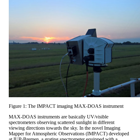
Figure 1: The IMPACT imaging MAX-DOAS instrument
MAX-DOAS instruments are basically UV/visible
spectrometers observing scattered sunlight in different
viewing directions towards the sky. In the novel Imaging
Mapper for Atmospheric Observations (IMPACT) developed
at IUP-Bremen, a grating spectrometer equipped with a