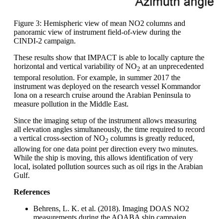
Figure 3: Hemispheric view of mean NO2 columns and
panoramic view of instrument field-of-view during the
CINDI-2 campaign.
These results show that IMPACT is able to locally capture the
horizontal and vertical variability of NO
at an unprecedented
2
temporal resolution. For example, in summer 2017 the
instrument was deployed on the research vessel Kommandor
Iona on a research cruise around the Arabian Peninsula to
measure pollution in the Middle East.
Since the imaging setup of the instrument allows measuring
all elevation angles simultaneously, the time required to record
a vertical cross-section of NO
columns is greatly reduced,
2
allowing for one data point per direction every two minutes.
While the ship is moving, this allows identification of very
local, isolated pollution sources such as oil rigs in the Arabian
Gulf.
References
Behrens, L. K. et al. (2018). Imaging DOAS NO2
measurements during the AQABA ship campaign.