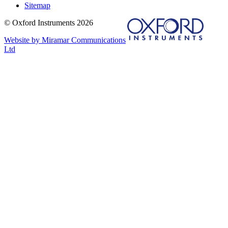
Sitemap
© Oxford Instruments 2026
Website by Miramar Communications
Ltd