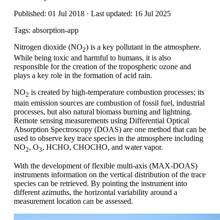
Published: 01 Jul 2018 · Last updated: 16 Jul 2025
Tags: absorption-app
Nitrogen dioxide (NO
) is a key pollutant in the atmosphere.
2
While being toxic and harmful to humans, it is also
responsible for the creation of the tropospheric ozone and
plays a key role in the formation of acid rain.
NO
is created by high-temperature combustion processes; its
2
main emission sources are combustion of fossil fuel, industrial
processes, but also natural biomass burning and lightning.
Remote sensing measurements using Differential Optical
Absorption Spectroscopy (DOAS) are one method that can be
used to observe key trace species in the atmosphere including
NO
, O
, HCHO, CHOCHO, and water vapor.
2
3
With the development of flexible multi-axis (MAX-DOAS)
instruments information on the vertical distribution of the trace
species can be retrieved. By pointing the instrument into
different azimuths, the horizontal variability around a
measurement location can be assessed.