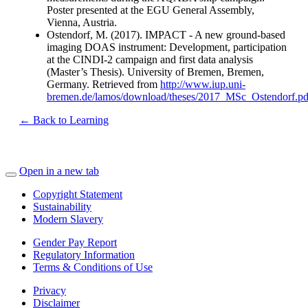
Poster presented at the EGU General Assembly,
Vienna, Austria.
Ostendorf, M. (2017). IMPACT - A new ground-based
imaging DOAS instrument: Development, participation
at the CINDI-2 campaign and first data analysis
(Master’s Thesis). University of Bremen, Bremen,
Germany. Retrieved from
http://www.iup.uni-
bremen.de/lamos/download/theses/2017_MSc_Ostendorf.pd
← Back to Learning
Open in a new tab
Copyright Statement
Sustainability
Modern Slavery
Gender Pay Report
Regulatory Information
Terms & Conditions of Use
Privacy
Disclaimer