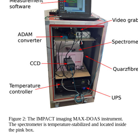
Figure 2: The IMPACT imaging MAX-DOAS instrument.
The spectrometer is temperature-stabilized and located inside
the pink box.