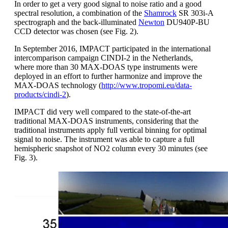
In order to get a very good signal to noise ratio and a good
spectral resolution, a combination of the
Shamrock
SR 303i-A
spectrograph and the back-illuminated
Newton
DU940P-BU
CCD detector was chosen (see Fig. 2).
In September 2016, IMPACT participated in the international
intercomparison campaign CINDI-2 in the Netherlands,
where more than 30 MAX-DOAS type instruments were
deployed in an effort to further harmonize and improve the
MAX-DOAS technology (
http://www.tropomi.eu/data-
products/cindi-2
).
IMPACT did very well compared to the state-of-the-art
traditional MAX-DOAS instruments, considering that the
traditional instruments apply full vertical binning for optimal
signal to noise. The instrument was able to capture a full
hemispheric snapshot of NO2 column every 30 minutes (see
Fig. 3).