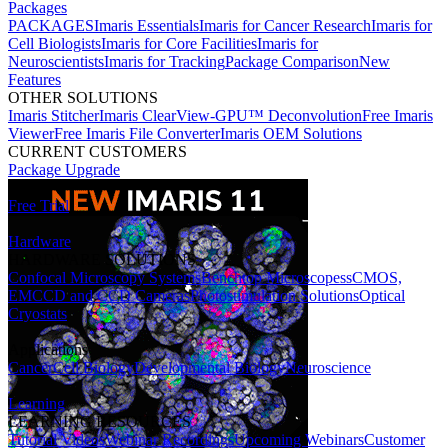
Packages
PACKAGES
Imaris Essentials
Imaris for Cancer Research
Imaris for
Cell Biologists
Imaris for Core Facilities
Imaris for
Neuroscientists
Imaris for Tracking
Package Comparison
New
Features
OTHER SOLUTIONS
Imaris Stitcher
Imaris ClearView-GPU™ Deconvolution
Free Imaris
Viewer
Free Imaris File Converter
Imaris OEM Solutions
CURRENT CUSTOMERS
Package Upgrade
Free Trial
Hardware
HARDWARE SOLUTIONS
Confocal Microscopy Systems
Benchtop Microscopes
sCMOS,
EMCCD and CCD Cameras
Photostimulation Solutions
Optical
Cryostats
Applications
Cancer
Cell Biology
Developmental Biology
Neuroscience
Learning
LEARNING RESOURCES
Tutorial Videos
Webinar Recordings
Upcoming Webinars
Customer