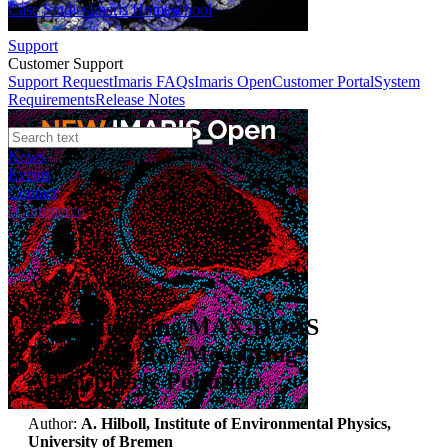
Case Studies
Imaris Homeschool
Support
Customer Support
Support Request
Imaris FAQs
Imaris Open
Customer Portal
System
Requirements
Release Notes
News
Events
Contact
eCommerce
Application Notes
A new Imaging MAX-DOAS
Instrument for Measuring
Atmospheric Pollution
Author:
A. Hilboll, Institute of Environmental Physics,
University of Bremen