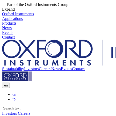
Part of the Oxford Instruments Group
Expand
Oxford Instruments
Applications
Products
News
Events
Contact
Sustainability
Investors
Careers
News
Events
Contact
en
cn
jp
Investors
Careers