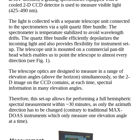
cooled 2-D CCD detector is used to measure visible light
(425–490 nm).
The light is collected with a separate telescope unit connected
to the spectrometers via a split quartz fibre bundle. The
spectrometer is temperature stabilized to avoid wavelength
drifts. The quartz fibre bundle efficiently depolarizes the
incoming light and also provides flexibility for instrument set-
up. The telescope unit is mounted on a commercial pan-tilt
head which enables us to point the telescope to almost every
direction (see Fig. 1).
The telescope optics are designed to measure in a range of
elevation angles (above the horizon) simultaneously, so the 2-
D image on the CCD contains, at each time, spectral
information in many elevation angles.
Therefore, this set-up allows for performing a full hemispheric
spectral measurement within ~30 minutes, as only the azimuth
direction has to be changed (contrary to traditional MAX-
DOAS instruments which only measure one elevation angle
at a time).