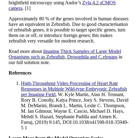
brightfield microscopy using Andor’s
Zyla 4.2 sCMOS
camera
. [1]
Approximately 80 % of the genes involved in human diseases
have an equivalent in Zebrafish. Due to good characterisation
of zebrafish genes, it is possible to target specific genes, turn
them on or off, or introduce foreign genes; this makes
zebrafish very versatile for modern research.
Read more about
Imaging Thick Samples of Large Model
Organisms such as Zebrafish, Drosophila and C.elegans
in
our full solution note.
References
High-Throughput Video Processing of Heart Rate
Responses in Multiple Wild-type Embryonic Zebrafish
per Imaging Field
, W. Kyle Martin, Alan H. Tennant,
Rory B. Conolly, Katya Prince, Joey S. Stevens, David
M. DeMarini, Brandi L. Martin, Leslie C. Thompson,
M. Ian Gilmour, Wayne E. Cascio, Michael D. Hays,
Mehdi S. Hazari, Stephanie Padilla and Aimen K.
Farraj, (2019) 9:145, DOI:10.1038/s41598-018-35949-
5 1