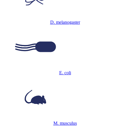
D. melanogaster
E. coli
M. musculus