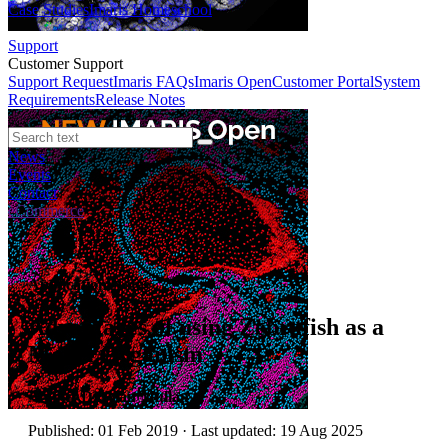
Case Studies
Imaris Homeschool
Support
Customer Support
Support Request
Imaris FAQs
Imaris Open
Customer Portal
System
Requirements
Release Notes
News
Events
Contact
eCommerce
Application Notes
Advantages of using Zebrafish as a
Model Organism
Author:
Dr Alan Mullan
Published: 01 Feb 2019 · Last updated: 19 Aug 2025