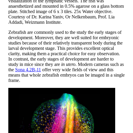
visualization of the lymphatic vessels. The fish was
anaesthetized and mounted in 0.5% agarose on a glass bottom
plate. Stitched image of 6 x 3 tiles. 25x Water objective.
Courtesy of Dr. Karina Yaniv, Or Nelkenbaum, Prof. Lia
Addadi, Weizmann Institute.
Zebrafish are commonly used to the study the early stages of
development. Moreover, they are well suited for embryonic
studies because of their relatively transparent body during the
larval development stage. This provides excellent optical
clarity, making them a practical choice for easy observation.
In contrast, the early stages of development are harder to
study in mice since they are
in utero
. Modern cameras such as
the
Sona 4.2B-11
offer very wide fields of view and this
means that whole zebrafish embryos can be imaged in a single
frame.