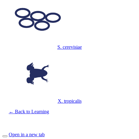
S. cerevisiae
X. tropicalis
← Back to Learning
Open in a new tab