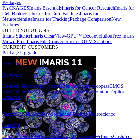
Packages
PACKAGES
Imaris Essentials
Imaris for Cancer Research
Imaris for
Cell Biologists
Imaris for Core Facilities
Imaris for
Neuroscientists
Imaris for Tracking
Package Comparison
New
Features
OTHER SOLUTIONS
Imaris Stitcher
Imaris ClearView-GPU™ Deconvolution
Free Imaris
Viewer
Free Imaris File Converter
Imaris OEM Solutions
CURRENT CUSTOMERS
Package Upgrade
Free Trial
Hardware
HARDWARE SOLUTIONS
Confocal Microscopy Systems
Benchtop Microscopes
sCMOS,
EMCCD and CCD Cameras
Photostimulation Solutions
Optical
Cryostats
Applications
Cancer
Cell Biology
Developmental Biology
Neuroscience
Learning
LEARNING RESOURCES
Tutorial Videos
Webinar Recordings
Upcoming Webinars
Customer