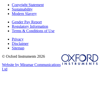
Copyright Statement
Sustainability
Modern Slavery
Gender Pay Report
Regulatory Information
Terms & Conditions of Use
Privacy
Disclaimer
Sitemap
© Oxford Instruments 2026
Website by Miramar Communications
Ltd