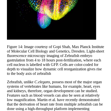
Figure 14: Image courtesy of Gopi Shah, Max Planck Institute
of Molecular Cell Biology and Genetics, Dresden. Light-sheet
fluorescence microscopy imaging of Zebrafish embryo
gastrulation from 4 to 18 hours post-fertilization, where each
cell nucleus is labelled with GFP. Cells are color-coded for
depth to visualize how dynamic cell reorganization gives rise
to the body axis of zebrafish
Zebrafish, unlike
C.elegans,
possess most of the major organ
systems of vertebrates like humans, for example, heart, eyes
and kidneys, therefore, organ development can be studied.
Features such as blood vessels can also be seen at relatively
low magnification. Martin et al. have recently demonstrated
that the derivation of heart rate from multiple zebrafish can be
done using a high-throughput platform implementing