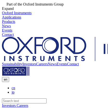
Part of the Oxford Instruments Group
Expand
Oxford Instruments
Applications
Products
News
Events
Contact
Sustainability
Investors
Careers
News
Events
Contact
en
cn
jp
Investors
Careers