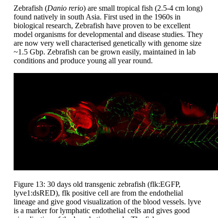
Zebrafish (
Danio rerio
) are small tropical fish (2.5-4 cm long)
found natively in south Asia. First used in the 1960s in
biological research, Zebrafish have proven to be excellent
model organisms for developmental and disease studies. They
are now very well characterised genetically with genome size
~1.5 Gbp. Zebrafish can be grown easily, maintained in lab
conditions and produce young all year round.
Figure 13: 30 days old transgenic zebrafish (flk:EGFP,
lyve1:dsRED), flk positive cell are from the endothelial
lineage and give good visualization of the blood vessels. lyve
is a marker for lymphatic endothelial cells and gives good