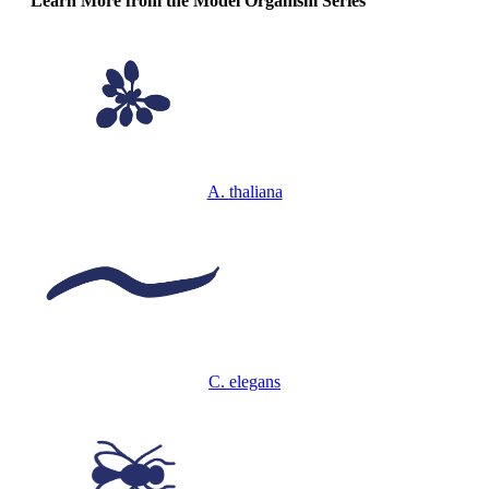
Learn More from the Model Organism Series
A. thaliana
C. elegans