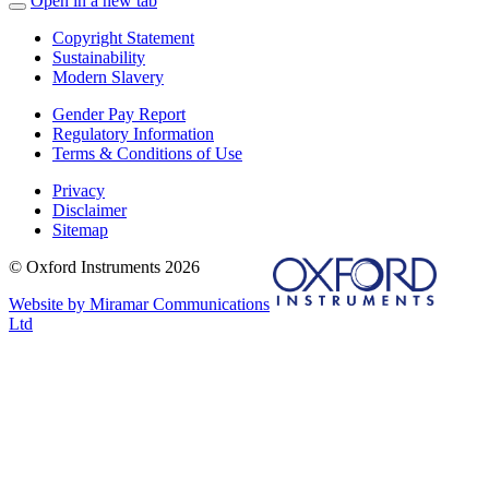
Open in a new tab
Copyright Statement
Sustainability
Modern Slavery
Gender Pay Report
Regulatory Information
Terms & Conditions of Use
Privacy
Disclaimer
Sitemap
© Oxford Instruments 2026
Website by Miramar Communications
Ltd