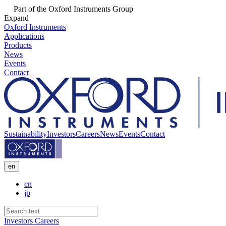
Part of the Oxford Instruments Group
Expand
Oxford Instruments
Applications
Products
News
Events
Contact
Sustainability
Investors
Careers
News
Events
Contact
en
cn
jp
Investors
Careers