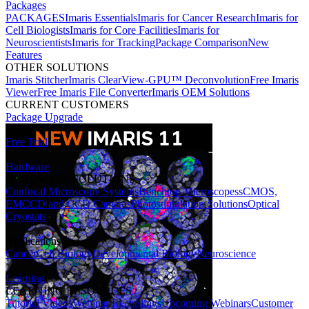
Packages
PACKAGES
Imaris Essentials
Imaris for Cancer Research
Imaris for
Cell Biologists
Imaris for Core Facilities
Imaris for
Neuroscientists
Imaris for Tracking
Package Comparison
New
Features
OTHER SOLUTIONS
Imaris Stitcher
Imaris ClearView-GPU™ Deconvolution
Free Imaris
Viewer
Free Imaris File Converter
Imaris OEM Solutions
CURRENT CUSTOMERS
Package Upgrade
Free Trial
Hardware
HARDWARE SOLUTIONS
Confocal Microscopy Systems
Benchtop Microscopes
sCMOS,
EMCCD and CCD Cameras
Photostimulation Solutions
Optical
Cryostats
Applications
Cancer
Cell Biology
Developmental Biology
Neuroscience
Learning
LEARNING RESOURCES
Tutorial Videos
Webinar Recordings
Upcoming Webinars
Customer