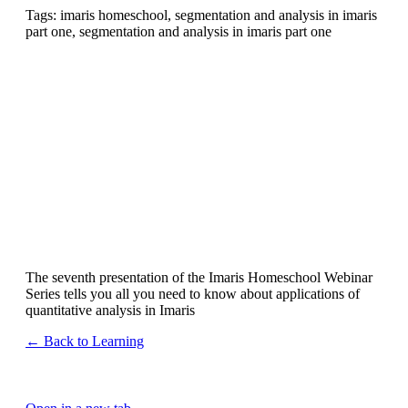
Tags: imaris homeschool, segmentation and analysis in imaris
part one, segmentation and analysis in imaris part one
The seventh presentation of the Imaris Homeschool Webinar
Series tells you all you need to know about applications of
quantitative analysis in Imaris
← Back to Learning