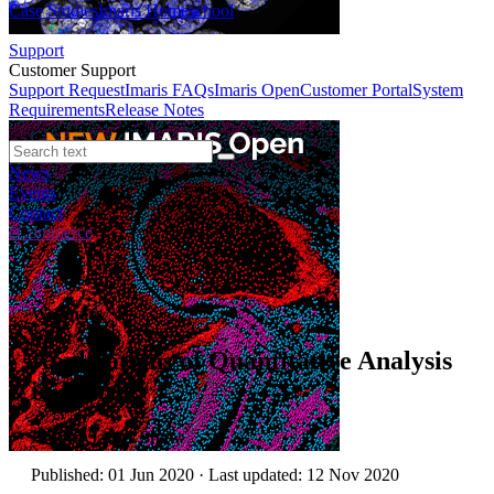
Case Studies
Imaris Homeschool
Support
Customer Support
Support Request
Imaris FAQs
Imaris Open
Customer Portal
System
Requirements
Release Notes
News
Events
Contact
eCommerce
Webinars
Applications of Quantitative Analysis
in Imaris
Author:
James Shaw
Published: 01 Jun 2020 · Last updated: 12 Nov 2020