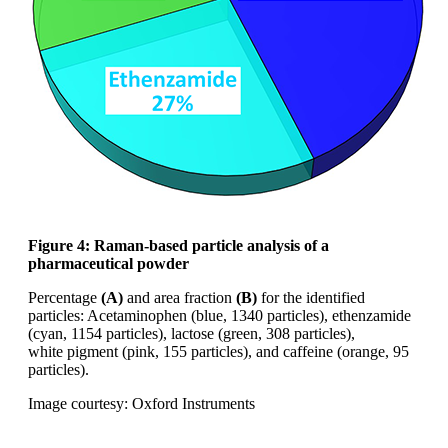
Figure 4: Raman-based particle analysis of
a
pharmaceutical powder
Percentage
(A)
and area fraction
(B)
for the
identified
particles: Acetaminophen (blue,
1340 particles),
ethenzamide
(cyan, 1154
particles), lactose (green, 308 particles),
white
pigment (pink, 155 particles), and caffeine
(orange, 95
particles).
Image courtesy: Oxford Instruments