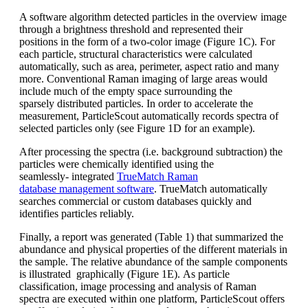
A software algorithm detected particles in t
he overview image
through a brightness
threshold and represented their
positions
in the form of a
two-color
image (Figure
1C). For
each particle, structural characteristics
were calculated
automatically,
such as area, perimeter, aspect ratio and
many
more. Conventional Raman imaging o
f large areas would
include much of
the empty space surrounding the
sparsely
distributed particles. In order to accelerate
the
measurement,
ParticleScout
automatically records spectra of
selected
particles only (see Figure 1D for an
example).
After processing the spectra (i.e. background
subtraction) the
particles were
chemically identified using the
seamlessly-
integrated
TrueMatch
Raman
database
management software
.
TrueMatch
automatically
searches commercial or
custom databases quickly and
identifies
particles reliably.
Finally, a report was generated (Table 1)
that summarized the
abundance and
physical properties of the different materials
in
the sample. The relative abundance
of the sample components
is illustrated
graphically (Figure 1E).
As particle
classification, image processing
and analysis of Raman
spectra
are executed within one platform,
ParticleScout
offers