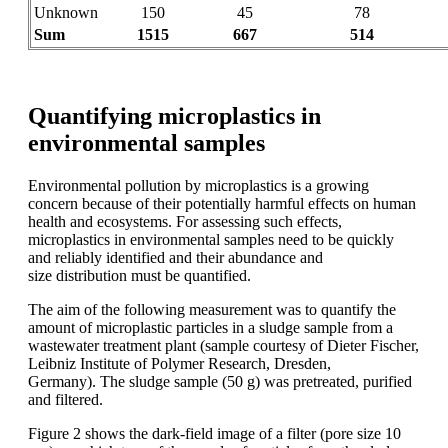
Unknown
150
45
78
Sum
1515
667
514
Quantifying microplastics in
environmental samples
Environmental pollution by microplastics
is a growing
concern because of their potentially
harmful effects on human
health
and ecosystems. For assessing such
effects,
microplastics in environmental
samples need to be quickly
and reliably
identified and their abundance and
size
distribution must be quantified.
The aim
of the following
measurement was to
quantify the
amount of microplastic
particles
in a sludge
sample from a
wastewater
treatment plant (sample courtesy
of Dieter
Fischer,
Leibniz Institute of
Polymer Research, Dresden,
Germany).
The sludge
sample (50 g) was
pretreated
,
purified
and filtered.
Figure 2 shows
the dark-field image of a filter (pore size
10