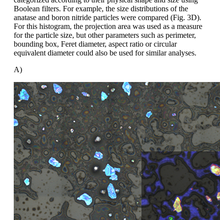
Boolean filters. For example, the size distributions of the
anatase and boron nitride particles were compared (Fig. 3D).
For this histogram, the projection area was used as a measure
for the particle size, but other parameters such as perimeter,
bounding box, Feret diameter, aspect ratio or circular
equivalent diameter could also be used for similar analyses.
A)