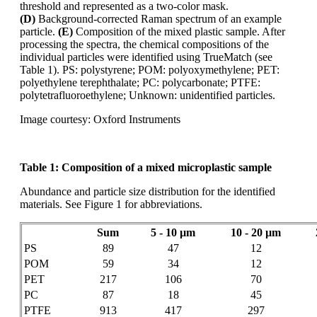
threshold and represented as a
two-color
mask.
(D)
Background-corrected Raman spectrum of an example
particle.
(E)
Composition of the mixed
plastic sample. After
processing the spectra, the chemical compositions of the
individual particles
were identified using
TrueMatch
(see
Table 1). PS: polystyrene; POM: polyoxymethylene;
PET:
polyethylene terephthalate; PC: polycarbonate; PTFE:
polytetrafluoroethylene; Unknown:
unidentified particles.
Image courtesy: Oxford Instruments
Table 1:
Composition of a mixed microplastic sample
Abundance and particle size distribution for the identified
materials. See Figure 1 for abbreviations.
Sum
5 - 10 µm
10 - 20 µm
PS
89
47
12
POM
59
34
12
PET
217
106
70
PC
87
18
45
PTFE
913
417
297