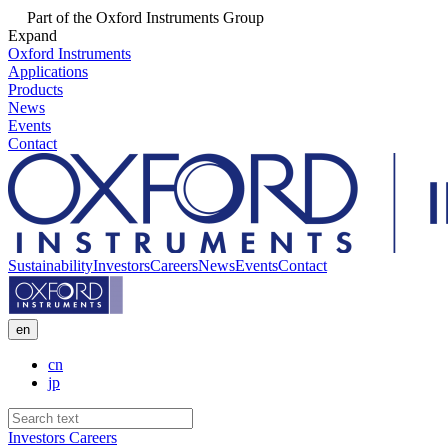
Part of the Oxford Instruments Group
Expand
Oxford Instruments
Applications
Products
News
Events
Contact
Sustainability
Investors
Careers
News
Events
Contact
en
cn
jp
Investors
Careers