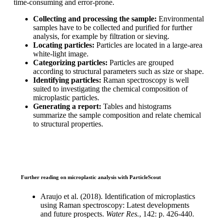
time-consuming and error-prone.
Collecting and processing the sample:
Environmental
samples have to
be collected and purified for further
analysis, for example by filtration or
sieving.
Locating particles:
Particles are located in a large-area
white-light image.
Categorizing particles:
Particles are grouped
according to structural
parameters such as size or shape.
Identifying particles:
Raman spectroscopy is well
suited to investigating the
chemical composition of
microplastic particles.
Generating a report:
Tables and histograms
summarize the sample
composition and relate chemical
to structural properties.
Further reading on microplastic analysis with ParticleScout
Araujo et al. (2018). Identification of
microplastics
using Raman spectroscopy:
Latest developments
and future prospects.
Water Res.
, 142: p. 426-440.