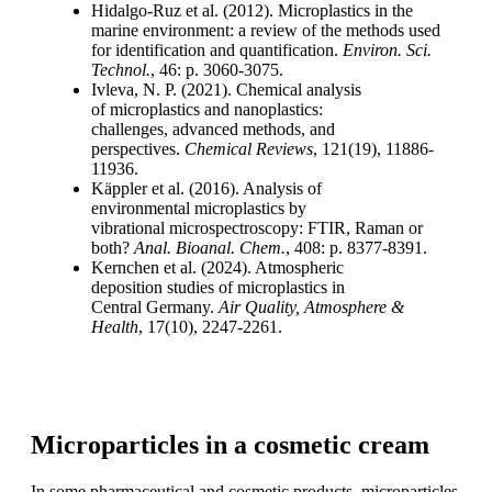
Hidalgo-
Ruz
et al. (2012). Microplastics
in the
marine environment: a review of
the methods used
for identification and
quantification.
Environ. Sci.
Technol
.
, 46: p.
3060-3075.
Ivleva
, N. P. (2021). Chemical analysis
of
microplastics and
nanoplastics
:
challenges,
advanced methods, and
perspectives.
Chemical Reviews
, 121(19), 11886-
11936.
Käppler
et al. (2016). Analysis of
environmental
microplastics by
vibrational
microspectroscopy
: FTIR, Raman or
both?
Anal.
Bioanal
. Chem.
, 408: p. 8377-8391.
Kernchen et al. (2024). Atmospheric
deposition
studies of microplastics in
Central
Germany.
Air Quality, Atmosphere &
Health
,
17(10), 2247-2261.
Microparticles in a cosmetic cream
In some pharmaceutical and cosmetic products, microparticles