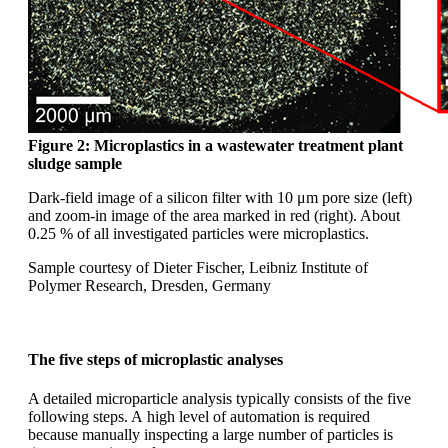
Figure 2: Microplastics in a wastewater
treatment plant
sludge sample
Dark-field image of a silicon filter with 10
μm
pore size (left)
and zoom-in image of the area
marked in red (right). About
0.25 % of all investigated
particles were microplastics.
Sample courtesy of Dieter Fischer, Leibniz
Institute of
Polymer Research, Dresden,
Germany
The five steps of microplastic analyses
A detailed microparticle analysis typically consists of the five
following steps. A
high level of automation is required
because manually inspecting a large number
of particles is