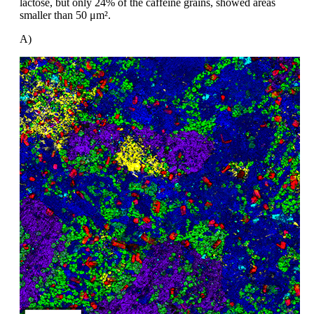
lactose, but
only 24% of the caffeine grains, showed
areas
smaller than 50
μm².
A)