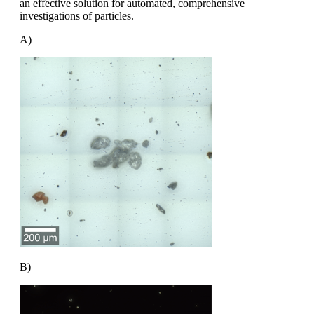
an effective solution
for automated, comprehensive
investigations
of particles.
A)
B)