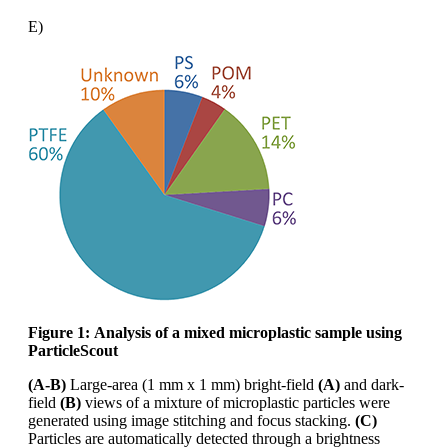
E)
Figure 1:
Analysis of a mixed microplastic sample using
ParticleScout
(A-B)
Large-area (1 mm x 1 mm) bright-field
(A)
and dark-
field
(B)
views of a mixture of microplastic
particles were
generated using image stitching and focus stacking.
(C)
Particles are automatically
detected through a brightness