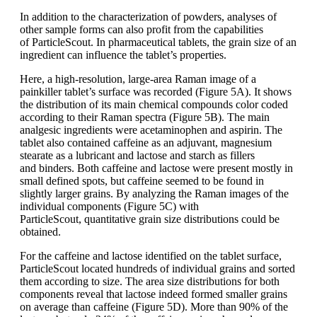
In addition to the characterization of
powders, analyses of
other sample forms
can also profit from the capabilities
of
ParticleScout
.
In pharmaceutical tablets,
the grain size of an
ingredient can influence
the tablet’s properties.
Here, a
high-resolution, large-area Raman image
of a
painkiller tablet’s surface was recorded
(Figure 5A). It shows
the distribution
of its main chemical compounds
color
coded
according to their Raman spectra
(Figure 5B). The main
analgesic ingredients
were acetaminophen and aspirin.
The
tablet also contained caffeine
as an
adjuvant, magnesium
stearate as a lubricant
and lactose and starch as fillers
and
binders. Both caffeine and lactose were
present mostly in
small defined spots, but
caffeine
seemed to be found in
slightly
larger grains. By
analyzing
the Raman
images of the
individual components
(Figure
5C) with
ParticleScout
,
quantitative
grain size distributions could be
obtained.
For the caffeine and lactose identified
on the tablet surface,
ParticleScout
located hundreds of individual
grains and
sorted
them according to size. The area
size distributions for both
components reveal
that lactose indeed formed smaller
grains
on average than caffeine (Figure
5D). More than 90% of the