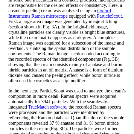
are responsible for the desired effects or consistency. Here, a
cosmetic peeling cream was analyzed using an
Oxford
Instruments Raman microscope
equipped with
ParticleScout
.
First, a large-area image was generated by image stitching
(section shown in Fig. 3A). In the bright-field image,
crystalline particles are clearly visible as bright blue structures,
while the cream matrix appears as dark grey. A complete
Raman image was acquired for a subsection of the image and
overlaid, visualizing the spatial distribution of the sample
components. The Raman image is color coded according to
the recorded spectra of the identified components (Fig. 3B),
showing that the cream consists mainly of anatase and boron
nitride particles in an oil matrix. Anatase is a form of titanium
dioxide and causes the peeling effect, while boron nitride is
often used in cosmetics as a slip modifier.
In the next step, ParticleScout was used to analyze the cream’s
composition in more detail. Raman spectra were acquired
automatically for 3941 particles. With the seamlessly-
integrated
TrueMatch software
, the recorded Raman spectra
were processed and the particles were identified by
referencing the Raman database. Quantification of the sample
components revealed 37 % anatase and 31 % boron nitride
particles in the cream (Fig. 3C). The particles were further
categorized according to their physical shape and size using