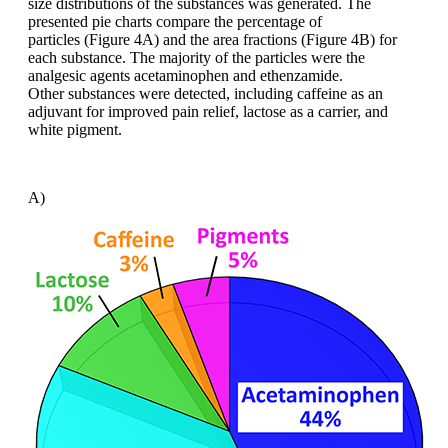
size distributions of the substances
was generated. The
presented pie charts
compare the percentage of
particles
(Figure 4A) and the area fractions (Figure
4B) for
each substance. The majority of
the particles were the
analgesic agents
acetaminophen
and
ethenzamide
.
Other
substances were detected, including caffeine
as an
adjuvant for improved pain
relief, lactose as a carrier, and
white pigment.
A)