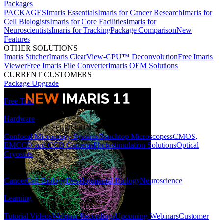
Packages
PACKAGES
Imaris Essentials
Imaris for Cancer Research
Imaris for
Cell Biologists
Imaris for Core Facilities
Imaris for
Neuroscientists
Imaris for Tracking
Package Comparison
New
Features
OTHER SOLUTIONS
Imaris Stitcher
Imaris ClearView-GPU™ Deconvolution
Free Imaris
Viewer
Free Imaris File Converter
Imaris OEM Solutions
CURRENT CUSTOMERS
Package Upgrade
Free Trial
Hardware
HARDWARE SOLUTIONS
Confocal Microscopy Systems
Benchtop Microscopes
sCMOS,
EMCCD and CCD Cameras
Photostimulation Solutions
Optical
Cryostats
Applications
Cancer
Cell Biology
Developmental Biology
Neuroscience
Learning
LEARNING RESOURCES
Tutorial Videos
Webinar Recordings
Upcoming Webinars
Customer