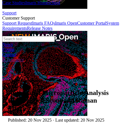
Case Studies
Imaris Homeschool
Support
Customer Support
Support Request
Imaris FAQs
Imaris Open
Customer Portal
System
Requirements
Release Notes
News
Events
Contact
eCommerce
Application Notes
Automated Microparticle Analysis
with ParticleScout and Raman
Microscopy
Published: 20 Nov 2025 · Last updated: 20 Nov 2025