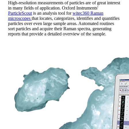
High-resolution measurements of particles are of great interest
in many fields of application.
Oxford Instruments'
ParticleScout
is an analysis tool for
witec360 Raman
microscopes
that locates, categorizes, identifies and quantifies
particles over even large sample areas. Automated routines
sort particles and acquire their Raman spectra, generating
reports that provide a detailed overview of the sample.