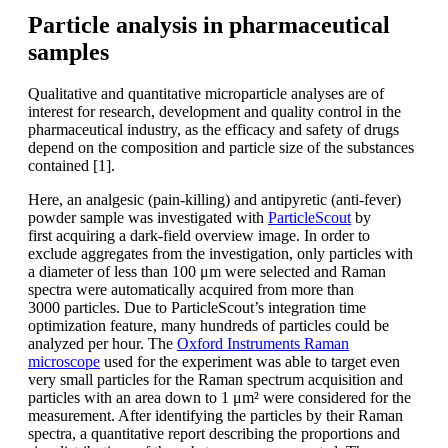
Particle analysis in pharmaceutical
samples
Qualitative and quantitative microparticle
analyses are of
interest for research,
development and quality control
in the
pharmaceutical industry, as the
efficacy and safety of drugs
depend on
the composition and particle size of the
substances
contained [1].
Here, an analgesic (pain-killing) and antipyretic
(anti-fever)
powder sample was
investigated with
ParticleScout
by
first
acquiring a dark-field overview image.
In order to
exclude aggregates from the
investigation, only particles with
a diameter
of less than 100
μm were selected
and Raman
spectra were automatically
acquired
from more than
3000
particles. Due to ParticleScout’s integration
time
optimization
feature, many
hundreds of particles could be
analyzed
per hour. The
Oxford Instruments Raman
microscope
used
for the experiment was able to target
even
very small particles for the Raman
spectrum acquisition and
particles with
an area down to 1 μm² were considered
for the
measurement. After identifying the
particles by their Raman
spectra, a quantitative
report describing the proportions
and