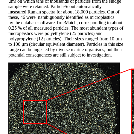
μm) on which tens of thousands of
particles from the sludge
sample were retained.
ParticleScout
automatically
measured
Raman spectra for about 18,000
particles. Out of
these, 46 were nambiguously
identified as microplastics
by
the database software TrueMatch, corresponding
to about
0.25 % of all measured
particles. The most abundant types of
microplastics were polyethylene (25 particles)
and
polypropylene
(12 particles).
Their sizes ranged from 10 μm
to 100 μm
(circular equivalent diameter). Particles in
this size
range can be ingested by diverse
marine organisms, but their
potential
consequences are still subject to investigation.