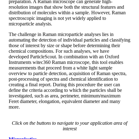
preparation. A Raman
microscope can generate high-
resolution
images that show both the structural
features and
distribution of molecules within
a sample. However, Raman
spectroscopic
imaging is not yet widely applied
to
microparticle analysis.
The challenge in Raman microparticle
analyses lies in
automating the detection
of individual particles and classifying
those of interest by size or shape before
determining their
chemical compositions.
For such analyses, we have
developed
ParticleScout
. In combination with an Oxford
Instruments
witec360 Raman microscope, this tool enables
measurements that proceed from
a white light sample
overview to particle
detection, acquisition of Raman spectra,
post-processing
of spectra and chemical
identification to
creating a final report.
During this procedure
the user can
define
the criteria according to which the particles
shall be
investigated, such as area,
perimeter, minimum/maximum
Feret
diameter, elongation,
equivalent diameter
and many
more.
Click on the buttons to navigate to your application area of
interest