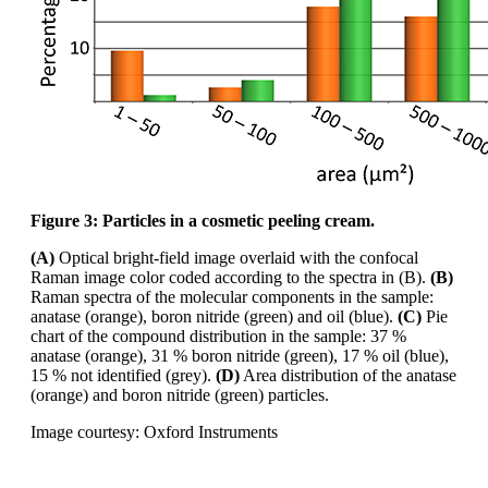
Figure 3: Particles in a cosmetic peeling cream.
(A)
Optical bright-field image overlaid with the confocal
Raman image
color
coded according
to the spectra in (B).
(B)
Raman spectra of the molecular components in the sample:
anatase
(orange), boron nitride (green) and oil (blue).
(C)
Pie
chart of the compound distribution in the
sample: 37 %
anatase (orange), 31 % boron nitride (green), 17 % oil (blue),
15 % not identified
(grey).
(D)
Area distribution of the anatase
(orange) and boron nitride (green) particles.
Image courtesy: Oxford Instruments