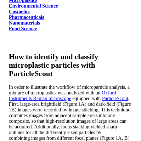
Microplastics
Environmental Science
Cosmetics
Pharmaceuticals
Nanomaterials
Food Science
How to identify and classify
microplastic particles with
ParticleScout
In order to illustrate the workflow of
microparticle analysis, a
mixture of microplastics
was
analyzed
with an
Oxford
Instruments
Raman microscope
equipped with
ParticleScout
.
First, large-area brightfield
(Figure 1A) and dark-field (Figure
1B)
images were recorded by image stitching.
This technique
combines images from
adjacent sample areas into one
composite,
so that high-resolution images of
large areas can
be acquired. Additionally,
focus stacking yielded sharp
outlines for
all the differently sized particles by
combining
images from different focal planes
(Figure 1A, B).