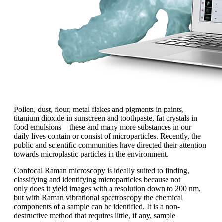
Pollen, dust, flour, metal flakes and pigments in paints,
titanium dioxide in sunscreen and toothpaste, fat crystals in
food emulsions
– these and many more
substances
in our
daily lives contain or
consist of microparticles. Recently, the
public and scientific communities have
directed their attention
towards microplastic
particles in the environment.
Confocal Raman microscopy is ideally
suited to finding,
classifying and identifying
microparticles because not
only
does it yield images with a resolution
down to 200 nm,
but with Raman vibrational
spectroscopy the chemical
components
of a sample can be identified. It is
a non-
destructive method that requires
little, if any, sample