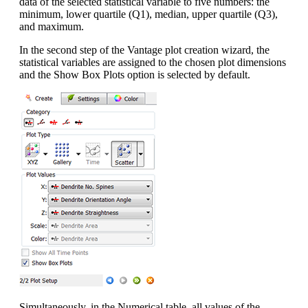
data of the selected statistical variable to five numbers: the
minimum, lower quartile (Q1), median, upper quartile (Q3),
and maximum.
In the second step of the Vantage plot creation wizard, the
statistical variables are assigned to the chosen plot dimensions
and the Show Box Plots option is selected by default.
Simultaneously, in the Numerical table, all values of the