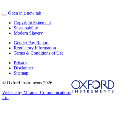
Open in a new tab
Copyright Statement
Sustainability
Modern Slavery
Gender Pay Report
Regulatory Information
Terms & Conditions of Use
Privacy
Disclaimer
Sitemap
© Oxford Instruments 2026
Website by Miramar Communications
Ltd