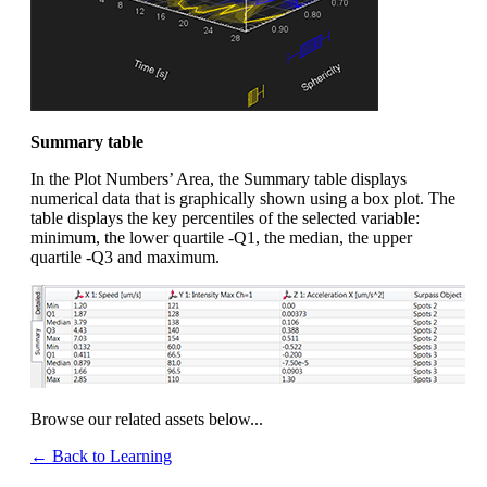
Summary table
In the Plot Numbers’ Area, the Summary table displays
numerical data that is graphically shown using a box plot. The
table displays the key percentiles of the selected variable:
minimum, the lower quartile -Q1, the median, the upper
quartile -Q3 and maximum.
Browse our related assets below...
← Back to Learning