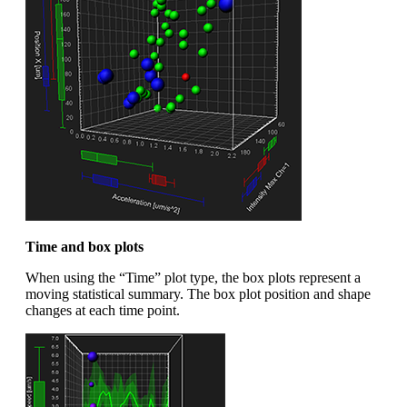
Time and box plots
When using the “Time” plot type, the box plots represent a
moving statistical summary. The box plot position and shape
changes at each time point.