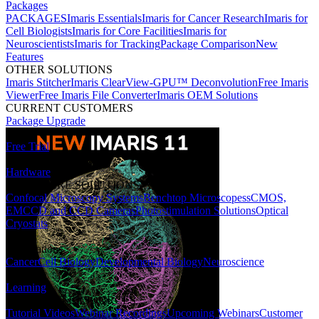
Packages
PACKAGES
Imaris Essentials
Imaris for Cancer Research
Imaris for
Cell Biologists
Imaris for Core Facilities
Imaris for
Neuroscientists
Imaris for Tracking
Package Comparison
New
Features
OTHER SOLUTIONS
Imaris Stitcher
Imaris ClearView-GPU™ Deconvolution
Free Imaris
Viewer
Free Imaris File Converter
Imaris OEM Solutions
CURRENT CUSTOMERS
Package Upgrade
Free Trial
Hardware
HARDWARE SOLUTIONS
Confocal Microscopy Systems
Benchtop Microscopes
sCMOS,
EMCCD and CCD Cameras
Photostimulation Solutions
Optical
Cryostats
Applications
Cancer
Cell Biology
Developmental Biology
Neuroscience
Learning
LEARNING RESOURCES
Tutorial Videos
Webinar Recordings
Upcoming Webinars
Customer