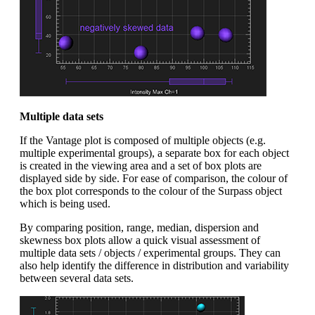
Multiple data sets
If the Vantage plot is composed of multiple objects (e.g.
multiple experimental groups), a separate box for each object
is created in the viewing area and a set of box plots are
displayed side by side. For ease of comparison, the colour of
the box plot corresponds to the colour of the Surpass object
which is being used.
By comparing position, range, median, dispersion and
skewness box plots allow a quick visual assessment of
multiple data sets / objects / experimental groups. They can
also help identify the difference in distribution and variability
between several data sets.