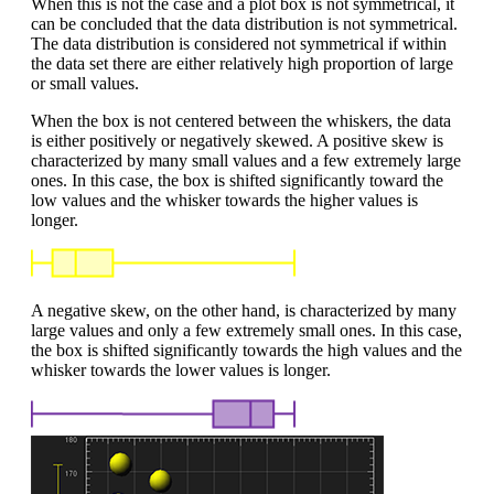
When this is not the case and a plot box is not symmetrical, it
can be concluded that the data distribution is not symmetrical.
The data distribution is considered not symmetrical if within
the data set there are either relatively high proportion of large
or small values.
When the box is not centered between the whiskers, the data
is either positively or negatively skewed. A positive skew is
characterized by many small values and a few extremely large
ones. In this case, the box is shifted significantly toward the
low values and the whisker towards the higher values is
longer.
A negative skew, on the other hand, is characterized by many
large values and only a few extremely small ones. In this case,
the box is shifted significantly towards the high values and the
whisker towards the lower values is longer.