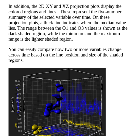
In addition, the 2D XY and XZ projection plots display the
colored regions and lines . These represent the five-number
summary of the selected variable over time. On these
projection plots, a thick line indicates where the median value
lies. The range between the Q1 and Q3 values is shown as the
dark shaded region, while the minimum and the maximum
range is the lighter shaded region.
You can easily compare how two or more variables change
across time based on the line position and size of the shaded
regions.