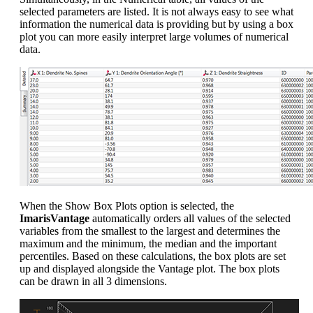
selected parameters are listed. It is not always easy to see what
information the numerical data is providing but by using a box
plot you can more easily interpret large volumes of numerical
data.
When the Show Box Plots option is selected, the
ImarisVantage
automatically orders all values of the selected
variables from the smallest to the largest and determines the
maximum and the minimum, the median and the important
percentiles. Based on these calculations, the box plots are set
up and displayed alongside the Vantage plot. The box plots
can be drawn in all 3 dimensions.