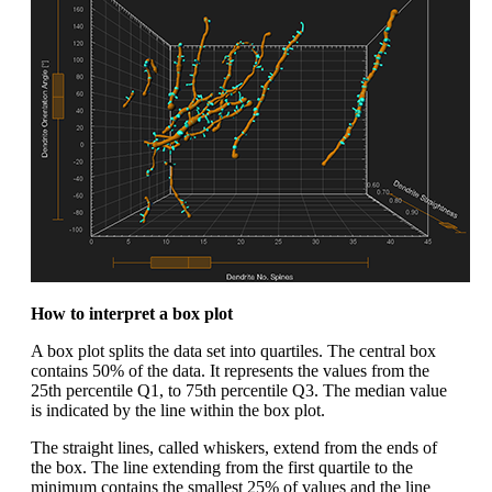
How to interpret a box plot
A box plot splits the data set into quartiles. The central box
contains 50% of the data. It represents the values from the
25th percentile Q1, to 75th percentile Q3. The median value
is indicated by the line within the box plot.
The straight lines, called whiskers, extend from the ends of
the box. The line extending from the first quartile to the
minimum contains the smallest 25% of values and the line