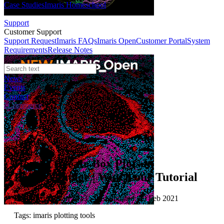
Case Studies
Imaris Homeschool
Support
Customer Support
Support Request
Imaris FAQs
Imaris Open
Customer Portal
System
Requirements
Release Notes
News
Events
Contact
eCommerce
Tutorials
How to Create Box Plots in
ImarisVantage | Watch our Tutorial
Published: 01 Jan 2013 · Last updated: 10 Feb 2021
Tags: imaris plotting tools