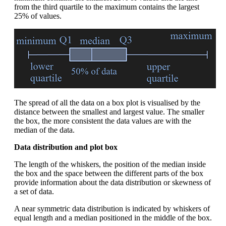
from the third quartile to the maximum contains the largest
25% of values.
The spread of all the data on a box plot is visualised by the
distance between the smallest and largest value. The smaller
the box, the more consistent the data values are with the
median of the data.
Data distribution and plot box
The length of the whiskers, the position of the median inside
the box and the space between the different parts of the box
provide information about the data distribution or skewness of
a set of data.
A near symmetric data distribution is indicated by whiskers of
equal length and a median positioned in the middle of the box.