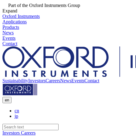
Part of the Oxford Instruments Group
Expand
Oxford Instruments
Applications
Products
News
Events
Contact
Sustainability
Investors
Careers
News
Events
Contact
en
cn
jp
Investors
Careers