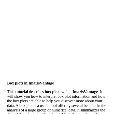
Box plots in ImarisVantage
This
tutorial
describes
box plots
within
ImarisVantage
. It
will show you how to interpret box plot information and how
the box plots are able to help you discover more about your
data. A box plot is a useful tool offering several benefits in the
analysis of a large group of numerical data. It summarizes the