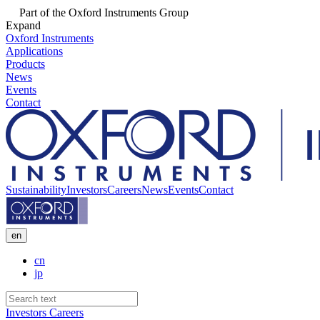
Part of the Oxford Instruments Group
Expand
Oxford Instruments
Applications
Products
News
Events
Contact
Sustainability
Investors
Careers
News
Events
Contact
en
cn
jp
Investors
Careers