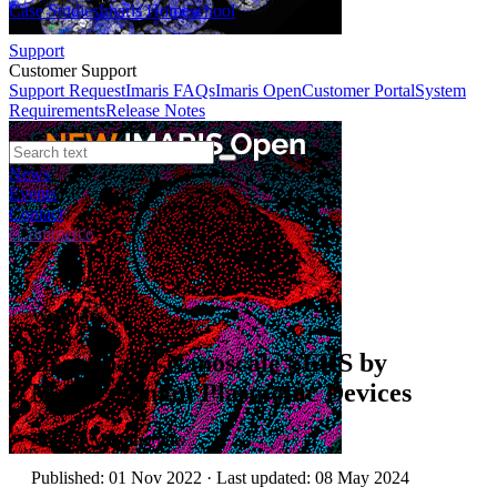
Case Studies
Imaris Homeschool
Support
Customer Support
Support Request
Imaris FAQs
Imaris Open
Customer Portal
System
Requirements
Release Notes
News
Events
Contact
eCommerce
Webinars
Broadband Nanoscale SERS by
Multiresonant Plasmonic Devices
Author:
Mietong Nie
Published: 01 Nov 2022 · Last updated: 08 May 2024