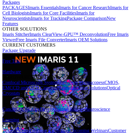
Packages
PACKAGES
Imaris Essentials
Imaris for Cancer Research
Imaris for
Cell Biologists
Imaris for Core Facilities
Imaris for
Neuroscientists
Imaris for Tracking
Package Comparison
New
Features
OTHER SOLUTIONS
Imaris Stitcher
Imaris ClearView-GPU™ Deconvolution
Free Imaris
Viewer
Free Imaris File Converter
Imaris OEM Solutions
CURRENT CUSTOMERS
Package Upgrade
Free Trial
Hardware
HARDWARE SOLUTIONS
Confocal Microscopy Systems
Benchtop Microscopes
sCMOS,
EMCCD and CCD Cameras
Photostimulation Solutions
Optical
Cryostats
Applications
Cancer
Cell Biology
Developmental Biology
Neuroscience
Learning
LEARNING RESOURCES
Tutorial Videos
Webinar Recordings
Upcoming Webinars
Customer