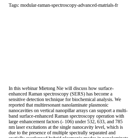
Tags: modular-raman-spectroscopy-advanced-matrials-fr
In this webinar Mietong Nie will discuss how surface-
enhanced Raman spectroscopy (SERS) has become a
sensitive detection technique for biochemical analysis. We
reported that multiresonant nanolaminate plasmonic
nanocavities on vertical nanopillar arrays can support a multi-
band surface-enhanced Raman spectroscopy operation with
large enhancement factors (- 106) under 532, 633, and 785
nm laser excitations at the single nanocavity level, which is
due to the presence of multiple spectrally separated and