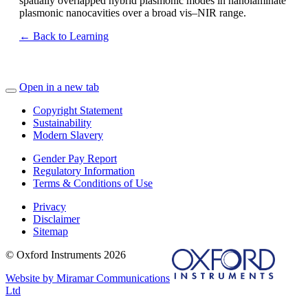
spatially overlapped hybrid plasmonic modes in nanolaminate
plasmonic nanocavities over a broad vis–NIR range.
← Back to Learning
Open in a new tab
Copyright Statement
Sustainability
Modern Slavery
Gender Pay Report
Regulatory Information
Terms & Conditions of Use
Privacy
Disclaimer
Sitemap
© Oxford Instruments 2026
Website by Miramar Communications
Ltd