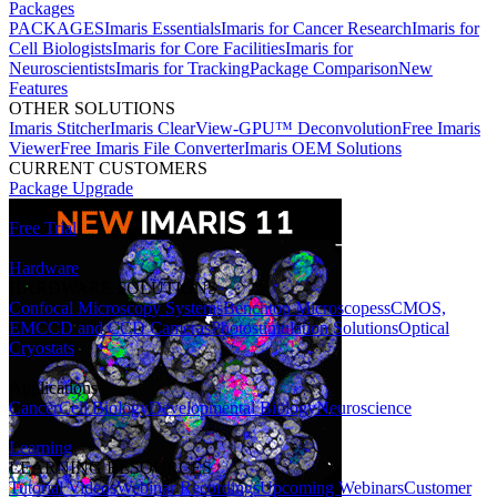
Packages
PACKAGES
Imaris Essentials
Imaris for Cancer Research
Imaris for
Cell Biologists
Imaris for Core Facilities
Imaris for
Neuroscientists
Imaris for Tracking
Package Comparison
New
Features
OTHER SOLUTIONS
Imaris Stitcher
Imaris ClearView-GPU™ Deconvolution
Free Imaris
Viewer
Free Imaris File Converter
Imaris OEM Solutions
CURRENT CUSTOMERS
Package Upgrade
Free Trial
Hardware
HARDWARE SOLUTIONS
Confocal Microscopy Systems
Benchtop Microscopes
sCMOS,
EMCCD and CCD Cameras
Photostimulation Solutions
Optical
Cryostats
Applications
Cancer
Cell Biology
Developmental Biology
Neuroscience
Learning
LEARNING RESOURCES
Tutorial Videos
Webinar Recordings
Upcoming Webinars
Customer