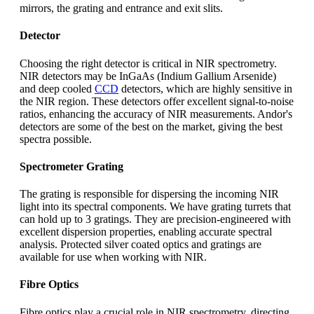
mirrors, the grating and entrance and exit slits.
Detector
Choosing the right detector is critical in NIR spectrometry.
NIR detectors may be InGaAs (Indium Gallium Arsenide)
and deep cooled
CCD
detectors, which are highly sensitive in
the NIR region. These detectors offer excellent signal-to-noise
ratios, enhancing the accuracy of NIR measurements. Andor's
detectors are some of the best on the market, giving the best
spectra possible.
Spectrometer Grating
The grating is responsible for dispersing the incoming NIR
light into its spectral components. We have grating turrets that
can hold up to 3 gratings. They are precision-engineered with
excellent dispersion properties, enabling accurate spectral
analysis. Protected silver coated optics and gratings are
available for use when working with NIR.
Fibre Optics
Fibre optics play a crucial role in NIR spectrometry, directing