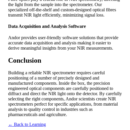
the light from the sample into the spectrometer. Our
specialized off-the-shelf and custom-designed optical fibres
transmit NIR light efficiently, minimizing signal loss.
Data Acquisition and Analysis Software
Andor provides user-friendly software solutions that provide
accurate data acquisition and analysis making it easier to
derive meaningful insights from your NIR measurements.
Conclusion
Building a reliable NIR spectrometer requires careful
positioning of a number of precisely designed and
manufactured components. Inside the box, the precision
engineered optical components are carefully positioned to
diffract and direct the NIR light onto the detector. By carefully
selecting the right components, Andor scientists create NIR
spectrometers perfect for specific applications, from material
analysis to quality control in industries such as
pharmaceuticals and agriculture.
← Back to Learning