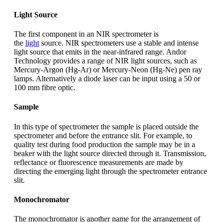
Light Source
The first component in an NIR spectrometer is
the
light
source. NIR spectrometers use a stable and intense
light source that emits in the near-infrared range. Andor
Technology provides a range of NIR light sources, such as
Mercury-Argon (Hg-Ar) or Mercury-Neon (Hg-Ne) pen ray
lamps. Alternatively a diode laser can be input using a 50 or
100 mm fibre optic.
Sample
In this type of spectrometer the sample is placed outside the
spectrometer and before the entrance slit. For example, to
quality test during food production the sample may be in a
beaker with the light source directed through it. Transmission,
reflectance or fluorescence measurements are made by
directing the emerging light through the spectrometer entrance
slit.
Monochromator
The monochromator is another name for the arrangement of