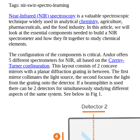
Tags: nir-swir-spectro-learning
Near-Infrared (NIR) spectroscopy
is a valuable spectroscopic
technique widely used in analytical
chemistry
, agriculture,
pharmaceuticals, and the food industry. In this article, we will
look at the essential components needed to build a NIR
spectrometer and how they fit together to study chemical
elements.
The configuration of the components is critical. Andor offers
5 different spectrometers for NIR, all based on the
Czerny-
Turner configuration
. This layout consists of 2 concave
mirrors with a planar diffraction grating in between. The first
mirror collimates the light source, the second focuses the light
from the grating onto the detector. If a beamsplitter is used
there can be 2 detectors for simultaneously studying different
aspects of the same system. See below in Fig 1.