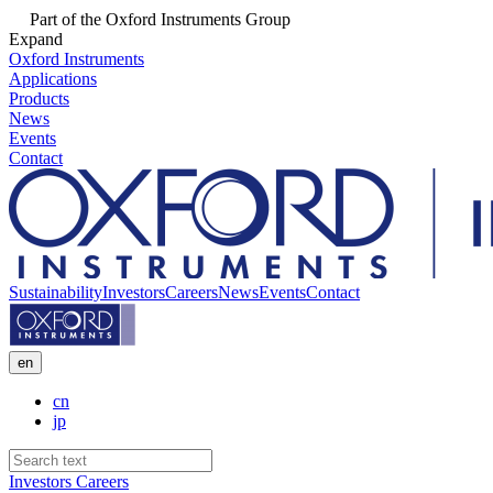
Part of the Oxford Instruments Group
Expand
Oxford Instruments
Applications
Products
News
Events
Contact
Sustainability
Investors
Careers
News
Events
Contact
en
cn
jp
Investors
Careers