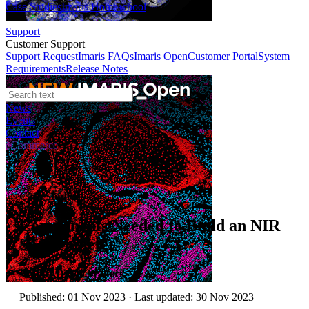
Case Studies
Imaris Homeschool
Support
Customer Support
Support Request
Imaris FAQs
Imaris Open
Customer Portal
System
Requirements
Release Notes
News
Events
Contact
eCommerce
Case Studies
Components Needed to Build an NIR
Spectrometer
Author:
Dr. Jo Walters
Published: 01 Nov 2023 · Last updated: 30 Nov 2023