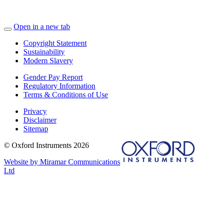
Open in a new tab
Copyright Statement
Sustainability
Modern Slavery
Gender Pay Report
Regulatory Information
Terms & Conditions of Use
Privacy
Disclaimer
Sitemap
© Oxford Instruments 2026
Website by Miramar Communications
Ltd