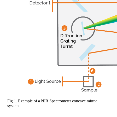
Fig 1. Example of a NIR Spectrometer concave mirror
system.