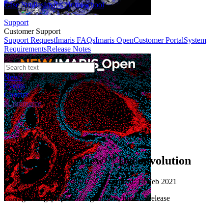
Case Studies
Imaris Homeschool
Support
Customer Support
Support Request
Imaris FAQs
Imaris Open
Customer Portal
System
Requirements
Release Notes
News
Events
Contact
eCommerce
Tutorials
Imaris ClearView™ Deconvolution
Published: 10 Feb 2021 · Last updated: 10 Feb 2021
Tags: imagepreprocessinginimaris, imaris93release