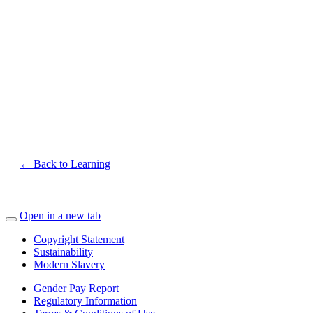
← Back to Learning
Open in a new tab
Copyright Statement
Sustainability
Modern Slavery
Gender Pay Report
Regulatory Information