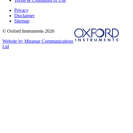
Terms & Conditions of Use
Privacy
Disclaimer
Sitemap
© Oxford Instruments 2026
Website by Miramar Communications
Ltd