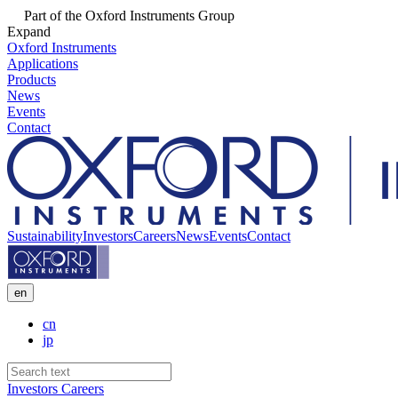
Part of the Oxford Instruments Group
Expand
Oxford Instruments
Applications
Products
News
Events
Contact
Sustainability
Investors
Careers
News
Events
Contact
en
cn
jp
Investors
Careers