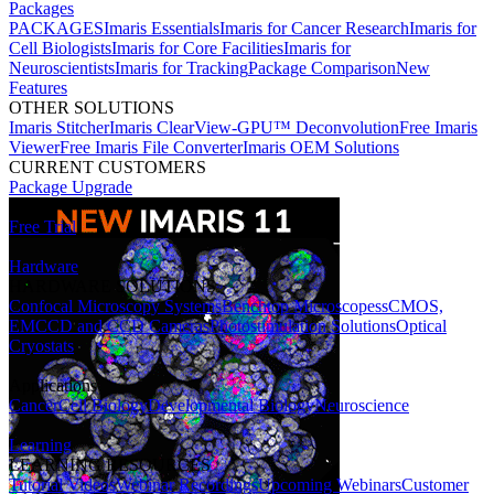
Packages
PACKAGES
Imaris Essentials
Imaris for Cancer Research
Imaris for
Cell Biologists
Imaris for Core Facilities
Imaris for
Neuroscientists
Imaris for Tracking
Package Comparison
New
Features
OTHER SOLUTIONS
Imaris Stitcher
Imaris ClearView-GPU™ Deconvolution
Free Imaris
Viewer
Free Imaris File Converter
Imaris OEM Solutions
CURRENT CUSTOMERS
Package Upgrade
Free Trial
Hardware
HARDWARE SOLUTIONS
Confocal Microscopy Systems
Benchtop Microscopes
sCMOS,
EMCCD and CCD Cameras
Photostimulation Solutions
Optical
Cryostats
Applications
Cancer
Cell Biology
Developmental Biology
Neuroscience
Learning
LEARNING RESOURCES
Tutorial Videos
Webinar Recordings
Upcoming Webinars
Customer