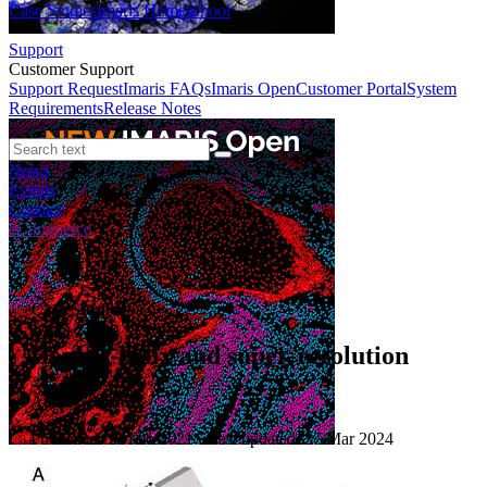
Case Studies
Imaris Homeschool
Support
Customer Support
Support Request
Imaris FAQs
Imaris Open
Customer Portal
System
Requirements
Release Notes
News
Events
Contact
eCommerce
Case Studies
Double-helix and super-resolution
Author:
Andor
Published: 10 Feb 2021 · Last updated: 27 Mar 2024