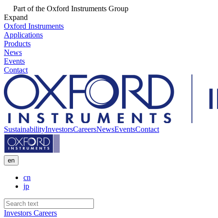
Part of the Oxford Instruments Group
Expand
Oxford Instruments
Applications
Products
News
Events
Contact
Sustainability
Investors
Careers
News
Events
Contact
en
cn
jp
Investors
Careers