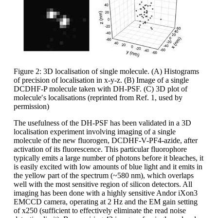
Figure 2: 3D localisation of single molecule. (A) Histograms
of precision of localisation in x-y-z. (B) Image of a single
DCDHF-P molecule taken with DH-PSF. (C) 3D plot of
molecule′s localisations (reprinted from Ref. 1, used by
permission)
The usefulness of the DH-PSF has been validated in a 3D
localisation experiment involving imaging of a single
molecule of the new fluorogen, DCDHF-V-PF4-azide, after
activation of its fluorescence. This particular fluorophore
typically emits a large number of photons before it bleaches, it
is easily excited with low amounts of blue light and it emits in
the yellow part of the spectrum (~580 nm), which overlaps
well with the most sensitive region of silicon detectors. All
imaging has been done with a highly sensitive Andor iXon3
EMCCD camera, operating at 2 Hz and the EM gain setting
of x250 (sufficient to effectively eliminate the read noise