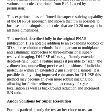
various molecules. (reprinted from Ref. 1, used by
permission)
This experiment has confirmed the super-resolving capability
of the DH-PSF approach and shown that it was possible to
localise and distinguish molecules that are 10-20 nm apart in
all three dimensions.
This method, described fully in the original PNAS
publication,1 is a notable addition to an expanding toolbox of
3D super-resolution methods. In comparison to multiplane
and astigmatic approaches to three-dimensional super-
resolved imaging, DH-PSF offers significantly extended
depth-of-field. Such a feature makes it possible to “scan” the
z-dimension, unravelling precise axial positions of individual
molecules within an extended 2 µm sliver of a sample. It is
possible that by using improved estimators for DH-PSF this
method may become an even more robust imaging tool,
allowing for further refinement in accuracy of x-y-z
localisation as well as background reduction and increased
S/N ratio.
Andor Solutions for Super Resolution
For this particular study the researcher chose to use an