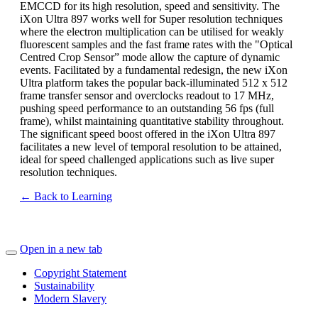
EMCCD for its high resolution, speed and sensitivity. The
iXon Ultra 897 works well for Super resolution techniques
where the electron multiplication can be utilised for weakly
fluorescent samples and the fast frame rates with the "Optical
Centred Crop Sensor” mode allow the capture of dynamic
events. Facilitated by a fundamental redesign, the new iXon
Ultra platform takes the popular back-illuminated 512 x 512
frame transfer sensor and overclocks readout to 17 MHz,
pushing speed performance to an outstanding 56 fps (full
frame), whilst maintaining quantitative stability throughout.
The significant speed boost offered in the iXon Ultra 897
facilitates a new level of temporal resolution to be attained,
ideal for speed challenged applications such as live super
resolution techniques.
← Back to Learning
Open in a new tab
Copyright Statement
Sustainability
Modern Slavery