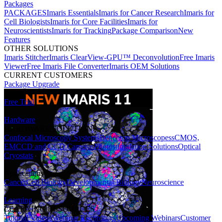
Packages
PACKAGES
Imaris Essentials
Imaris for Cancer Research
Imaris for
Cell Biologists
Imaris for Core Facilities
Imaris for
Neuroscientists
Imaris for Tracking
Package Comparison
New
Features
OTHER SOLUTIONS
Imaris Stitcher
Imaris ClearView-GPU™ Deconvolution
Free Imaris
Viewer
Free Imaris File Converter
Imaris OEM Solutions
CURRENT CUSTOMERS
Package Upgrade
Free Trial
Hardware
HARDWARE SOLUTIONS
Confocal Microscopy Systems
Benchtop Microscopes
sCMOS,
EMCCD and CCD Cameras
Photostimulation Solutions
Optical
Cryostats
Applications
Cancer
Cell Biology
Developmental Biology
Neuroscience
Learning
LEARNING RESOURCES
Tutorial Videos
Webinar Recordings
Upcoming Webinars
Customer