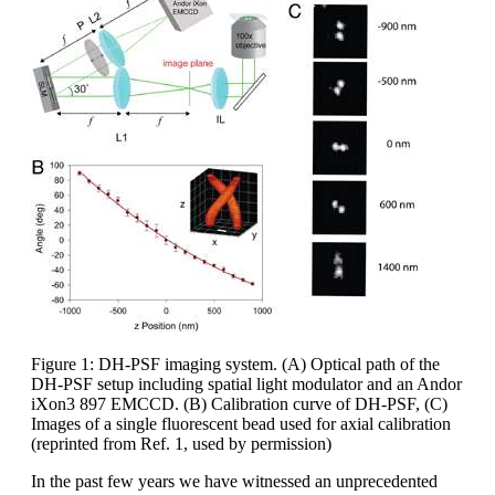
Figure 1: DH-PSF imaging system. (A) Optical path of the
DH-PSF setup including spatial light modulator and an Andor
iXon3 897 EMCCD. (B) Calibration curve of DH-PSF, (C)
Images of a single fluorescent bead used for axial calibration
(reprinted from Ref. 1, used by permission)
In the past few years we have witnessed an unprecedented