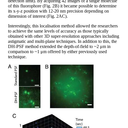
detection limit). By acquiring 42 images of a single molecule
of this fluorophore (Fig. 2B) it became possible to determine
its x-y-z position with 12-20 nm precision depending on
dimension of interest (Fig. 2AC).
Interestingly, this localisation method allowed the researchers
to achieve the same levels of accuracy as those typically
obtained with other 3D super-resolution approaches including
astigmatic and multi-plane techniques. In addition to this, the
DH-PSF method extended the depth-of-field to ~2 μm in
comparison to ~1 μm offered by either previously used
technique.