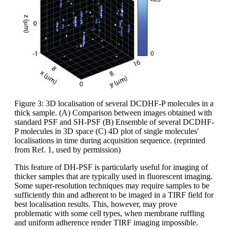
Figure 3: 3D localisation of several DCDHF-P molecules in a
thick sample. (A) Comparison between images obtained with
standard PSF and SH-PSF (B) Ensemble of several DCDHF-
P molecules in 3D space (C) 4D plot of single molecules′
localisations in time during acquisition sequence. (reprinted
from Ref. 1, used by permission)
This feature of DH-PSF is particularly useful for imaging of
thicker samples that are typically used in fluorescent imaging.
Some super-resolution techniques may require samples to be
sufficiently thin and adherent to be imaged in a TIRF field for
best localisation results. This, however, may prove
problematic with some cell types, when membrane ruffling
and uniform adherence render TIRF imaging impossible.