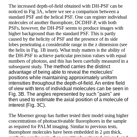
The increased depth-of-field obtained with DH-PSF can be
noticed in Fig 3A, where we see a comparison between a
standard PSF and the helical PSF. One can register individual
molecules of another fluorophore, DCDHF-P, with both
PSFs, however, the DH-PSF seems to produce images with
higher background than the standard PSF. This is partly
caused by the helicity of PSF and the presence of its side
lobes penetrating a considerable range in the z dimension (see
the helix in Fig. 1B inset). What truly matters is the ability of
the DH-PSF to achieve particular precision values with equal
numbers of photons, and this has been carefully measured in a
subsequent study.
The method carries the distinct
advantage of being able to reveal the molecules′
positions while maintaining approximately uniform
intensities throughout the depth-of-field. An entire field
of view with tens of individual molecules can be seen in
Fig. 3B. The angles represented by such "pairs" are
then used to estimate the axial position of a molecule of
interest (Fig. 3C).
The Moerner group has further tested their model using higher
concentrations of photoactivatable fluorophores in the sample
as required for PALM imaging. Similar to previous tests,
fluorophore molecules have been embedded in 2 μm thick,