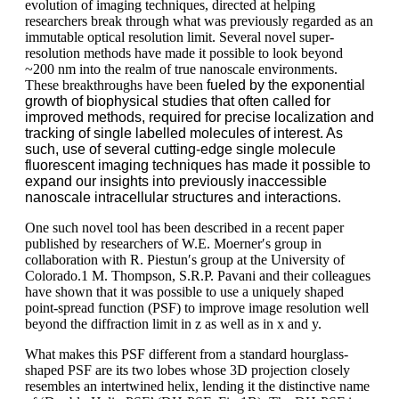
evolution of imaging techniques, directed at helping
researchers break through what was previously regarded as an
immutable optical resolution limit. Several novel super-
resolution methods have made it possible to look beyond
~200 nm into the realm of true nanoscale environments.
These breakthroughs have been
fueled by the exponential
growth of biophysical studies that often called for
improved methods, required for precise localization and
tracking of single labelled molecules of interest. As
such, use of several cutting-edge single molecule
fluorescent imaging techniques has made it possible to
expand our insights into previously inaccessible
nanoscale intracellular structures and interactions.
One such novel tool has been described in a recent paper
published by researchers of W.E. Moerner′s group in
collaboration with R. Piestun′s group at the University of
Colorado.1 M. Thompson, S.R.P. Pavani and their colleagues
have shown that it was possible to use a uniquely shaped
point-spread function (PSF) to improve image resolution well
beyond the diffraction limit in z as well as in x and y.
What makes this PSF different from a standard hourglass-
shaped PSF are its two lobes whose 3D projection closely
resembles an intertwined helix, lending it the distinctive name