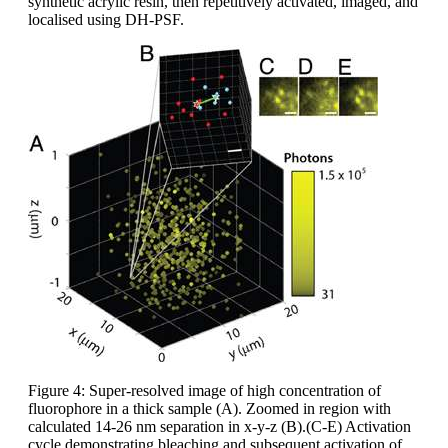
synthetic acrylic resin, then repetitively activated, imaged, and
localised using DH-PSF.
Figure 4: Super-resolved image of high concentration of
fluorophore in a thick sample (A). Zoomed in region with
calculated 14-26 nm separation in x-y-z (B).(C-E) Activation
cycle demonstrating bleaching and subsequent activation of