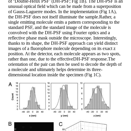
of ‘Double-Helix PSF’ (DH-PSF; Fig 1B). The DH-PSF is an
unusual optical field which can be made from a superposition
of Gauss-Laguerre modes. In the implementation (Fig 1A),
the DH-PSF does not itself illuminate the sample.Rather, a
single emitting molecule emits a pattern corresponding to the
standard PSF, and the standard image of the molecule is
convolved with the DH-PSF using Fourier optics and a
reflective phase mask outside the microscope. Interestingly,
thanks to its shape, the DH-PSF approach can yield distinct
images of a fluorophore molecule depending on its exact z
position. At the detector, each molecule appears as two spots,
rather than one, due to the effectiveDH-PSF response.The
orientation of the pair can then be used to decode the depth of
a molecule and ultimately helps determine its three-
dimensional location inside the specimen (Fig 1C).