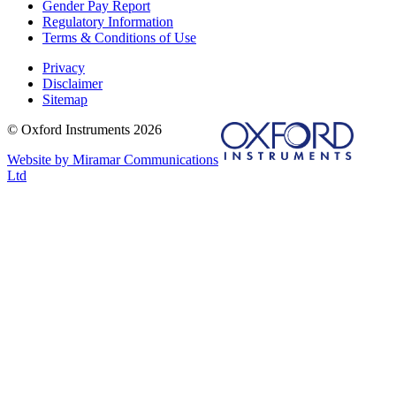
Gender Pay Report
Regulatory Information
Terms & Conditions of Use
Privacy
Disclaimer
Sitemap
© Oxford Instruments 2026
Website by Miramar Communications
Ltd