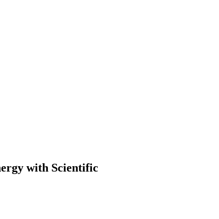
ergy with Scientific