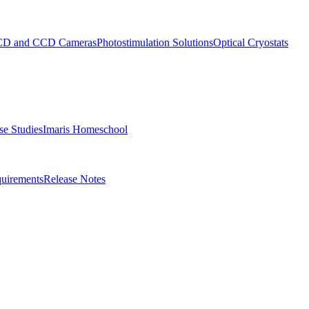
D and CCD Cameras
Photostimulation Solutions
Optical Cryostats
e Studies
Imaris Homeschool
uirements
Release Notes