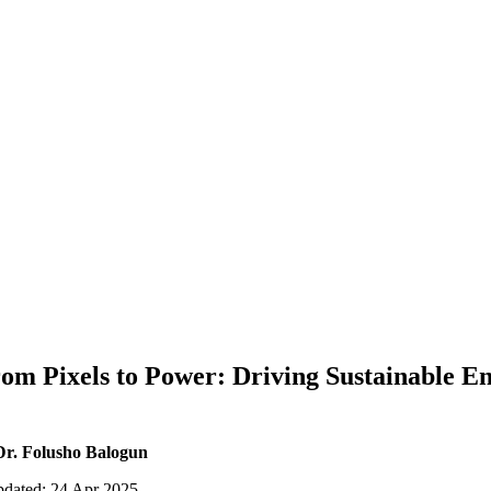
om Pixels to Power: Driving Sustainable En
Dr. Folusho Balogun
pdated: 24 Apr 2025