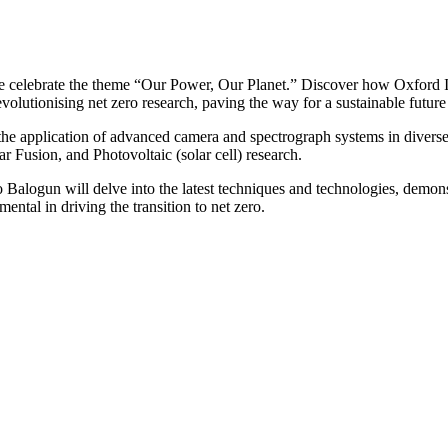
e celebrate the theme “Our Power, Our Planet.” Discover how Oxford In
olutionising net zero research, paving the way for a sustainable future b
 the application of advanced camera and spectrograph systems in diverse
Fusion, and Photovoltaic (solar cell) research.
 Balogun will delve into the latest techniques and technologies, demo
ental in driving the transition to net zero.