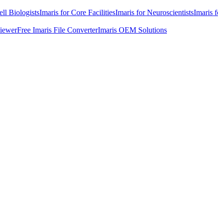
ell Biologists
Imaris for Core Facilities
Imaris for Neuroscientists
Imaris 
Viewer
Free Imaris File Converter
Imaris OEM Solutions