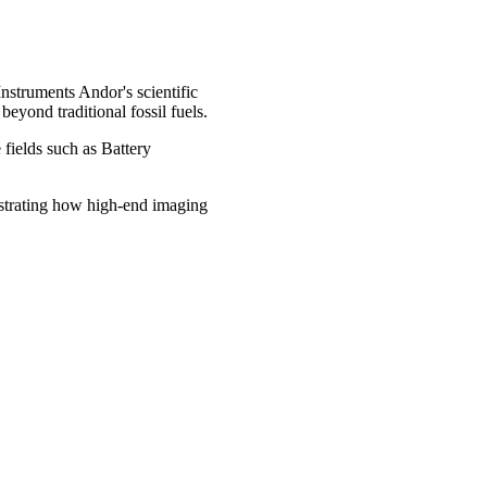
struments Andor's scientific
eyond traditional fossil fuels.
 fields such as Battery
nstrating how high-end imaging