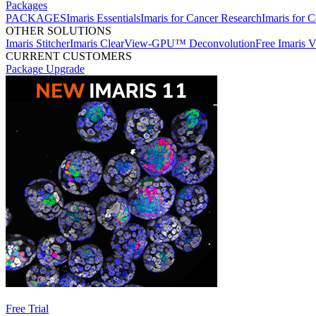
Packages
PACKAGES
Imaris Essentials
Imaris for Cancer Research
Imaris for C
OTHER SOLUTIONS
Imaris Stitcher
Imaris ClearView-GPU™ Deconvolution
Free Imaris 
CURRENT CUSTOMERS
Package Upgrade
Free Trial