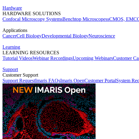
Hardware
HARDWARE SOLUTIONS
Confocal Microscopy Systems
Benchtop Microscopes
sCMOS, EMCC
Applications
Cancer
Cell Biology
Developmental Biology
Neuroscience
Learning
LEARNING RESOURCES
Tutorial Videos
Webinar Recordings
Upcoming Webinars
Customer Cas
Support
Customer Support
Support Request
Imaris FAQs
Imaris Open
Customer Portal
System Req