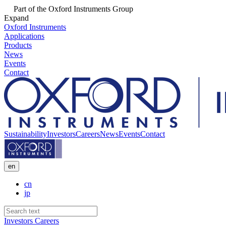
Part of the Oxford Instruments Group
Expand
Oxford Instruments
Applications
Products
News
Events
Contact
Sustainability
Investors
Careers
News
Events
Contact
en
cn
jp
Investors
Careers