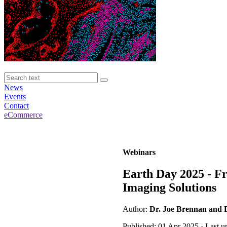
News
Events
Contact
eCommerce
Webinars
Earth Day 2025 - Fr
Imaging Solutions
Author:
Dr. Joe Brennan and 
Published: 01 Apr 2025 · Last u