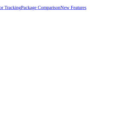
for Tracking
Package Comparison
New Features