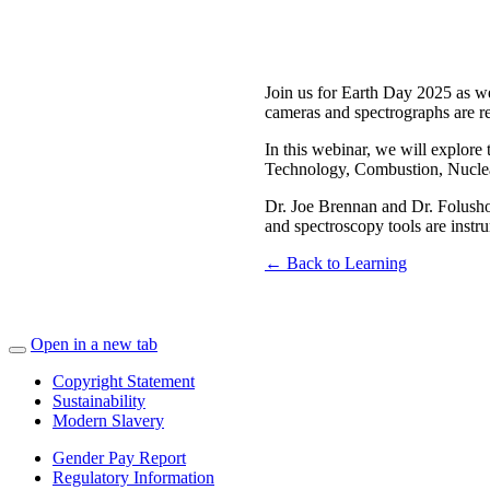
Join us for Earth Day 2025 as w
cameras and spectrographs are rev
In this webinar, we will explore
Technology, Combustion, Nuclear 
Dr. Joe Brennan and Dr. Folusho
and spectroscopy tools are instrum
← Back to Learning
Open in a new tab
Copyright Statement
Sustainability
Modern Slavery
Gender Pay Report
Regulatory Information