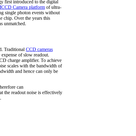
y first introduced to the digital
CCD Camera platform
of ultra-
ing single photon events without
e chip. Over the years this
ins unmatched.
. Traditional
CCD cameras
he expense of slow readout.
CCD charge amplifier. To achieve
oise scales with the bandwidth of
andwidth and hence can only be
herefore can
at the readout noise is effectively
.