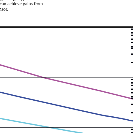
 can achieve gains from
nsor.