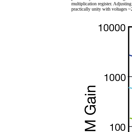
multiplication register. Adjusti
practically unity with voltages