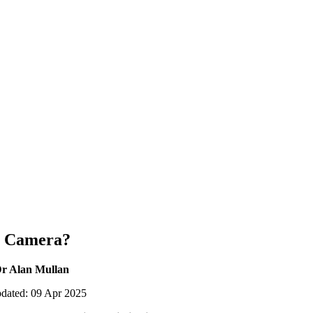
 Camera?
Dr Alan Mullan
pdated: 09 Apr 2025