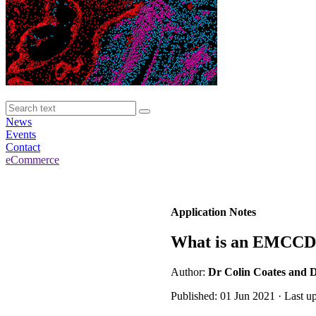
News
Events
Contact
eCommerce
Application Notes
What is an EMCCD
Author:
Dr Colin Coates and 
Published: 01 Jun 2021 · Last u