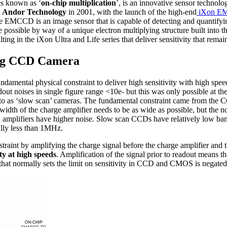
es known as ‘
on-chip multiplication
’, is an innovative sensor technolog
y
Andor Technology
in 2001, with the launch of the high-end
iXon EM
the EMCCD is an image sensor that is capable of detecting and quantify
e possible by way of a unique electron multiplying structure built into th
ting in the iXon Ultra and Life series that deliver sensitivity that rema
ing CCD Camera
ental physical constraint to deliver high sensitivity with high speed
adout noises in single figure range <10e- but this was only possible at t
 to as ‘slow scan’ cameras. The fundamental constraint came from the 
width of the charge amplifier needs to be as wide as possible, but the n
ed amplifiers have higher noise. Slow scan CCDs have relatively low b
ally less than 1MHz.
aint by amplifying the charge signal before the charge amplifier and t
ty at high speeds
. Amplification of the signal prior to readout means th
that normally sets the limit on sensitivity in CCD and CMOS is negated