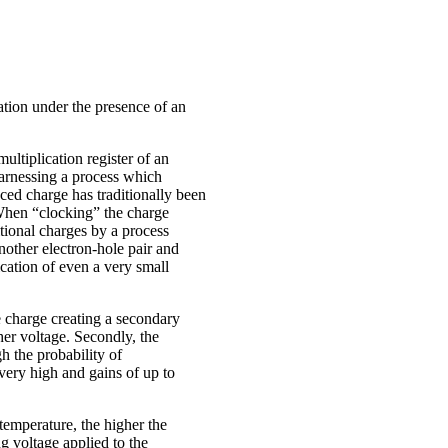
ation under the presence of an
multiplication register of an
arnessing a process which
ced charge has traditionally been
When “clocking” the charge
itional charges by a process
nother electron-hole pair and
ication of even a very small
e charge creating a secondary
her voltage. Secondly, the
h the probability of
 very high and gains of up to
temperature, the higher the
g voltage applied to the