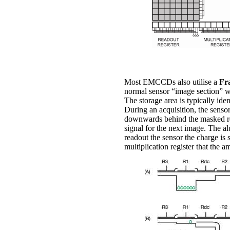
Most EMCCDs also utilise a
Fr
normal sensor “image section” wh
The storage area is typically id
During an acquisition, the sensor
downwards behind the masked regi
signal for the next image. The al
readout the sensor the charge is s
multiplication register that the