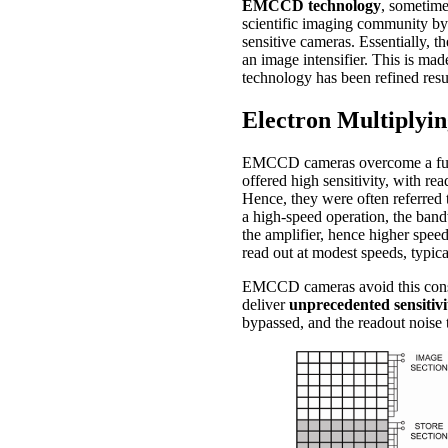
EMCCD technology
, sometim
scientific imaging community b
sensitive cameras. Essentially, 
an image intensifier. This is mad
technology has been refined resul
Electron Multiply
EMCCD cameras overcome a fundam
offered high sensitivity, with re
Hence, they were often referred
a high-speed operation, the band
the amplifier, hence higher spe
read out at modest speeds, typic
EMCCD cameras avoid this constr
deliver
unprecedented sensitivi
bypassed, and the readout noise 