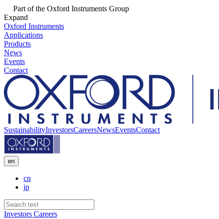
Part of the Oxford Instruments Group
Expand
Oxford Instruments
Applications
Products
News
Events
Contact
Sustainability
Investors
Careers
News
Events
Contact
en
cn
jp
Investors
Careers