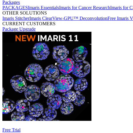
Packages
PACKAGES
Imaris Essentials
Imaris for Cancer Research
Imaris for C
OTHER SOLUTIONS
Imaris Stitcher
Imaris ClearView-GPU™ Deconvolution
Free Imaris 
CURRENT CUSTOMERS
Package Upgrade
Free Trial