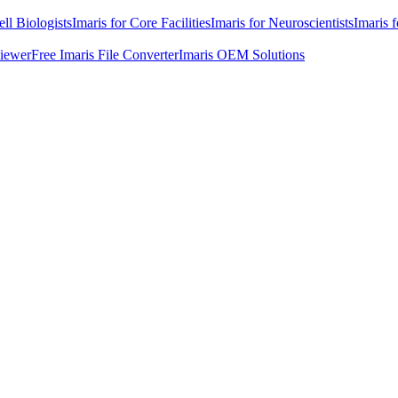
ell Biologists
Imaris for Core Facilities
Imaris for Neuroscientists
Imaris 
Viewer
Free Imaris File Converter
Imaris OEM Solutions