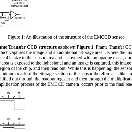
Figure 1: An illustration of the structure of the EMCCD sensor
ame Transfer CCD structure
as shown
Figure 1
. Frame Transfer CC
ich captures the image and an additional “storage area”, where the imag
entical in size to the sensor area and is covered with an opaque mask, n
 area is exposed to the light signal and an image is captured, this image 
on of the chip, and then read out. While this is happening, the sensor 
uminium mask of the Storage section of the sensor therefore acts like an 
hifted out through the readout register and then through the multiplication
 amplification process of the EMCCD camera occurs prior to the final rea