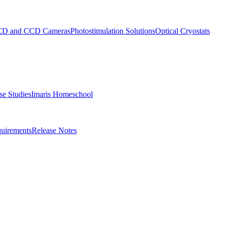
D and CCD Cameras
Photostimulation Solutions
Optical Cryostats
e Studies
Imaris Homeschool
uirements
Release Notes