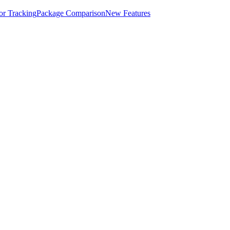
for Tracking
Package Comparison
New Features