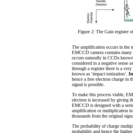
Figure 2: The Gain register o
The amplification occurs in the 
EMCCD camera contains many hund
occurs naturally in CCDs know
considered in a negative sense 
through a register there is a very
known as ‘impact ionization’.
Im
hence a free electron charge in t
signal is possible.
To make this process viable, EMC
electron is increased by giving t
EMCCD is designed with a series 
amplification or multiplication in
thousands from the original sign
The probability of charge multip
probability and hence the higher