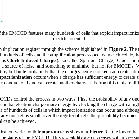
f the EMCCD features many hundreds of cells that exploit impact ioniz
electric potential.
multiplication register through the scheme highlighted in
Figure 2
. The 
reds of cells and the amplification process occurs in each cell by h
n as
Clock-Induced Charge
(also called Spurious Charge). Clock-indu
as a source of noise, and something to minimise, but not for EMCCDs. 
 tiny but finite probability that the charges being clocked can create add
pact ionization
occurs when a charge has sufficient energy to create a
he conduction band can create another charge. It is from this that amplif
CDs control the process in two ways. First, the probability of any on
he initial electron charge more energy by clocking the charge with a hig
of hundreds of cells in which impact ionization can occur and althoug
 any one cell is small, over the register of cells the probability becomes
al can be achieved.
lication varies with
temperature
as shown in
Figure 3
– the lower the 
 the gains of the EMCCD. This probability also increases with increasin