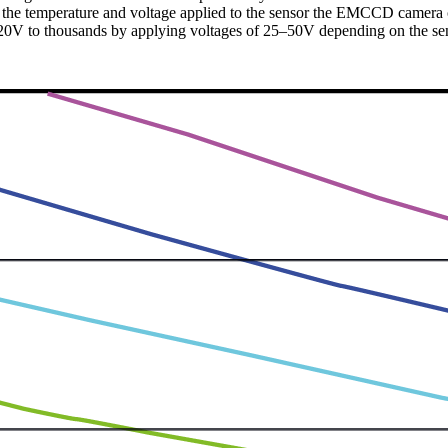
ng the temperature and voltage applied to the sensor the EMCCD camera
 ~20V to thousands by applying voltages of 25–50V depending on the se