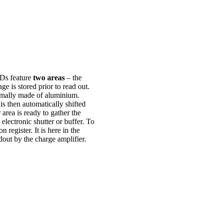
Ds feature
two areas
– the
e is stored prior to read out.
ormally made of aluminium.
is then automatically shifted
area is ready to gather the
electronic shutter or buffer. To
 register. It is here in the
dout by the charge amplifier.