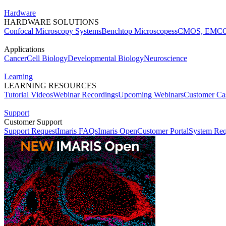
Hardware
HARDWARE SOLUTIONS
Confocal Microscopy Systems
Benchtop Microscopes
sCMOS, EMCC
Applications
Cancer
Cell Biology
Developmental Biology
Neuroscience
Learning
LEARNING RESOURCES
Tutorial Videos
Webinar Recordings
Upcoming Webinars
Customer Cas
Support
Customer Support
Support Request
Imaris FAQs
Imaris Open
Customer Portal
System Req