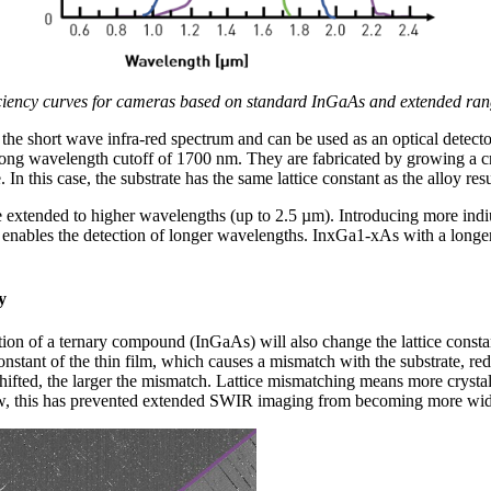
ciency curves for cameras based on standard InGaAs and extended rang
the short wave infra-red spectrum and can be used as an optical detecto
ong wavelength cutoff of 1700 nm. They are fabricated by growing a cr
In this case, the substrate has the same lattice constant as the alloy resu
e extended to higher wavelengths (up to 2.5 µm). Introducing more ind
enables the detection of longer wavelengths. InxGa1-xAs with a longer
y
on of a ternary compound (InGaAs) will also change the lattice constan
onstant of the thin film, which causes a mismatch with the substrate, redu
shifted, the larger the mismatch. Lattice mismatching means more crystal
now, this has prevented extended SWIR imaging from becoming more wi