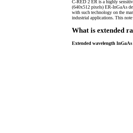
C-RED 2 ER is a highly sensiti
(640x512 pixels) ER-InGaAs detec
with such technology on the mark
industrial applications. This no
What is extended r
Extended wavelength InGaAs