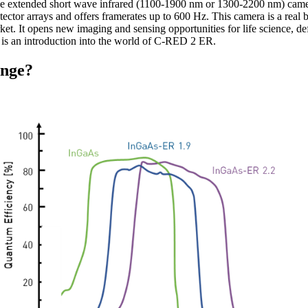
ve extended short wave infrared (1100-1900 nm or 1300-2200 nm) came
tor arrays and offers framerates up to 600 Hz. This camera is a real br
et. It opens new imaging and sensing opportunities for life science, d
te is an introduction into the world of C-RED 2 ER.
ange?