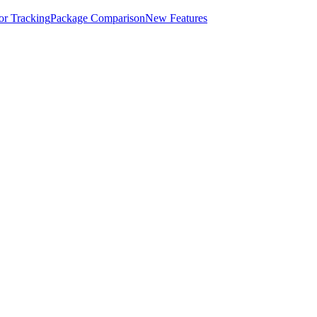
for Tracking
Package Comparison
New Features