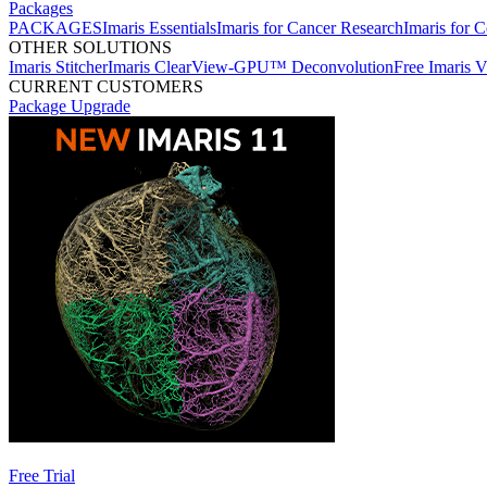
Packages
PACKAGES
Imaris Essentials
Imaris for Cancer Research
Imaris for C
OTHER SOLUTIONS
Imaris Stitcher
Imaris ClearView-GPU™ Deconvolution
Free Imaris 
CURRENT CUSTOMERS
Package Upgrade
Free Trial