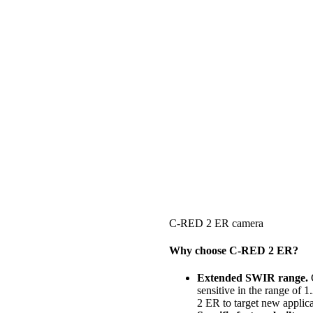
C-RED 2 ER camera
Why choose C-RED 2 ER?
Extended SWIR range.
C
sensitive in the range of 
2 ER to target new applica