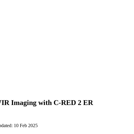
IR Imaging with C-RED 2 ER
pdated: 10 Feb 2025