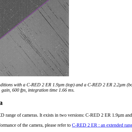
nditions with a C-RED 2 ER 1.9µm (top) and a C-RED 2 ER 2.2µm (bo
gain, 600 fps, integration time 1.66 ms.
a
ED range of cameras. It exists in two versions: C-RED 2 ER 1.9µm 
ormance of the camera, please refer to
C-RED 2 ER : an extended ran