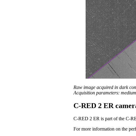
Raw image acquired in dark co
Acquisition parameters: medium 
C-RED 2 ER camer
C-RED 2 ER is part of the C-R
For more information on the perf