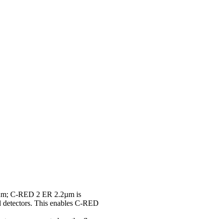
9 µm; C-RED 2 ER 2.2µm is
ed detectors. This enables C-RED