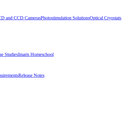
D and CCD Cameras
Photostimulation Solutions
Optical Cryostats
e Studies
Imaris Homeschool
uirements
Release Notes