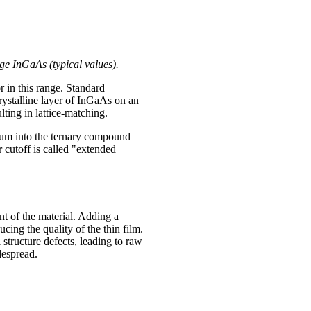
e InGaAs (typical values).
r in this range. Standard
ystalline layer of InGaAs on an
lting in lattice-matching.
ium into the ternary compound
 cutoff is called "extended
t of the material. Adding a
cing the quality of the thin film.
 structure defects, leading to raw
despread.