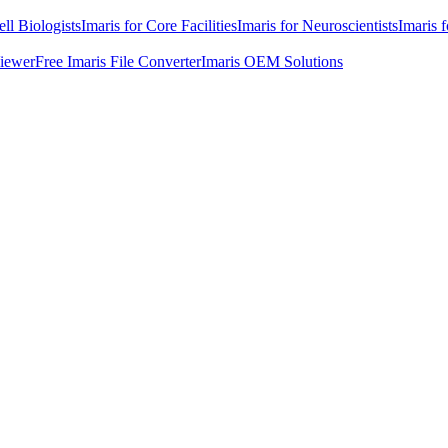
ell Biologists
Imaris for Core Facilities
Imaris for Neuroscientists
Imaris 
Viewer
Free Imaris File Converter
Imaris OEM Solutions