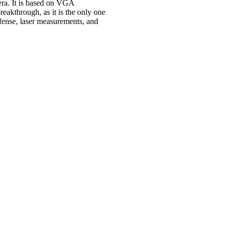
ra. It is based on VGA
eakthrough, as it is the only one
efense, laser measurements, and