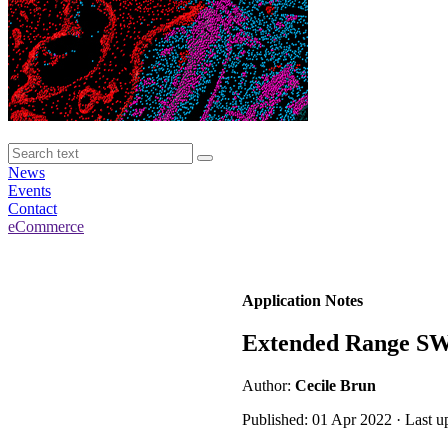
News
Events
Contact
eCommerce
Application Notes
Extended Range SW
Author:
Cecile Brun
Published: 01 Apr 2022 · Last u