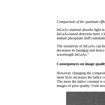
Comparison of the quantum effi
InGaAs material absorbs light in 
InGaAs-based detectors have a l
indium phosphate (InP) substrate. 
The sensitivity of InGaAs can b
decreases its bandgap and hence 
wavelength InGaAs.”
Consequences on image qualit
However, changing the compositi
more InAs increases the lattice c
The more the lattice constant is 
images of poor quality. Until 