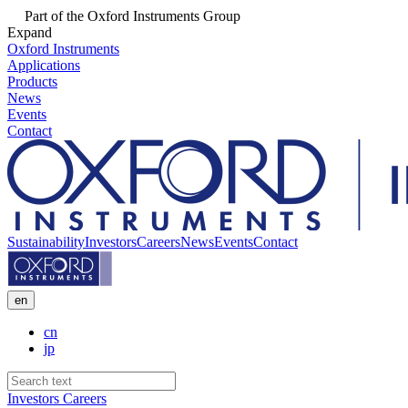
Part of the Oxford Instruments Group
Expand
Oxford Instruments
Applications
Products
News
Events
Contact
Sustainability
Investors
Careers
News
Events
Contact
en
cn
jp
Investors
Careers