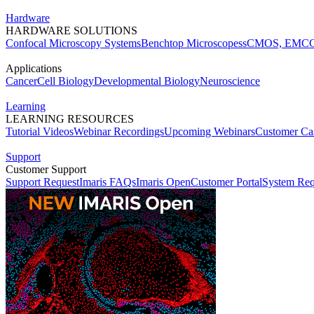
Hardware
HARDWARE SOLUTIONS
Confocal Microscopy Systems
Benchtop Microscopes
sCMOS, EMCC
Applications
Cancer
Cell Biology
Developmental Biology
Neuroscience
Learning
LEARNING RESOURCES
Tutorial Videos
Webinar Recordings
Upcoming Webinars
Customer Cas
Support
Customer Support
Support Request
Imaris FAQs
Imaris Open
Customer Portal
System Req