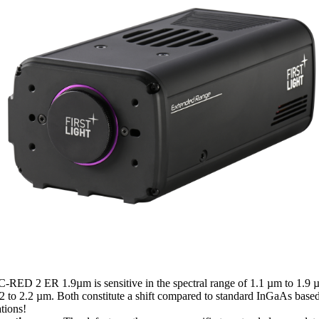
-RED 2 ER 1.9µm is sensitive in the spectral range of 1.1 µm to 1.
1.2 to 2.2 µm. Both constitute a shift compared to standard InGaAs bas
tions!