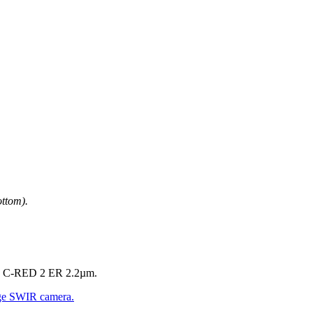
ttom).
and C-RED 2 ER 2.2µm.
ge SWIR camera.