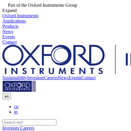
Part of the Oxford Instruments Group
Expand
Oxford Instruments
Applications
Products
News
Events
Contact
Sustainability
Investors
Careers
News
Events
Contact
en
cn
jp
Investors
Careers