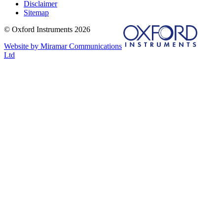
Disclaimer
Sitemap
© Oxford Instruments 2026
Website by Miramar Communications
Ltd