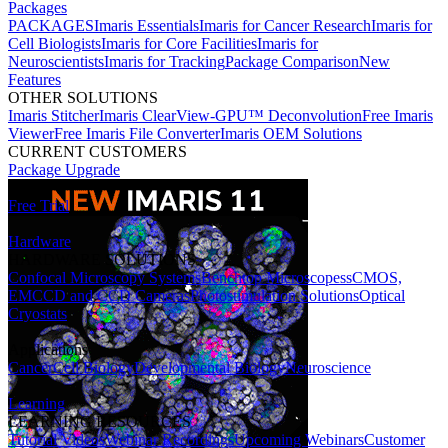
Packages
PACKAGES
Imaris Essentials
Imaris for Cancer Research
Imaris for
Cell Biologists
Imaris for Core Facilities
Imaris for
Neuroscientists
Imaris for Tracking
Package Comparison
New
Features
OTHER SOLUTIONS
Imaris Stitcher
Imaris ClearView-GPU™ Deconvolution
Free Imaris
Viewer
Free Imaris File Converter
Imaris OEM Solutions
CURRENT CUSTOMERS
Package Upgrade
Free Trial
Hardware
HARDWARE SOLUTIONS
Confocal Microscopy Systems
Benchtop Microscopes
sCMOS,
EMCCD and CCD Cameras
Photostimulation Solutions
Optical
Cryostats
Applications
Cancer
Cell Biology
Developmental Biology
Neuroscience
Learning
LEARNING RESOURCES
Tutorial Videos
Webinar Recordings
Upcoming Webinars
Customer