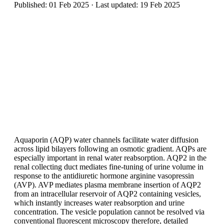
Published: 01 Feb 2025 · Last updated: 19 Feb 2025
Aquaporin (AQP) water channels facilitate water diffusion
across lipid bilayers following an osmotic gradient. AQPs are
especially important in renal water reabsorption. AQP2 in the
renal collecting duct mediates fine-tuning of urine volume in
response to the antidiuretic hormone arginine vasopressin
(AVP). AVP mediates plasma membrane insertion of AQP2
from an intracellular reservoir of AQP2 containing vesicles,
which instantly increases water reabsorption and urine
concentration. The vesicle population cannot be resolved via
conventional fluorescent microscopy therefore, detailed