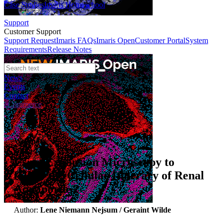
Case Studies
Imaris Homeschool
Support
Customer Support
Support Request
Imaris FAQs
Imaris Open
Customer Portal
System
Requirements
Release Notes
News
Events
Contact
eCommerce
Webinars
Using Expansion Microscopy to
follow the Cellular Itinerary of Renal
Aquaporin-2
Author:
Lene Niemann Nejsum / Geraint Wilde