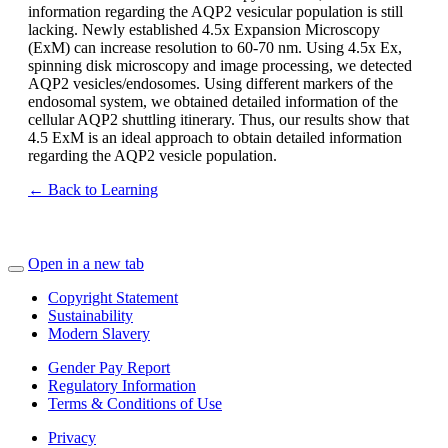
information regarding the AQP2 vesicular population is still
lacking. Newly established 4.5x Expansion Microscopy
(ExM) can increase resolution to 60-70 nm. Using 4.5x Ex,
spinning disk microscopy and image processing, we detected
AQP2 vesicles/endosomes. Using different markers of the
endosomal system, we obtained detailed information of the
cellular AQP2 shuttling itinerary. Thus, our results show that
4.5 ExM is an ideal approach to obtain detailed information
regarding the AQP2 vesicle population.
← Back to Learning
Open in a new tab
Copyright Statement
Sustainability
Modern Slavery
Gender Pay Report
Regulatory Information
Terms & Conditions of Use
Privacy