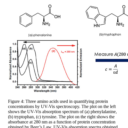
Figure 4: Three amino acids used in quantifying protein
concentrations by UV-Vis spectroscopy. The plot on the left
shows the UV-Vis absorption spectrum of (a) phenylalanine,
(b) tryptophan, (c) tyrosine. The plot on the right shows the
absorbance at 280 nm as a function of protein concentration
obtained by Beer’s Law. UV-Vis absorption spectra obtained