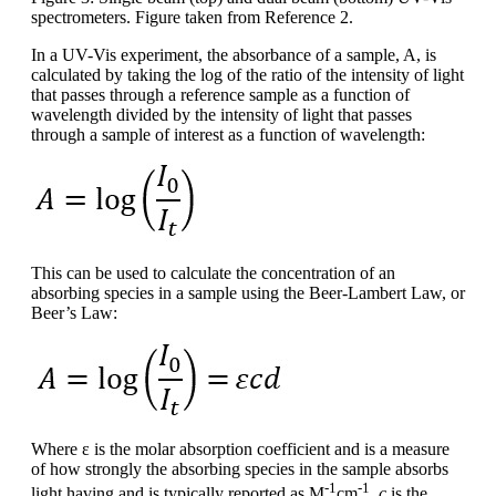
spectrometers. Figure taken from Reference 2.
In a UV-Vis experiment, the absorbance of a sample, A, is
calculated by taking the log of the ratio of the intensity of light
that passes through a reference sample as a function of
wavelength divided by the intensity of light that passes
through a sample of interest as a function of wavelength:
This can be used to calculate the concentration of an
absorbing species in a sample using the Beer-Lambert Law, or
Beer’s Law:
Where ε is the molar absorption coefficient and is a measure
of how strongly the absorbing species in the sample absorbs
-1
-1
light having and is typically reported as M
cm
.
c
is the