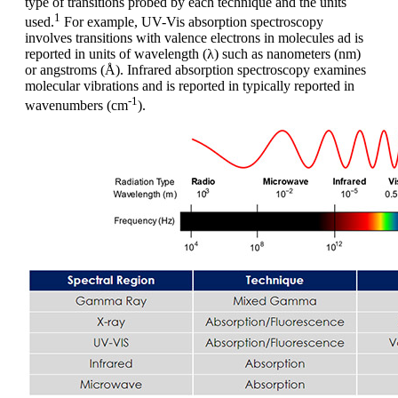
type of transitions probed by each technique and the units
1
used.
For example, UV-Vis absorption spectroscopy
involves transitions with valence electrons in molecules ad is
reported in units of wavelength (λ) such as nanometers (nm)
or angstroms (Å). Infrared absorption spectroscopy examines
molecular vibrations and is reported in typically reported in
-1
wavenumbers (cm
).