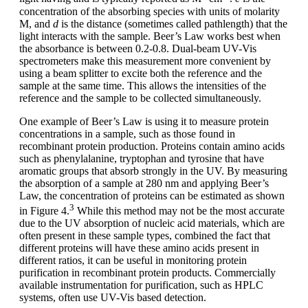
concentration of the absorbing species with units of molarity
M, and
d
is the distance (sometimes called pathlength) that the
light interacts with the sample. Beer’s Law works best when
the absorbance is between 0.2-0.8. Dual-beam UV-Vis
spectrometers make this measurement more convenient by
using a beam splitter to excite both the reference and the
sample at the same time. This allows the intensities of the
reference and the sample to be collected simultaneously.
One example of Beer’s Law is using it to measure protein
concentrations in a sample, such as those found in
recombinant protein production. Proteins contain amino acids
such as phenylalanine, tryptophan and tyrosine that have
aromatic groups that absorb strongly in the UV. By measuring
the absorption of a sample at 280 nm and applying Beer’s
Law, the concentration of proteins can be estimated as shown
3
in Figure 4.
While this method may not be the most accurate
due to the UV absorption of nucleic acid materials, which are
often present in these sample types, combined the fact that
different proteins will have these amino acids present in
different ratios, it can be useful in monitoring protein
purification in recombinant protein products. Commercially
available instrumentation for purification, such as HPLC
systems, often use UV-Vis based detection.