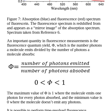
Figure 7: Absorption (blue) and fluorescence (red) spectrum
of fluorescein. The fluorescence spectrum is redshifted from
and appears as a “mirror image” of the absorption spectrum.
Spectrum taken from Reference 6.
An important quantity in fluorescence measurements is the
fluorescence quantum yield, Φ, which is the number photons
a molecule emits divided by the number of photons a
molecule absorbs:
The maximum value of Φ is 1 where the molecule emits one
photon for every photon absorbed, and the minimum value is
0 where the molecule doesn’t emit any photons.
It is possible to perform time-resolved fluorescence