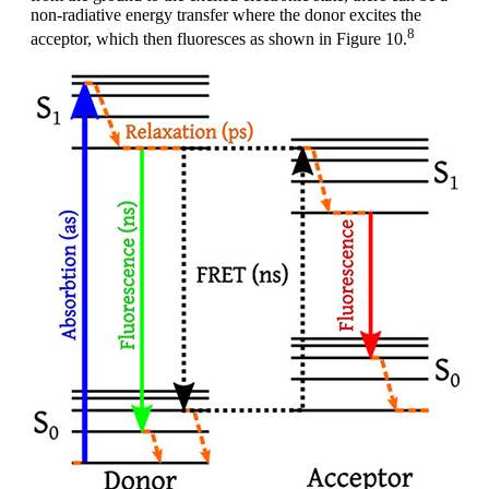
non-radiative energy transfer where the donor excites the
8
acceptor, which then fluoresces as shown in Figure 10.