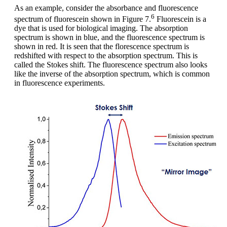
As an example, consider the absorbance and fluorescence
6
spectrum of fluorescein shown in Figure 7.
Fluorescein is a
dye that is used for biological imaging. The absorption
spectrum is shown in blue, and the fluorescence spectrum is
shown in red. It is seen that the florescence spectrum is
redshifted with respect to the absorption spectrum. This is
called the Stokes shift. The fluorescence spectrum also looks
like the inverse of the absorption spectrum, which is common
in fluorescence experiments.