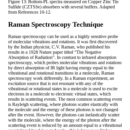
Figure 13: Bottom-PL spectra measured on Copper Zinc Tin
Sulfide (CZTSSe) absorbers with several buffers. Adapted
from References 10-12.
Raman Spectroscopy Technique
Raman spectroscopy can be used as a highly sensitive probe
of molecular vibrations and rotations. It was first discovered
by the Indian physicist, C.V. Raman, who published his
results in a 1928 Nature paper titled “The Negative
Absorption of Radiation”. In contrast to infrared absorption
spectroscopy, which probes molecular vibrations and rotations
by direct absorption of IR light having energy equal to the
vibrational and rotational transitions in a molecule, Raman
spectroscopy work differently. In a Raman experiment, an
excitation source that is not resonant with any of the
vibrational or rotational states in a molecule is used to excite
electrons in a molecule to electronic virtual states, which
results in scattering events. The most common scattering event
is Rayleigh scattering, where photons scatter elastically with
the molecule and the energy of these photons is not changed
after the event. However, the photons can inelastically scatter
with the molecule, where the energy of the photon after the
scattering event is reduced by an amount equal to a vibrational