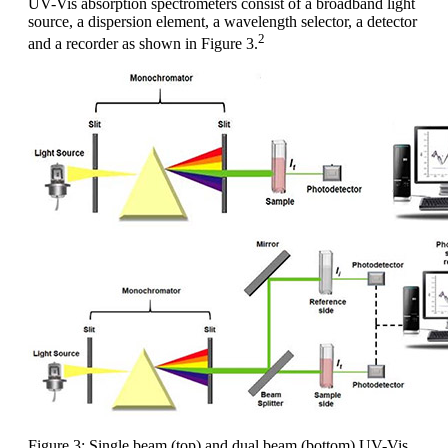
UV-Vis absorption spectrometers consist of a broadband light
source, a dispersion element, a wavelength selector, a detector
2
and a recorder as shown in Figure 3.
Figure 3: Single beam (top) and dual beam (bottom) UV-Vis