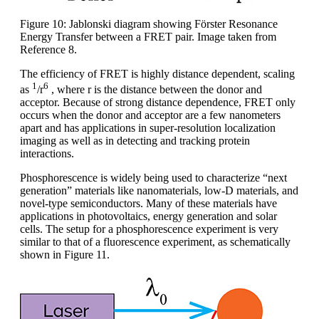
Figure 10: Jablonski diagram showing Förster Resonance
Energy Transfer between a FRET pair. Image taken from
Reference 8.
The efficiency of FRET is highly distance dependent, scaling
1
6
as
/r
, where r is the distance between the donor and
acceptor. Because of strong distance dependence, FRET only
occurs when the donor and acceptor are a few nanometers
apart and has applications in super-resolution localization
imaging as well as in detecting and tracking protein
interactions.
Phosphorescence is widely being used to characterize “next
generation” materials like nanomaterials, low-D materials, and
novel-type semiconductors. Many of these materials have
applications in photovoltaics, energy generation and solar
cells. The setup for a phosphorescence experiment is very
similar to that of a fluorescence experiment, as schematically
shown in Figure 11.