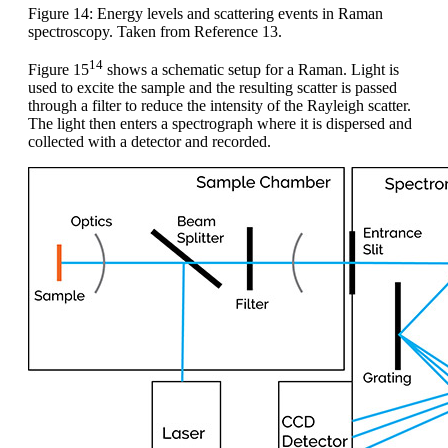
Figure 14: Energy levels and scattering events in Raman
spectroscopy. Taken from Reference 13.
14
Figure 15
shows a schematic setup for a Raman. Light is
used to excite the sample and the resulting scatter is passed
through a filter to reduce the intensity of the Rayleigh scatter.
The light then enters a spectrograph where it is dispersed and
collected with a detector and recorded.