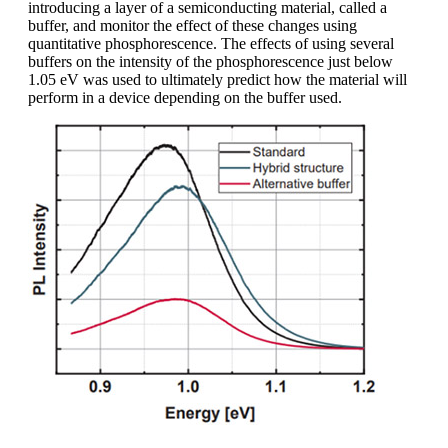
introducing a layer of a semiconducting material, called a
buffer, and monitor the effect of these changes using
quantitative phosphorescence. The effects of using several
buffers on the intensity of the phosphorescence just below
1.05 eV was used to ultimately predict how the material will
perform in a device depending on the buffer used.