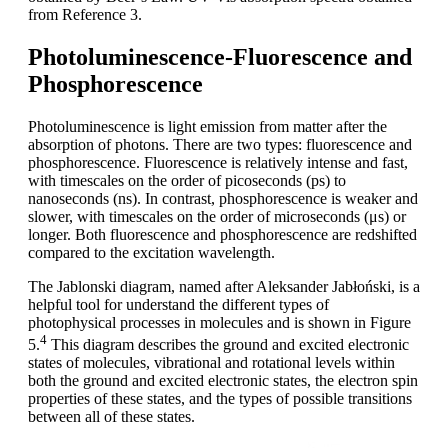
from Reference 3.
Photoluminescence-Fluorescence and
Phosphorescence
Photoluminescence is light emission from matter after the
absorption of photons. There are two types: fluorescence and
phosphorescence. Fluorescence is relatively intense and fast,
with timescales on the order of picoseconds (ps) to
nanoseconds (ns). In contrast, phosphorescence is weaker and
slower, with timescales on the order of microseconds (μs) or
longer. Both fluorescence and phosphorescence are redshifted
compared to the excitation wavelength.
The Jablonski diagram, named after Aleksander Jabłoński, is a
helpful tool for understand the different types of
photophysical processes in molecules and is shown in Figure
4
5.
This diagram describes the ground and excited electronic
states of molecules, vibrational and rotational levels within
both the ground and excited electronic states, the electron spin
properties of these states, and the types of possible transitions
between all of these states.