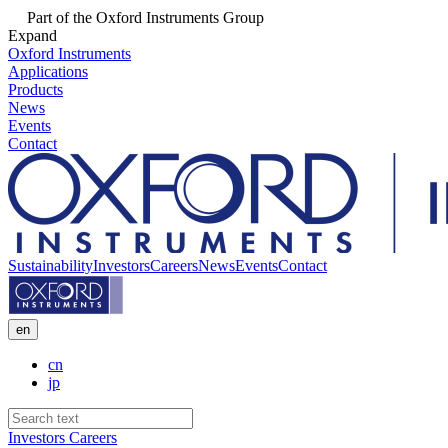
Part of the Oxford Instruments Group
Expand
Oxford Instruments
Applications
Products
News
Events
Contact
Sustainability
Investors
Careers
News
Events
Contact
en
cn
jp
Investors
Careers