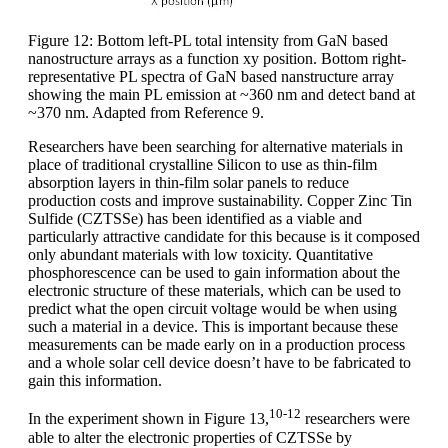
Figure 12: Bottom left-PL total intensity from GaN based
nanostructure arrays as a function xy position. Bottom right-
representative PL spectra of GaN based nanstructure array
showing the main PL emission at ~360 nm and detect band at
~370 nm. Adapted from Reference 9.
Researchers have been searching for alternative materials in
place of traditional crystalline Silicon to use as thin-film
absorption layers in thin-film solar panels to reduce
production costs and improve sustainability. Copper Zinc Tin
Sulfide (CZTSSe) has been identified as a viable and
particularly attractive candidate for this because is it composed
only abundant materials with low toxicity. Quantitative
phosphorescence can be used to gain information about the
electronic structure of these materials, which can be used to
predict what the open circuit voltage would be when using
such a material in a device. This is important because these
measurements can be made early on in a production process
and a whole solar cell device doesn’t have to be fabricated to
gain this information.
10-12
In the experiment shown in Figure 13,
researchers were
able to alter the electronic properties of CZTSSe by