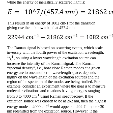
while the energy of inelastically scattered light is:
This results in an energy of 1082 cm-1 for the transition
giving rise the unknown band at 457.4 nm:
The Raman signal is based on scattering events, which scale
inversely with the fourth power of the excitation wavelength,
1
4
/
, so using a lower wavelength excitation source can
λ
increase the intensity of the Raman signal. The Raman
“spectral density”, i.e., how close Raman modes at a given
energy are to one another in wavelength space, depends
highly on the wavelength of the excitation sources and the
region of the spectrum of the modes are being studied. For
example, consider an experiment where the goal is to measure
molecular vibrations and rotations having energies ranging
-1
from 0 to 4000 cm
using Raman spectroscopy. If the
excitation source was chosen to be at 262 nm, then the highest
-1
energy mode at 4000 cm
would appear at 292.7 nm, or ~30
nm redshifted from the excitation source. However, if the