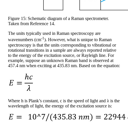
Figure 15: Schematic diagram of a Raman spectrometer.
Taken from Reference 14.
The units typically used in Raman spectroscopy are
-1
wavenumbers (cm
). However, what is unique to Raman
spectroscopy is that the units corresponding to vibrational or
rotational transitions in a sample are always reported relative
to the energy of the excitation source, or Rayleigh line. For
example, suppose an unknown Raman band is observed at
457.4 nm when exciting at 435.83 nm. Based on the equation:
Where h is Plank’s constant, c is the speed of light and λ is the
wavelength of light, the energy of the excitation source is: