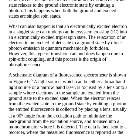
state relaxes to the ground electronic state by emitting a
photon. This happens when both the ground and excited
states are singlet spin states.
What can also happen is that an electronically excited electron
in a singlet state can undergo an intersystem crossing (IC) into
an electronically excited triplet spin state. The relaxation of an
electron in an excited triplet state to a ground state by direct
photon emission is quantum mechanically forbidden.
However, this type of transition can and does happen due to
spin-orbit coupling, and this process is the origin of
phosphorescence.
A schematic diagram of a fluorescence spectrometer is shown
5
in Figure 6.
A light source, which can be either a broadband
light source or a narrow-band laser, is focused by a lens onto a
sample where electrons in the sample are excited from the
ground state to the excited state. When the electron relaxes
from the excited state to the ground state by emitting a photon,
the emitted fluorescence is collected by placing a lens, usually
o
at a 90
angle from the excitation path to minimize the
background from the excitation source, and focused into a
monochromator where it is detected. The data is then sent to a
recorder, where the measured fluorescence is reported as the