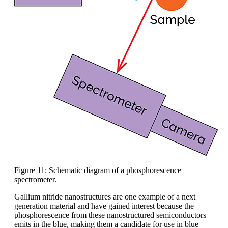
Figure 11: Schematic diagram of a phosphorescence
spectrometer.
Gallium nitride nanostructures are one example of a next
generation material and have gained interest because the
phosphorescence from these nanostructured semiconductors
emits in the blue, making them a candidate for use in blue