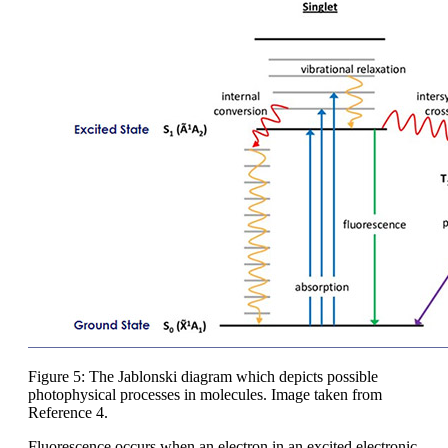
Figure 5: The Jablonski diagram which depicts possible
photophysical processes in molecules. Image taken from
Reference 4.
Fluorescence occurs when an electron in an excited electronic