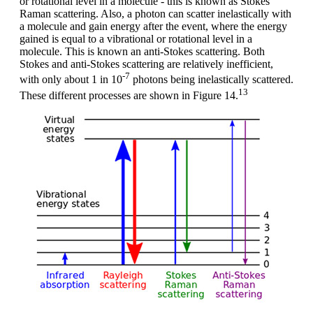
or rotational level in a molecule - this is known as Stokes
Raman scattering. Also, a photon can scatter inelastically with
a molecule and gain energy after the event, where the energy
gained is equal to a vibrational or rotational level in a
molecule. This is known an anti-Stokes scattering. Both
Stokes and anti-Stokes scattering are relatively inefficient,
-7
with only about 1 in 10
photons being inelastically scattered.
13
These different processes are shown in Figure 14.