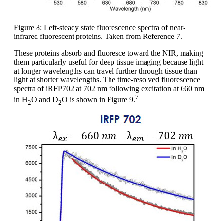
Figure 8: Left-steady state fluorescence spectra of near-
infrared fluorescent proteins. Taken from Reference 7.
These proteins absorb and fluoresce toward the NIR, making
them particularly useful for deep tissue imaging because light
at longer wavelengths can travel further through tissue than
light at shorter wavelengths. The time-resolved fluorescence
spectra of iRFP702 at 702 nm following excitation at 660 nm
7
in H
O and D
O is shown in Figure 9.
2
2