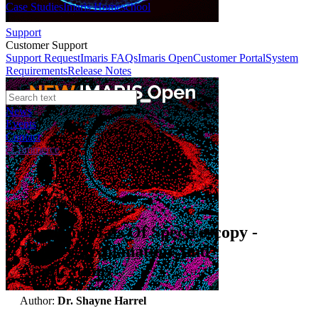
Case Studies
Imaris Homeschool
Support
Customer Support
Support Request
Imaris FAQs
Imaris Open
Customer Portal
System
Requirements
Release Notes
News
Events
Contact
eCommerce
Expert Insights
Fundamentals Of Spectroscopy -
History, Explanations and
Applications
Author:
Dr. Shayne Harrel