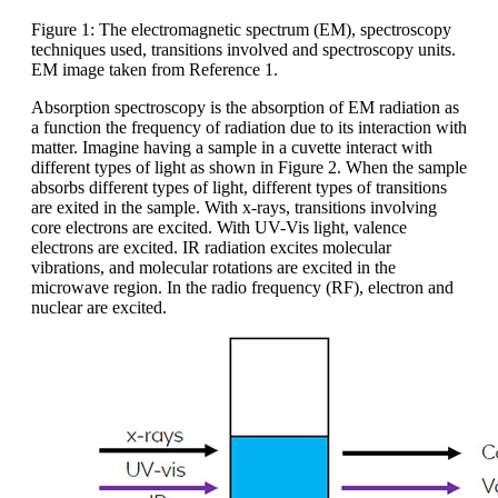
Figure 1: The electromagnetic spectrum (EM), spectroscopy
techniques used, transitions involved and spectroscopy units.
EM image taken from Reference 1.
Absorption spectroscopy is the absorption of EM radiation as
a function the frequency of radiation due to its interaction with
matter. Imagine having a sample in a cuvette interact with
different types of light as shown in Figure 2. When the sample
absorbs different types of light, different types of transitions
are exited in the sample. With x-rays, transitions involving
core electrons are excited. With UV-Vis light, valence
electrons are excited. IR radiation excites molecular
vibrations, and molecular rotations are excited in the
microwave region. In the radio frequency (RF), electron and
nuclear are excited.