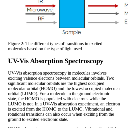
Figure 2: The different types of transitions in excited
molecules based on the type of light used.
UV-Vis Absorption Spectroscopy
UV-Vis absorption spectroscopy in molecules involves
exciting valence electrons between molecular orbitals. Two
significant molecular orbitals are the highest occupied
molecular orbital (HOMO) and the lowest occupied molecular
orbital (LUMO). For a molecule in the ground electronic
state, the HOMO is populated with electrons while the
LUMO is not. In a UV-Vis absorption experiment, an electron
is excited from the HOMO to the LUMO. Vibrational and
rotational transitions can also occur when exciting from the
ground to excited electronic state.