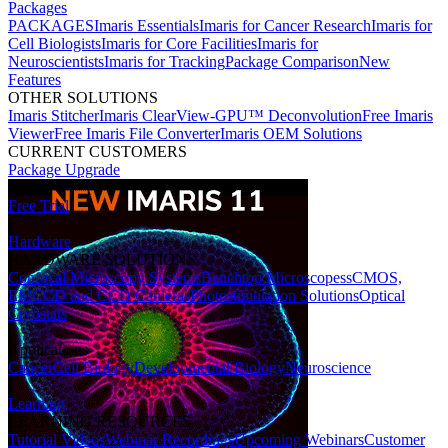
Packages
PACKAGES
Imaris Essentials
Imaris for Cancer Research
Imaris for
Cell Biologists
Imaris for Core Facilities
Imaris for
Neuroscientists
Imaris for Tracking
Package Comparison
New
Features
OTHER SOLUTIONS
Imaris Stitcher
Imaris ClearView-GPU™ Deconvolution
Free Imaris
Viewer
Free Imaris File Converter
Imaris OEM Solutions
CURRENT CUSTOMERS
Package Upgrade
Free Trial
Hardware
HARDWARE SOLUTIONS
Confocal Microscopy Systems
Benchtop Microscopes
sCMOS,
EMCCD and CCD Cameras
Photostimulation Solutions
Optical
Cryostats
Applications
Cancer
Cell Biology
Developmental Biology
Neuroscience
Learning
LEARNING RESOURCES
Tutorial Videos
Webinar Recordings
Upcoming Webinars
Customer