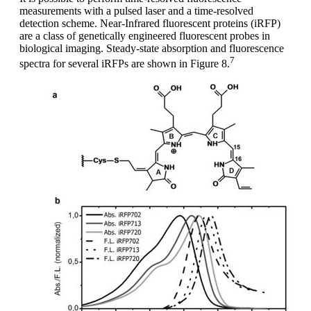
measurements with a pulsed laser and a time-resolved
detection scheme. Near-Infrared fluorescent proteins (iRFP)
are a class of genetically engineered fluorescent probes in
biological imaging. Steady-state absorption and fluorescence
7
spectra for several iRFPs are shown in Figure 8.