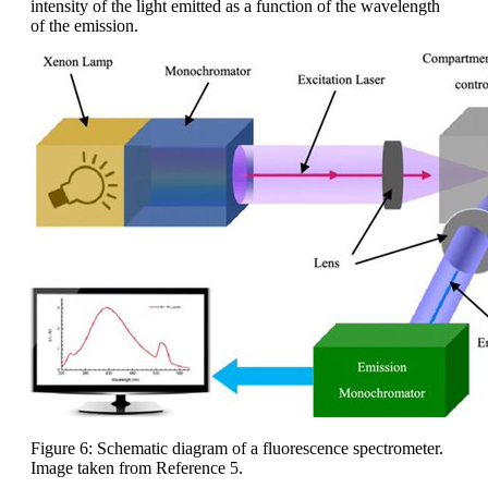
intensity of the light emitted as a function of the wavelength
of the emission.
Figure 6: Schematic diagram of a fluorescence spectrometer.
Image taken from Reference 5.