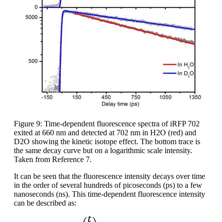
Figure 9: Time-dependent fluorescence spectra of iRFP 702
exited at 660 nm and detected at 702 nm in H2O (red) and
D2O showing the kinetic isotope effect. The bottom trace is
the same decay curve but on a logarithmic scale intensity.
Taken from Reference 7.
It can be seen that the fluorescence intensity decays over time
in the order of several hundreds of picoseconds (ps) to a few
nanoseconds (ns). This time-dependent fluorescence intensity
can be described as: