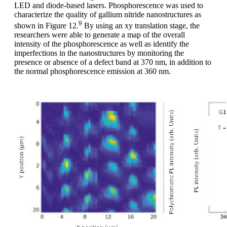
LED and diode-based lasers. Phosphorescence was used to
characterize the quality of gallium nitride nanostructures as
9
shown in Figure 12.
By using an xy translation stage, the
researchers were able to generate a map of the overall
intensity of the phosphorescence as well as identify the
imperfections in the nanostructures by monitoring the
presence or absence of a defect band at 370 nm, in addition to
the normal phosphorescence emission at 360 nm.