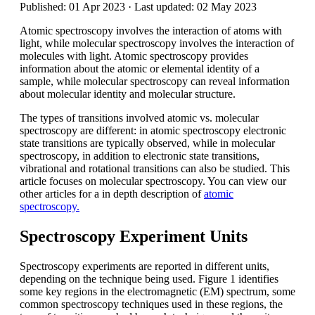
Published: 01 Apr 2023 · Last updated: 02 May 2023
Atomic spectroscopy involves the interaction of atoms with
light, while molecular spectroscopy involves the interaction of
molecules with light. Atomic spectroscopy provides
information about the atomic or elemental identity of a
sample, while molecular spectroscopy can reveal information
about molecular identity and molecular structure.
The types of transitions involved atomic vs. molecular
spectroscopy are different: in atomic spectroscopy electronic
state transitions are typically observed, while in molecular
spectroscopy, in addition to electronic state transitions,
vibrational and rotational transitions can also be studied. This
article focuses on molecular spectroscopy. You can view our
other articles for a in depth description of
atomic
spectroscopy.
Spectroscopy Experiment Units
Spectroscopy experiments are reported in different units,
depending on the technique being used. Figure 1 identifies
some key regions in the electromagnetic (EM) spectrum, some
common spectroscopy techniques used in these regions, the