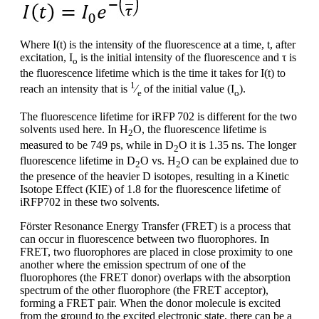
Where I(t) is the intensity of the fluorescence at a time, t, after
excitation, I
is the initial intensity of the fluorescence and τ is
o
the fluorescence lifetime which is the time it takes for I(t) to
1
reach an intensity that is
⁄
of the initial value (I
).
e
o
The fluorescence lifetime for iRFP 702 is different for the two
solvents used here. In H
O, the fluorescence lifetime is
2
measured to be 749 ps, while in D
O it is 1.35 ns. The longer
2
fluorescence lifetime in D
O vs. H
O can be explained due to
2
2
the presence of the heavier D isotopes, resulting in a Kinetic
Isotope Effect (KIE) of 1.8 for the fluorescence lifetime of
iRFP702 in these two solvents.
Förster Resonance Energy Transfer (FRET) is a process that
can occur in fluorescence between two fluorophores. In
FRET, two fluorophores are placed in close proximity to one
another where the emission spectrum of one of the
fluorophores (the FRET donor) overlaps with the absorption
spectrum of the other fluorophore (the FRET acceptor),
forming a FRET pair. When the donor molecule is excited
from the ground to the excited electronic state, there can be a