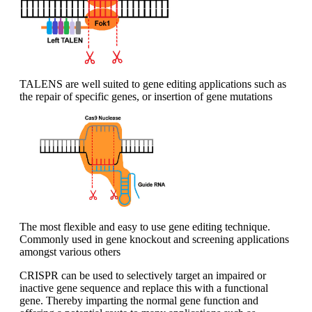
TALENS are well suited to gene editing applications such as
the repair of specific genes, or insertion of gene mutations
The most flexible and easy to use gene editing technique.
Commonly used in gene knockout and screening applications
amongst various others
CRISPR can be used to selectively target an impaired or
inactive gene sequence and replace this with a functional
gene. Thereby imparting the normal gene function and