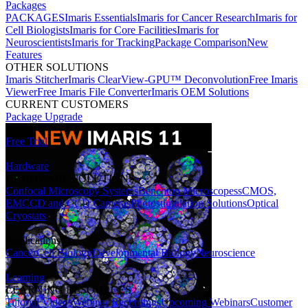
Packages
PACKAGES
Imaris Essentials
Imaris for Cancer Research
Imaris for
Cell Biologists
Imaris for Core Facilities
Imaris for
Neuroscientists
Imaris for Tracking
Package Comparison
New
Features
OTHER SOLUTIONS
Imaris Stitcher
Imaris ClearView-GPU™ Deconvolution
Free Imaris
Viewer
Free Imaris File Converter
Imaris OEM Solutions
CURRENT CUSTOMERS
Package Upgrade
Free Trial
Hardware
HARDWARE SOLUTIONS
Confocal Microscopy Systems
Benchtop Microscopes
sCMOS,
EMCCD and CCD Cameras
Photostimulation Solutions
Optical
Cryostats
Applications
Cancer
Cell Biology
Developmental Biology
Neuroscience
Learning
LEARNING RESOURCES
Tutorial Videos
Webinar Recordings
Upcoming Webinars
Customer