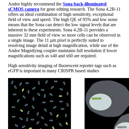
Andor highly recommend the
Sona back-illuminated
sCMOS camera
for gene editing research. The Sona 4.2B-11
offers an ideal combination of high sensitivity, exceptional
field of view and speed. The high QE of 95% and low noise
means that the Sona can detect the low signal levels that are
inherent to these experiments. Sona 4.2B-11 provides a
massive 32 mm field of view so more cells can be observed in
a single image. The 11 µm pixel is perfectly suited to
resolving image detail at high magnification, while use of the
Andor Magnifying coupler maintains full resolution if lower
magnifications such as x40 and x60 are required.
High sensitivity imaging of fluorescent reporter tags such as
eGFP is important in many CRISPR based studies