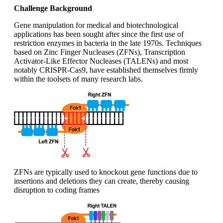
Challenge Background
Gene manipulation for medical and biotechnological
applications has been sought after since the first use of
restriction enzymes in bacteria in the late 1970s. Techniques
based on Zinc Finger Nucleases (ZFNs), Transcription
Activator-Like Effector Nucleases (TALENs) and most
notably CRISPR-Cas9, have established themselves firmly
within the toolsets of many research labs.
ZFNs are typically used to knockout gene functions due to
insertions and deletions they can create, thereby causing
disruption to coding frames