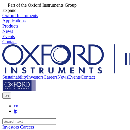
Part of the Oxford Instruments Group
Expand
Oxford Instruments
Applications
Products
News
Events
Contact
Sustainability
Investors
Careers
News
Events
Contact
en
cn
jp
Investors
Careers