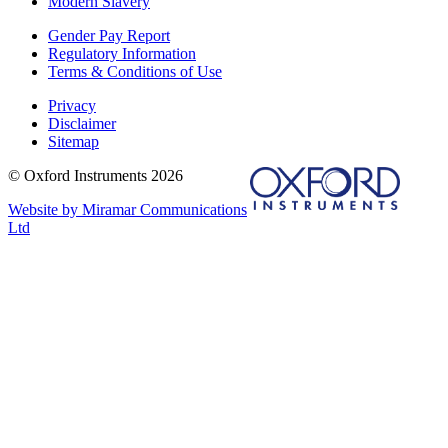
Modern Slavery
Gender Pay Report
Regulatory Information
Terms & Conditions of Use
Privacy
Disclaimer
Sitemap
© Oxford Instruments 2026
Website by Miramar Communications
Ltd