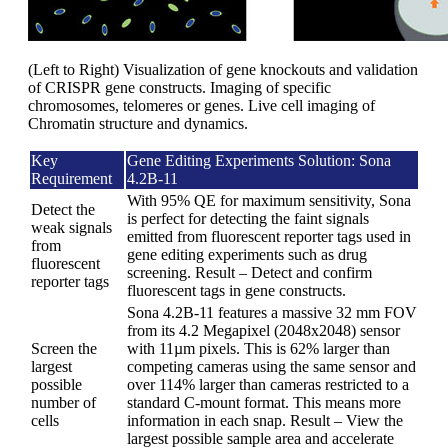
(Left to Right) Visualization of gene knockouts and validation
of CRISPR gene constructs. Imaging of specific
chromosomes, telomeres or genes. Live cell imaging of
Chromatin structure and dynamics.
Key
Gene Editing Experiments Solution: Sona
Requirement
4.2B-11
With 95% QE for maximum sensitivity, Sona
Detect the
is perfect for detecting the faint signals
weak signals
emitted from fluorescent reporter tags used in
from
gene editing experiments such as drug
fluorescent
screening. Result – Detect and confirm
reporter tags
fluorescent tags in gene constructs.
Sona 4.2B-11 features a massive 32 mm FOV
from its 4.2 Megapixel (2048x2048) sensor
Screen the
with 11µm pixels. This is 62% larger than
largest
competing cameras using the same sensor and
possible
over 114% larger than cameras restricted to a
number of
standard C-mount format. This means more
cells
information in each snap. Result – View the
largest possible sample area and accelerate