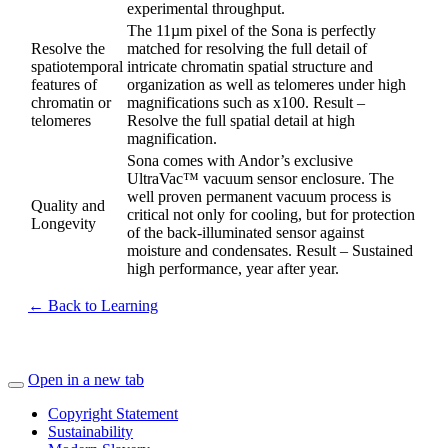
experimental throughput.
The 11µm pixel of the Sona is perfectly
Resolve the
matched for resolving the full detail of
spatiotemporal
intricate chromatin spatial structure and
features of
organization as well as telomeres under high
chromatin or
magnifications such as x100. Result –
telomeres
Resolve the full spatial detail at high
magnification.
Sona comes with Andor’s exclusive
UltraVac™ vacuum sensor enclosure. The
well proven permanent vacuum process is
Quality and
critical not only for cooling, but for protection
Longevity
of the back-illuminated sensor against
moisture and condensates. Result – Sustained
high performance, year after year.
← Back to Learning
Open in a new tab
Copyright Statement
Sustainability