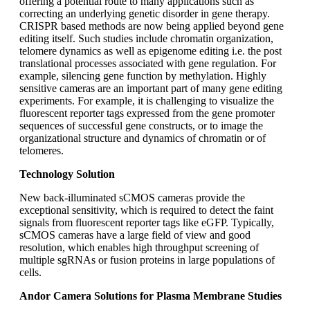
offering a potential route to many applications such as
correcting an underlying genetic disorder in gene therapy.
CRISPR based methods are now being applied beyond gene
editing itself. Such studies include chromatin organization,
telomere dynamics as well as epigenome editing i.e. the post
translational processes associated with gene regulation. For
example, silencing gene function by methylation. Highly
sensitive cameras are an important part of many gene editing
experiments. For example, it is challenging to visualize the
fluorescent reporter tags expressed from the gene promoter
sequences of successful gene constructs, or to image the
organizational structure and dynamics of chromatin or of
telomeres.
Technology Solution
New back-illuminated sCMOS cameras provide the
exceptional sensitivity, which is required to detect the faint
signals from fluorescent reporter tags like eGFP. Typically,
sCMOS cameras have a large field of view and good
resolution, which enables high throughput screening of
multiple sgRNAs or fusion proteins in large populations of
cells.
Andor Camera Solutions for Plasma Membrane Studies