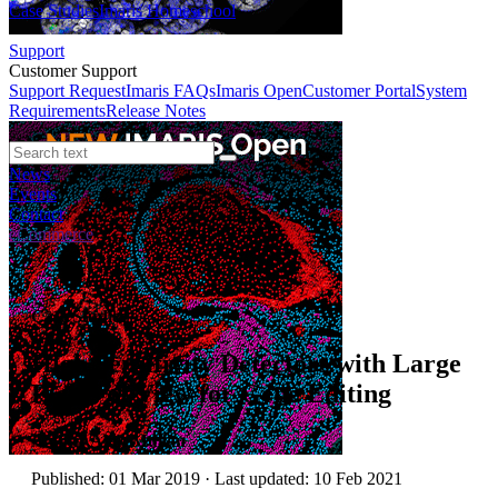
Case Studies
Imaris Homeschool
Support
Customer Support
Support Request
Imaris FAQs
Imaris Open
Customer Portal
System
Requirements
Release Notes
News
Events
Contact
eCommerce
Case Studies
High Sensitivity Detectors with Large
Fields of View for Gene Editing
Author:
Alan Mullan
Published: 01 Mar 2019 · Last updated: 10 Feb 2021