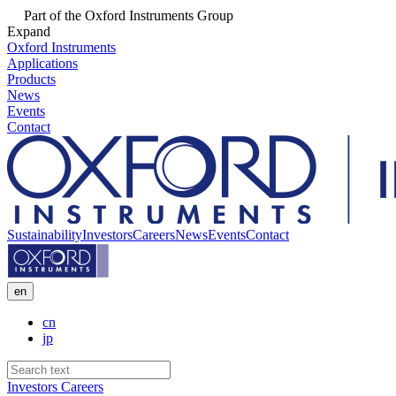
Part of the Oxford Instruments Group
Expand
Oxford Instruments
Applications
Products
News
Events
Contact
Sustainability
Investors
Careers
News
Events
Contact
en
cn
jp
Investors
Careers