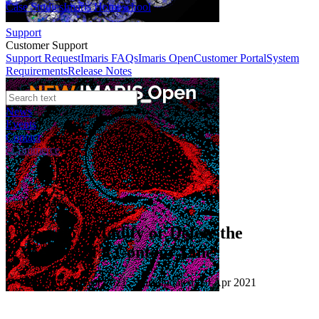
Case Studies
Imaris Homeschool
Support
Customer Support
Support Request
Imaris FAQs
Imaris Open
Customer Portal
System
Requirements
Release Notes
News
Events
Contact
eCommerce
Tutorials
How do I Modify or Delete the
Vertices of a Contour Line
Published: 01 Apr 2021 · Last updated: 30 Apr 2021