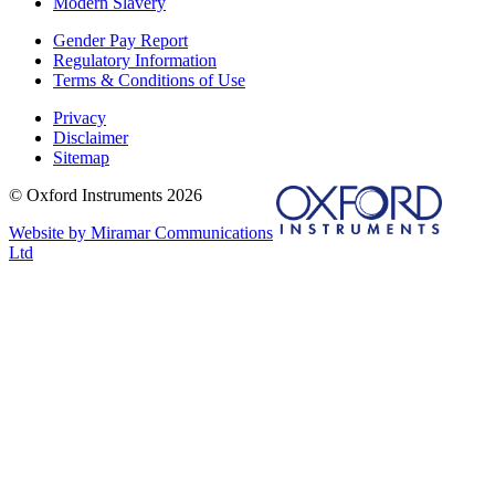
Modern Slavery
Gender Pay Report
Regulatory Information
Terms & Conditions of Use
Privacy
Disclaimer
Sitemap
© Oxford Instruments 2026
Website by Miramar Communications
Ltd