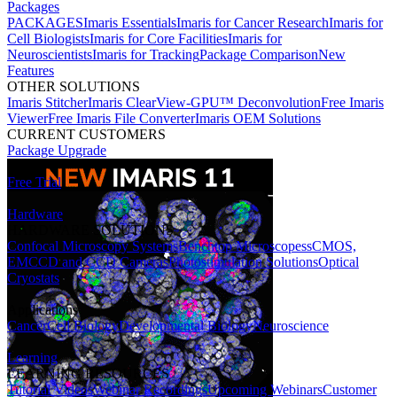
Packages
PACKAGES
Imaris Essentials
Imaris for Cancer Research
Imaris for
Cell Biologists
Imaris for Core Facilities
Imaris for
Neuroscientists
Imaris for Tracking
Package Comparison
New
Features
OTHER SOLUTIONS
Imaris Stitcher
Imaris ClearView-GPU™ Deconvolution
Free Imaris
Viewer
Free Imaris File Converter
Imaris OEM Solutions
CURRENT CUSTOMERS
Package Upgrade
Free Trial
Hardware
HARDWARE SOLUTIONS
Confocal Microscopy Systems
Benchtop Microscopes
sCMOS,
EMCCD and CCD Cameras
Photostimulation Solutions
Optical
Cryostats
Applications
Cancer
Cell Biology
Developmental Biology
Neuroscience
Learning
LEARNING RESOURCES
Tutorial Videos
Webinar Recordings
Upcoming Webinars
Customer