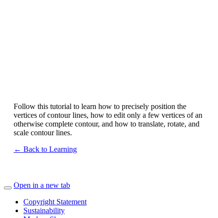
Follow this tutorial to learn how to precisely position the
vertices of contour lines, how to edit only a few vertices of an
otherwise complete contour, and how to translate, rotate, and
scale contour lines.
← Back to Learning
Open in a new tab
Copyright Statement
Sustainability