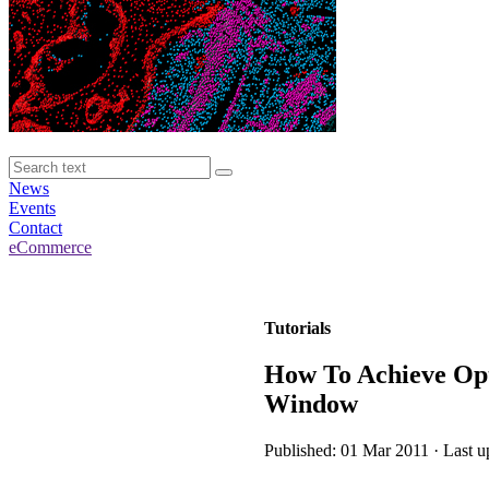
News
Events
Contact
eCommerce
Tutorials
How To Achieve Opt
Window
Published: 01 Mar 2011 · Last u