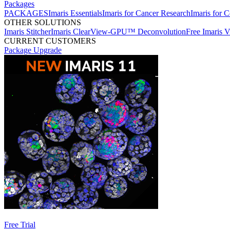
Packages
PACKAGES
Imaris Essentials
Imaris for Cancer Research
Imaris for C
OTHER SOLUTIONS
Imaris Stitcher
Imaris ClearView-GPU™ Deconvolution
Free Imaris 
CURRENT CUSTOMERS
Package Upgrade
Free Trial