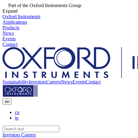
Part of the Oxford Instruments Group
Expand
Oxford Instruments
Applications
Products
News
Events
Contact
Sustainability
Investors
Careers
News
Events
Contact
en
cn
jp
Investors
Careers