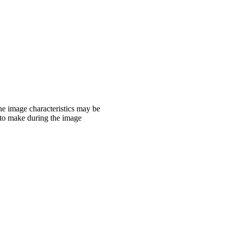
the image characteristics may be
 to make during the image