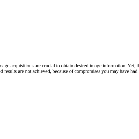
mage acquisitions are crucial to obtain desired image information. Yet, 
rred results are not achieved, because of compromises you may have had