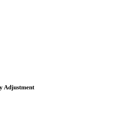
ay Adjustment