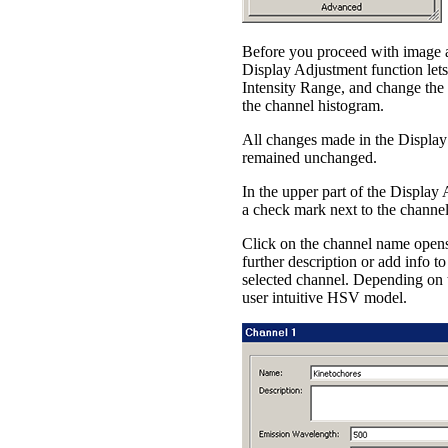
Before you proceed with image an
Display Adjustment function lets 
Intensity Range, and change the 
the channel histogram.
All changes made in the Display
remained unchanged.
In the upper part of the Display
a check mark next to the channe
Click on the channel name opens 
further description or add info t
selected channel. Depending on 
user intuitive HSV model.