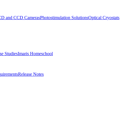
D and CCD Cameras
Photostimulation Solutions
Optical Cryostats
e Studies
Imaris Homeschool
uirements
Release Notes