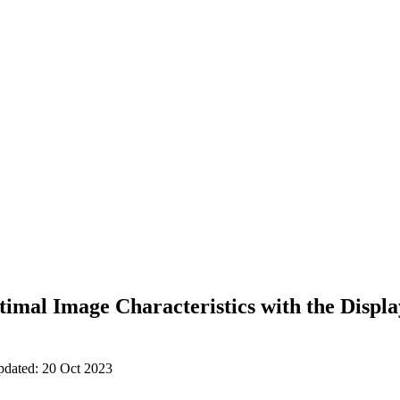
imal Image Characteristics with the Displ
pdated: 20 Oct 2023