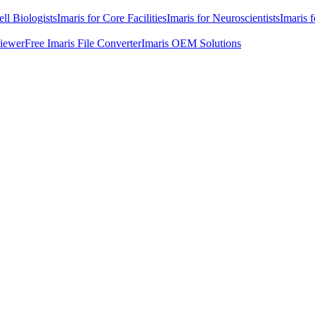
ell Biologists
Imaris for Core Facilities
Imaris for Neuroscientists
Imaris 
Viewer
Free Imaris File Converter
Imaris OEM Solutions