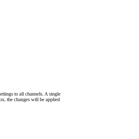
ttings to all channels. A single
ox, the changes will be applied