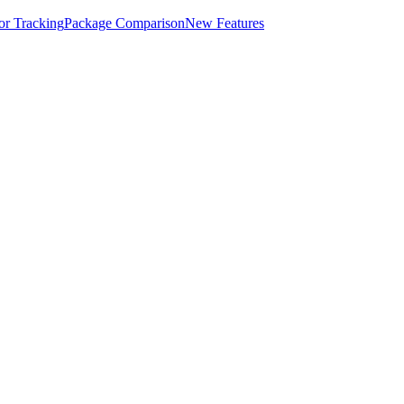
for Tracking
Package Comparison
New Features