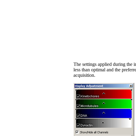
The settings applied during the i
less than optimal and the prefe
acquisition.