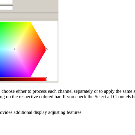
choose either to process each channel separately or to apply the same se
ng on the respective colored bar. If you check the Select all Channels b
vides additional display adjusting features.