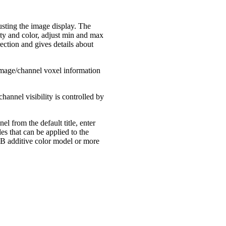
usting the image display. The
ity and color, adjust min and max
ection and gives details about
image/channel voxel information
annel visibility is controlled by
 from the default title, enter
es that can be applied to the
GB additive color model or more