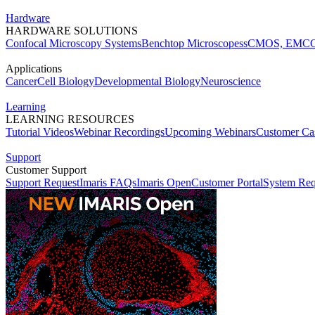
Hardware
HARDWARE SOLUTIONS
Confocal Microscopy Systems
Benchtop Microscopes
sCMOS, EMCC
Applications
Cancer
Cell Biology
Developmental Biology
Neuroscience
Learning
LEARNING RESOURCES
Tutorial Videos
Webinar Recordings
Upcoming Webinars
Customer Cas
Support
Customer Support
Support Request
Imaris FAQs
Imaris Open
Customer Portal
System Req