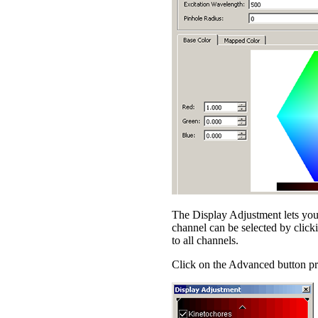
The Display Adjustment lets you 
channel can be selected by clicki
to all channels.
Click on the Advanced button pro