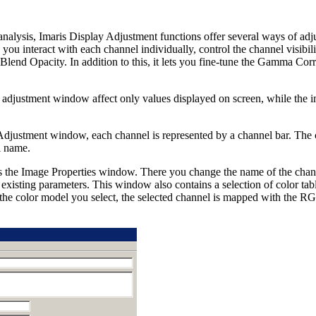
alysis, Imaris Display Adjustment functions offer several ways of adj
you interact with each channel individually, control the channel visibil
Blend Opacity. In addition to this, it lets you fine-tune the Gamma Corr
 adjustment window affect only values displayed on screen, while the 
 Adjustment window, each channel is represented by a channel bar. The ch
l name.
the Image Properties window. There you change the name of the channel
o existing parameters. This window also contains a selection of color tabl
the color model you select, the selected channel is mapped with the R