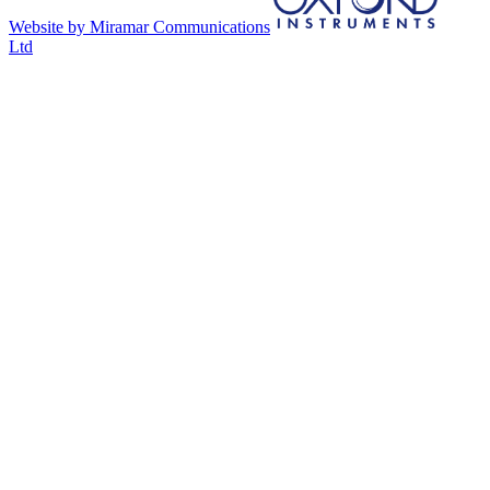
Website by Miramar Communications
Ltd