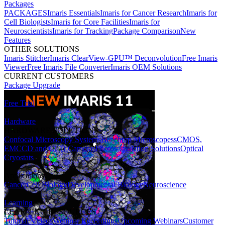
Packages
PACKAGES
Imaris Essentials
Imaris for Cancer Research
Imaris for
Cell Biologists
Imaris for Core Facilities
Imaris for
Neuroscientists
Imaris for Tracking
Package Comparison
New
Features
OTHER SOLUTIONS
Imaris Stitcher
Imaris ClearView-GPU™ Deconvolution
Free Imaris
Viewer
Free Imaris File Converter
Imaris OEM Solutions
CURRENT CUSTOMERS
Package Upgrade
Free Trial
Hardware
HARDWARE SOLUTIONS
Confocal Microscopy Systems
Benchtop Microscopes
sCMOS,
EMCCD and CCD Cameras
Photostimulation Solutions
Optical
Cryostats
Applications
Cancer
Cell Biology
Developmental Biology
Neuroscience
Learning
LEARNING RESOURCES
Tutorial Videos
Webinar Recordings
Upcoming Webinars
Customer