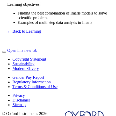
Learning objectives:
Finding the best combination of Imaris models to solve
scientific problems
Examples of multi-step data analysis in Imaris
← Back to Learning
Open in a new tab
Copyright Statement
Sustainability
Modern Slavery
Gender Pay Report
Regulatory Information
Terms & Conditions of Use
Privacy
Disclaimer
Sitemap
© Oxford Instruments 2026