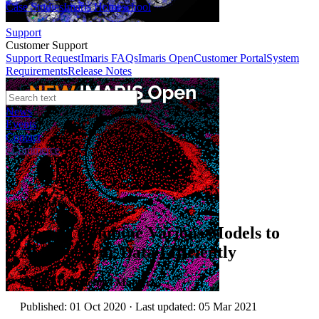
Case Studies
Imaris Homeschool
Support
Customer Support
Support Request
Imaris FAQs
Imaris Open
Customer Portal
System
Requirements
Release Notes
News
Events
Contact
eCommerce
Webinars
How to Combine Various Models to
Analyse your Data Efficiently
Author:
Dr Michael Mahlert
Published: 01 Oct 2020 · Last updated: 05 Mar 2021