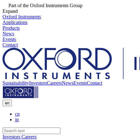
Part of the Oxford Instruments Group
Expand
Oxford Instruments
Applications
Products
News
Events
Contact
Sustainability
Investors
Careers
News
Events
Contact
en
cn
jp
Investors
Careers