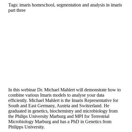
Tags: imaris homeschool, segmentation and analysis in imaris
part three
In this webinar Dr. Michael Mahlert will demonstrate how to
combine various Imaris models to analyse your data
efficiently. Michael Mahlert is the Imaris Representative for
South and East Germany, Austria and Switzerland. He
graduated in genetics, biochemistry and microbiology from
the Philips University Marburg and MPI for Terrestrial
Microbiology Marburg and has a PhD in Genetics from
Philipps University.