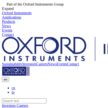
Part of the Oxford Instruments Group
Expand
Oxford Instruments
Applications
Products
News
Events
Contact
Sustainability
Investors
Careers
News
Events
Contact
en
cn
jp
Investors
Careers