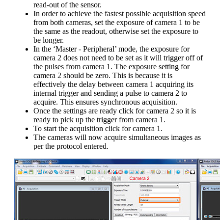
read-out of the sensor.
In order to achieve the fastest possible acquisition speed
from both cameras, set the exposure of camera 1 to be
the same as the readout, otherwise set the exposure to
be longer.
In the ‘Master - Peripheral’ mode, the exposure for
camera 2 does not need to be set as it will trigger off of
the pulses from camera 1. The exposure setting for
camera 2 should be zero. This is because it is
effectively the delay between camera 1 acquiring its
internal trigger and sending a pulse to camera 2 to
acquire. This ensures synchronous acquisition.
Once the settings are ready click for camera 2 so it is
ready to pick up the trigger from camera 1.
To start the acquisition click for camera 1.
The cameras will now acquire simultaneous images as
per the protocol entered.