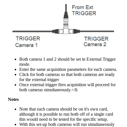
Both camera 1 and 2 should be set in External Trigger
mode.
Enter the same acquisition parameters for each camera.
Click for both cameras so that both cameras are ready
for the external trigger
Once external trigger fires acquisition will proceed for
both cameras simultaneously.</li
Notes
Note that each camera should be on it's own card,
although it is possible to run both off of a single card
this would need to be tested for the specific setup.
With this set-up both cameras will run simultaneously