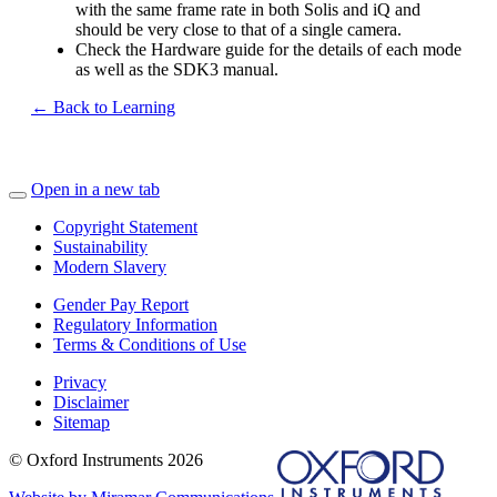
with the same frame rate in both Solis and iQ and
should be very close to that of a single camera.
Check the Hardware guide for the details of each mode
as well as the SDK3 manual.
← Back to Learning
Open in a new tab
Copyright Statement
Sustainability
Modern Slavery
Gender Pay Report
Regulatory Information
Terms & Conditions of Use
Privacy
Disclaimer
Sitemap
© Oxford Instruments 2026