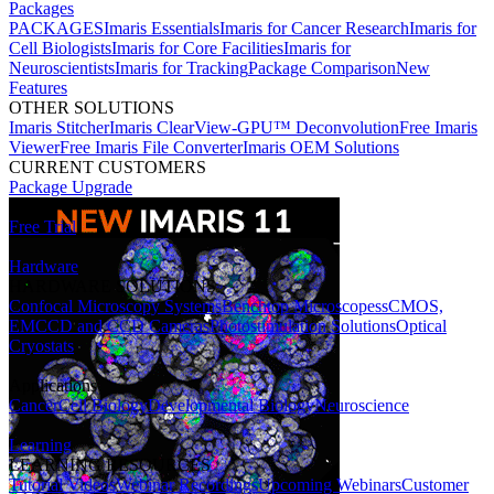
Packages
PACKAGES
Imaris Essentials
Imaris for Cancer Research
Imaris for
Cell Biologists
Imaris for Core Facilities
Imaris for
Neuroscientists
Imaris for Tracking
Package Comparison
New
Features
OTHER SOLUTIONS
Imaris Stitcher
Imaris ClearView-GPU™ Deconvolution
Free Imaris
Viewer
Free Imaris File Converter
Imaris OEM Solutions
CURRENT CUSTOMERS
Package Upgrade
Free Trial
Hardware
HARDWARE SOLUTIONS
Confocal Microscopy Systems
Benchtop Microscopes
sCMOS,
EMCCD and CCD Cameras
Photostimulation Solutions
Optical
Cryostats
Applications
Cancer
Cell Biology
Developmental Biology
Neuroscience
Learning
LEARNING RESOURCES
Tutorial Videos
Webinar Recordings
Upcoming Webinars
Customer