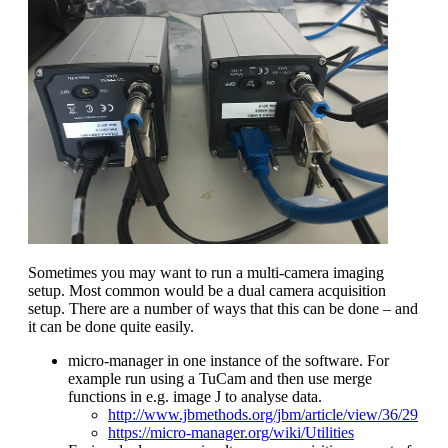
Sometimes you may want to run a multi-camera imaging
setup. Most common would be a dual camera acquisition
setup. There are a number of ways that this can be done – and
it can be done quite easily.
micro-manager in one instance of the software. For
example run using a TuCam and then use merge
functions in e.g. image J to analyse data.
http://www.jbmethods.org/jbm/article/view/36/29
https://micro-manager.org/wiki/Utilities