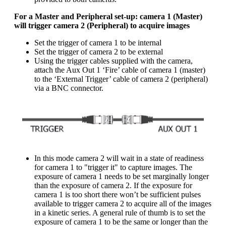
For a Master and Peripheral set-up: camera 1 (Master)
will trigger camera 2 (Peripheral) to acquire images
Set the trigger of camera 1 to be internal
Set the trigger of camera 2 to be external
Using the trigger cables supplied with the camera,
attach the Aux Out 1 ‘Fire’ cable of camera 1 (master)
to the ‘External Trigger’ cable of camera 2 (peripheral)
via a BNC connector.
In this mode camera 2 will wait in a state of readiness
for camera 1 to "trigger it" to capture images. The
exposure of camera 1 needs to be set marginally longer
than the exposure of camera 2. If the exposure for
camera 1 is too short there won’t be sufficient pulses
available to trigger camera 2 to acquire all of the images
in a kinetic series. A general rule of thumb is to set the
exposure of camera 1 to be the same or longer than the