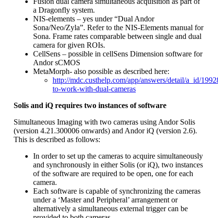
Fusion dual camera simultaneous acquisition as part of
a Dragonfly system.
NIS-elements – yes under “Dual Andor
Sona/Neo/Zyla”. Refer to the NIS-Elements manual for
Sona. Frame rates comparable between single and dual
camera for given ROIs.
CellSens – possible in cellSens Dimension software for
Andor sCMOS
MetaMorph- also possible as described here:
http://mdc.custhelp.com/app/answers/detail/a_id/199
to-work-with-dual-cameras
Solis and iQ requires two instances of software
Simultaneous Imaging with two cameras using Andor Solis
(version 4.21.300006 onwards) and Andor iQ (version 2.6).
This is described as follows:
In order to set up the cameras to acquire simultaneously
and synchronously in either Solis (or iQ), two instances
of the software are required to be open, one for each
camera.
Each software is capable of synchronizing the cameras
under a ‘Master and Peripheral’ arrangement or
alternatively a simultaneous external trigger can be
provided to both cameras.