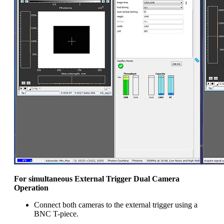
For simultaneous External Trigger Dual Camera
Operation
Connect both cameras to the external trigger using a
BNC T-piece.