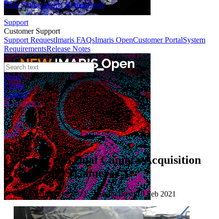
Case Studies
Imaris Homeschool
Support
Customer Support
Support Request
Imaris FAQs
Imaris Open
Customer Portal
System
Requirements
Release Notes
News
Events
Contact
eCommerce
Tutorials
How to run Dual Camera Acquisition
for sCMOS Cameras
Published: 10 Feb 2021 · Last updated: 10 Feb 2021