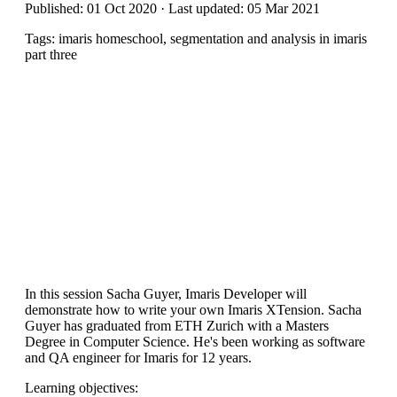
Published: 01 Oct 2020 · Last updated: 05 Mar 2021
Tags: imaris homeschool, segmentation and analysis in imaris
part three
In this session Sacha Guyer, Imaris Developer will
demonstrate how to write your own Imaris XTension. Sacha
Guyer has graduated from ETH Zurich with a Masters
Degree in Computer Science. He's been working as software
and QA engineer for Imaris for 12 years.
Learning objectives: