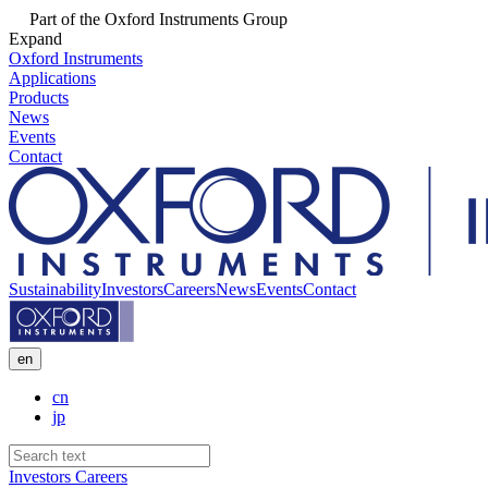
Part of the Oxford Instruments Group
Expand
Oxford Instruments
Applications
Products
News
Events
Contact
Sustainability
Investors
Careers
News
Events
Contact
en
cn
jp
Investors
Careers