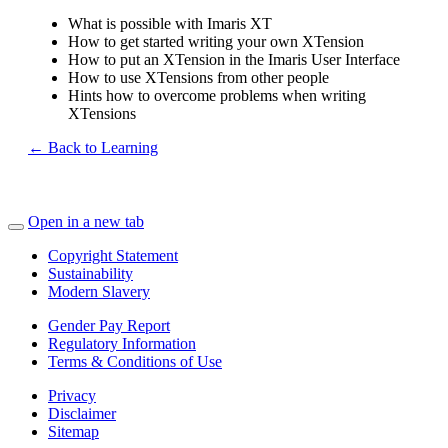
What is possible with Imaris XT
How to get started writing your own XTension
How to put an XTension in the Imaris User Interface
How to use XTensions from other people
Hints how to overcome problems when writing
XTensions
← Back to Learning
Open in a new tab
Copyright Statement
Sustainability
Modern Slavery
Gender Pay Report
Regulatory Information
Terms & Conditions of Use
Privacy
Disclaimer
Sitemap