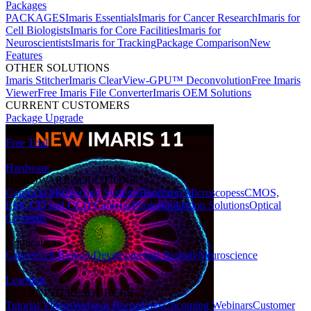
Packages
PACKAGES
Imaris Essentials
Imaris for Cancer Research
Imaris for
Cell Biologists
Imaris for Core Facilities
Imaris for
Neuroscientists
Imaris for Tracking
Package Comparison
New
Features
OTHER SOLUTIONS
Imaris Stitcher
Imaris ClearView-GPU™ Deconvolution
Free Imaris
Viewer
Free Imaris File Converter
Imaris OEM Solutions
CURRENT CUSTOMERS
Package Upgrade
Free Trial
Hardware
HARDWARE SOLUTIONS
Confocal Microscopy Systems
Benchtop Microscopes
sCMOS,
EMCCD and CCD Cameras
Photostimulation Solutions
Optical
Cryostats
Applications
Cancer
Cell Biology
Developmental Biology
Neuroscience
Learning
LEARNING RESOURCES
Tutorial Videos
Webinar Recordings
Upcoming Webinars
Customer