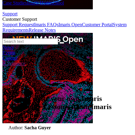
Case Studies
Imaris Homeschool
Support
Customer Support
Support Request
Imaris FAQs
Imaris Open
Customer Portal
System
Requirements
Release Notes
News
Events
Contact
eCommerce
Webinars
How to write your own Imaris
XTension - Lesson with an Imaris
Developer
Author:
Sacha Guyer