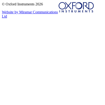
© Oxford Instruments 2026
Website by Miramar Communications
Ltd