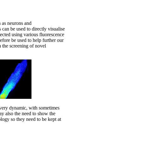
h as neurons and
 can be used to directly visualise
tected using various fluorescence
fore be used to help further our
n the screening of novel
ure very dynamic, with sometimes
ay also the need to show the
ology so they need to be kept at