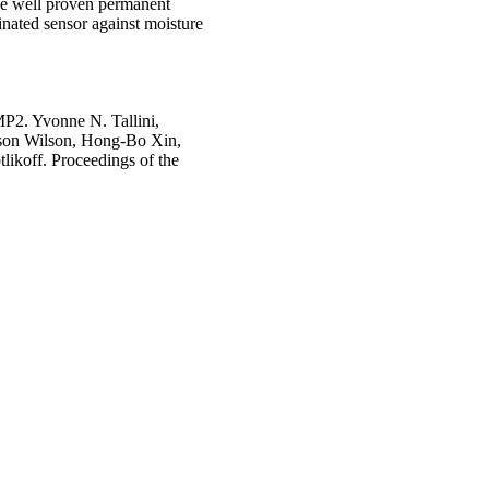
e well proven permanent
minated sensor against moisture
MP2. Yvonne N. Tallini,
ason Wilson, Hong-Bo Xin,
likoff. Proceedings of the