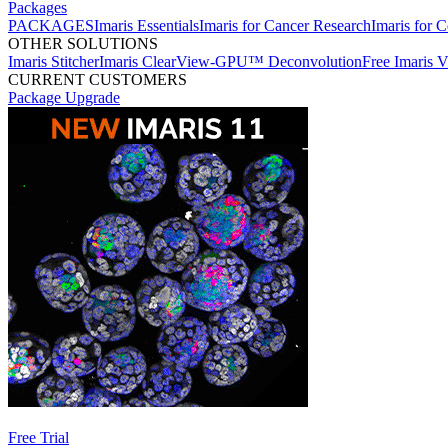
Packages
PACKAGES
Imaris Essentials
Imaris for Cancer Research
Imaris for C
OTHER SOLUTIONS
Imaris Stitcher
Imaris ClearView-GPU™ Deconvolution
Free Imaris 
CURRENT CUSTOMERS
Package Upgrade
Free Trial