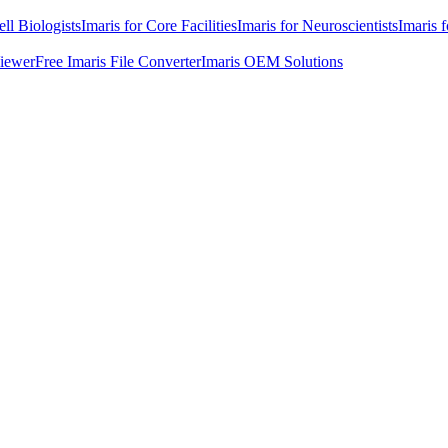
ell Biologists
Imaris for Core Facilities
Imaris for Neuroscientists
Imaris 
Viewer
Free Imaris File Converter
Imaris OEM Solutions