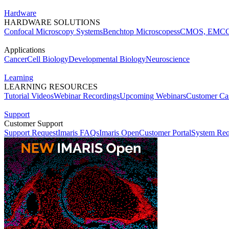
Hardware
HARDWARE SOLUTIONS
Confocal Microscopy Systems
Benchtop Microscopes
sCMOS, EMCC
Applications
Cancer
Cell Biology
Developmental Biology
Neuroscience
Learning
LEARNING RESOURCES
Tutorial Videos
Webinar Recordings
Upcoming Webinars
Customer Cas
Support
Customer Support
Support Request
Imaris FAQs
Imaris Open
Customer Portal
System Req