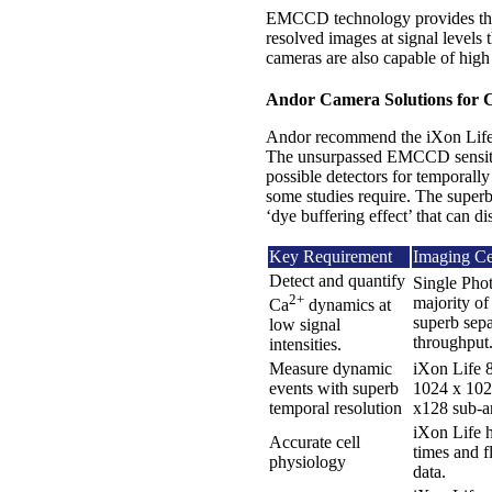
EMCCD technology provides the u
resolved images at signal level
cameras are also capable of high
Andor Camera Solutions for 
Andor recommend the iXon Life E
The unsurpassed EMCCD sensiti
possible detectors for temporally
some studies require. The superb
‘dye buffering effect’ that can di
Key Requirement
Imaging Cel
Detect and quantify
Single Phot
2+
majority of
Ca
dynamics at
superb sepa
low signal
throughput
intensities.
Measure dynamic
iXon Life 8
events with superb
1024 x 1024
temporal resolution
x128 sub-ar
iXon Life h
Accurate cell
times and f
physiology
data.