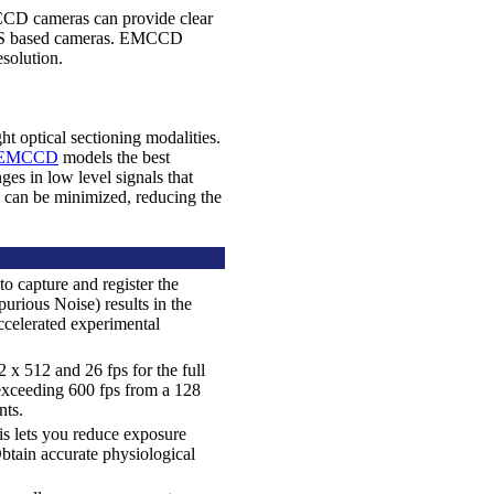
MCCD cameras can provide clear
sCMOS based cameras. EMCCD
solution.
 optical sectioning modalities.
7 EMCCD
models the best
ges in low level signals that
s can be minimized, reducing the
o capture and register the
urious Noise) results in the
ccelerated experimental
 x 512 and 26 fps for the full
 exceeding 600 fps from a 128
nts.
is lets you reduce exposure
btain accurate physiological