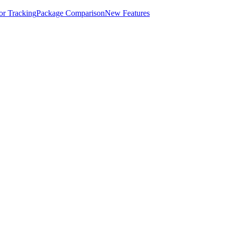
for Tracking
Package Comparison
New Features