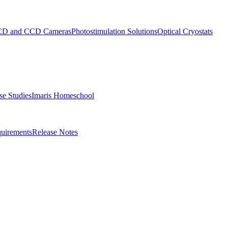
D and CCD Cameras
Photostimulation Solutions
Optical Cryostats
e Studies
Imaris Homeschool
uirements
Release Notes