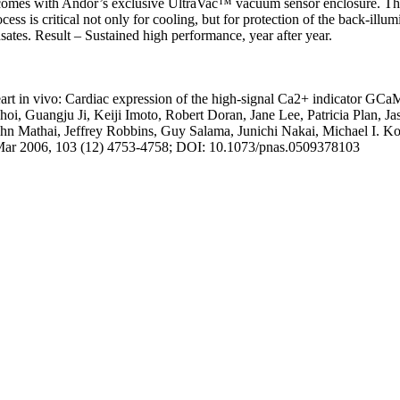
comes with Andor’s exclusive UltraVac™ vacuum sensor enclosure. Th
ess is critical not only for cooling, but for protection of the back-illu
ates. Result – Sustained high performance, year after year.
heart in vivo: Cardiac expression of the high-signal Ca2+ indicator GCa
, Guangju Ji, Keiji Imoto, Robert Doran, Jane Lee, Patricia Plan, J
hn Mathai, Jeffrey Robbins, Guy Salama, Junichi Nakai, Michael I. Kot
Mar 2006, 103 (12) 4753-4758; DOI: 10.1073/pnas.0509378103