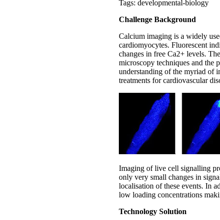
Tags: developmental-biology
Challenge Background
Calcium imaging is a widely used
cardiomyocytes. Fluorescent indic
changes in free Ca2+ levels. The
microscopy techniques and the pr
understanding of the myriad of in
treatments for cardiovascular dis
Imaging of live cell signalling p
only very small changes in signa
localisation of these events. In 
low loading concentrations makin
Technology Solution