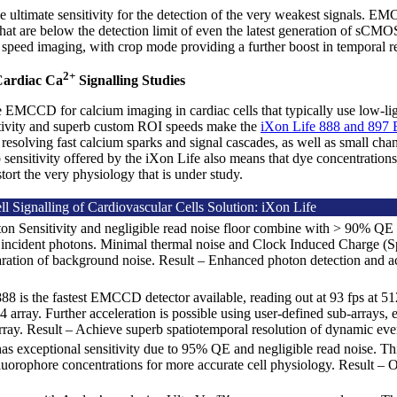
ltimate sensitivity for the detection of the very weakest signals. E
s that are below the detection limit of even the latest generation of 
 speed imaging, with crop mode providing a further boost in temporal re
2+
Cardiac Ca
Signalling Studies
MCCD for calcium imaging in cardiac cells that typically use low-light
vity and superb custom ROI speeds make the
iXon Life 888 and 89
 resolving fast calcium sparks and signal cascades, as well as small chan
 sensitivity offered by the iXon Life also means that dye concentration
stort the very physiology that is under study.
l Signalling of Cardiovascular Cells Solution: iXon Life
on Sensitivity and negligible read noise floor combine with > 90% QE t
 incident photons. Minimal thermal noise and Clock Induced Charge (Sp
ration of background noise. Result – Enhanced photon detection and a
.
88 is the fastest EMCCD detector available, reading out at 93 fps at 512
 array. Further acceleration is possible using user-defined sub-arrays,
ray. Result – Achieve superb spatiotemporal resolution of dynamic eve
as exceptional sensitivity due to 95% QE and negligible read noise. Th
luorophore concentrations for more accurate cell physiology. Result – O