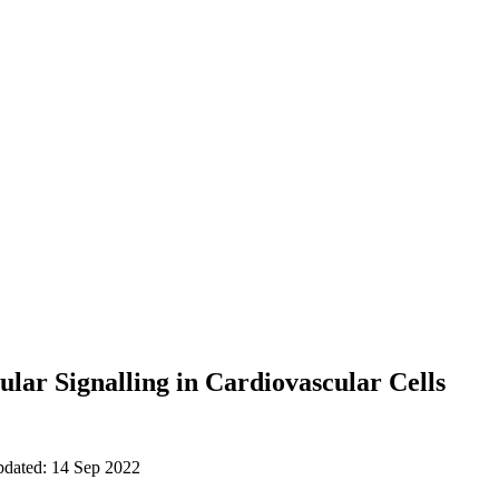
ular Signalling in Cardiovascular Cells
pdated: 14 Sep 2022