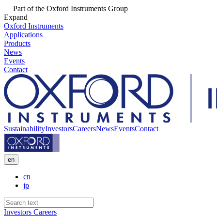
Part of the Oxford Instruments Group
Expand
Oxford Instruments
Applications
Products
News
Events
Contact
Sustainability
Investors
Careers
News
Events
Contact
en
cn
jp
Investors
Careers