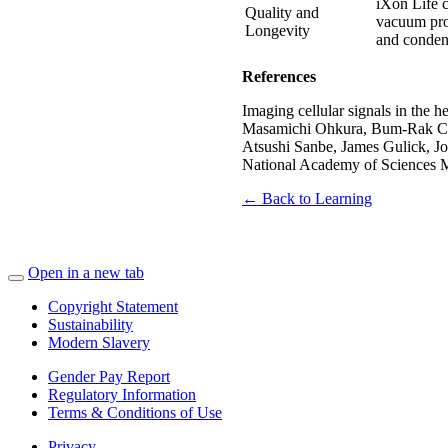
iXon Life 
Quality and
vacuum proc
Longevity
and condens
References
Imaging cellular signals in the 
Masamichi Ohkura, Bum-Rak Choi
Atsushi Sanbe, James Gulick, Jo
National Academy of Sciences 
← Back to Learning
Open in a new tab
Copyright Statement
Sustainability
Modern Slavery
Gender Pay Report
Regulatory Information
Terms & Conditions of Use
Privacy