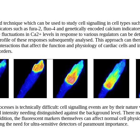
 technique which can be used to study cell signalling in cell types suc
ators such as fura-2, fluo-4 and genetically encoded calcium indicators
 fluctuations in Ca2+ levels in response to various regulators can be de
ofile of these responses subsequently analysed. This approach can there
teractions that affect the function and physiology of cardiac cells and i
orders.
rocesses is technically difficult: cell signalling events are by their nat
l intensity needing distinguished against the background level. There m
addition, the fluorescent markers themselves can affect normal cell physi
g the need for ultra-sensitive detectors of paramount importance.