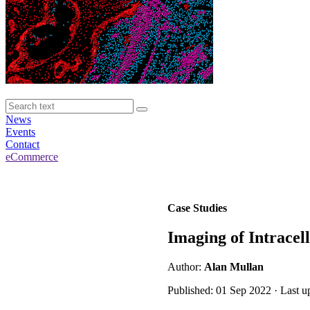
News
Events
Contact
eCommerce
Case Studies
Imaging of Intracell
Author:
Alan Mullan
Published: 01 Sep 2022 · Last u