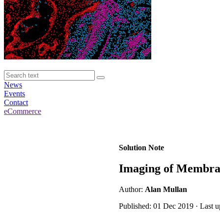
News
Events
Contact
eCommerce
Solution Note
Imaging of Membran
Author:
Alan Mullan
Published: 01 Dec 2019 · Last 