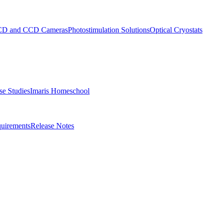
D and CCD Cameras
Photostimulation Solutions
Optical Cryostats
e Studies
Imaris Homeschool
uirements
Release Notes