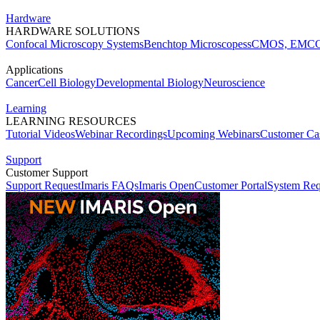
Hardware
HARDWARE SOLUTIONS
Confocal Microscopy Systems
Benchtop Microscopes
sCMOS, EMCC
Applications
Cancer
Cell Biology
Developmental Biology
Neuroscience
Learning
LEARNING RESOURCES
Tutorial Videos
Webinar Recordings
Upcoming Webinars
Customer Cas
Support
Customer Support
Support Request
Imaris FAQs
Imaris Open
Customer Portal
System Req