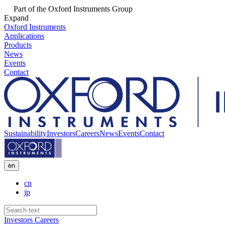
Part of the Oxford Instruments Group
Expand
Oxford Instruments
Applications
Products
News
Events
Contact
Sustainability
Investors
Careers
News
Events
Contact
en
cn
jp
Investors
Careers