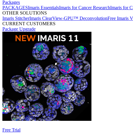
Packages
PACKAGES
Imaris Essentials
Imaris for Cancer Research
Imaris for C
OTHER SOLUTIONS
Imaris Stitcher
Imaris ClearView-GPU™ Deconvolution
Free Imaris 
CURRENT CUSTOMERS
Package Upgrade
Free Trial