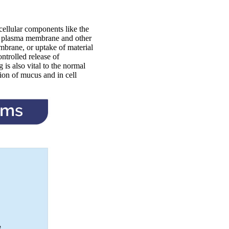
bcellular components like the
e plasma membrane and other
embrane, or uptake of material
ntrolled release of
is also vital to the normal
ion of mucus and in cell