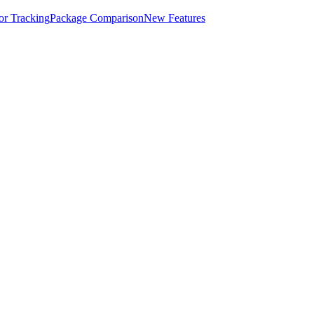
for Tracking
Package Comparison
New Features