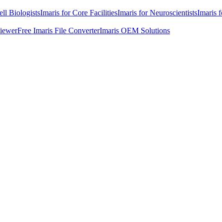
ell Biologists
Imaris for Core Facilities
Imaris for Neuroscientists
Imaris 
Viewer
Free Imaris File Converter
Imaris OEM Solutions