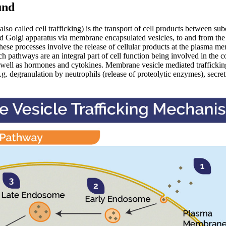
und
also called cell trafficking) is the transport of cell products between su
 Golgi apparatus via membrane encapsulated vesicles, to and from th
these processes involve the release of cellular products at the plasma m
ch pathways are an integral part of cell function being involved in the co
ell as hormones and cytokines. Membrane vesicle mediated trafficking 
g. degranulation by neutrophils (release of proteolytic enzymes), secret