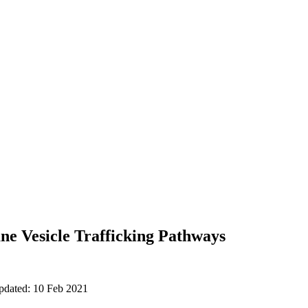
e Vesicle Trafficking Pathways
updated: 10 Feb 2021