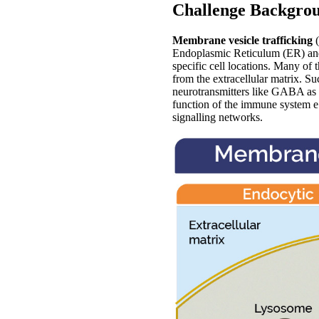
Challenge Backgro
Membrane vesicle trafficking
(
Endoplasmic Reticulum (ER) and
specific cell locations. Many of 
from the extracellular matrix. Su
neurotransmitters like GABA as w
function of the immune system e.
signalling networks.