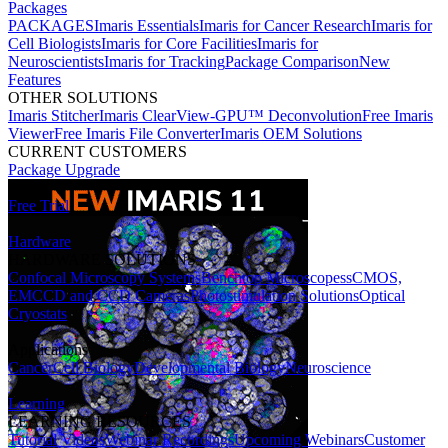
Packages
PACKAGES
Imaris Essentials
Imaris for Cancer Research
Imaris for
Cell Biologists
Imaris for Core Facilities
Imaris for
Neuroscientists
Imaris for Tracking
Package Comparison
New
Features
OTHER SOLUTIONS
Imaris Stitcher
Imaris ClearView-GPU™ Deconvolution
Free Imaris
Viewer
Free Imaris File Converter
Imaris OEM Solutions
CURRENT CUSTOMERS
Package Upgrade
Free Trial
Hardware
HARDWARE SOLUTIONS
Confocal Microscopy Systems
Benchtop Microscopes
sCMOS,
EMCCD and CCD Cameras
Photostimulation Solutions
Optical
Cryostats
Applications
Cancer
Cell Biology
Developmental Biology
Neuroscience
Learning
LEARNING RESOURCES
Tutorial Videos
Webinar Recordings
Upcoming Webinars
Customer