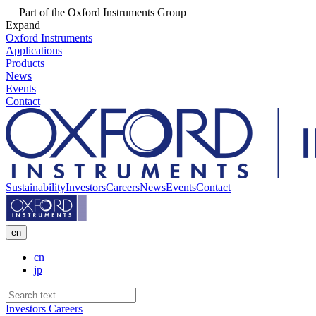
Part of the Oxford Instruments Group
Expand
Oxford Instruments
Applications
Products
News
Events
Contact
Sustainability
Investors
Careers
News
Events
Contact
en
cn
jp
Investors
Careers