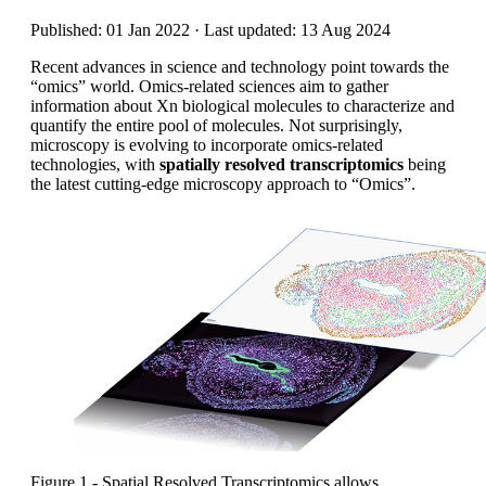
Published: 01 Jan 2022 · Last updated: 13 Aug 2024
Recent advances in science and technology point towards the
“omics” world. Omics-related sciences aim to gather
information about Xn biological molecules to characterize and
quantify the entire pool of molecules. Not surprisingly,
microscopy is evolving to incorporate omics-related
technologies, with
spatially resolved transcriptomics
being
the latest cutting-edge microscopy approach to “Omics”.
Figure 1 - Spatial Resolved Transcriptomics allows