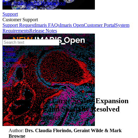
Case Studies
Imaris Homeschool
Support
Customer Support
Support Request
Imaris FAQs
Imaris Open
Customer Portal
System
Requirements
Release Notes
News
Events
Contact
eCommerce
Technical Article
Imaging on a Large Scale - Expansion
Microscopy and Spatially Resolved
Transcriptomics
Author:
Drs. Claudia Florindo, Geraint Wilde & Mark
Browne