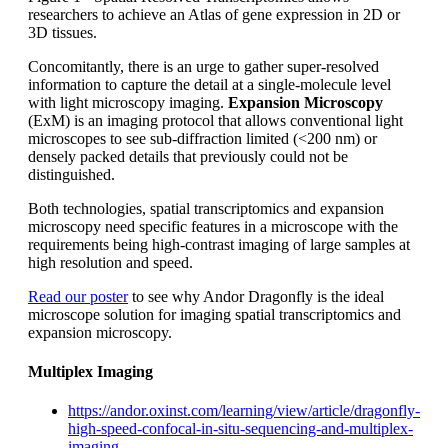
researchers to achieve an Atlas of gene expression in 2D or
3D tissues.
Concomitantly, there is an urge to gather super-resolved
information to capture the detail at a single-molecule level
with light microscopy imaging.
Expansion Microscopy
(ExM) is an imaging protocol that allows conventional light
microscopes to see sub-diffraction limited (<200 nm) or
densely packed details that previously could not be
distinguished.
Both technologies, spatial transcriptomics and expansion
microscopy need specific features in a microscope with the
requirements being high-contrast imaging of large samples at
high resolution and speed.
Read our poster
to see why Andor Dragonfly is the ideal
microscope solution for imaging spatial transcriptomics and
expansion microscopy.
Multiplex Imaging
https://andor.oxinst.com/learning/view/article/dragonfly-
high-speed-confocal-in-situ-sequencing-and-multiplex-
imaging