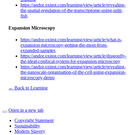
https://andor.oxinst.com/learning/view/article/revealing-
the-spatial-regulation-of-the-transcriptome-using-split-
fish
Expansion Microscopy
https://andor.oxinst.com/learning/view/article/what-is-
expansion-microscopy-getting-the-most-from-
expanded-samples
https://andor.oxinst.com/learning/view/article/dragonfly-
the-ideal-confocal-system-for-expansion-microscopy
https://andor.oxinst.com/learning/view/article/revealing-
the-nanoscale-organisation-of-the-cell-using-expansion-
microscopy-demo
← Back to Learning
Open in a new tab
Copyright Statement
Sustainability
Modern Slavery