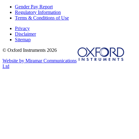
Gender Pay Report
Regulatory Information
Terms & Conditions of Use
Privacy
Disclaimer
Sitemap
© Oxford Instruments 2026
Website by Miramar Communications
Ltd