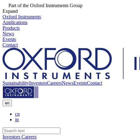
Part of the Oxford Instruments Group
Expand
Oxford Instruments
Applications
Products
News
Events
Contact
Sustainability
Investors
Careers
News
Events
Contact
en
cn
jp
Investors
Careers