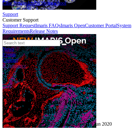
Case Studies
Imaris Homeschool
Support
Customer Support
Support Request
Imaris FAQs
Imaris Open
Customer Portal
System
Requirements
Release Notes
News
Events
Contact
eCommerce
Webinars
Imaris 8.4 - New Tools for
Neuroscientists
Published: 01 Apr 2017 · Last updated: 10 Jun 2020