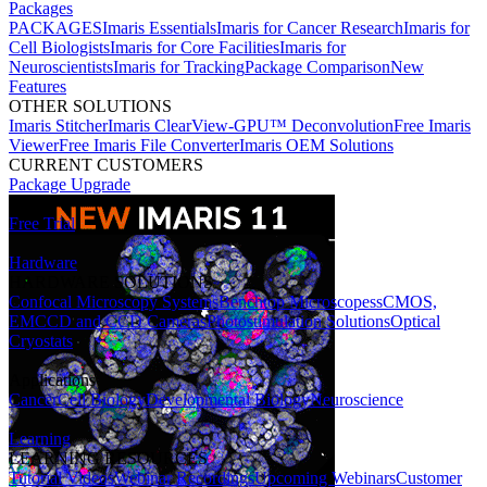
Packages
PACKAGES
Imaris Essentials
Imaris for Cancer Research
Imaris for
Cell Biologists
Imaris for Core Facilities
Imaris for
Neuroscientists
Imaris for Tracking
Package Comparison
New
Features
OTHER SOLUTIONS
Imaris Stitcher
Imaris ClearView-GPU™ Deconvolution
Free Imaris
Viewer
Free Imaris File Converter
Imaris OEM Solutions
CURRENT CUSTOMERS
Package Upgrade
Free Trial
Hardware
HARDWARE SOLUTIONS
Confocal Microscopy Systems
Benchtop Microscopes
sCMOS,
EMCCD and CCD Cameras
Photostimulation Solutions
Optical
Cryostats
Applications
Cancer
Cell Biology
Developmental Biology
Neuroscience
Learning
LEARNING RESOURCES
Tutorial Videos
Webinar Recordings
Upcoming Webinars
Customer