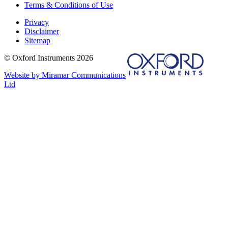
Terms & Conditions of Use
Privacy
Disclaimer
Sitemap
© Oxford Instruments 2026
Website by Miramar Communications
Ltd