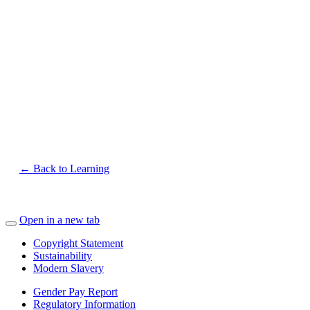
← Back to Learning
Open in a new tab
Copyright Statement
Sustainability
Modern Slavery
Gender Pay Report
Regulatory Information