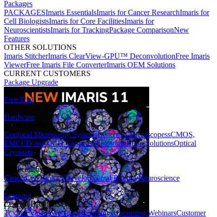
Packages
PACKAGES
Imaris Essentials
Imaris for Cancer Research
Imaris for
Cell Biologists
Imaris for Core Facilities
Imaris for
Neuroscientists
Imaris for Tracking
Package Comparison
New
Features
OTHER SOLUTIONS
Imaris Stitcher
Imaris ClearView-GPU™ Deconvolution
Free Imaris
Viewer
Free Imaris File Converter
Imaris OEM Solutions
CURRENT CUSTOMERS
Package Upgrade
Free Trial
Hardware
HARDWARE SOLUTIONS
Confocal Microscopy Systems
Benchtop Microscopes
sCMOS,
EMCCD and CCD Cameras
Photostimulation Solutions
Optical
Cryostats
Applications
Cancer
Cell Biology
Developmental Biology
Neuroscience
Learning
LEARNING RESOURCES
Tutorial Videos
Webinar Recordings
Upcoming Webinars
Customer