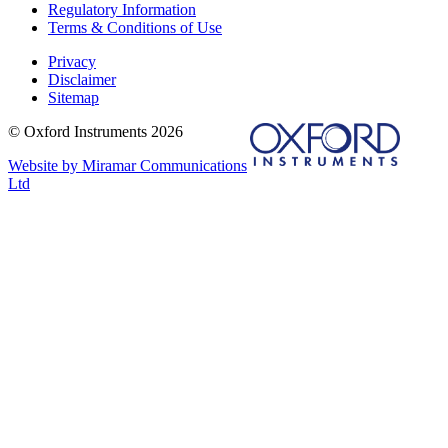
Regulatory Information
Terms & Conditions of Use
Privacy
Disclaimer
Sitemap
© Oxford Instruments 2026
Website by Miramar Communications
Ltd