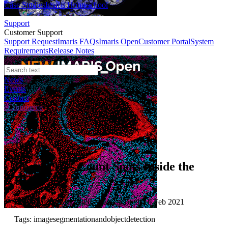
Case Studies
Imaris Homeschool
Support
Customer Support
Support Request
Imaris FAQs
Imaris Open
Customer Portal
System
Requirements
Release Notes
News
Events
Contact
eCommerce
Tutorials
Imaris 9.5 - Count Spots Inside the
ROI
Published: 01 Mar 2020 · Last updated: 10 Feb 2021
Tags: imagesegmentationandobjectdetection