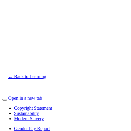
← Back to Learning
Open in a new tab
Copyright Statement
Sustainability
Modern Slavery
Gender Pay Report