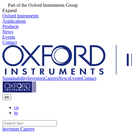
Part of the Oxford Instruments Group
Expand
Oxford Instruments
Applications
Products
News
Events
Contact
Sustainability
Investors
Careers
News
Events
Contact
en
cn
jp
Investors
Careers