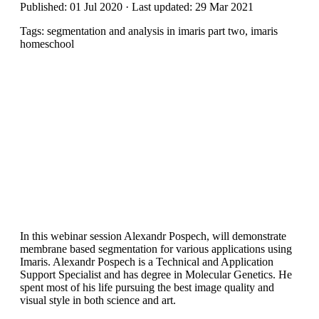
Published: 01 Jul 2020 · Last updated: 29 Mar 2021
Tags: segmentation and analysis in imaris part two, imaris
homeschool
In this webinar session Alexandr Pospech, will demonstrate
membrane based segmentation for various applications using
Imaris. Alexandr Pospech is a Technical and Application
Support Specialist and has degree in Molecular Genetics. He
spent most of his life pursuing the best image quality and
visual style in both science and art.