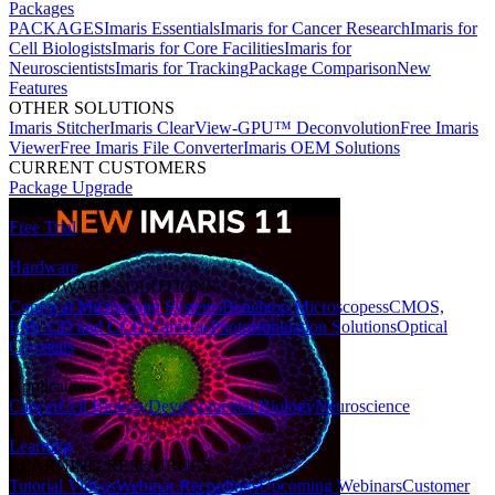
Packages
PACKAGES
Imaris Essentials
Imaris for Cancer Research
Imaris for
Cell Biologists
Imaris for Core Facilities
Imaris for
Neuroscientists
Imaris for Tracking
Package Comparison
New
Features
OTHER SOLUTIONS
Imaris Stitcher
Imaris ClearView-GPU™ Deconvolution
Free Imaris
Viewer
Free Imaris File Converter
Imaris OEM Solutions
CURRENT CUSTOMERS
Package Upgrade
Free Trial
Hardware
HARDWARE SOLUTIONS
Confocal Microscopy Systems
Benchtop Microscopes
sCMOS,
EMCCD and CCD Cameras
Photostimulation Solutions
Optical
Cryostats
Applications
Cancer
Cell Biology
Developmental Biology
Neuroscience
Learning
LEARNING RESOURCES
Tutorial Videos
Webinar Recordings
Upcoming Webinars
Customer