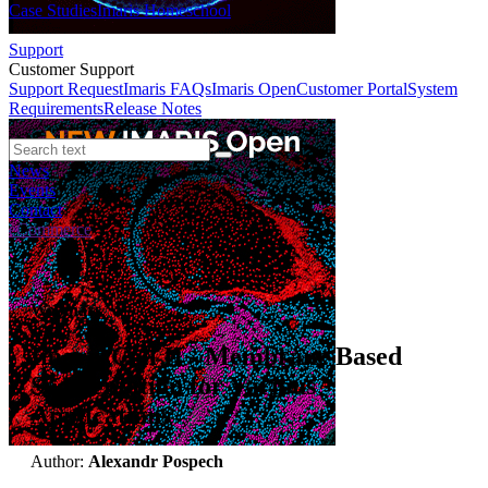
Case Studies
Imaris Homeschool
Support
Customer Support
Support Request
Imaris FAQs
Imaris Open
Customer Portal
System
Requirements
Release Notes
News
Events
Contact
eCommerce
Webinars
Imaris Cell II - Membrane Based
Segmentation for Various
Applications
Author:
Alexandr Pospech