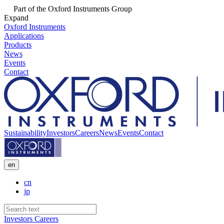
Part of the Oxford Instruments Group
Expand
Oxford Instruments
Applications
Products
News
Events
Contact
Sustainability
Investors
Careers
News
Events
Contact
en
cn
jp
Investors
Careers