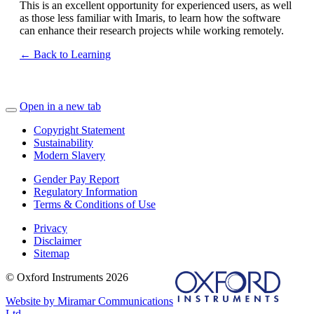
This is an excellent opportunity for experienced users, as well
as those less familiar with Imaris, to learn how the software
can enhance their research projects while working remotely.
← Back to Learning
Open in a new tab
Copyright Statement
Sustainability
Modern Slavery
Gender Pay Report
Regulatory Information
Terms & Conditions of Use
Privacy
Disclaimer
Sitemap
© Oxford Instruments 2026
Website by Miramar Communications
Ltd