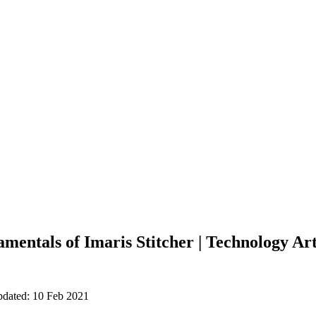
mentals of Imaris Stitcher | Technology Art
pdated: 10 Feb 2021