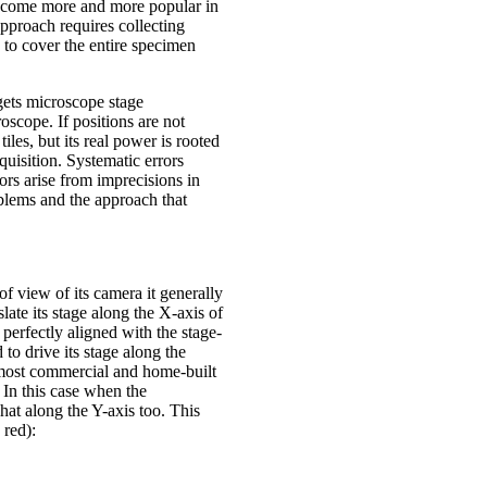
 become more and more popular in
pproach requires collecting
 to cover the entire specimen
gets microscope stage
oscope. If positions are not
tiles, but its real power is rooted
quisition. Systematic errors
ors arise from imprecisions in
blems and the approach that
of view of its camera it generally
ate its stage along the X-axis of
perfectly aligned with the stage-
to drive its stage along the
n most commercial and home-built
. In this case when the
hat along the Y-axis too. This
 red):