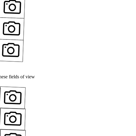
ese fields of view