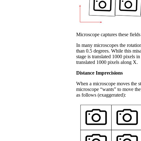
Microscope captures these fields
In many microscopes the rotationa
than 0.5 degrees. While this misa
stage is translated 1000 pixels in
translated 1000 pixels along X.
Distance Imprecisions
When a microscope moves the stag
microscope “wants” to move the 
as follows (exaggerated):