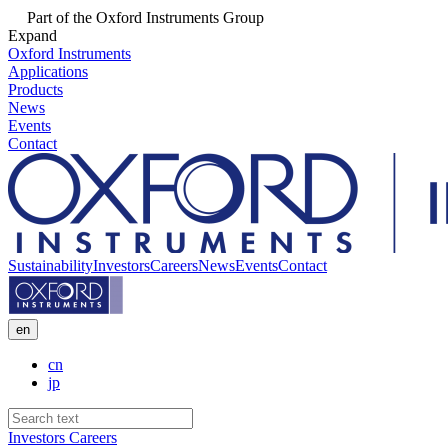
Part of the Oxford Instruments Group
Expand
Oxford Instruments
Applications
Products
News
Events
Contact
Sustainability
Investors
Careers
News
Events
Contact
en
cn
jp
Investors
Careers