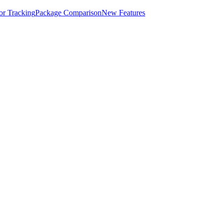
for Tracking
Package Comparison
New Features