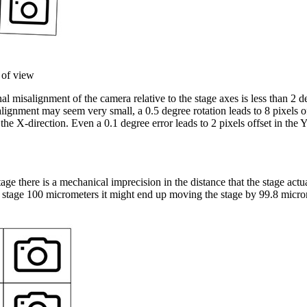
 of view
l misalignment of the camera relative to the stage axes is less than 2 d
lignment may seem very small, a 0.5 degree rotation leads to 8 pixels o
 the X-direction. Even a 0.1 degree error leads to 2 pixels offset in the 
e there is a mechanical imprecision in the distance that the stage act
stage 100 micrometers it might end up moving the stage by 99.8 micro