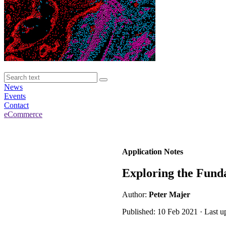
News
Events
Contact
eCommerce
Application Notes
Exploring the Funda
Author:
Peter Majer
Published: 10 Feb 2021 · Last u