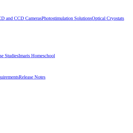
D and CCD Cameras
Photostimulation Solutions
Optical Cryostats
e Studies
Imaris Homeschool
uirements
Release Notes