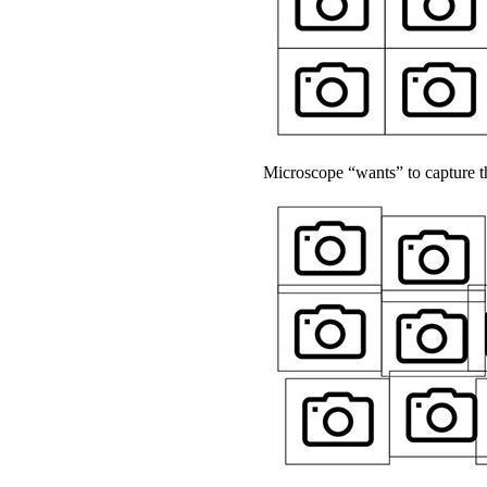
Microscope “wants” to capture th