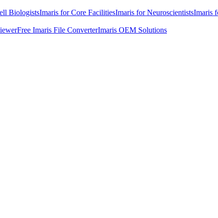
ell Biologists
Imaris for Core Facilities
Imaris for Neuroscientists
Imaris 
Viewer
Free Imaris File Converter
Imaris OEM Solutions