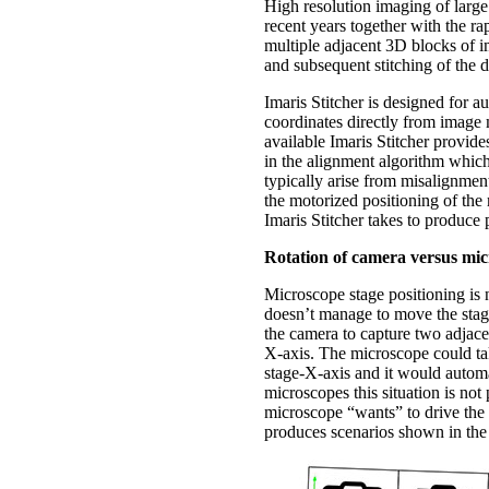
High resolution imaging of larg
recent years together with the 
multiple adjacent 3D blocks of i
and subsequent stitching of the 
Imaris Stitcher is designed for 
coordinates directly from image m
available Imaris Stitcher provides
in the alignment algorithm which 
typically arise from misalignmen
the motorized positioning of the
Imaris Stitcher takes to produce 
Rotation of camera versus mic
Microscope stage positioning is n
doesn’t manage to move the stage
the camera to capture two adjace
X-axis. The microscope could tak
stage-X-axis and it would automa
microscopes this situation is not
microscope “wants” to drive the 
produces scenarios shown in the 