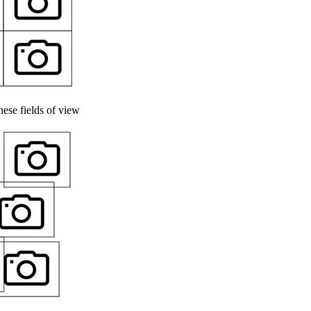
ese fields of view