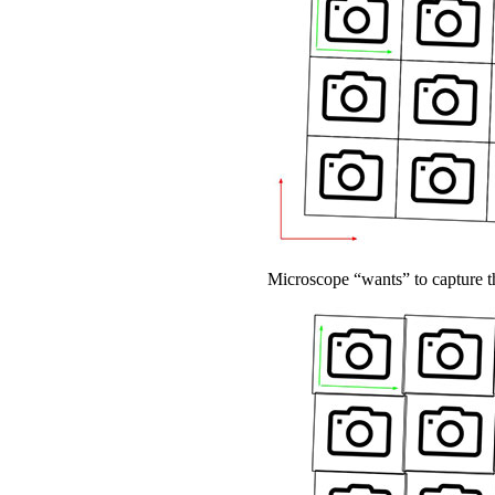
Microscope “wants” to capture th