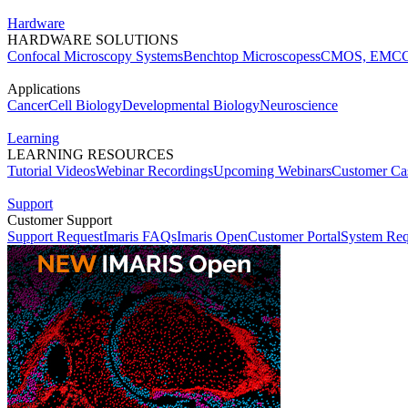
Hardware
HARDWARE SOLUTIONS
Confocal Microscopy Systems
Benchtop Microscopes
sCMOS, EMCC
Applications
Cancer
Cell Biology
Developmental Biology
Neuroscience
Learning
LEARNING RESOURCES
Tutorial Videos
Webinar Recordings
Upcoming Webinars
Customer Cas
Support
Customer Support
Support Request
Imaris FAQs
Imaris Open
Customer Portal
System Req