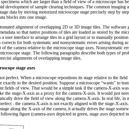
e specimens which are larger than a field of view of a microscope has
rapid development of sample clearing techniques. The common imaging a
mage data by moving motorized microscope stage precisely step by step
data blocks into one image.
automated alignment of overlapping 2D or 3D image tiles. The software 
etadata so that native positions of tiles are loaded as stored by the micr
 a user interface to arrange tiles in a grid layout or to manually position 
corrects for both systematic and nonsystematic errors arising during ac
t of the camera relative to the microscope stage axes. Nonsystematic err
 microscope stage. The following paragraphs describe both types of pro
precise alignments of overlapping image tiles.
roscope stage axes
ot perfect. When a microscope repositions its stage relative to the field 
 exactly to the desired position. Suppose a microscope “wants” to transl
nt fields of view. That would be a simple task if the camera-X-axis was 
e the stage-X-axis as a proxy for the camera-X-axis. It would just need 
tically drive the field of view along the camera-X-axis. In real life, i
 perfect - the camera-X-axis is not exactly aligned with the stage-X-axis
stage along the X-axis of the camera, it actually drives the stage somew
following figure (camera-axes depicted in green, stage axes depicted in