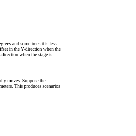
egrees and sometimes it is less
ffset in the Y-direction when the
Y-direction when the stage is
ually moves. Suppose the
meters. This produces scenarios