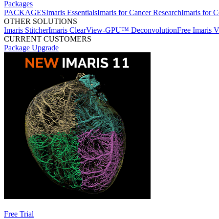
Packages
PACKAGES
Imaris Essentials
Imaris for Cancer Research
Imaris for C
OTHER SOLUTIONS
Imaris Stitcher
Imaris ClearView-GPU™ Deconvolution
Free Imaris 
CURRENT CUSTOMERS
Package Upgrade
Free Trial