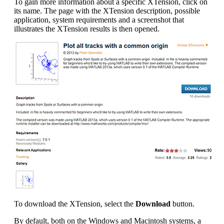
To gain more information about a specific XTension, click on
its name. The page with the XTension description, possible
application, system requirements and a screenshot that
illustrates the XTension results is then opened.
To download the XTension, select the
Download
button.
By default, both on the Windows and Macintosh systems, a