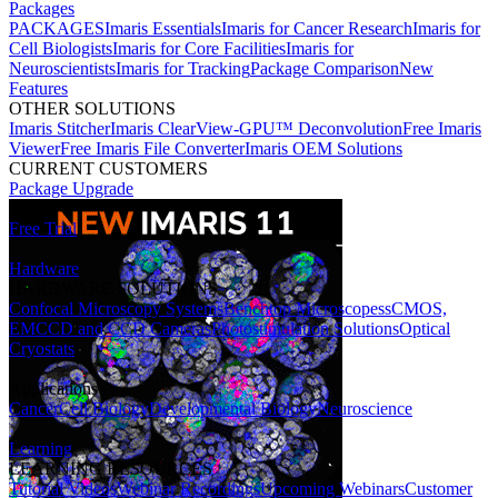
Packages
PACKAGES
Imaris Essentials
Imaris for Cancer Research
Imaris for
Cell Biologists
Imaris for Core Facilities
Imaris for
Neuroscientists
Imaris for Tracking
Package Comparison
New
Features
OTHER SOLUTIONS
Imaris Stitcher
Imaris ClearView-GPU™ Deconvolution
Free Imaris
Viewer
Free Imaris File Converter
Imaris OEM Solutions
CURRENT CUSTOMERS
Package Upgrade
Free Trial
Hardware
HARDWARE SOLUTIONS
Confocal Microscopy Systems
Benchtop Microscopes
sCMOS,
EMCCD and CCD Cameras
Photostimulation Solutions
Optical
Cryostats
Applications
Cancer
Cell Biology
Developmental Biology
Neuroscience
Learning
LEARNING RESOURCES
Tutorial Videos
Webinar Recordings
Upcoming Webinars
Customer