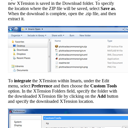
new XTension is saved in the Download folder. To specify
the location where the ZIP file will be saved, select
Save as
.
When the download is complete, open the .zip file, and then
extract it.
To
integrate
the XTension within Imaris, under the Edit
menu, select
Preference
and then choose the
Custom Tools
option. In the XTension Folders field, specify the folder with
the downloaded XTension file by clicking on the
Add
button
and specify the downloaded XTension location.