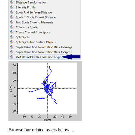
Browse our related assets below...