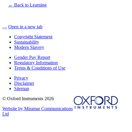
← Back to Learning
Open in a new tab
Copyright Statement
Sustainability
Modern Slavery
Gender Pay Report
Regulatory Information
Terms & Conditions of Use
Privacy
Disclaimer
Sitemap
© Oxford Instruments 2026
Website by Miramar Communications
Ltd