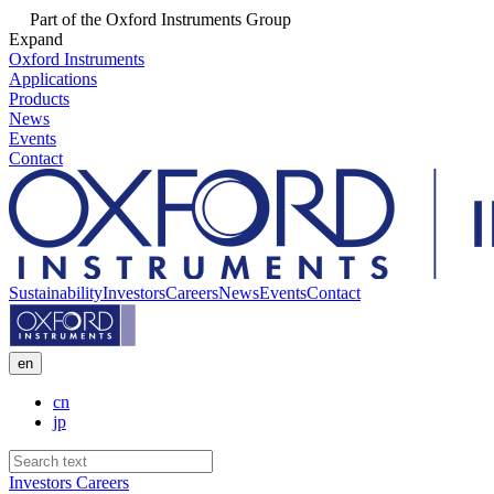
Part of the Oxford Instruments Group
Expand
Oxford Instruments
Applications
Products
News
Events
Contact
Sustainability
Investors
Careers
News
Events
Contact
en
cn
jp
Investors
Careers