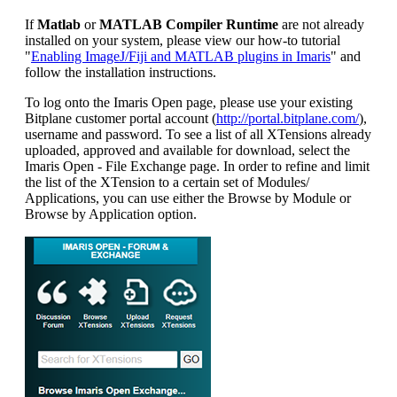
If
Matlab
or
MATLAB Compiler Runtime
are not already
installed on your system, please view our how-to tutorial
"
Enabling ImageJ/Fiji and MATLAB plugins in Imaris
" and
follow the installation instructions.
To log onto the Imaris Open page, please use your existing
Bitplane customer portal account (
http://portal.bitplane.com/
),
username and password. To see a list of all XTensions already
uploaded, approved and available for download, select the
Imaris Open - File Exchange page. In order to refine and limit
the list of the XTension to a certain set of Modules/
Applications, you can use either the Browse by Module or
Browse by Application option.