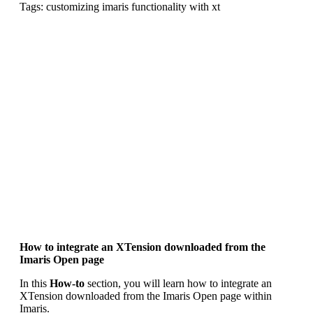
Tags: customizing imaris functionality with xt
How to integrate an XTension downloaded from the
Imaris Open page
In this
How-to
section, you will learn how to integrate an
XTension downloaded from the Imaris Open page within
Imaris.