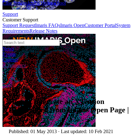
Case Studies
Imaris Homeschool
Support
Customer Support
Support Request
Imaris FAQs
Imaris Open
Customer Portal
System
Requirements
Release Notes
News
Events
Contact
eCommerce
Tutorials
How to Integrate an XTension
Downloaded from Imaris Open Page |
Tutorial
Published: 01 May 2013 · Last updated: 10 Feb 2021