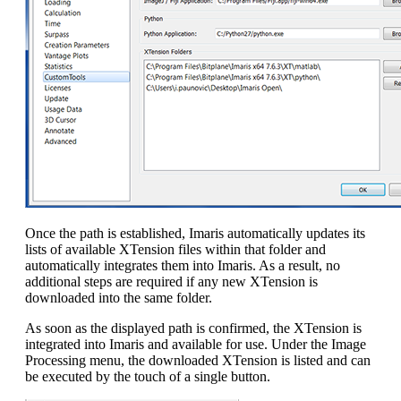
Once the path is established, Imaris automatically updates its
lists of available XTension files within that folder and
automatically integrates them into Imaris. As a result, no
additional steps are required if any new XTension is
downloaded into the same folder.
As soon as the displayed path is confirmed, the XTension is
integrated into Imaris and available for use. Under the Image
Processing menu, the downloaded XTension is listed and can
be executed by the touch of a single button.