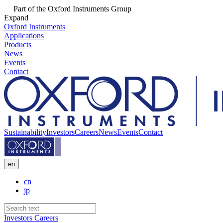
Part of the Oxford Instruments Group
Expand
Oxford Instruments
Applications
Products
News
Events
Contact
Sustainability
Investors
Careers
News
Events
Contact
en
cn
jp
Investors
Careers