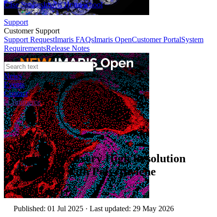
Case Studies
Imaris Homeschool
Support
Customer Support
Support Request
Imaris FAQs
Imaris Open
Customer Portal
System
Requirements
Release Notes
News
Events
Contact
eCommerce
Application Video
Jupiter Discovery High Resolution
and Speed with Polyethylene
Author:
Jason Li
Published: 01 Jul 2025 · Last updated: 29 May 2026