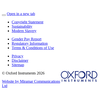
Open in a new tab
Copyright Statement
Sustainability
Modern Slavery
Gender Pay Report
Regulatory Information
Terms & Conditions of Use
Privacy
Disclaimer
Sitemap
© Oxford Instruments 2026
Website by Miramar Communications
Ltd