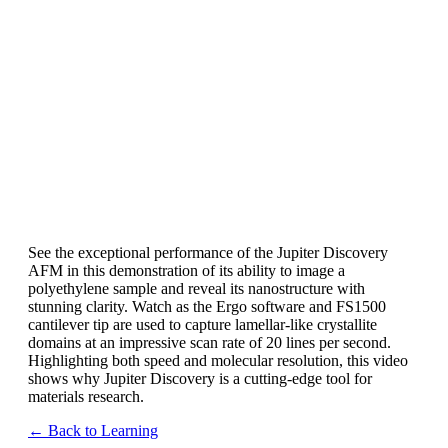
See the exceptional performance of the Jupiter Discovery
AFM in this demonstration of its ability to image a
polyethylene sample and reveal its nanostructure with
stunning clarity. Watch as the Ergo software and FS1500
cantilever tip are used to capture lamellar-like crystallite
domains at an impressive scan rate of 20 lines per second.
Highlighting both speed and molecular resolution, this video
shows why Jupiter Discovery is a cutting-edge tool for
materials research.
← Back to Learning