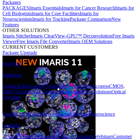
Packages
PACKAGES
Imaris Essentials
Imaris for Cancer Research
Imaris for
Cell Biologists
Imaris for Core Facilities
Imaris for
Neuroscientists
Imaris for Tracking
Package Comparison
New
Features
OTHER SOLUTIONS
Imaris Stitcher
Imaris ClearView-GPU™ Deconvolution
Free Imaris
Viewer
Free Imaris File Converter
Imaris OEM Solutions
CURRENT CUSTOMERS
Package Upgrade
Free Trial
Hardware
HARDWARE SOLUTIONS
Confocal Microscopy Systems
Benchtop Microscopes
sCMOS,
EMCCD and CCD Cameras
Photostimulation Solutions
Optical
Cryostats
Applications
Cancer
Cell Biology
Developmental Biology
Neuroscience
Learning
LEARNING RESOURCES
Tutorial Videos
Webinar Recordings
Upcoming Webinars
Customer