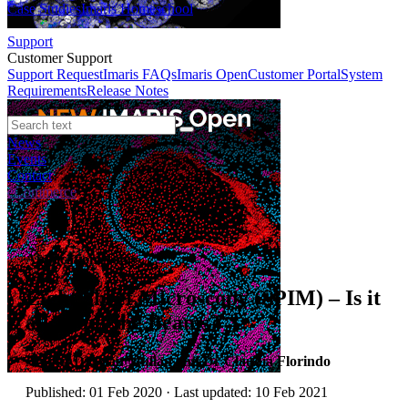
Case Studies
Imaris Homeschool
Support
Customer Support
Support Request
Imaris FAQs
Imaris Open
Customer Portal
System
Requirements
Release Notes
News
Events
Contact
eCommerce
Application Notes
Light Sheet Microscopy (SPIM) – Is it
all about the Beams?
Author:
Dr Alan Mullan and Dr Claudia Florindo
Published: 01 Feb 2020 · Last updated: 10 Feb 2021