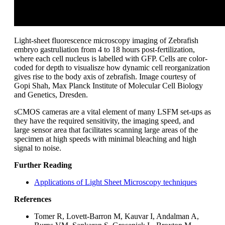
Light-sheet fluorescence microscopy imaging of Zebrafish
embryo gastruliation from 4 to 18 hours post-fertilization,
where each cell nucleus is labelled with GFP. Cells are color-
coded for depth to visualisze how dynamic cell reorganization
gives rise to the body axis of zebrafish. Image courtesy of
Gopi Shah, Max Planck Institute of Molecular Cell Biology
and Genetics, Dresden.
sCMOS cameras are a vital element of many LSFM set-ups as
they have the required sensitivity, the imaging speed, and
large sensor area that facilitates scanning large areas of the
specimen at high speeds with minimal bleaching and high
signal to noise.
Further Reading
Applications of Light Sheet Microscopy techniques
References
Tomer R, Lovett-Barron M, Kauvar I, Andalman A,