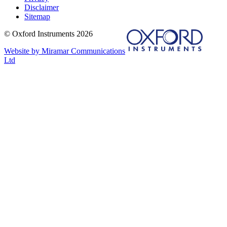
Disclaimer
Sitemap
© Oxford Instruments 2026
Website by Miramar Communications
Ltd