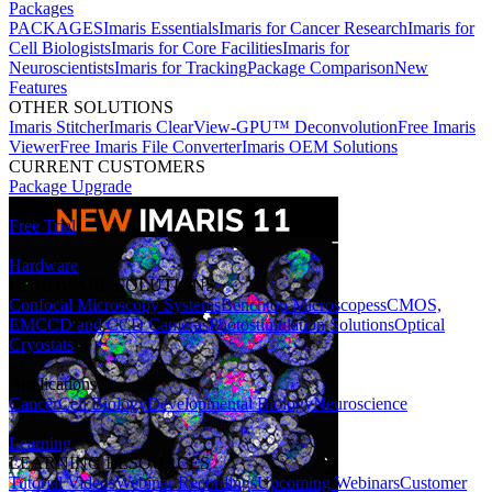
Packages
PACKAGES
Imaris Essentials
Imaris for Cancer Research
Imaris for
Cell Biologists
Imaris for Core Facilities
Imaris for
Neuroscientists
Imaris for Tracking
Package Comparison
New
Features
OTHER SOLUTIONS
Imaris Stitcher
Imaris ClearView-GPU™ Deconvolution
Free Imaris
Viewer
Free Imaris File Converter
Imaris OEM Solutions
CURRENT CUSTOMERS
Package Upgrade
Free Trial
Hardware
HARDWARE SOLUTIONS
Confocal Microscopy Systems
Benchtop Microscopes
sCMOS,
EMCCD and CCD Cameras
Photostimulation Solutions
Optical
Cryostats
Applications
Cancer
Cell Biology
Developmental Biology
Neuroscience
Learning
LEARNING RESOURCES
Tutorial Videos
Webinar Recordings
Upcoming Webinars
Customer