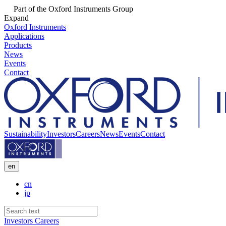
Part of the Oxford Instruments Group
Expand
Oxford Instruments
Applications
Products
News
Events
Contact
Sustainability
Investors
Careers
News
Events
Contact
en
cn
jp
Investors
Careers