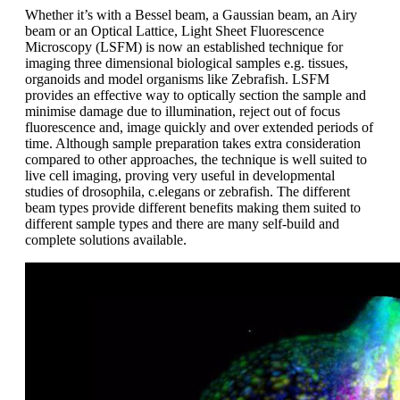
Whether it’s with a Bessel beam, a Gaussian beam, an Airy
beam or an Optical Lattice, Light Sheet Fluorescence
Microscopy (LSFM) is now an established technique for
imaging three dimensional biological samples e.g. tissues,
organoids and model organisms like Zebrafish. LSFM
provides an effective way to optically section the sample and
minimise damage due to illumination, reject out of focus
fluorescence and, image quickly and over extended periods of
time. Although sample preparation takes extra consideration
compared to other approaches, the technique is well suited to
live cell imaging, proving very useful in developmental
studies of drosophila, c.elegans or zebrafish. The different
beam types provide different benefits making them suited to
different sample types and there are many self-build and
complete solutions available.