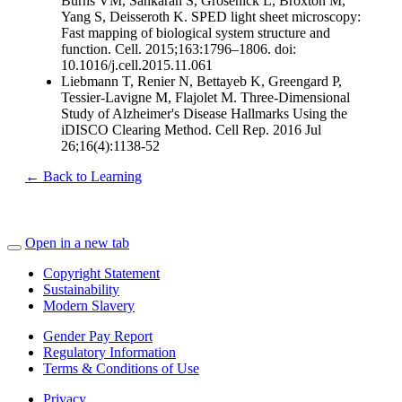
Burns VM, Sankaran S, Grosenick L, Broxton M,
Yang S, Deisseroth K. SPED light sheet microscopy:
Fast mapping of biological system structure and
function. Cell. 2015;163:1796–1806. doi:
10.1016/j.cell.2015.11.061
Liebmann T, Renier N, Bettayeb K, Greengard P,
Tessier-Lavigne M, Flajolet M. Three-Dimensional
Study of Alzheimer's Disease Hallmarks Using the
iDISCO Clearing Method. Cell Rep. 2016 Jul
26;16(4):1138-52
← Back to Learning
Open in a new tab
Copyright Statement
Sustainability
Modern Slavery
Gender Pay Report
Regulatory Information
Terms & Conditions of Use
Privacy