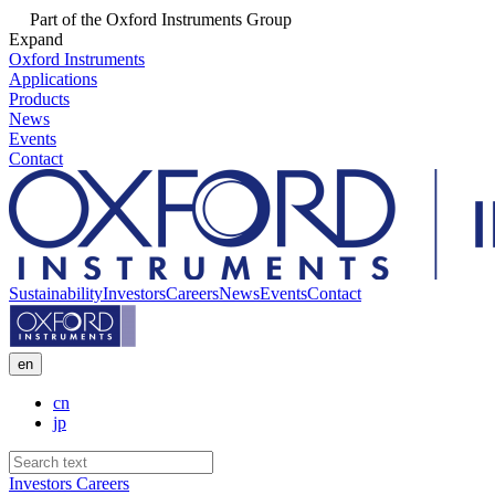
Part of the Oxford Instruments Group
Expand
Oxford Instruments
Applications
Products
News
Events
Contact
Sustainability
Investors
Careers
News
Events
Contact
en
cn
jp
Investors
Careers