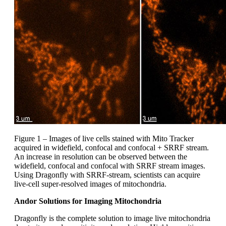
Figure 1 – Images of live cells stained with Mito Tracker
acquired in widefield, confocal and confocal + SRRF stream.
An increase in resolution can be observed between the
widefield, confocal and confocal with SRRF stream images.
Using Dragonfly with SRRF-stream, scientists can acquire
live-cell super-resolved images of mitochondria.
Andor Solutions for Imaging Mitochondria
Dragonfly is the complete solution to image live mitochondria