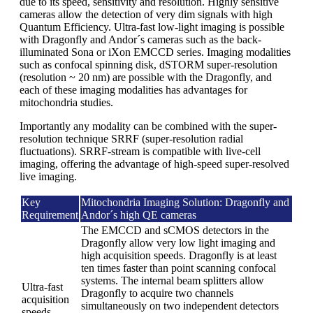
due to its speed, sensitivity and resolution. Highly sensitive
cameras allow the detection of very dim signals with high
Quantum Efficiency. Ultra-fast low-light imaging is possible
with Dragonfly and Andor´s cameras such as the back-
illuminated Sona or iXon EMCCD series. Imaging modalities
such as confocal spinning disk, dSTORM super-resolution
(resolution ~ 20 nm) are possible with the Dragonfly, and
each of these imaging modalities has advantages for
mitochondria studies.
Importantly any modality can be combined with the super-
resolution technique SRRF (super-resolution radial
fluctuations). SRRF-stream is compatible with live-cell
imaging, offering the advantage of high-speed super-resolved
live imaging.
Key
Mitochondria Imaging Solution: Dragonfly and
Requirement
Andor´s high QE cameras
The EMCCD and sCMOS detectors in the
Dragonfly allow very low light imaging and
high acquisition speeds. Dragonfly is at least
ten times faster than point scanning confocal
systems. The internal beam splitters allow
Ultra-fast
Dragonfly to acquire two channels
acquisition
simultaneously on two independent detectors
speeds