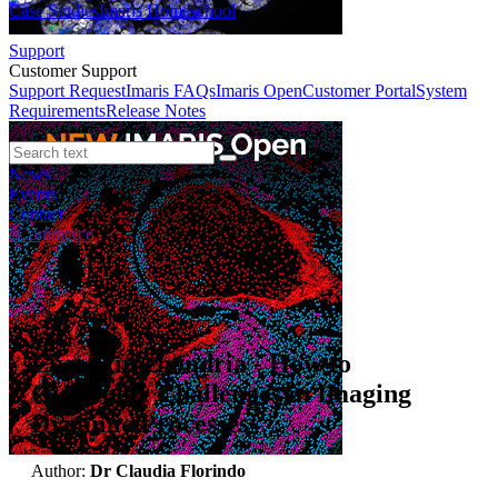
Case Studies
Imaris Homeschool
Support
Customer Support
Support Request
Imaris FAQs
Imaris Open
Customer Portal
System
Requirements
Release Notes
News
Events
Contact
eCommerce
Case Studies
Live Mitochondria - How to
Overcome Challenges in Imaging
Dynamic Processes
Author:
Dr Claudia Florindo