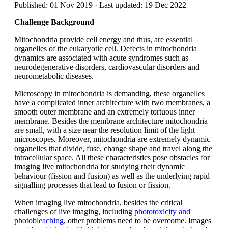
Published: 01 Nov 2019 · Last updated: 19 Dec 2022
Challenge Background
Mitochondria provide cell energy and thus, are essential
organelles of the eukaryotic cell. Defects in mitochondria
dynamics are associated with acute syndromes such as
neurodegenerative disorders, cardiovascular disorders and
neurometabolic diseases.
Microscopy in mitochondria is demanding, these organelles
have a complicated inner architecture with two membranes, a
smooth outer membrane and an extremely tortuous inner
membrane. Besides the membrane architecture mitochondria
are small, with a size near the resolution limit of the light
microscopes. Moreover, mitochondria are extremely dynamic
organelles that divide, fuse, change shape and travel along the
intracellular space. All these characteristics pose obstacles for
imaging live mitochondria for studying their dynamic
behaviour (fission and fusion) as well as the underlying rapid
signalling processes that lead to fusion or fission.
When imaging live mitochondria, besides the critical
challenges of live imaging, including
phototoxicity and
photobleaching
, other problems need to be overcome. Images