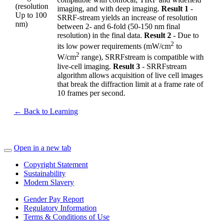
(resolution
imaging, and with deep imaging.
Result 1
-
Up to 100
SRRF-stream yields an increase of resolution
nm)
between 2- and 6-fold (50-150 nm final
resolution) in the final data.
Result 2
- Due to
2
its low power requirements (mW/cm
to
2
W/cm
range), SRRFstream is compatible with
live-cell imaging.
Result 3
- SRRFstream
algorithm allows acquisition of live cell images
that break the diffraction limit at a frame rate of
10 frames per second.
← Back to Learning
Open in a new tab
Copyright Statement
Sustainability
Modern Slavery
Gender Pay Report
Regulatory Information
Terms & Conditions of Use