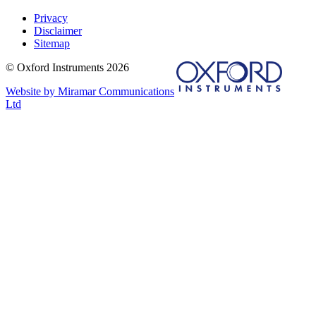
Privacy
Disclaimer
Sitemap
© Oxford Instruments 2026
Website by Miramar Communications
Ltd