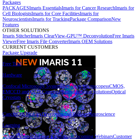
Packages
PACKAGES
Imaris Essentials
Imaris for Cancer Research
Imaris for
Cell Biologists
Imaris for Core Facilities
Imaris for
Neuroscientists
Imaris for Tracking
Package Comparison
New
Features
OTHER SOLUTIONS
Imaris Stitcher
Imaris ClearView-GPU™ Deconvolution
Free Imaris
Viewer
Free Imaris File Converter
Imaris OEM Solutions
CURRENT CUSTOMERS
Package Upgrade
Free Trial
Hardware
HARDWARE SOLUTIONS
Confocal Microscopy Systems
Benchtop Microscopes
sCMOS,
EMCCD and CCD Cameras
Photostimulation Solutions
Optical
Cryostats
Applications
Cancer
Cell Biology
Developmental Biology
Neuroscience
Learning
LEARNING RESOURCES
Tutorial Videos
Webinar Recordings
Upcoming Webinars
Customer