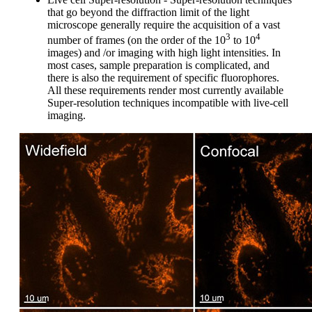
that go beyond the diffraction limit of the light
microscope generally require the acquisition of a vast
3
4
number of frames (on the order of the 10
to 10
images) and /or imaging with high light intensities. In
most cases, sample preparation is complicated, and
there is also the requirement of specific fluorophores.
All these requirements render most currently available
Super-resolution techniques incompatible with live-cell
imaging.