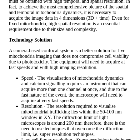
must be obtained with high temporal and spatial resolution. In
fact, to achieve the most comprehensive picture of the spatial
and temporal mitochondria dynamics, it is necessary to
acquire the image data in 4 dimensions (3D + time). Even for
fixed mitochondria, high spatial resolution is an essential
requirement due to their size and complexity.
Technology Solution
A camera-based confocal system is a better solution for live
mitochondria imaging that does not compromise cell viability
due to phototoxicity. The equipment will need to acquire at
fast speeds and with high imaging resolution.
Speed - The visualisation of mitochondria dynamics
and calcium signalling requires an instrument that can
acquire more than one channel at once, and due to the
fast nature of the event, the microscope will need to
acquire at very fast speeds.
Resolution - The resolution required to visualise
mitochondrial trafficking lies within the 50-100 nm
window in XY. The diffraction limit of light
microscopes is around 200 nm; therefore, there is the
need to use techniques that overcome the diffraction
limit, i.e. super-resolution techniques.
Live cell Super-resolution - Super-resolution techniques