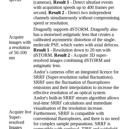
(cameras).
Result 1
- Detect ultrafast events
with acquisition speeds up to 400 frames per
second.
Result 2
- Detect two independent
channels simultaneously without compromising
speed or resolution.
Dragonfly supports dSTORM. Dragonfly also
has a motorised astigmatic lens that creates a
Acquire
calibrated asymmetric distortion of the single-
images with
molecule PSF, which varies with axial defocus.
a resolution
Result 1
- Resolution down to 20 nm with
of 50-100
dSTORM.
Result 2
- Acquire 3D super-
nm
resolved images combining dSTORM and
astigmatic lens.
Andor´s cameras offer an integrated licence for
SRRF (Super-resolution radial fluctuations).
SRRF uses the fluctuation of fluorophores
emissions and their interpolation to increase the
effective resolution of an optical system.
Andor's built-in SRRF stream algorithm allows
real-time SRRF calculations and immediate
visualisation of the resolution increase.
Acquire live
Furthermore, SRRF is compatible with
Super-
conventional fluorophores, and there is no need
resolved
for complex sample preparations. SRRF is
Images
compatible with confocal, TIRF and widefield