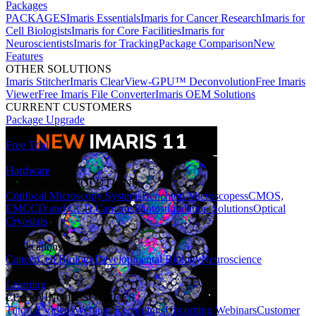
Packages
PACKAGES
Imaris Essentials
Imaris for Cancer Research
Imaris for
Cell Biologists
Imaris for Core Facilities
Imaris for
Neuroscientists
Imaris for Tracking
Package Comparison
New
Features
OTHER SOLUTIONS
Imaris Stitcher
Imaris ClearView-GPU™ Deconvolution
Free Imaris
Viewer
Free Imaris File Converter
Imaris OEM Solutions
CURRENT CUSTOMERS
Package Upgrade
Free Trial
Hardware
HARDWARE SOLUTIONS
Confocal Microscopy Systems
Benchtop Microscopes
sCMOS,
EMCCD and CCD Cameras
Photostimulation Solutions
Optical
Cryostats
Applications
Cancer
Cell Biology
Developmental Biology
Neuroscience
Learning
LEARNING RESOURCES
Tutorial Videos
Webinar Recordings
Upcoming Webinars
Customer