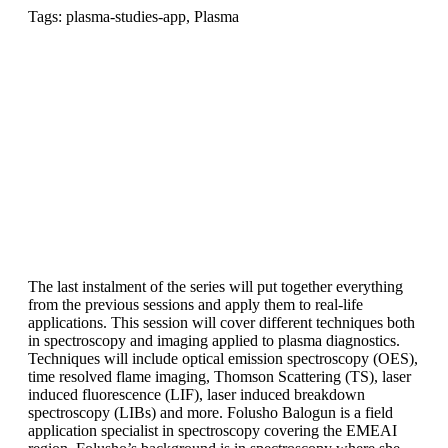
Tags: plasma-studies-app, Plasma
The last instalment of the series will put together everything
from the previous sessions and apply them to real-life
applications. This session will cover different techniques both
in spectroscopy and imaging applied to plasma diagnostics.
Techniques will include optical emission spectroscopy (OES),
time resolved flame imaging, Thomson Scattering (TS), laser
induced fluorescence (LIF), laser induced breakdown
spectroscopy (LIBs) and more. Folusho Balogun is a field
application specialist in spectroscopy covering the EMEAI