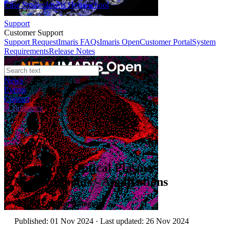
Case Studies
Imaris Homeschool
Support
Customer Support
Support Request
Imaris FAQs
Imaris Open
Customer Portal
System
Requirements
Release Notes
News
Events
Contact
eCommerce
Webinars
Mastering Optical Plasma
Measurements - Applications
Author:
Folusho Balogun
Published: 01 Nov 2024 · Last updated: 26 Nov 2024