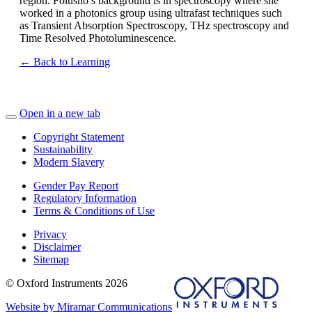
region. Folusho’s background is in spectroscopy where she
worked in a photonics group using ultrafast techniques such
as Transient Absorption Spectroscopy, THz spectroscopy and
Time Resolved Photoluminescence.
← Back to Learning
Open in a new tab
Copyright Statement
Sustainability
Modern Slavery
Gender Pay Report
Regulatory Information
Terms & Conditions of Use
Privacy
Disclaimer
Sitemap
© Oxford Instruments 2026
Website by Miramar Communications