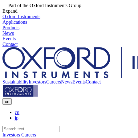
Part of the Oxford Instruments Group
Expand
Oxford Instruments
Applications
Products
News
Events
Contact
Sustainability
Investors
Careers
News
Events
Contact
en
cn
jp
Investors
Careers