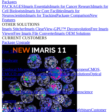
Packages
PACKAGES
Imaris Essentials
Imaris for Cancer Research
Imaris for
Cell Biologists
Imaris for Core Facilities
Imaris for
Neuroscientists
Imaris for Tracking
Package Comparison
New
Features
OTHER SOLUTIONS
Imaris Stitcher
Imaris ClearView-GPU™ Deconvolution
Free Imaris
Viewer
Free Imaris File Converter
Imaris OEM Solutions
CURRENT CUSTOMERS
Package Upgrade
Free Trial
Hardware
HARDWARE SOLUTIONS
Confocal Microscopy Systems
Benchtop Microscopes
sCMOS,
EMCCD and CCD Cameras
Photostimulation Solutions
Optical
Cryostats
Applications
Cancer
Cell Biology
Developmental Biology
Neuroscience
Learning
LEARNING RESOURCES
Tutorial Videos
Webinar Recordings
Upcoming Webinars
Customer