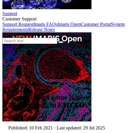
Case Studies
Imaris Homeschool
Support
Customer Support
Support Request
Imaris FAQs
Imaris Open
Customer Portal
System
Requirements
Release Notes
News
Events
Contact
eCommerce
Technical Article
Maximizing Frame Rate
Performance in EMCCDs
Author:
Andor
Published: 10 Feb 2021 · Last updated: 29 Jul 2025