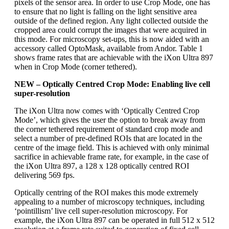
pixels of the sensor area. In order to use Crop Mode, one has
to ensure that no light is falling on the light sensitive area
outside of the defined region. Any light collected outside the
cropped area could corrupt the images that were acquired in
this mode. For microscopy set-ups, this is now aided with an
accessory called OptoMask, available from Andor. Table 1
shows frame rates that are achievable with the iXon Ultra 897
when in Crop Mode (corner tethered).
NEW – Optically Centred Crop Mode: Enabling live cell
super-resolution
The iXon Ultra now comes with ‘Optically Centred Crop
Mode’, which gives the user the option to break away from
the corner tethered requirement of standard crop mode and
select a number of pre-defined ROIs that are located in the
centre of the image field. This is achieved with only minimal
sacrifice in achievable frame rate, for example, in the case of
the iXon Ultra 897, a 128 x 128 optically centred ROI
delivering 569 fps.
Optically centring of the ROI makes this mode extremely
appealing to a number of microscopy techniques, including
‘pointillism’ live cell super-resolution microscopy. For
example, the iXon Ultra 897 can be operated in full 512 x 512