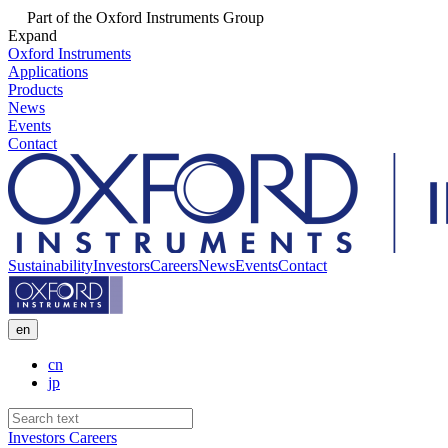
Part of the Oxford Instruments Group
Expand
Oxford Instruments
Applications
Products
News
Events
Contact
Sustainability
Investors
Careers
News
Events
Contact
en
cn
jp
Investors
Careers