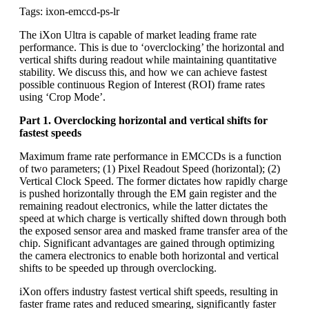
Tags: ixon-emccd-ps-lr
The iXon Ultra is capable of market leading frame rate
performance. This is due to ‘overclocking’ the horizontal and
vertical shifts during readout while maintaining quantitative
stability. We discuss this, and how we can achieve fastest
possible continuous Region of Interest (ROI) frame rates
using ‘Crop Mode’.
Part 1. Overclocking horizontal and vertical shifts for
fastest speeds
Maximum frame rate performance in EMCCDs is a function
of two parameters; (1) Pixel Readout Speed (horizontal); (2)
Vertical Clock Speed. The former dictates how rapidly charge
is pushed horizontally through the EM gain register and the
remaining readout electronics, while the latter dictates the
speed at which charge is vertically shifted down through both
the exposed sensor area and masked frame transfer area of the
chip. Significant advantages are gained through optimizing
the camera electronics to enable both horizontal and vertical
shifts to be speeded up through overclocking.
iXon offers industry fastest vertical shift speeds, resulting in
faster frame rates and reduced smearing, significantly faster