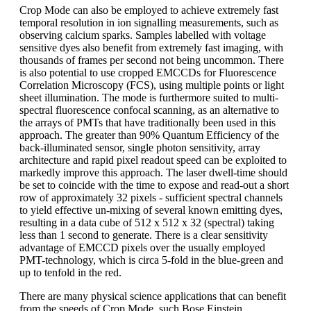
Crop Mode can also be employed to achieve extremely fast
temporal resolution in ion signalling measurements, such as
observing calcium sparks. Samples labelled with voltage
sensitive dyes also benefit from extremely fast imaging, with
thousands of frames per second not being uncommon. There
is also potential to use cropped EMCCDs for Fluorescence
Correlation Microscopy (FCS), using multiple points or light
sheet illumination. The mode is furthermore suited to multi-
spectral fluorescence confocal scanning, as an alternative to
the arrays of PMTs that have traditionally been used in this
approach. The greater than 90% Quantum Efficiency of the
back-illuminated sensor, single photon sensitivity, array
architecture and rapid pixel readout speed can be exploited to
markedly improve this approach. The laser dwell-time should
be set to coincide with the time to expose and read-out a short
row of approximately 32 pixels - sufficient spectral channels
to yield effective un-mixing of several known emitting dyes,
resulting in a data cube of 512 x 512 x 32 (spectral) taking
less than 1 second to generate. There is a clear sensitivity
advantage of EMCCD pixels over the usually employed
PMT-technology, which is circa 5-fold in the blue-green and
up to tenfold in the red.
There are many physical science applications that can benefit
from the speeds of Crop Mode, such Bose Einstein