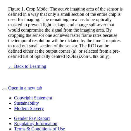
Figure 1. Crop Mode: The active imaging area of the sensor is
defined in a way that only a small section of the entire chip is
used for imaging. The remaining area has to be optically
masked to prevent light leakage and charge spill-over that
would compromise the signal from the imaging area. By
cropping the sensor one achieves faster frame rates because
the temporal resolution will be dictated by the time it requires
to read out small section of the sensor. The ROI can be
defined either at the output corner (a), or selected from a pre-
defined list of optically centred ROIs (iXon Ultra only).
← Back to Learning
Open in a new tab
Copyright Statement
Sustainability
Modern Slavery
Gender Pay Report
Regulatory Information
Terms & Conditions of Use