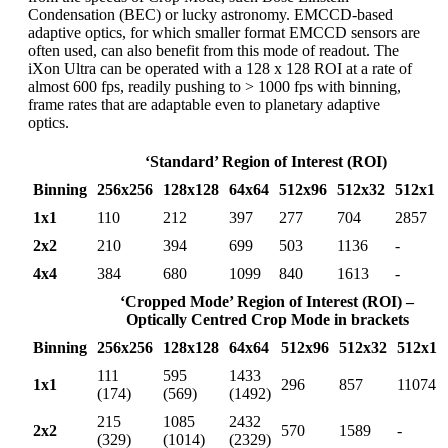
Condensation (BEC) or lucky astronomy. EMCCD-based
adaptive optics, for which smaller format EMCCD sensors are
often used, can also benefit from this mode of readout. The
iXon Ultra can be operated with a 128 x 128 ROI at a rate of
almost 600 fps, readily pushing to > 1000 fps with binning,
frame rates that are adaptable even to planetary adaptive
optics.
‘Standard’ Region of Interest (ROI)
Binning
256x256
128x128
64x64
512x96
512x32
512x1
1x1
110
212
397
277
704
2857
2x2
210
394
699
503
1136
-
4x4
384
680
1099
840
1613
-
‘Cropped Mode’ Region of Interest (ROI) –
Optically Centred Crop Mode in brackets
Binning
256x256
128x128
64x64
512x96
512x32
512x1
111
595
1433
1x1
296
857
11074
(174)
(569)
(1492)
215
1085
2432
2x2
570
1589
-
(329)
(1014)
(2329)