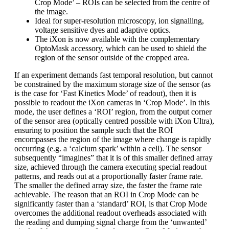
Crop Mode’ – ROIs can be selected from the centre of
the image.
Ideal for super-resolution microscopy, ion signalling,
voltage sensitive dyes and adaptive optics.
The iXon is now available with the complementary
OptoMask accessory, which can be used to shield the
region of the sensor outside of the cropped area.
If an experiment demands fast temporal resolution, but cannot
be constrained by the maximum storage size of the sensor (as
is the case for ‘Fast Kinetics Mode’ of readout), then it is
possible to readout the iXon cameras in ‘Crop Mode’. In this
mode, the user defines a ‘ROI’ region, from the output corner
of the sensor area (optically centred possible with iXon Ultra),
ensuring to position the sample such that the ROI
encompasses the region of the image where change is rapidly
occurring (e.g. a ‘calcium spark’ within a cell). The sensor
subsequently “imagines” that it is of this smaller defined array
size, achieved through the camera executing special readout
patterns, and reads out at a proportionally faster frame rate.
The smaller the defined array size, the faster the frame rate
achievable. The reason that an ROI in Crop Mode can be
significantly faster than a ‘standard’ ROI, is that Crop Mode
overcomes the additional readout overheads associated with
the reading and dumping signal charge from the ‘unwanted’