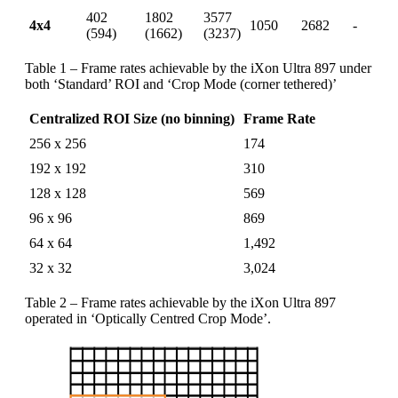
402
1802
3577
4x4
1050
2682
-
(594)
(1662)
(3237)
Table 1 – Frame rates achievable by the iXon Ultra 897 under
both ‘Standard’ ROI and ‘Crop Mode (corner tethered)’
Centralized ROI Size (no binning)
Frame Rate
256 x 256
174
192 x 192
310
128 x 128
569
96 x 96
869
64 x 64
1,492
32 x 32
3,024
Table 2 – Frame rates achievable by the iXon Ultra 897
operated in ‘Optically Centred Crop Mode’.