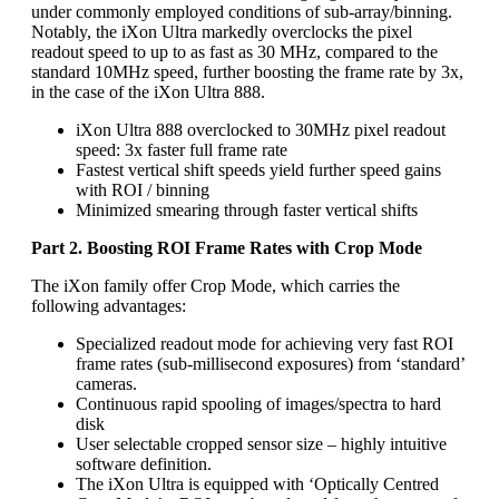
under commonly employed conditions of sub-array/binning.
Notably, the iXon Ultra markedly overclocks the pixel
readout speed to up to as fast as 30 MHz, compared to the
standard 10MHz speed, further boosting the frame rate by 3x,
in the case of the iXon Ultra 888.
iXon Ultra 888 overclocked to 30MHz pixel readout
speed: 3x faster full frame rate
Fastest vertical shift speeds yield further speed gains
with ROI / binning
Minimized smearing through faster vertical shifts
Part 2. Boosting ROI Frame Rates with Crop Mode
The iXon family offer Crop Mode, which carries the
following advantages:
Specialized readout mode for achieving very fast ROI
frame rates (sub-millisecond exposures) from ‘standard’
cameras.
Continuous rapid spooling of images/spectra to hard
disk
User selectable cropped sensor size – highly intuitive
software definition.
The iXon Ultra is equipped with ‘Optically Centred