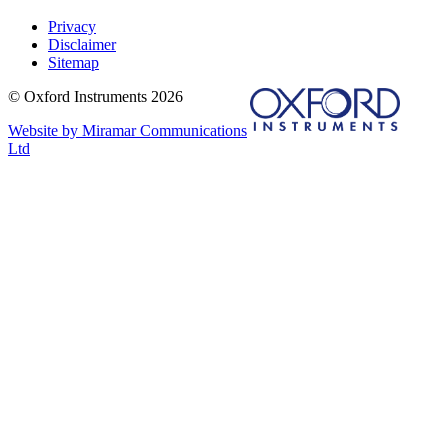
Privacy
Disclaimer
Sitemap
© Oxford Instruments 2026
Website by Miramar Communications
Ltd