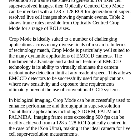
resolution at a frame rate suited to generation of fixed cell
super-resolved images, then Optically Centred Crop Mode
can be invoked with a 128 x 128 ROI for generation of super-
resolved live cell images showing dynamic events. Table 2
shows frame rates possible from Optically Centred Crop
Mode for a range of ROI sizes.
Crop Mode is ideally suited to a number of challenging
applications across many diverse fields of research. In terms
of technology match, Crop Mode is particularly well suited to
the many dynamic applications of EMCCD cameras. The
fundamental advantage and a distinct feature of EMCCD
technology is its ability to virtually eliminate the camera
readout noise detection limit at any readout speed. This allows
EMCCD detectors to be successfully used for applications
where raw sensitivity and exposure time requirements
ultimately prevent the use of conventional CCD systems
In biological imaging, Crop Mode can be successfully used to
enhance performance and throughput in super-resolution
‘pointillism’ applications including STORM, PALM and
PALMIRA. Imaging frame rates exceeding 500 fps can be
readily achieved from a 128 x 128 ROI (optically centred in
the case of the iXon Ultra), making it the ideal camera for live
cell super-resolution measurements.