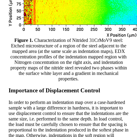
Figure 1.
Characterization of Nitrided 31CrMoV9 steel:
Etched microstructure of a region of the steel adjacent to the
mapped area (at the same scale as indentation maps), EDX
concentration profiles of the indentation mapped region with
Nitrogen concentration on the right axis, and indentation
property maps of the nitride steel revealed two phases within
the surface white layer and a gradient in mechanical
properties.
Importance of Displacement Control
In order to perform an indentation map over a case-hardened
sample with a large difference in hardness, it is important to
use displacement control to ensure that the indentations are the
same size, i.e. performed to the same depth. In load control,
the load must be carefully chosen to ensure that the spacing is
proportional to the indentation produced in the softest phase in
the map. Otherwise, indentations in the soft region will