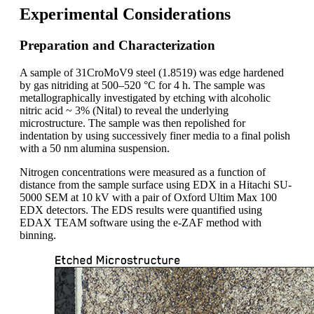
Experimental Considerations
Preparation and Characterization
A sample of 31CroMoV9 steel (1.8519) was edge hardened
by gas nitriding at 500–520 °C for 4 h. The sample was
metallographically investigated by etching with alcoholic
nitric acid ~ 3% (Nital) to reveal the underlying
microstructure. The sample was then repolished for
indentation by using successively finer media to a final polish
with a 50 nm alumina suspension.
Nitrogen concentrations were measured as a function of
distance from the sample surface using EDX in a Hitachi SU-
5000 SEM at 10 kV with a pair of Oxford Ultim Max 100
EDX detectors. The EDS results were quantified using
EDAX TEAM software using the e-ZAF method with
binning.