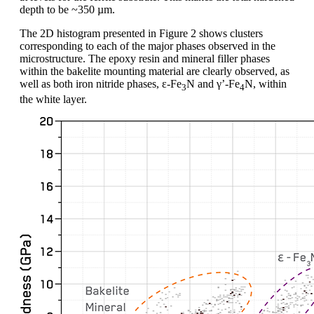
depth to be ~350 µm.
The 2D histogram presented in Figure 2 shows clusters
corresponding to each of the major phases observed in the
microstructure. The epoxy resin and mineral filler phases
within the bakelite mounting material are clearly observed, as
well as both iron nitride phases, ε-Fe
N and γ’-Fe
N, within
3
4
the white layer.