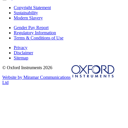
Copyright Statement
Sustainability
Modern Slavery
Gender Pay Report
Regulatory Information
Terms & Conditions of Use
Privacy
Disclaimer
Sitemap
© Oxford Instruments 2026
Website by Miramar Communications
Ltd