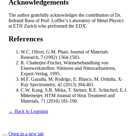
Acknowledgements
The author gratefully acknowledges the contribution of Dr.
Indranil Basu of Prof. Loffler’s Laboratory of Metal Physics
at ETH Zurich who performed the EDX.
References
W.C. Oliver, G.M. Pharr, Journal of Materials
Research, 7 (1992) 1564-1583.
R. Chatterjee-Fischer, Wärmebehandlung von
Eisenwerkstoffen: Nitrieren und Nitrocarburieren,
Expert-Verlag, 1995.
M.F. Gazulla, M. Rodrigo, E. Blasco, M. Orduña, X-
Ray Spectrometry, 42 (2013) 394-401.
C.W. Kang, S.R. Meka, T. Steiner, R.E. Schacherl, E.J.
Mittemeijer, HTM Journal of Heat Treatment and
Materials, 71 (2016) 181-190.
← Back to Learning
Open in a new tab