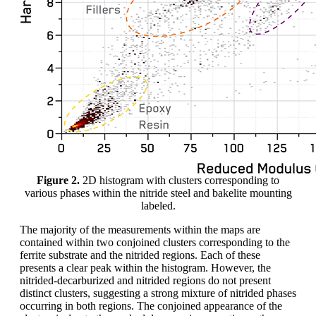
Figure 2.
2D histogram with clusters corresponding to
various phases within the nitride steel and bakelite mounting
labeled.
The majority of the measurements within the maps are
contained within two conjoined clusters corresponding to the
ferrite substrate and the nitrided regions. Each of these
presents a clear peak within the histogram. However, the
nitrided-decarburized and nitrided regions do not present
distinct clusters, suggesting a strong mixture of nitrided phases
occurring in both regions. The conjoined appearance of the