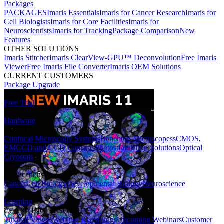
Packages
PACKAGES
Imaris Essentials
Imaris for Cancer Research
Imaris for
Cell Biologists
Imaris for Core Facilities
Imaris for
Neuroscientists
Imaris for Tracking
Package Comparison
New
Features
OTHER SOLUTIONS
Imaris Stitcher
Imaris ClearView-GPU™ Deconvolution
Free Imaris
Viewer
Free Imaris File Converter
Imaris OEM Solutions
CURRENT CUSTOMERS
Package Upgrade
Free Trial
Hardware
HARDWARE SOLUTIONS
Confocal Microscopy Systems
Benchtop Microscopes
sCMOS,
EMCCD and CCD Cameras
Photostimulation Solutions
Optical
Cryostats
Applications
Cancer
Cell Biology
Developmental Biology
Neuroscience
Learning
LEARNING RESOURCES
Tutorial Videos
Webinar Recordings
Upcoming Webinars
Customer