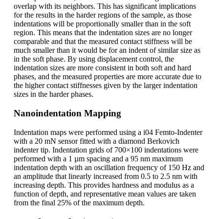
overlap with its neighbors. This has significant implications
for the results in the harder regions of the sample, as those
indentations will be proportionally smaller than in the soft
region. This means that the indentation sizes are no longer
comparable and that the measured contact stiffness will be
much smaller than it would be for an indent of similar size as
in the soft phase. By using displacement control, the
indentation sizes are more consistent in both soft and hard
phases, and the measured properties are more accurate due to
the higher contact stiffnesses given by the larger indentation
sizes in the harder phases.
Nanoindentation Mapping
Indentation maps were performed using a i04 Femto-Indenter
with a 20 mN sensor fitted with a diamond Berkovich
indenter tip. Indentation grids of 700×100 indentations were
performed with a 1 µm spacing and a 95 nm maximum
indentation depth with an oscillation frequency of 150 Hz and
an amplitude that linearly increased from 0.5 to 2.5 nm with
increasing depth. This provides hardness and modulus as a
function of depth, and representative mean values are taken
from the final 25% of the maximum depth.