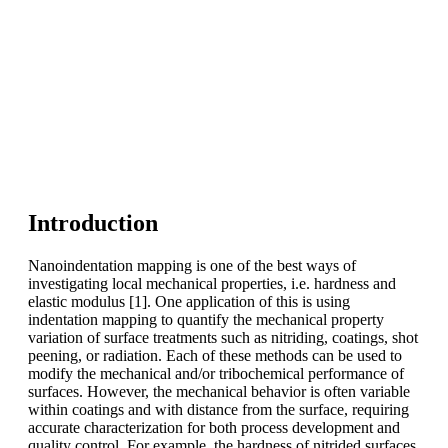
Introduction
Nanoindentation mapping is one of the best ways of
investigating local mechanical properties, i.e. hardness and
elastic modulus [1]. One application of this is using
indentation mapping to quantify the mechanical property
variation of surface treatments such as nitriding, coatings, shot
peening, or radiation. Each of these methods can be used to
modify the mechanical and/or tribochemical performance of
surfaces. However, the mechanical behavior is often variable
within coatings and with distance from the surface, requiring
accurate characterization for both process development and
quality control. For example, the hardness of nitrided surfaces