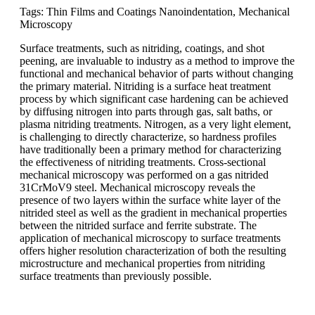
Tags: Thin Films and Coatings Nanoindentation, Mechanical
Microscopy
Surface treatments, such as nitriding, coatings, and shot
peening, are invaluable to industry as a method to improve the
functional and mechanical behavior of parts without changing
the primary material. Nitriding is a surface heat treatment
process by which significant case hardening can be achieved
by diffusing nitrogen into parts through gas, salt baths, or
plasma nitriding treatments. Nitrogen, as a very light element,
is challenging to directly characterize, so hardness profiles
have traditionally been a primary method for characterizing
the effectiveness of nitriding treatments. Cross-sectional
mechanical microscopy was performed on a gas nitrided
31CrMoV9 steel. Mechanical microscopy reveals the
presence of two layers within the surface white layer of the
nitrided steel as well as the gradient in mechanical properties
between the nitrided surface and ferrite substrate. The
application of mechanical microscopy to surface treatments
offers higher resolution characterization of both the resulting
microstructure and mechanical properties from nitriding
surface treatments than previously possible.