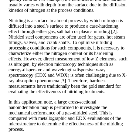
usually varies with depth from the surface due to the diffusion
kinetics of nitrogen at the process conditions.
Nitriding is a surface treatment process by which nitrogen is
diffused into a steel’s surface to produce a case-hardening
effect through either gas, salt bath or plasma nitriding [2].
Nitrided steel components are often used for gears, hot steam
fittings, valves, and crank shafts. To optimize nitriding
processing conditions for such components, it is necessary to
characterize either the nitrogen content or its hardening
effects. However, direct measurement of low Z elements, such
as nitrogen, by electron microscopy techniques such as
energy-dispersive and wavelength-dispersive x-ray
spectroscopy (EDX and WDX) is often challenging due to X-
ray absorption phenomena [3]. Therefore, hardness
measurements have traditionally been the gold standard for
evaluating the effectiveness of nitriding treatments.
In this application note, a large cross-sectional
nanoindentation map is performed to investigate the
mechanical performance of a gas-nitrided steel. This is
compared with metallographic and EDX evaluations of the
microstructure to determine the effectiveness of the nitriding
process.