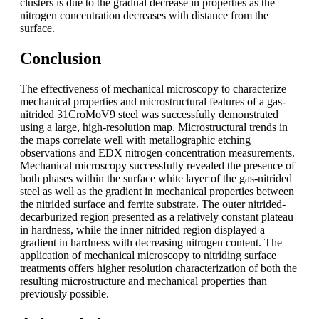
clusters is due to the gradual decrease in properties as the
nitrogen concentration decreases with distance from the
surface.
Conclusion
The effectiveness of mechanical microscopy to characterize
mechanical properties and microstructural features of a gas-
nitrided 31CroMoV9 steel was successfully demonstrated
using a large, high-resolution map. Microstructural trends in
the maps correlate well with metallographic etching
observations and EDX nitrogen concentration measurements.
Mechanical microscopy successfully revealed the presence of
both phases within the surface white layer of the gas-nitrided
steel as well as the gradient in mechanical properties between
the nitrided surface and ferrite substrate. The outer nitrided-
decarburized region presented as a relatively constant plateau
in hardness, while the inner nitrided region displayed a
gradient in hardness with decreasing nitrogen content. The
application of mechanical microscopy to nitriding surface
treatments offers higher resolution characterization of both the
resulting microstructure and mechanical properties than
previously possible.