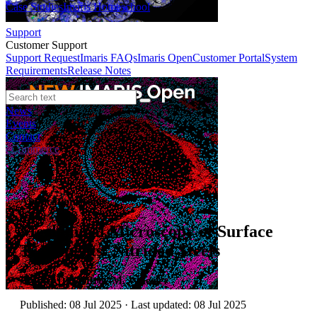
Case Studies
Imaris Homeschool
Support
Customer Support
Support Request
Imaris FAQs
Imaris Open
Customer Portal
System
Requirements
Release Notes
News
Events
Contact
eCommerce
Application Notes
Mechanical Microscopy of Surface
Treatments: Nitrided Steels
Author:
Dr. Jeffrey M. Wheeler
Published: 08 Jul 2025 · Last updated: 08 Jul 2025