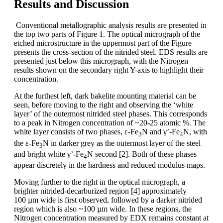
Results and Discussion
Conventional metallographic analysis results are presented in
the top two parts of Figure 1. The optical micrograph of the
etched microstructure in the uppermost part of the Figure
presents the cross-section of the nitrided steel. EDS results are
presented just below this micrograph, with the Nitrogen
results shown on the secondary right Y-axis to highlight their
concentration.
At the furthest left, dark bakelite mounting material can be
seen, before moving to the right and observing the ‘white
layer’ of the outermost nitrided steel phases. This corresponds
to a peak in Nitrogen concentration of ~20-25 atomic %. The
white layer consists of two phases, ε-Fe
N and γ’-Fe
N, with
3
4
the ε-Fe
N in darker grey as the outermost layer of the steel
3
and bright white γ’-Fe
N second [2]. Both of these phases
4
appear discretely in the hardness and reduced modulus maps.
Moving further to the right in the optical micrograph, a
brighter nitrided-decarburized region [4] approximately
100 µm wide is first observed, followed by a darker nitrided
region which is also ~100 µm wide. In these regions, the
Nitrogen concentration measured by EDX remains constant at