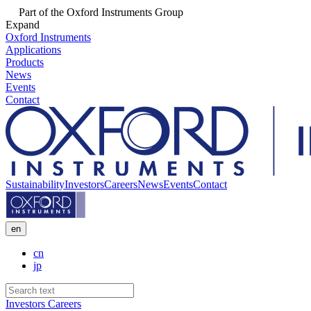
Part of the Oxford Instruments Group
Expand
Oxford Instruments
Applications
Products
News
Events
Contact
Sustainability
Investors
Careers
News
Events
Contact
en
cn
jp
Investors
Careers