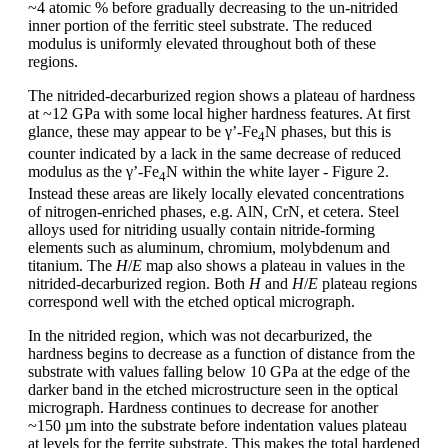
~4 atomic % before gradually decreasing to the un-nitrided
inner portion of the ferritic steel substrate. The reduced
modulus is uniformly elevated throughout both of these
regions.
The nitrided-decarburized region shows a plateau of hardness
at ~12 GPa with some local higher hardness features. At first
glance, these may appear to be γ’-Fe
N phases, but this is
4
counter indicated by a lack in the same decrease of reduced
modulus as the γ’-Fe
N within the white layer - Figure 2.
4
Instead these areas are likely locally elevated concentrations
of nitrogen-enriched phases, e.g. AlN, CrN, et cetera. Steel
alloys used for nitriding usually contain nitride-forming
elements such as aluminum, chromium, molybdenum and
titanium. The
H
/
E
map also shows a plateau in values in the
nitrided-decarburized region. Both
H
and
H
/
E
plateau regions
correspond well with the etched optical micrograph.
In the nitrided region, which was not decarburized, the
hardness begins to decrease as a function of distance from the
substrate with values falling below 10 GPa at the edge of the
darker band in the etched microstructure seen in the optical
micrograph. Hardness continues to decrease for another
~150 µm into the substrate before indentation values plateau
at levels for the ferrite substrate. This makes the total hardened