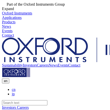
Part of the Oxford Instruments Group
Expand
Oxford Instruments
Applications
Products
News
Events
Contact
Sustainability
Investors
Careers
News
Events
Contact
en
cn
jp
Investors
Careers