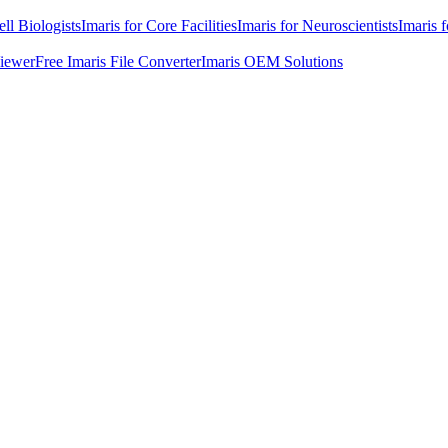
ell Biologists
Imaris for Core Facilities
Imaris for Neuroscientists
Imaris 
Viewer
Free Imaris File Converter
Imaris OEM Solutions