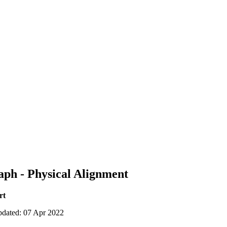
aph - Physical Alignment
rt
pdated: 07 Apr 2022