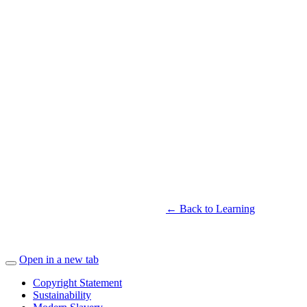
← Back to Learning
Open in a new tab
Copyright Statement
Sustainability