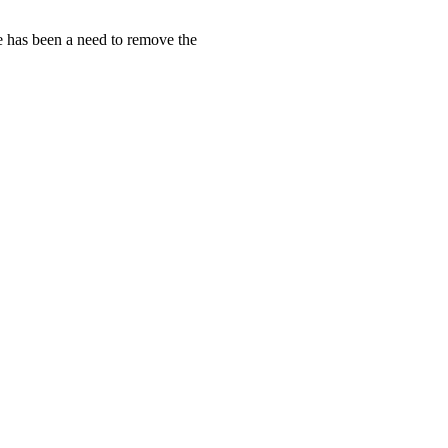
e has been a need to remove the