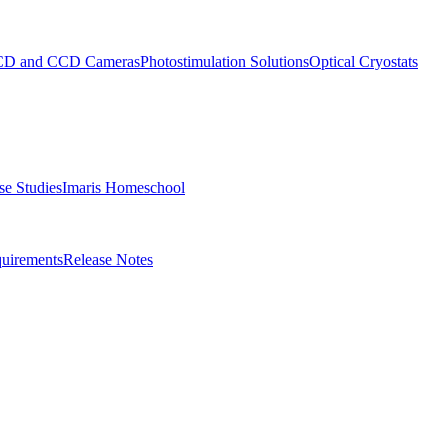
D and CCD Cameras
Photostimulation Solutions
Optical Cryostats
e Studies
Imaris Homeschool
uirements
Release Notes