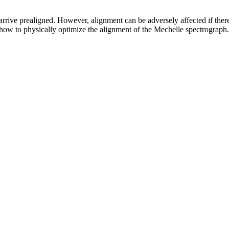
rrive prealigned. However, alignment can be adversely affected if ther
how to physically optimize the alignment of the Mechelle spectrograph.