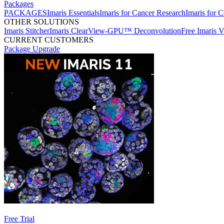
Packages
PACKAGES
Imaris Essentials
Imaris for Cancer Research
Imaris for C
OTHER SOLUTIONS
Imaris Stitcher
Imaris ClearView-GPU™ Deconvolution
Free Imaris 
CURRENT CUSTOMERS
Package Upgrade
Free Trial