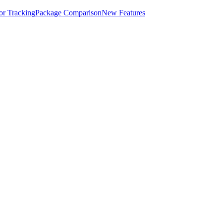
for Tracking
Package Comparison
New Features