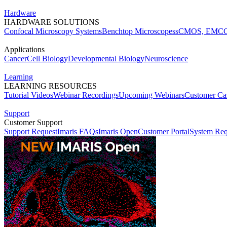
Hardware
HARDWARE SOLUTIONS
Confocal Microscopy Systems
Benchtop Microscopes
sCMOS, EMCC
Applications
Cancer
Cell Biology
Developmental Biology
Neuroscience
Learning
LEARNING RESOURCES
Tutorial Videos
Webinar Recordings
Upcoming Webinars
Customer Cas
Support
Customer Support
Support Request
Imaris FAQs
Imaris Open
Customer Portal
System Req