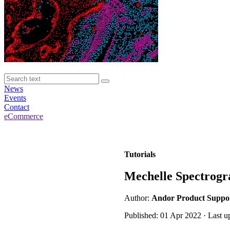
News
Events
Contact
eCommerce
Tutorials
Mechelle Spectrogr
Author:
Andor Product Suppo
Published: 01 Apr 2022 · Last u