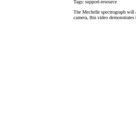
Tags: support-resource
The Mechelle spectrograph will a
camera, this video demonstrates 