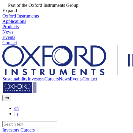
Part of the Oxford Instruments Group
Expand
Oxford Instruments
Applications
Products
News
Events
Contact
Sustainability
Investors
Careers
News
Events
Contact
en
cn
jp
Investors
Careers