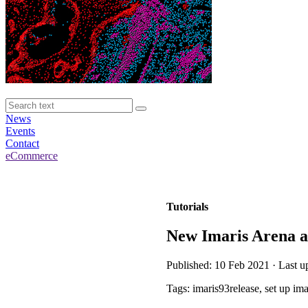
News
Events
Contact
eCommerce
Tutorials
New Imaris Arena a
Published: 10 Feb 2021 · Last u
Tags: imaris93release, set up im