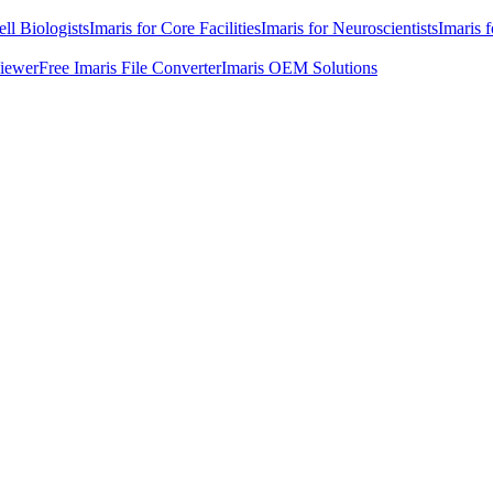
ell Biologists
Imaris for Core Facilities
Imaris for Neuroscientists
Imaris 
Viewer
Free Imaris File Converter
Imaris OEM Solutions