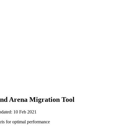
nd Arena Migration Tool
pdated: 10 Feb 2021
aris for optimal performance