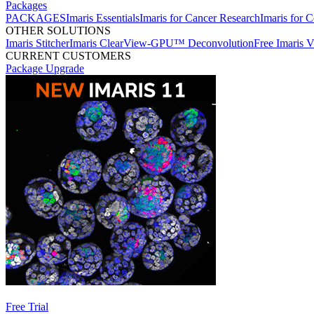
Packages
PACKAGES
Imaris Essentials
Imaris for Cancer Research
Imaris for C
OTHER SOLUTIONS
Imaris Stitcher
Imaris ClearView-GPU™ Deconvolution
Free Imaris 
CURRENT CUSTOMERS
Package Upgrade
Free Trial