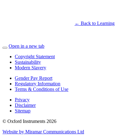
← Back to Learning
Open in a new tab
Copyright Statement
Sustainability
Modern Slavery
Gender Pay Report
Regulatory Information
Terms & Conditions of Use
Privacy
Disclaimer
Sitemap
© Oxford Instruments 2026
Website by Miramar Communications Ltd