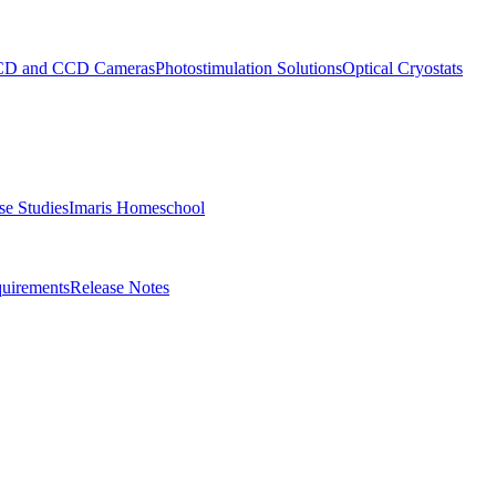
D and CCD Cameras
Photostimulation Solutions
Optical Cryostats
e Studies
Imaris Homeschool
uirements
Release Notes