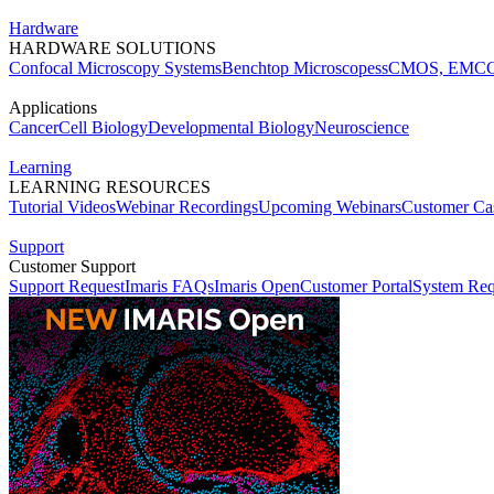
Hardware
HARDWARE SOLUTIONS
Confocal Microscopy Systems
Benchtop Microscopes
sCMOS, EMCC
Applications
Cancer
Cell Biology
Developmental Biology
Neuroscience
Learning
LEARNING RESOURCES
Tutorial Videos
Webinar Recordings
Upcoming Webinars
Customer Cas
Support
Customer Support
Support Request
Imaris FAQs
Imaris Open
Customer Portal
System Req