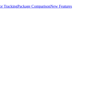
for Tracking
Package Comparison
New Features