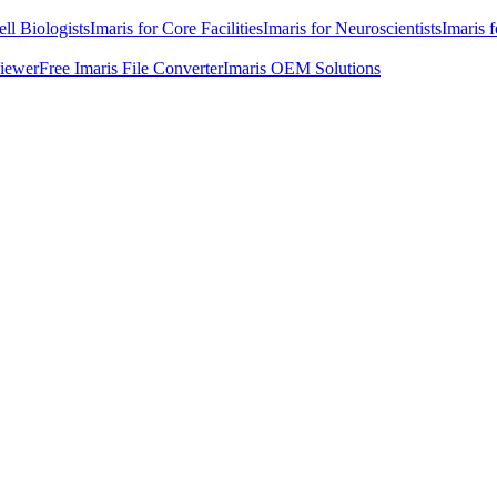
ell Biologists
Imaris for Core Facilities
Imaris for Neuroscientists
Imaris 
Viewer
Free Imaris File Converter
Imaris OEM Solutions