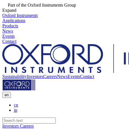
Part of the Oxford Instruments Group
Expand
Oxford Instruments
Applications
Products
News
Events
Contact
Sustainability
Investors
Careers
News
Events
Contact
en
cn
jp
Investors
Careers