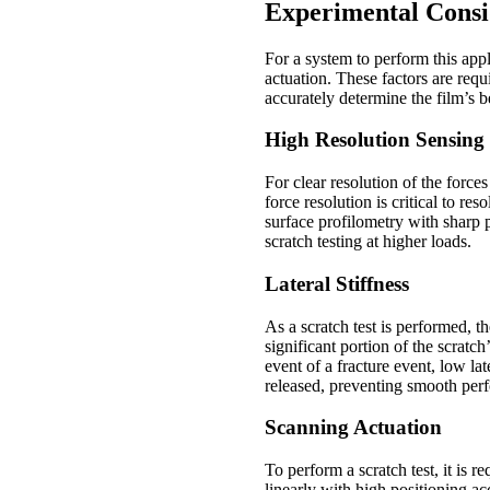
Experimental Consi
For a system to perform this appl
actuation. These factors are requ
accurately determine the film’s b
High Resolution Sensing
For clear resolution of the force
force resolution is critical to r
surface profilometry with sharp 
scratch testing at higher loads.
Lateral Stiffness
As a scratch test is performed, th
significant portion of the scratch
event of a fracture event, low lat
released, preventing smooth perf
Scanning Actuation
To perform a scratch test, it is r
linearly with high positioning ac