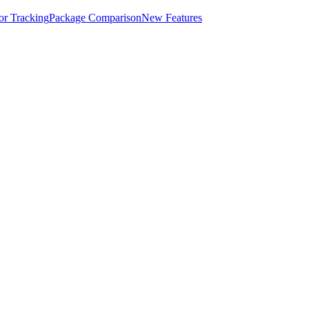
for Tracking
Package Comparison
New Features