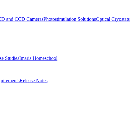
D and CCD Cameras
Photostimulation Solutions
Optical Cryostats
e Studies
Imaris Homeschool
uirements
Release Notes