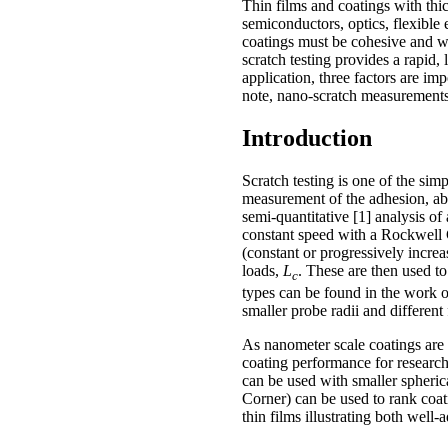
Thin films and coatings with thi
semiconductors, optics, flexible 
coatings must be cohesive and wel
scratch testing provides a rapid,
application, three factors are imp
note, nano-scratch measurements
Introduction
Scratch testing is one of the sim
measurement of the adhesion, abra
semi-quantitative [1] analysis of
constant speed with a Rockwell 
(constant or progressively increa
loads,
L
. These are then used to
c
types can be found in the work o
smaller probe radii and different 
As nanometer scale coatings are 
coating performance for researc
can be used with smaller spheric
Corner) can be used to rank coat
thin films illustrating both wel