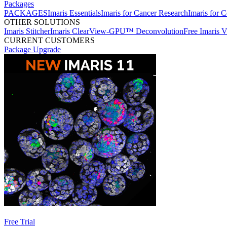
Packages
PACKAGES
Imaris Essentials
Imaris for Cancer Research
Imaris for C
OTHER SOLUTIONS
Imaris Stitcher
Imaris ClearView-GPU™ Deconvolution
Free Imaris 
CURRENT CUSTOMERS
Package Upgrade
Free Trial