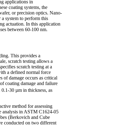
ng applications in
these coating systems, the
wafer, or precision optics. Nano-
r a system to perform this
ng actuation. In this application
esses between 60-100 nm.
ading. This provides a
le, scratch testing allows a
ecifies scratch testing at a
ith a defined normal force
es of damage occurs as critical
s of coating damage and failure
n 0.1-30 µm in thickness, as
active method for assessing
 the analysis in ASTM C1624-05
probes (Berkovich and Cube
re conducted on two different