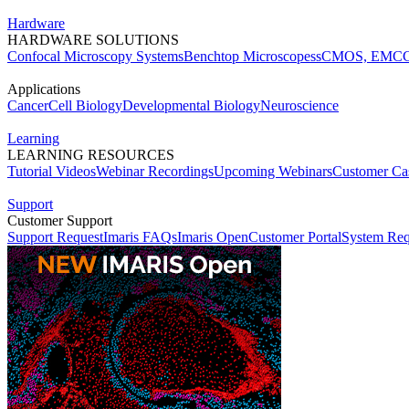
Hardware
HARDWARE SOLUTIONS
Confocal Microscopy Systems
Benchtop Microscopes
sCMOS, EMCC
Applications
Cancer
Cell Biology
Developmental Biology
Neuroscience
Learning
LEARNING RESOURCES
Tutorial Videos
Webinar Recordings
Upcoming Webinars
Customer Cas
Support
Customer Support
Support Request
Imaris FAQs
Imaris Open
Customer Portal
System Req