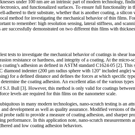
cknesses under 100 nm are an intrinsic part of modern technology, findi
electronics, and functionalized surfaces. To ensure full functionality in 
l-adhered to their substrate, whether that is another coating, a silicon 
 local method for investigating the mechanical behavior of thin films. Fo
ortant to remember: high resolution sensing, lateral stiffness, and scanni
 are successfully demonstrated on two different thin films with thickn
plest tests to investigate the mechanical behavior of coatings in shear lo
sion resistance or hardness, and integrity of a coating. At the micro-sca
 a coating’s adhesion as defined in ASTM standard C1624-05 [2]. This sp
C diamond indenter (200 µm radius sphere with 120° included angle) w
sing) for a defined distance and defines the forces at which specific typ
 determine the coating adhesion. An excellent atlas of the various type
f S.J. Bull [3]. However, this method is only valid for coatings betwee
force levels are required for thin films on the nanometer scale.
ubiquitous in many modern technologies, nano-scratch testing is an attr
h and development as well as quality assurance. Modified versions of
al probe radii to provide a measure of coating adhesion, and sharper 
ing performance. In this application note, nano-scratch measurements a
l-adhered and low coating adhesion behaviors.