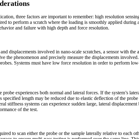
derations
ication, three factors are important to remember: high resolution sensing,
ired to perform a scratch where the loading is smoothly applied during a
ehavior and failure with high depth and force resolution.
s and displacements involved in nano-scale scratches, a sensor with the 
esolve the phenomenon and precisely measure the displacements involved. 
probes. Systems must have low force resolution in order to perform low-
e probe experiences both normal and lateral forces. If the system’s lateral 
’s specified length may be reduced due to elastic deflection of the probe l
eral stiffness systems can experience sudden large, lateral displacement b
ormance of the test.
equired to scan either the probe or the sample laterally relative to each 
curacy to ensure multi-pass testing is performed over the same line. Thi