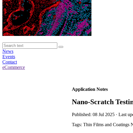
News
Events
Contact
eCommerce
Application Notes
Nano-Scratch Testin
Published: 08 Jul 2025 · Last up
Tags: Thin Films and Coatings 