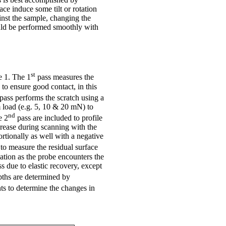
ace induce some tilt or rotation
inst the sample, changing the
ould be performed smoothly with
st
e 1. The 1
pass measures the
to ensure good contact, in this
pass performs the scratch using a
m load (e.g. 5, 10 & 20 mN) to
nd
e 2
pass are included to profile
crease during scanning with the
ortionally as well with a negative
to measure the residual surface
ation as the probe encounters the
s due to elastic recovery, except
pths are determined by
ts to determine the changes in