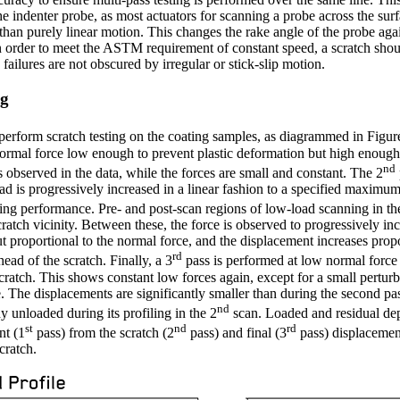
he indenter probe, as most actuators for scanning a probe across the surf
 than purely linear motion. This changes the rake angle of the probe aga
in order to meet the ASTM requirement of constant speed, a scratch sh
 failures are not obscured by irregular or stick-slip motion.
ng
perform scratch testing on the coating samples, as diagrammed in Figur
 normal force low enough to prevent plastic deformation but high enough 
nd
s observed in the data, while the forces are small and constant. The 2
ad is progressively increased in a linear fashion to a specified maximu
ting performance. Pre- and post-scan regions of low-load scanning in th
ratch vicinity. Between these, the force is observed to progressively in
ut proportional to the normal force, and the displacement increases prop
rd
ead of the scratch. Finally, a 3
pass is performed at low normal force 
cratch. This shows constant low forces again, except for a small perturb
e. The displacements are significantly smaller than during the second pas
nd
y unloaded during its profiling in the 2
scan. Loaded and residual de
st
nd
rd
nt (1
pass) from the scratch (2
pass) and final (3
pass) displacemen
cratch.