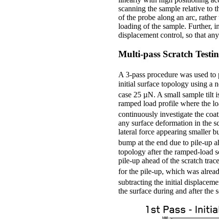
scanning the sample relative to t
of the probe along an arc, rather
loading of the sample. Further, 
displacement control, so that any
Multi-pass Scratch Testi
A 3-pass procedure was used to 
initial surface topology using a
case 25 µN. A small sample tilt i
ramped load profile where the lo
continuously investigate the coa
any surface deformation in the sc
lateral force appearing smaller b
bump at the end due to pile-up ah
topology after the ramped-load s
pile-up ahead of the scratch trac
for the pile-up, which was alread
subtracting the initial displaceme
the surface during and after the s