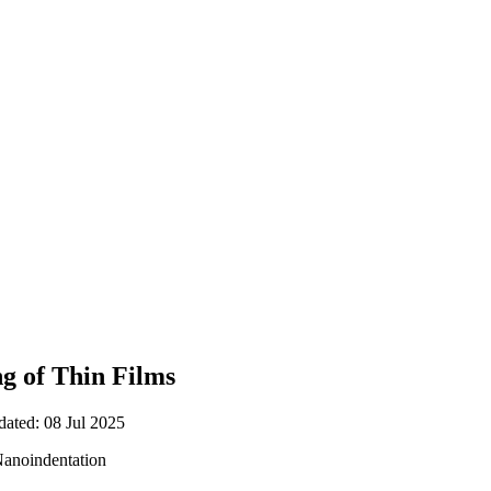
g of Thin Films
dated: 08 Jul 2025
Nanoindentation