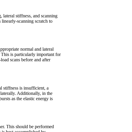
 lateral stiffness, and scanning
 linearly-scanning scratch to
appropriate normal and lateral
This is particularly important for
load scans before and after
stiffness is insufficient, a
aterally. Additionally, in the
ursts as the elastic energy is
other. This should be performed
s is best accomplished by