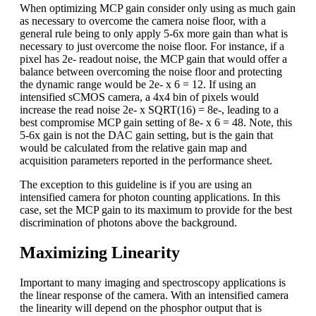
When optimizing MCP gain consider only using as much gain
as necessary to overcome the camera noise floor, with a
general rule being to only apply 5-6x more gain than what is
necessary to just overcome the noise floor. For instance, if a
pixel has 2e- readout noise, the MCP gain that would offer a
balance between overcoming the noise floor and protecting
the dynamic range would be 2e- x 6 = 12. If using an
intensified sCMOS camera, a 4x4 bin of pixels would
increase the read noise 2e- x SQRT(16) = 8e-, leading to a
best compromise MCP gain setting of 8e- x 6 = 48. Note, this
5-6x gain is not the DAC gain setting, but is the gain that
would be calculated from the relative gain map and
acquisition parameters reported in the performance sheet.
The exception to this guideline is if you are using an
intensified camera for photon counting applications. In this
case, set the MCP gain to its maximum to provide for the best
discrimination of photons above the background.
Maximizing Linearity
Important to many imaging and spectroscopy applications is
the linear response of the camera. With an intensified camera
the linearity will depend on the phosphor output that is