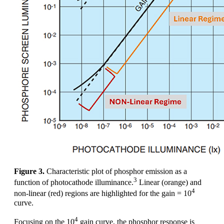
Figure 3.
Characteristic plot of phosphor emission as a
3
function of photocathode illuminance.
Linear (orange) and
4
non-linear (red) regions are highlighted for the gain = 10
curve.
4
Focusing on the 10
gain curve, the phosphor response is