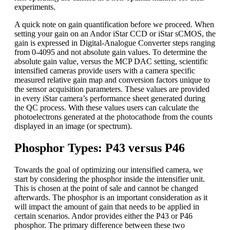
experiments.
A quick note on gain quantification before we proceed. When
setting your gain on an Andor iStar CCD or iStar sCMOS, the
gain is expressed in Digital-Analogue Converter steps ranging
from 0-4095 and not absolute gain values. To determine the
absolute gain value, versus the MCP DAC setting, scientific
intensified cameras provide users with a camera specific
measured relative gain map and conversion factors unique to
the sensor acquisition parameters. These values are provided
in every iStar camera’s performance sheet generated during
the QC process. With these values users can calculate the
photoelectrons generated at the photocathode from the counts
displayed in an image (or spectrum).
Phosphor Types: P43 versus P46
Towards the goal of optimizing our intensified camera, we
start by considering the phosphor inside the intensifier unit.
This is chosen at the point of sale and cannot be changed
afterwards. The phosphor is an important consideration as it
will impact the amount of gain that needs to be applied in
certain scenarios. Andor provides either the P43 or P46
phosphor. The primary difference between these two