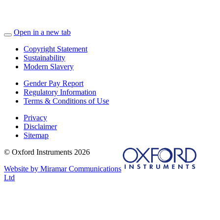
Open in a new tab
Copyright Statement
Sustainability
Modern Slavery
Gender Pay Report
Regulatory Information
Terms & Conditions of Use
Privacy
Disclaimer
Sitemap
© Oxford Instruments 2026
Website by Miramar Communications
Ltd