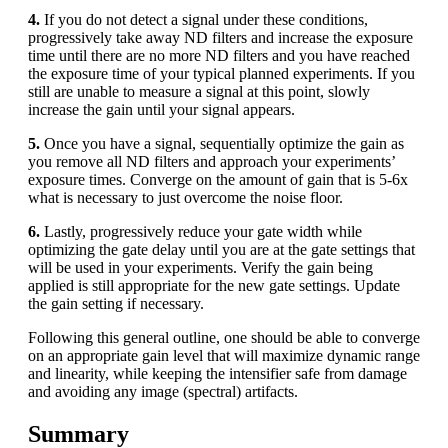
4.
If you do not detect a signal under these conditions,
progressively take away ND filters and increase the exposure
time until there are no more ND filters and you have reached
the exposure time of your typical planned experiments. If you
still are unable to measure a signal at this point, slowly
increase the gain until your signal appears.
5.
Once you have a signal, sequentially optimize the gain as
you remove all ND filters and approach your experiments’
exposure times. Converge on the amount of gain that is 5-6x
what is necessary to just overcome the noise floor.
6.
Lastly, progressively reduce your gate width while
optimizing the gate delay until you are at the gate settings that
will be used in your experiments. Verify the gain being
applied is still appropriate for the new gate settings. Update
the gain setting if necessary.
Following this general outline, one should be able to converge
on an appropriate gain level that will maximize dynamic range
and linearity, while keeping the intensifier safe from damage
and avoiding any image (spectral) artifacts.
Summary