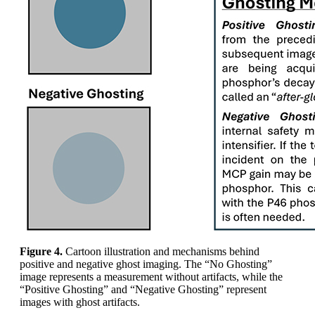
Figure 4.
Cartoon illustration and mechanisms behind
positive and negative ghost imaging. The “No Ghosting”
image represents a measurement without artifacts, while the
“Positive Ghosting” and “Negative Ghosting” represent
images with ghost artifacts.