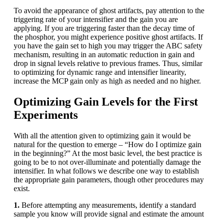
To avoid the appearance of ghost artifacts, pay attention to the
triggering rate of your intensifier and the gain you are
applying. If you are triggering faster than the decay time of
the phosphor, you might experience positive ghost artifacts. If
you have the gain set to high you may trigger the ABC safety
mechanism, resulting in an automatic reduction in gain and
drop in signal levels relative to previous frames. Thus, similar
to optimizing for dynamic range and intensifier linearity,
increase the MCP gain only as high as needed and no higher.
Optimizing Gain Levels for the First
Experiments
With all the attention given to optimizing gain it would be
natural for the question to emerge – “How do I optimize gain
in the beginning?” At the most basic level, the best practice is
going to be to not over-illuminate and potentially damage the
intensifier. In what follows we describe one way to establish
the appropriate gain parameters, though other procedures may
exist.
1.
Before attempting any measurements, identify a standard
sample you know will provide signal and estimate the amount