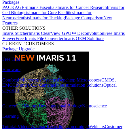
Packages
PACKAGES
Imaris Essentials
Imaris for Cancer Research
Imaris for
Cell Biologists
Imaris for Core Facilities
Imaris for
Neuroscientists
Imaris for Tracking
Package Comparison
New
Features
OTHER SOLUTIONS
Imaris Stitcher
Imaris ClearView-GPU™ Deconvolution
Free Imaris
Viewer
Free Imaris File Converter
Imaris OEM Solutions
CURRENT CUSTOMERS
Package Upgrade
Free Trial
Hardware
HARDWARE SOLUTIONS
Confocal Microscopy Systems
Benchtop Microscopes
sCMOS,
EMCCD and CCD Cameras
Photostimulation Solutions
Optical
Cryostats
Applications
Cancer
Cell Biology
Developmental Biology
Neuroscience
Learning
LEARNING RESOURCES
Tutorial Videos
Webinar Recordings
Upcoming Webinars
Customer