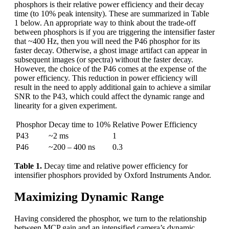
phosphors is their relative power efficiency and their decay
time (to 10% peak intensity). These are summarized in Table
1 below. An appropriate way to think about the trade-off
between phosphors is if you are triggering the intensifier faster
that ~400 Hz, then you will need the P46 phosphor for its
faster decay. Otherwise, a ghost image artifact can appear in
subsequent images (or spectra) without the faster decay.
However, the choice of the P46 comes at the expense of the
power efficiency. This reduction in power efficiency will
result in the need to apply additional gain to achieve a similar
SNR to the P43, which could affect the dynamic range and
linearity for a given experiment.
Phosphor
Decay time to 10%
Relative Power Efficiency
P43
~2 ms
1
P46
~200 – 400 ns
0.3
Table 1.
Decay time and relative power efficiency for
intensifier phosphors provided by Oxford Instruments Andor.
Maximizing Dynamic Range
Having considered the phosphor, we turn to the relationship
between MCP gain and an intensified camera’s dynamic