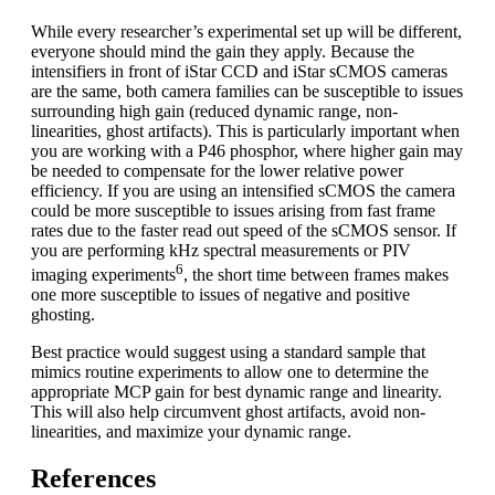
While every researcher’s experimental set up will be different,
everyone should mind the gain they apply. Because the
intensifiers in front of iStar CCD and iStar sCMOS cameras
are the same, both camera families can be susceptible to issues
surrounding high gain (reduced dynamic range, non-
linearities, ghost artifacts). This is particularly important when
you are working with a P46 phosphor, where higher gain may
be needed to compensate for the lower relative power
efficiency. If you are using an intensified sCMOS the camera
could be more susceptible to issues arising from fast frame
rates due to the faster read out speed of the sCMOS sensor. If
you are performing kHz spectral measurements or PIV
6
imaging experiments
, the short time between frames makes
one more susceptible to issues of negative and positive
ghosting.
Best practice would suggest using a standard sample that
mimics routine experiments to allow one to determine the
appropriate MCP gain for best dynamic range and linearity.
This will also help circumvent ghost artifacts, avoid non-
linearities, and maximize your dynamic range.
References