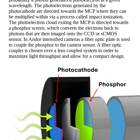
wavelength. The photoelectrons generated by the
photocathode are directed towards the MCP where they can
be multiplied within via a process called impact ionization.
The photoelectron cloud exiting the MCP is directed towards
a phosphor screen, which converts the electrons back to
photons that are then imaged onto the CCD or sCMOS
sensor. In Andor intensified cameras a fiber optic plate is used
to couple the phosphor to the camera sensor. A fiber optic
coupler is chosen over a lens coupled system in order to
maximize light throughput and allow for a compact design.