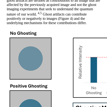
ghost artifacts are defined as contributions to an image that are
affected by the previously acquired image and not the ghost
imaging experiments that seek to understand the quantum
4,5
nature of our world.
Ghost artifacts can contribute
positively or negatively to images (Figure 4) and the
underlying mechanisms for these contributions differ.