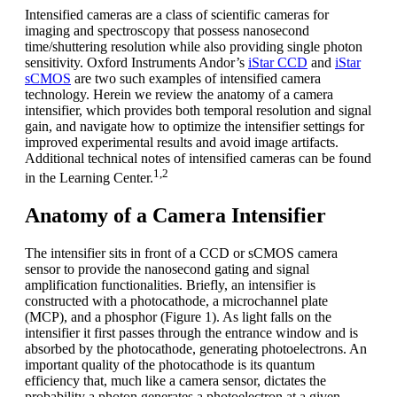
Intensified cameras are a class of scientific cameras for
imaging and spectroscopy that possess nanosecond
time/shuttering resolution while also providing single photon
sensitivity. Oxford Instruments Andor’s
iStar CCD
and
iStar
sCMOS
are two such examples of intensified camera
technology. Herein we review the anatomy of a camera
intensifier, which provides both temporal resolution and signal
gain, and navigate how to optimize the intensifier settings for
improved experimental results and avoid image artifacts.
Additional technical notes of intensified cameras can be found
1,2
in the Learning Center.
Anatomy of a Camera Intensifier
The intensifier sits in front of a CCD or sCMOS camera
sensor to provide the nanosecond gating and signal
amplification functionalities. Briefly, an intensifier is
constructed with a photocathode, a microchannel plate
(MCP), and a phosphor (Figure 1). As light falls on the
intensifier it first passes through the entrance window and is
absorbed by the photocathode, generating photoelectrons. An
important quality of the photocathode is its quantum
efficiency that, much like a camera sensor, dictates the
probability a photon generates a photoelectron at a given