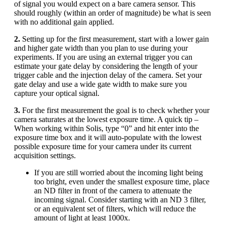
of signal you would expect on a bare camera sensor. This
should roughly (within an order of magnitude) be what is seen
with no additional gain applied.
2.
Setting up for the first measurement, start with a lower gain
and higher gate width than you plan to use during your
experiments. If you are using an external trigger you can
estimate your gate delay by considering the length of your
trigger cable and the injection delay of the camera. Set your
gate delay and use a wide gate width to make sure you
capture your optical signal.
3.
For the first measurement the goal is to check whether your
camera saturates at the lowest exposure time. A quick tip –
When working within Solis, type “0” and hit enter into the
exposure time box and it will auto-populate with the lowest
possible exposure time for your camera under its current
acquisition settings.
If you are still worried about the incoming light being
too bright, even under the smallest exposure time, place
an ND filter in front of the camera to attenuate the
incoming signal. Consider starting with an ND 3 filter,
or an equivalent set of filters, which will reduce the
amount of light at least 1000x.