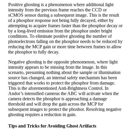
Positive ghosting is a phenomenon where additional light
intensity from the previous frame reaches the CCD or
sCMOS sensor during a subsequent image. This is the result
of a phosphor response not being fully decayed, either by
attempting to acquire frames faster than the phosphor decay or
by a long-lived emission from the phosphor under bright
conditions. To eliminate positive ghosting the number of
photoelectrons falling on the phosphor needs to be reduced by
reducing the MCP gain or more time between frames to allow
the phosphor to fully decay.
Negative ghosting is the opposite phenomenon, where light
intensity appears to be missing from the image. In this
scenario, presuming nothing about the sample or illumination
source has changed, an internal safety mechanism has been
triggered that works to protect the phosphor from damage.
This is the aforementioned Anti-Brightness Control. In
Andor’s intensified cameras the ABC will activate when the
camera detects the phosphor is approaching a damage
threshold and will drop the gain across the MCP for
subsequent images to protect the phoshor. Resolving negative
ghosting requires a reduction in gain.
Tips and Tricks for Avoiding Ghost Artifacts