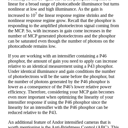
linear for a broad range of photocathode illuminance but turns
nonlinear at low and high illuminance. As the gain is
7
increased to 10
the linear response regime shrinks and the
nonlinear response regime grow. Recall that the phosphor is
responding to the amplified photoelectron signal coming from
the MCP. So, with increases in gain come increases in the
number of MCP generated photoelectrons and the phosphor
can be saturated even though the number of photons on the
photocathode remains low.
If you are working with an intensifier containing a P46
phosphor, the amount of gain you need to apply can increase
relative to an identical measurement using a P43 phosphor.
Under identical illuminance and gain conditions the number
of photoelectrons will be the same before the phosphor, but
the number of photons generated by the P46 phosphor is
lower as a consequence of the P46’s lower relative power
efficiency. Therefore, considering your MCP gain becomes
even more important when optimizing the linearity of your
intensifier response if using the P46 phosphor since the
linearity for an intensifier with the P46 phosphor can be
reduced relative to the P43.
An additional feature of Andor intensified cameras that is
worth mentioning is the Anti-Brightness Control (ABC). This