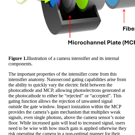
Figure 1.
Illustration of a camera intensifier and its internal
components.
The important properties of the intensifier come from this
intensifier anatomy. Nanosecond gating capabilities arise from
the ability to quickly vary the electric field between the
photocathode and MCP, allowing photoelectrons generated at
the photocathode to either be “rejected” or “accepted”. This
gating function allows the rejection of unwanted signal
outside the gate window. Impact ionization within the MCP
provides the camera’s gain mechanism that multiplies weak
signals, even single photons, above the camera sensor’s noise
floor. While increased gain will lead to increased signal, users
need to be wise with how much gain is applied otherwise they
risk operating the camera in a non-optimal manner for their