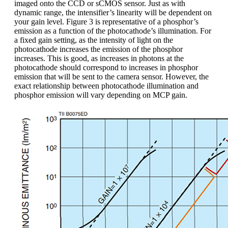
imaged onto the CCD or sCMOS sensor. Just as with
dynamic range, the intensifier’s linearity will be dependent on
your gain level. Figure 3 is representative of a phosphor’s
emission as a function of the photocathode’s illumination. For
a fixed gain setting, as the intensity of light on the
photocathode increases the emission of the phosphor
increases. This is good, as increases in photons at the
photocathode should correspond to increases in phosphor
emission that will be sent to the camera sensor. However, the
exact relationship between photocathode illumination and
phosphor emission will vary depending on MCP gain.