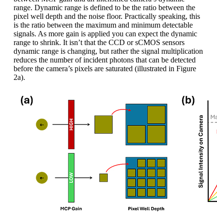
range. Dynamic range is defined to be the ratio between the
pixel well depth and the noise floor. Practically speaking, this
is the ratio between the maximum and minimum detectable
signals. As more gain is applied you can expect the dynamic
range to shrink. It isn’t that the CCD or sCMOS sensors
dynamic range is changing, but rather the signal multiplication
reduces the number of incident photons that can be detected
before the camera’s pixels are saturated (illustrated in Figure
2a).