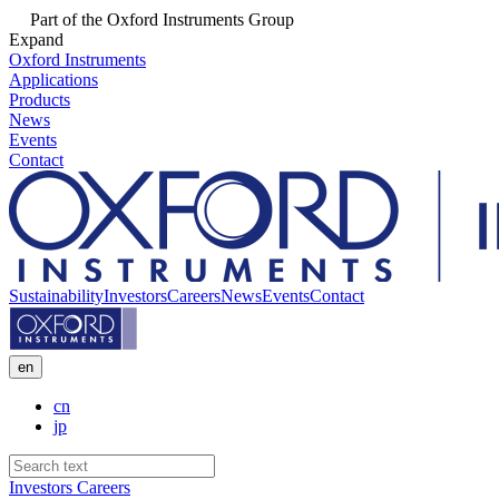
Part of the Oxford Instruments Group
Expand
Oxford Instruments
Applications
Products
News
Events
Contact
Sustainability
Investors
Careers
News
Events
Contact
en
cn
jp
Investors
Careers