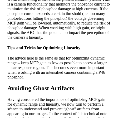
is a camera functionality that monitors the phosphor current to
minimize the risk of phosphor damage at high currents. If the
phosphor current exceeds a certain threshold (i.e. too many
photoelectrons hitting the phosphor) the voltage governing
MCP gain will be lowered, automatically, to reduce the risk of
phosphor damage. When working with high gain, or bright
signals, the ABC has the potential to impact the perception of
the camera’s linearity.
Tips and Tricks for Optimizing Linearity
The advice here is the same as that for optimizing dynamic
range – keep MCP gain as low as possible to access a larger
linear response region. This becomes even more important
when working with an intensified camera containing a P46
phosphor.
Avoiding Ghost Artifacts
Having considered the importance of optimizing MCP gain
for dynamic range and linearity, we now turn to perform a
séance to understand and prevent “ghost” artifacts from
appearing in our images. In the context of this technical note