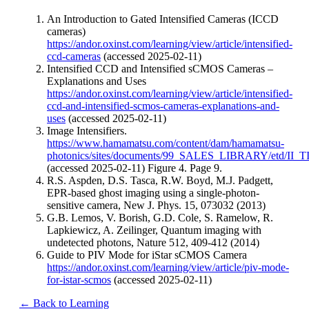
An Introduction to Gated Intensified Cameras (ICCD
cameras)
https://andor.oxinst.com/learning/view/article/intensified-
ccd-cameras
(accessed 2025-02-11)
Intensified CCD and Intensified sCMOS Cameras –
Explanations and Uses
https://andor.oxinst.com/learning/view/article/intensified-
ccd-and-intensified-scmos-cameras-explanations-and-
uses
(accessed 2025-02-11)
Image Intensifiers.
https://www.hamamatsu.com/content/dam/hamamatsu-
photonics/sites/documents/99_SALES_LIBRARY/etd/II_TI
(accessed 2025-02-11) Figure 4. Page 9.
R.S. Aspden, D.S. Tasca, R.W. Boyd, M.J. Padgett,
EPR-based ghost imaging using a single-photon-
sensitive camera, New J. Phys. 15, 073032 (2013)
G.B. Lemos, V. Borish, G.D. Cole, S. Ramelow, R.
Lapkiewicz, A. Zeilinger, Quantum imaging with
undetected photons, Nature 512, 409-412 (2014)
Guide to PIV Mode for iStar sCMOS Camera
https://andor.oxinst.com/learning/view/article/piv-mode-
for-istar-scmos
(accessed 2025-02-11)
← Back to Learning