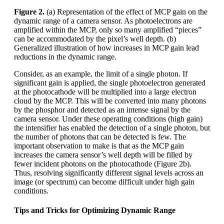
Figure 2.
(a) Representation of the effect of MCP gain on the
dynamic range of a camera sensor. As photoelectrons are
amplified within the MCP, only so many amplified “pieces”
can be accommodated by the pixel’s well depth. (b)
Generalized illustration of how increases in MCP gain lead
reductions in the dynamic range.
Consider, as an example, the limit of a single photon. If
significant gain is applied, the single photoelectron generated
at the photocathode will be multiplied into a large electron
cloud by the MCP. This will be converted into many photons
by the phosphor and detected as an intense signal by the
camera sensor. Under these operating conditions (high gain)
the intensifier has enabled the detection of a single photon, but
the number of photons that can be detected is few. The
important observation to make is that as the MCP gain
increases the camera sensor’s well depth will be filled by
fewer incident photons on the photocathode (Figure 2b).
Thus, resolving significantly different signal levels across an
image (or spectrum) can become difficult under high gain
conditions.
Tips and Tricks for Optimizing Dynamic Range