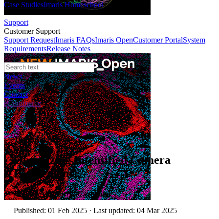
Case Studies
Imaris Homeschool
Support
Customer Support
Support Request
Imaris FAQs
Imaris Open
Customer Portal
System
Requirements
Release Notes
News
Events
Contact
eCommerce
Technical Article
Optimizing Intensified Camera
Performance
Author:
Andrew P. Carpenter
Published: 01 Feb 2025 · Last updated: 04 Mar 2025