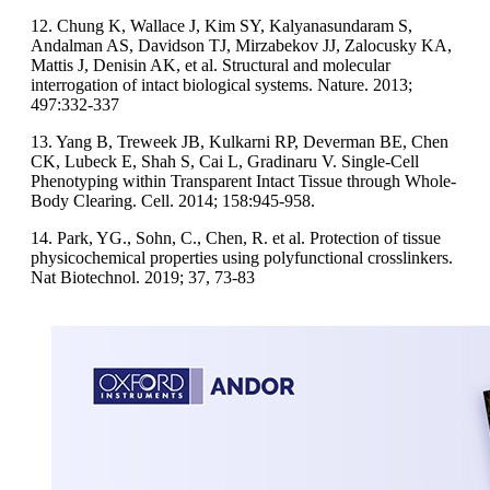
12. Chung K, Wallace J, Kim SY, Kalyanasundaram S,
Andalman AS, Davidson TJ, Mirzabekov JJ, Zalocusky KA,
Mattis J, Denisin AK, et al. Structural and molecular
interrogation of intact biological systems. Nature. 2013;
497:332-337
13. Yang B, Treweek JB, Kulkarni RP, Deverman BE, Chen
CK, Lubeck E, Shah S, Cai L, Gradinaru V. Single-Cell
Phenotyping within Transparent Intact Tissue through Whole-
Body Clearing. Cell. 2014; 158:945-958.
14. Park, YG., Sohn, C., Chen, R. et al. Protection of tissue
physicochemical properties using polyfunctional crosslinkers.
Nat Biotechnol. 2019; 37, 73-83