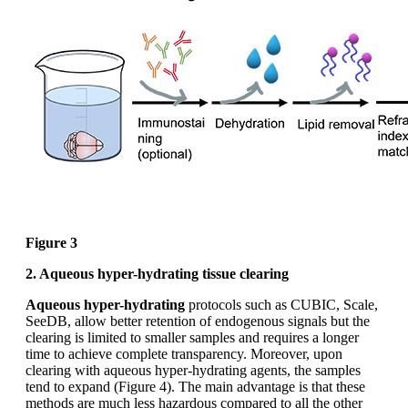
Figure 3
2. Aqueous hyper-hydrating tissue clearing
Aqueous hyper-hydrating
protocols such as CUBIC, Scale,
SeeDB, allow better retention of endogenous signals but the
clearing is limited to smaller samples and requires a longer
time to achieve complete transparency. Moreover, upon
clearing with aqueous hyper-hydrating agents, the samples
tend to expand (Figure 4). The main advantage is that these
methods are much less hazardous compared to all the other