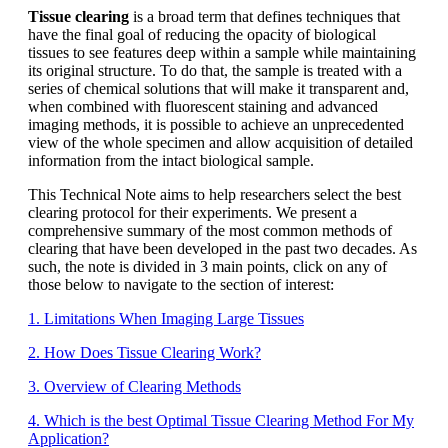
Tissue clearing
is a broad term that defines techniques that
have the final goal of reducing the opacity of biological
tissues to see features deep within a sample while maintaining
its original structure. To do that, the sample is treated with a
series of chemical solutions that will make it transparent and,
when combined with fluorescent staining and advanced
imaging methods, it is possible to achieve an unprecedented
view of the whole specimen and allow acquisition of detailed
information from the intact biological sample.
This Technical Note aims to help researchers select the best
clearing protocol for their experiments. We present a
comprehensive summary of the most common methods of
clearing that have been developed in the past two decades. As
such, the note is divided in 3 main points, click on any of
those below to navigate to the section of interest:
1. Limitations When Imaging Large Tissues
2. How Does Tissue Clearing Work?
3. Overview of Clearing Methods
4. Which is the best Optimal Tissue Clearing Method For My
Application?