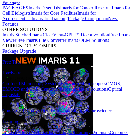
Packages
PACKAGES
Imaris Essentials
Imaris for Cancer Research
Imaris for
Cell Biologists
Imaris for Core Facilities
Imaris for
Neuroscientists
Imaris for Tracking
Package Comparison
New
Features
OTHER SOLUTIONS
Imaris Stitcher
Imaris ClearView-GPU™ Deconvolution
Free Imaris
Viewer
Free Imaris File Converter
Imaris OEM Solutions
CURRENT CUSTOMERS
Package Upgrade
Free Trial
Hardware
HARDWARE SOLUTIONS
Confocal Microscopy Systems
Benchtop Microscopes
sCMOS,
EMCCD and CCD Cameras
Photostimulation Solutions
Optical
Cryostats
Applications
Cancer
Cell Biology
Developmental Biology
Neuroscience
Learning
LEARNING RESOURCES
Tutorial Videos
Webinar Recordings
Upcoming Webinars
Customer