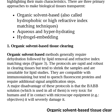
highlighting their main characteristics. There are three primary
approaches to make biological tissues transparent:
Organic solvent-based (also called
hydrophobic or high refractive index
matching techniques)
Aqueous and hyper-hydrating
Hydrogel-embedding
1. Organic solvent-based tissue clearing
Organic solvent-based
methods generally require
dehydration followed by lipid removal and refractive index
matching steps (Figure 3). The protocols are rapid and robust
in clearing tissues but tend to shrink the samples and are
unsuitable for lipid studies. They are compatible with
immunostaining but tend to quench fluorescent proteins and
require additional signal amplification steps.
A major disadvantage of these protocols is that the BABB
solution (which is used in all of them) is very toxic for
humans and if in contact with microscope equipment (e.g.:
objectives) it will severely damage it.