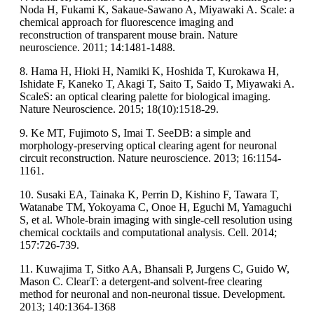
Noda H, Fukami K, Sakaue-Sawano A, Miyawaki A. Scale: a
chemical approach for fluorescence imaging and
reconstruction of transparent mouse brain. Nature
neuroscience. 2011; 14:1481-1488.
8. Hama H, Hioki H, Namiki K, Hoshida T, Kurokawa H,
Ishidate F, Kaneko T, Akagi T, Saito T, Saido T, Miyawaki A.
ScaleS: an optical clearing palette for biological imaging.
Nature Neuroscience. 2015; 18(10):1518-29.
9. Ke MT, Fujimoto S, Imai T. SeeDB: a simple and
morphology-preserving optical clearing agent for neuronal
circuit reconstruction. Nature neuroscience. 2013; 16:1154-
1161.
10. Susaki EA, Tainaka K, Perrin D, Kishino F, Tawara T,
Watanabe TM, Yokoyama C, Onoe H, Eguchi M, Yamaguchi
S, et al. Whole-brain imaging with single-cell resolution using
chemical cocktails and computational analysis. Cell. 2014;
157:726-739.
11. Kuwajima T, Sitko AA, Bhansali P, Jurgens C, Guido W,
Mason C. ClearT: a detergent-and solvent-free clearing
method for neuronal and non-neuronal tissue. Development.
2013; 140:1364-1368