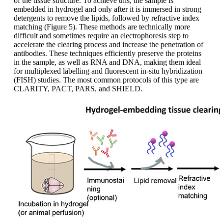
of the tissue structure. To achieve this, the sample is
embedded in hydrogel and only after it is immersed in strong
detergents to remove the lipids, followed by refractive index
matching (Figure 5). These methods are technically more
difficult and sometimes require an electrophoresis step to
accelerate the clearing process and increase the penetration of
antibodies. These techniques efficiently preserve the proteins
in the sample, as well as RNA and DNA, making them ideal
for multiplexed labelling and fluorescent in-situ hybridization
(FISH) studies. The most common protocols of this type are
CLARITY, PACT, PARS, and SHIELD.