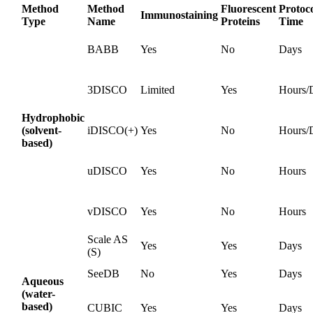
Method
Method
Fluorescent
Protoc
Immunostaining
Type
Name
Proteins
Time
BABB
Yes
No
Days
3DISCO
Limited
Yes
Hours/
Hydrophobic
(solvent-
iDISCO(+)
Yes
No
Hours/
based)
uDISCO
Yes
No
Hours
vDISCO
Yes
No
Hours
Scale AS
Yes
Yes
Days
(S)
SeeDB
No
Yes
Days
Aqueous
(water-
based)
CUBIC
Yes
Yes
Days