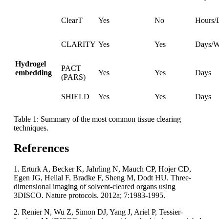
ClearT
Yes
No
Hours/
CLARITY
Yes
Yes
Days/W
Hydrogel
PACT
embedding
Yes
Yes
Days
(PARS)
SHIELD
Yes
Yes
Days
Table 1: Summary of the most common tissue clearing
techniques.
References
1. Erturk A, Becker K, Jahrling N, Mauch CP, Hojer CD,
Egen JG, Hellal F, Bradke F, Sheng M, Dodt HU. Three-
dimensional imaging of solvent-cleared organs using
3DISCO. Nature protocols. 2012a; 7:1983-1995.
2. Renier N, Wu Z, Simon DJ, Yang J, Ariel P, Tessier-