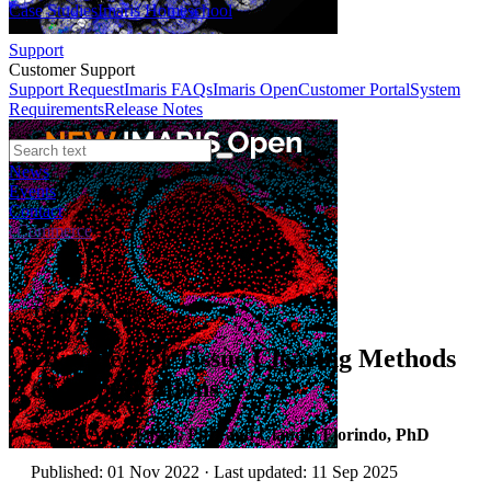
Case Studies
Imaris Homeschool
Support
Customer Support
Support Request
Imaris FAQs
Imaris Open
Customer Portal
System
Requirements
Release Notes
News
Events
Contact
eCommerce
Technical Article
Overview of Tissue Clearing Methods
and Applications
Author:
Anna Fasoli, PhD and Claudia Florindo, PhD
Published: 01 Nov 2022 · Last updated: 11 Sep 2025