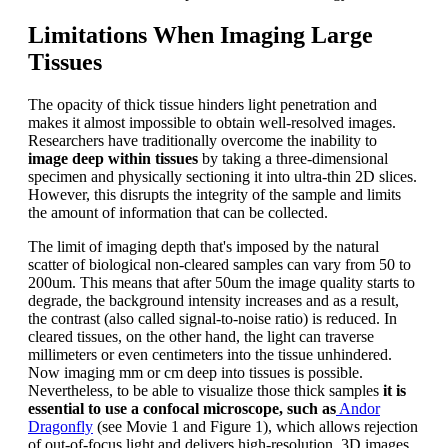
Limitations When Imaging Large
Tissues
The opacity of thick tissue hinders light penetration and
makes it almost impossible to obtain well-resolved images.
Researchers have traditionally overcome the inability to
image deep within tissues
by taking a three-dimensional
specimen and physically sectioning it into ultra-thin 2D slices.
However, this disrupts the integrity of the sample and limits
the amount of information that can be collected.
The limit of imaging depth that's imposed by the natural
scatter of biological non-cleared samples can vary from 50 to
200um. This means that after 50um the image quality starts to
degrade, the background intensity increases and as a result,
the contrast (also called signal-to-noise ratio) is reduced. In
cleared tissues, on the other hand, the light can traverse
millimeters or even centimeters into the tissue unhindered.
Now imaging mm or cm deep into tissues is possible.
Nevertheless, to be able to visualize those thick samples
it is
essential to use a confocal microscope, such as
Andor
Dragonfly
(see Movie 1 and Figure 1), which allows rejection
of out-of-focus light and delivers high-resolution, 3D images