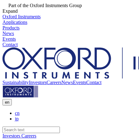
Part of the Oxford Instruments Group
Expand
Oxford Instruments
Applications
Products
News
Events
Contact
Sustainability
Investors
Careers
News
Events
Contact
en
cn
jp
Investors
Careers