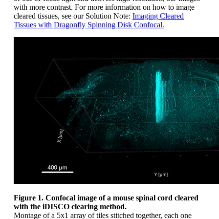
with more contrast. For more information on how to image
cleared tissues, see our Solution Note:
Imaging Cleared
Tissues with Dragonfly Spinning Disk Confocal.
Figure 1. Confocal image of a mouse spinal cord cleared
with the iDISCO clearing method.
Montage of a 5x1 array of tiles stitched together, each one