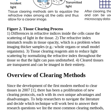
Figure 2. Tissue Clearing Process
1) Differences in refractive indices inside the cells cause the
scattering of light in the tissue. 2) The refractive index
mismatch results in tissue opacity, which is a problem when
imaging thicker samples (e.g.: whole organs or small model
organisms). 3) Tissue clearing reagents aim to reduce light
scattering by normalizing the refractive index throughout the
tissue so that the light can pass undisturbed. 4) Cleared tissues
are transparent and can be imaged in their entirety.
Overview of Clearing Methods
Since the development of the first modern method to clear
tissues in 2007 [1], there has been a proliferation of new
clearing protocols, each with its own unique advantages and
disadvantages. To help researchers to navigate the literature
and decide which technique will work best to answer their
research questions we list the most common clearing methods,