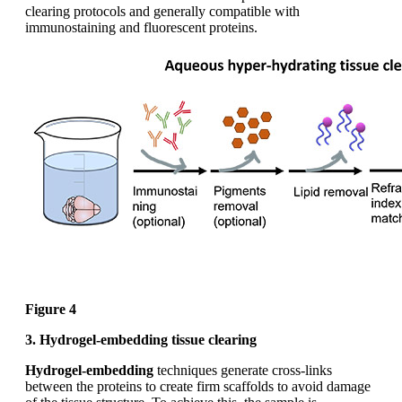
clearing protocols and generally compatible with
immunostaining and fluorescent proteins.
Figure 4
3. Hydrogel-embedding tissue clearing
Hydrogel-embedding
techniques generate cross-links
between the proteins to create firm scaffolds to avoid damage