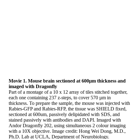
Movie 1. Mouse brain sectioned at 600µm thickness and
imaged with Dragonfly
Part of a montage of a 10 x 12 array of tiles stitched together,
each one containing 237 z-steps, to cover 570 µm in
thickness. To prepare the sample, the mouse was injected with
Rabies-GFP and Rabies-RFP, the tissue was SHIELD fixed,
sectioned at 600um, passively delipidated with SDS, and
stained passively with antibodies and DAPI. Imaged with
Andor Dragonfly 202, using simultaneous 2 colour imaging
with a 10X objective. Image credit: Hong Wei Dong, M.D.,
Ph.D. Lab at UCLA, Department of Neurobiology.