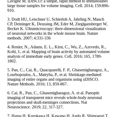
Lavigne M. iDISCO: a simple, rapid method to immunolabel
large tissue samples for volume imaging. Cell. 2014; 159:896-
910.
3. Dodt HU, Leischner U, Schierloh A, Jahrling N, Mauch
CP, Deininger K, Deussing JM, Eder M, Zieglgansberger W,
Becker K. Ultramicroscopy: three-dimensional visualization
of neuronal networks in the whole mouse brain. Nature
methods. 2007; 4:331-336
4. Renier, N., Adams, E. L., Kirst, C., Wu, Z., Azevedo, R.,
Kohl, J., et al. Mapping of brain activity by automated volume
analysis of immediate early genes. Cell. 2016; 165, 1789-
1802.
5. Pan, C., Cai, R., Quacquarelli, F. P., Ghasemigharagoz, A.,
Lourbopoulos, A., Matryba, P., et al. Shrinkage-mediated
imaging of entire organs and organisms using uDISCO.
Nature Methods. 2016; 13, 859-867.
6. Cai, R., Pan, C., Ghasemigharagoz, A. et al. Panoptic
imaging of transparent mice reveals whole-body neuronal
projections and skull-meninges connections. Nat
Neuroscience. 2019; 22, 317-327.
7. Hama H, Kurokawa H, Kawano H, Ando R, Shimogori T,