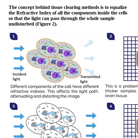
The concept behind tissue clearing methods is to equalize
the Refractive Index of all the components inside the cells
so that the light can pass through the whole sample
undisturbed (Figure 2).