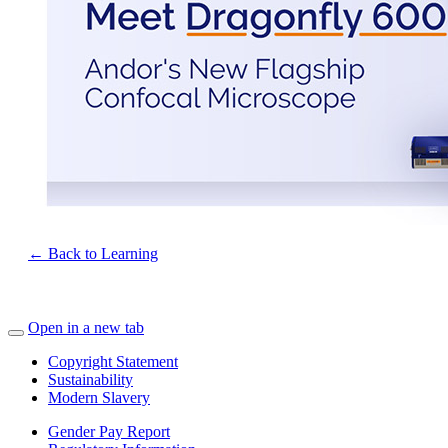
← Back to Learning
Open in a new tab
Copyright Statement
Sustainability
Modern Slavery
Gender Pay Report