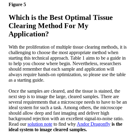
Figure 5
Which is the Best Optimal Tissue
Clearing Method For My
Application?
With the proliferation of multiple tissue clearing methods, it is
challenging to choose the most appropriate method when
starting this technical approach. Table 1 aims to be a guide in
to help you choose where begin. Nevertheless, researchers
should remember that each sample and application will
always require hands-on optimization, so please use the table
as a starting guide.
Once the samples are cleared, and the tissue is stained, the
next step is to image the large, cleared samples. There are
several requirements that a microscope needs to have to be an
ideal system for such a task. Among others, the microscope
should allow deep and fast imaging and deliver high
background rejection with an excellent signal-to-noise ratio.
Read our
solution note
to find why
Andor Dragonfly
is the
ideal system to image cleared samples.