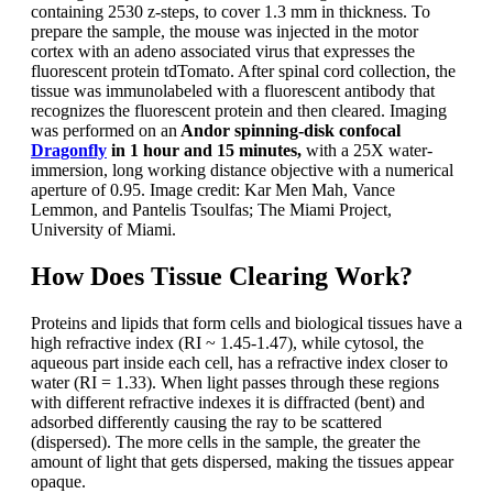
containing 2530 z-steps, to cover 1.3 mm in thickness. To
prepare the sample, the mouse was injected in the motor
cortex with an adeno associated virus that expresses the
fluorescent protein tdTomato. After spinal cord collection, the
tissue was immunolabeled with a fluorescent antibody that
recognizes the fluorescent protein and then cleared. Imaging
was performed on an
Andor spinning-disk confocal
Dragonfly
in 1 hour and 15 minutes,
with a 25X water-
immersion, long working distance objective with a numerical
aperture of 0.95. Image credit: Kar Men Mah, Vance
Lemmon, and Pantelis Tsoulfas; The Miami Project,
University of Miami.
How Does Tissue Clearing Work?
Proteins and lipids that form cells and biological tissues have a
high refractive index (RI ~ 1.45-1.47), while cytosol, the
aqueous part inside each cell, has a refractive index closer to
water (RI = 1.33). When light passes through these regions
with different refractive indexes it is diffracted (bent) and
adsorbed differently causing the ray to be scattered
(dispersed). The more cells in the sample, the greater the
amount of light that gets dispersed, making the tissues appear
opaque.