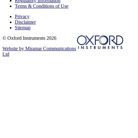
Regulatory Information
Terms & Conditions of Use
Privacy
Disclaimer
Sitemap
© Oxford Instruments 2026
Website by Miramar Communications
Ltd