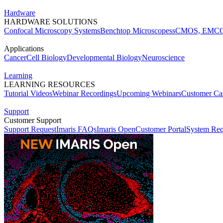
Hardware
HARDWARE SOLUTIONS
Confocal Microscopy Systems
Benchtop Microscopes
sCMOS, EMCC
Applications
Cancer
Cell Biology
Developmental Biology
Neuroscience
Learning
LEARNING RESOURCES
Tutorial Videos
Webinar Recordings
Upcoming Webinars
Customer Cas
Support
Customer Support
Support Request
Imaris FAQs
Imaris Open
Customer Portal
System Req