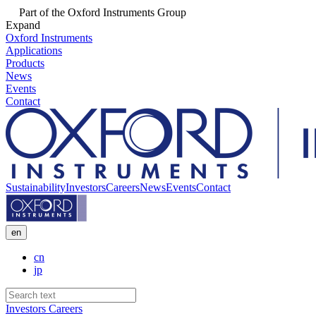
Part of the Oxford Instruments Group
Expand
Oxford Instruments
Applications
Products
News
Events
Contact
Sustainability
Investors
Careers
News
Events
Contact
en
cn
jp
Investors
Careers