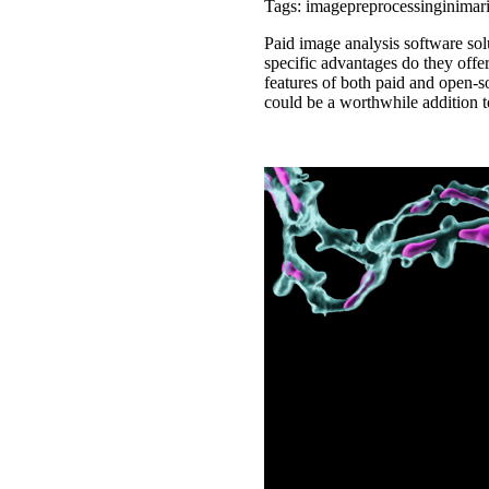
Tags: imagepreprocessinginimar
Paid image analysis software sol
specific advantages do they offe
features of both paid and open-s
could be a worthwhile addition to