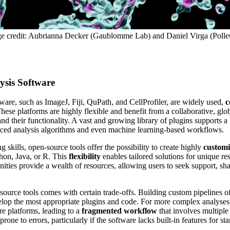
age credit: Aubrianna Decker (Gaublomme Lab) and Daniel Virga (Polle
sis Software
are, such as ImageJ, Fiji, QuPath, and CellProfiler, are widely used,
c
These platforms are highly flexible and benefit from a collaborative, glo
d their functionality. A vast and growing library of plugins supports a 
anced analysis algorithms and even machine learning-based workflows.
skills, open-source tools offer the possibility to create highly
customi
hon, Java, or R. This
flexibility
enables tailored solutions for unique re
ties provide a wealth of resources, allowing users to seek support, sh
-source tools comes with certain trade-offs. Building custom pipelines o
velop the most appropriate plugins and code. For more complex analyses
re platforms, leading to a
fragmented workflow
that involves multiple
ne to errors, particularly if the software lacks built-in features for sta