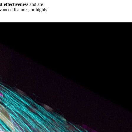
st-effectiveness
and are
anced features, or highly