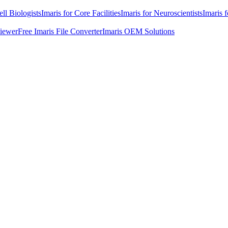
ell Biologists
Imaris for Core Facilities
Imaris for Neuroscientists
Imaris 
Viewer
Free Imaris File Converter
Imaris OEM Solutions