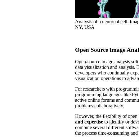
Analysis of a neuronal cell. Im
NY, USA
Open Source Image Analy
Open-source image analysis softw
data visualization and analysis. 
developers who continually expan
visualization operations to adv
For researchers with programming 
programming languages like Pyt
active online forums and communi
problems collaboratively.
However, the flexibility of open
and expertise
to identify or de
combine several different softwa
the process time-consuming and pro