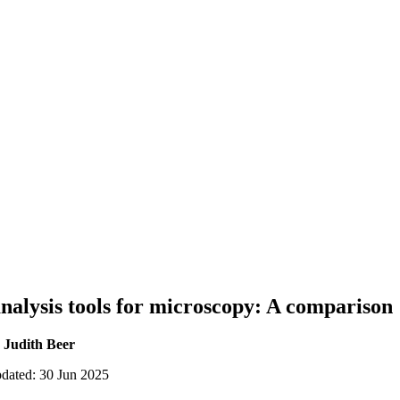
analysis tools for microscopy: A comparison
 Judith Beer
pdated: 30 Jun 2025