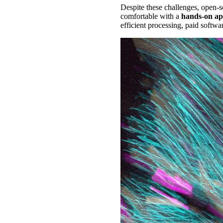
Despite these challenges, open-so
comfortable with a
hands-on a
efficient processing, paid softwa