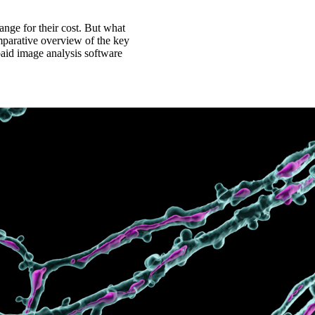
nge for their cost. But what
omparative overview of the key
paid image analysis software