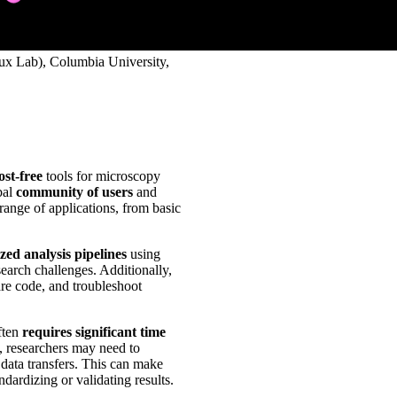
ux Lab), Columbia University,
ost-free
tools for microscopy
bal
community of users
and
range of applications, from basic
zed analysis pipelines
using
search challenges. Additionally,
are code, and troubleshoot
ften
requires significant time
, researchers may need to
 data transfers. This can make
ndardizing or validating results.