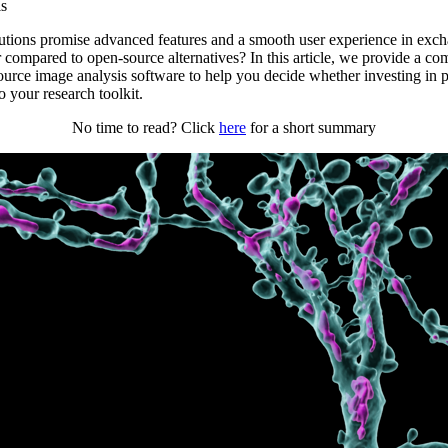
is
utions promise advanced features and a smooth user experience in excha
r compared to open-source alternatives? In this article, we provide a c
ource image analysis software to help you decide whether investing in 
 your research toolkit.
No time to read? Click
here
for a short summary