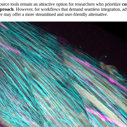
urce tools remain an attractive option for researchers who prioritize
co
pproach
. However, for workflows that demand seamless integration, adv
re may offer a more streamlined and user-friendly alternative.