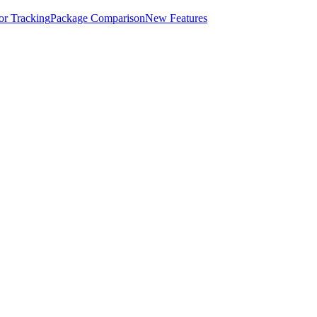
for Tracking
Package Comparison
New Features