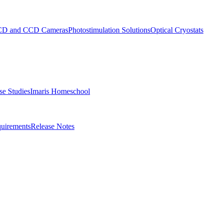
D and CCD Cameras
Photostimulation Solutions
Optical Cryostats
e Studies
Imaris Homeschool
uirements
Release Notes