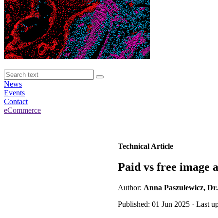
News
Events
Contact
eCommerce
Technical Article
Paid vs free image 
Author:
Anna Paszulewicz, Dr.
Published: 01 Jun 2025 · Last u