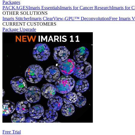
Packages
PACKAGES
Imaris Essentials
Imaris for Cancer Research
Imaris for C
OTHER SOLUTIONS
Imaris Stitcher
Imaris ClearView-GPU™ Deconvolution
Free Imaris 
CURRENT CUSTOMERS
Package Upgrade
Free Trial