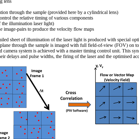
g lens
ation through the sample (provided here by a cylindrical lens)
control the relative timing of various components
f the illumination laser light)
he image-pairs to produce the velocity flow maps
iled sheet of illumination of the laser light is produced with special opt
d plane through the sample is imaged with full field-of-view (FOV) on t
and camera system is achieved with a master timing control unit. This sy
heir delays and pulse widths, the firing of the laser and the optimised ac