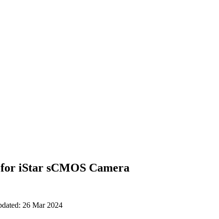
 for iStar sCMOS Camera
updated: 26 Mar 2024