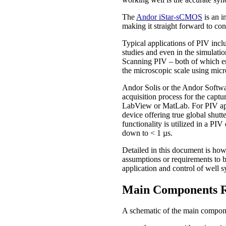
The
Andor iStar-sCMOS
is an i
making it straight forward to co
Typical applications of PIV inclu
studies and even in the simulatio
Scanning PIV – both of which en
the microscopic scale using micr
Andor Solis or the Andor Softwa
acquisition process for the captu
LabView or MatLab. For PIV ap
device offering true global shutt
functionality is utilized in a PI
down to < 1 µs.
Detailed in this document is ho
assumptions or requirements to b
application and control of well s
Main Components R
A schematic of the main compone