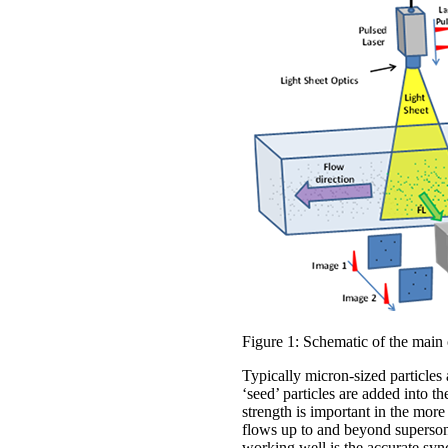
Figure 1: Schematic of the main
Typically micron-sized particles a
‘seed’ particles are added into t
strength is important in the mor
flows up to and beyond supersoni
working well is the accurate sync