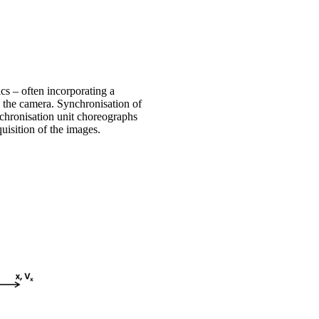
ics – often incorporating a
o the camera. Synchronisation of
nchronisation unit choreographs
quisition of the images.