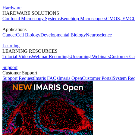
Hardware
HARDWARE SOLUTIONS
Confocal Microscopy Systems
Benchtop Microscopes
sCMOS, EMCC
Applications
Cancer
Cell Biology
Developmental Biology
Neuroscience
Learning
LEARNING RESOURCES
Tutorial Videos
Webinar Recordings
Upcoming Webinars
Customer Cas
Support
Customer Support
Support Request
Imaris FAQs
Imaris Open
Customer Portal
System Req