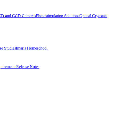
D and CCD Cameras
Photostimulation Solutions
Optical Cryostats
e Studies
Imaris Homeschool
uirements
Release Notes