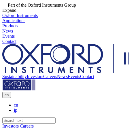
Part of the Oxford Instruments Group
Expand
Oxford Instruments
Applications
Products
News
Events
Contact
Sustainability
Investors
Careers
News
Events
Contact
en
cn
jp
Investors
Careers