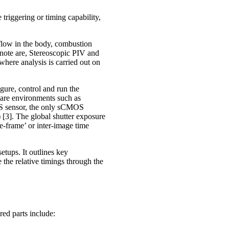
riggering or timing capability,
 flow in the body, combustion
r note are, Stereoscopic PIV and
ere analysis is carried out on
ure, control and run the
tware environments such as
S sensor, the only sCMOS
) [3]. The global shutter exposure
re-frame’ or inter-image time
tups. It outlines key
 the relative timings through the
ed parts include: