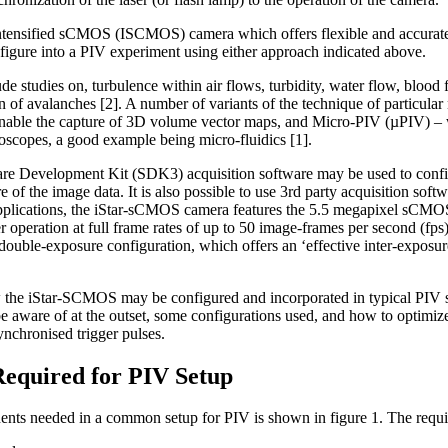
ntensified sCMOS (ISCMOS) camera which offers flexible and accurate t
nfigure into a PIV experiment using either approach indicated above.
de studies on, turbulence within air flows, turbidity, water flow, blood
n of avalanches [2]. A number of variants of the technique of particula
able the capture of 3D volume vector maps, and Micro-PIV (µPIV) – wh
oscopes, a good example being micro-fluidics [1].
re Development Kit (SDK3) acquisition software may be used to config
re of the image data. It is also possible to use 3rd party acquisition sof
plications, the iStar-sCMOS camera features the 5.5 megapixel sCMO
er operation at full frame rates of up to 50 image-frames per second (fps
V double-exposure configuration, which offers an ‘effective inter-exposu
w the iStar-SCMOS may be configured and incorporated in typical PIV se
e aware of at the outset, some configurations used, and how to optimize
ynchronised trigger pulses.
equired for PIV Setup
nts needed in a common setup for PIV is shown in figure 1. The requir