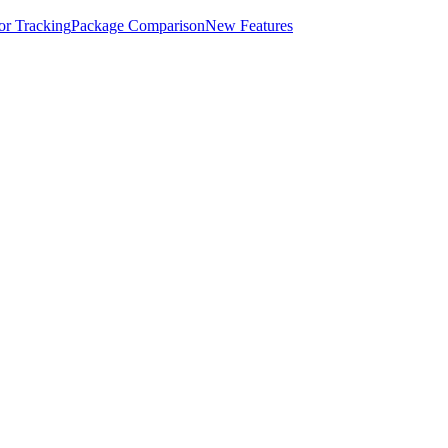
for Tracking
Package Comparison
New Features