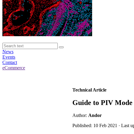
News
Events
Contact
eCommerce
Technical Article
Guide to PIV Mode
Author:
Andor
Published: 10 Feb 2021 · Last 