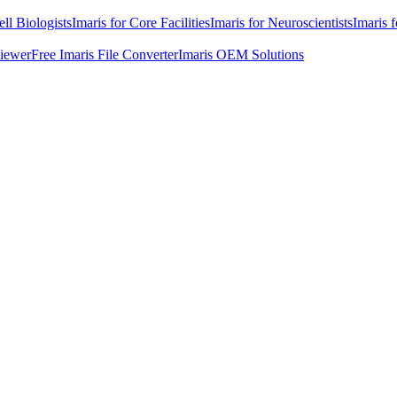
ell Biologists
Imaris for Core Facilities
Imaris for Neuroscientists
Imaris 
Viewer
Free Imaris File Converter
Imaris OEM Solutions