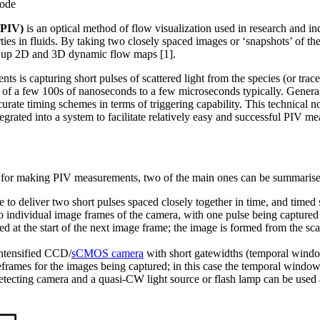
mode
(PIV)
is an optical method of flow visualization used in research and ind
ies in fluids. By taking two closely spaced images or ‘snapshots’ of the
ild up 2D and 3D dynamic flow maps [1].
s is capturing short pulses of scattered light from the species (or tracer
r of a few 100s of nanoseconds to a few microseconds typically. Genera
accurate timing schemes in terms of triggering capability. This technical
grated into a system to facilitate relatively easy and successful PIV m
 for making PIV measurements, two of the main ones can be summarise
 to deliver two short pulses spaced closely together in time, and timed s
o individual image frames of the camera, with one pulse being captured
d at the start of the next image frame; the image is formed from the scat
intensified CCD/
sCMOS camera
with short gatewidths (temporal windo
eframes for the images being captured; in this case the temporal window
tecting camera and a quasi-CW light source or flash lamp can be used a