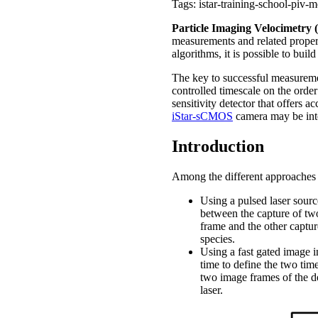
Tags: istar-training-school-piv-
Particle Imaging Velocimetry 
measurements and related propert
algorithms, it is possible to bu
The key to successful measurement
controlled timescale on the orde
sensitivity detector that offers 
iStar-sCMOS
camera may be inte
Introduction
Among the different approaches
Using a pulsed laser source
between the capture of tw
frame and the other capture
species.
Using a fast gated image 
time to define the two tim
two image frames of the de
laser.