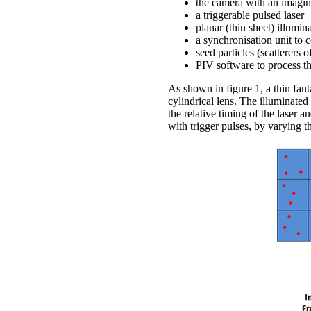
the camera with an imagin
a triggerable pulsed laser
planar (thin sheet) illumin
a synchronisation unit to 
seed particles (scatterers o
PIV software to process t
As shown in figure 1, a thin fanta
cylindrical lens. The illuminate
the relative timing of the laser 
with trigger pulses, by varying t