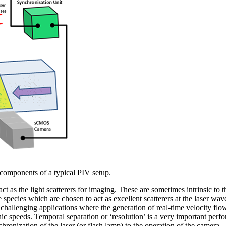
 components of a typical PIV setup.
ct as the light scatterers for imaging. These are sometimes intrinsic to t
he species which are chosen to act as excellent scatterers at the laser w
e challenging applications where the generation of real-time velocity fl
c speeds. Temporal separation or ‘resolution’ is a very important perf
hronization of the laser (or flash lamp) to the operation of the camera.