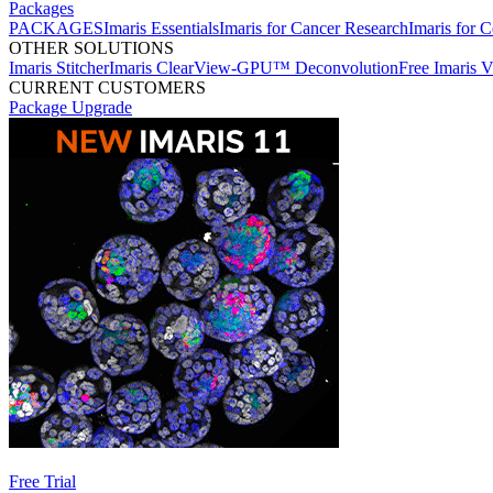
Packages
PACKAGES
Imaris Essentials
Imaris for Cancer Research
Imaris for C
OTHER SOLUTIONS
Imaris Stitcher
Imaris ClearView-GPU™ Deconvolution
Free Imaris 
CURRENT CUSTOMERS
Package Upgrade
Free Trial