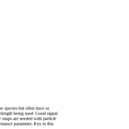
he species but often trace or
avelength being used. Good signal
ow maps are needed with particle
ormance parameter. Key to this