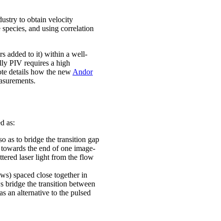
ustry to obtain velocity
 species, and using correlation
s added to it) within a well-
lly PIV requires a high
 note details how the new
Andor
easurements.
d as:
o as to bridge the transition gap
 towards the end of one image-
tered laser light from the flow
ws) spaced close together in
s bridge the transition between
s an alternative to the pulsed