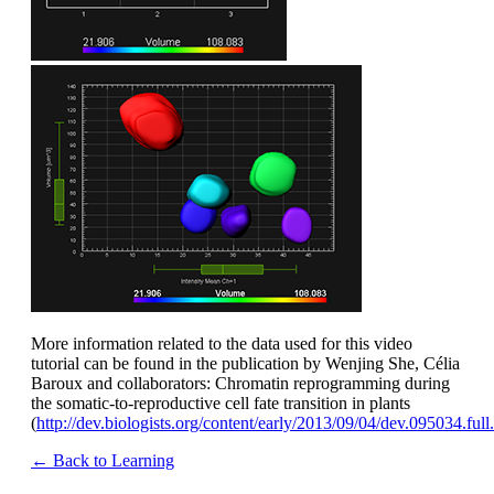
More information related to the data used for this video
tutorial can be found in the publication by Wenjing She, Célia
Baroux and collaborators: Chromatin reprogramming during
the somatic-to-reproductive cell fate transition in plants
(
http://dev.biologists.org/content/early/2013/09/04/dev.095034.ful
← Back to Learning