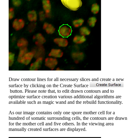
Draw contour lines for all necessary slices and create a new
surface by clicking on the Create Surface
button. Please note that, to edit drawn contours and to
optimize surface creation various additional algorithms are
available such as magic wand and the rebuild functionality.
As our image contains only one spore mother cell for a
hundred of somatic surrounding cells, the contours are drawn
for the mother cell and five others. In the viewing area
manually created surfaces are displayed.