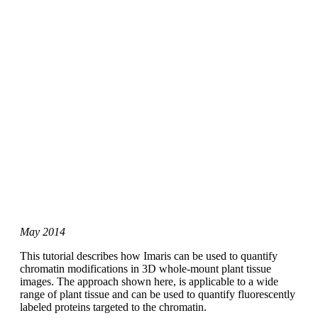
May 2014
This tutorial describes how Imaris can be used to quantify
chromatin modifications in 3D whole-mount plant tissue
images. The approach shown here, is applicable to a wide
range of plant tissue and can be used to quantify fluorescently
labeled proteins targeted to the chromatin.