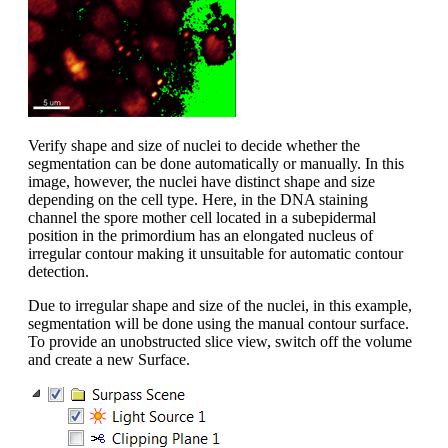
Verify shape and size of nuclei to decide whether the
segmentation can be done automatically or manually. In this
image, however, the nuclei have distinct shape and size
depending on the cell type. Here, in the DNA staining
channel the spore mother cell located in a subepidermal
position in the primordium has an elongated nucleus of
irregular contour making it unsuitable for automatic contour
detection.
Due to irregular shape and size of the nuclei, in this example,
segmentation will be done using the manual contour surface.
To provide an unobstructed slice view, switch off the volume
and create a new Surface.