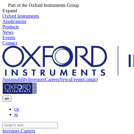
Part of the Oxford Instruments Group
Expand
Oxford Instruments
Applications
Products
News
Events
Contact
Sustainability
Investors
Careers
News
Events
Contact
en
cn
jp
Investors
Careers