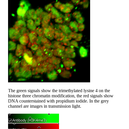
The green signals show the trimethylated lysine 4 on the
histone three chromatin modification, the red signals show
DNA counterstained with propidium iodide. In the grey
channel are images in transmission light.