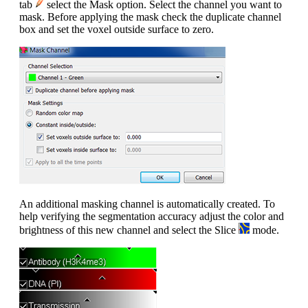
tab
select the Mask option. Select the channel you want to
mask. Before applying the mask check the duplicate channel
box and set the voxel outside surface to zero.
An additional masking channel is automatically created. To
help verifying the segmentation accuracy adjust the color and
brightness of this new channel and select the Slice
mode.