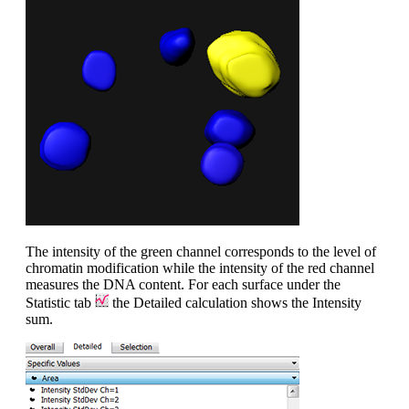
The intensity of the green channel corresponds to the level of
chromatin modification while the intensity of the red channel
measures the DNA content. For each surface under the
Statistic tab
the Detailed calculation shows the Intensity
sum.