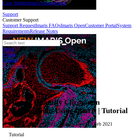
Case Studies
Imaris Homeschool
Support
Customer Support
Support Request
Imaris FAQs
Imaris Open
Customer Portal
System
Requirements
Release Notes
News
Events
Contact
eCommerce
Tutorials
How to Quantify Chromatin
Modifications Using Imaris | Tutorial
Published: 10 Feb 2021 · Last updated: 10 Feb 2021
Tutorial