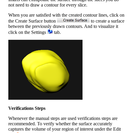
not need to draw a contour for every slice.
When you are satisfied with the created contour lines, click on
the Create Surface button
to create a surface
between the previously drawn contours. And to visualize it
click on the Settings
tab.
Verifications Steps
Whenever the manual steps are used verifications steps are
recommended. To verify whether the surface accurately
captures the volume of your region of interest under the Edit