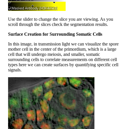
Use the slider to change the slice you are viewing. As you
scroll through the slices check the segmentation results.
Surface Creation for Surrounding Somatic Cells
In this image, in transmission light we can visualize the spore
mother cell in the center of the primordium, which is a large
cell that will undergo meiosis, and smaller, somatic
surrounding cells to correlate measurements on different cell
types here we can create surfaces by quantifying specific cell
signals.