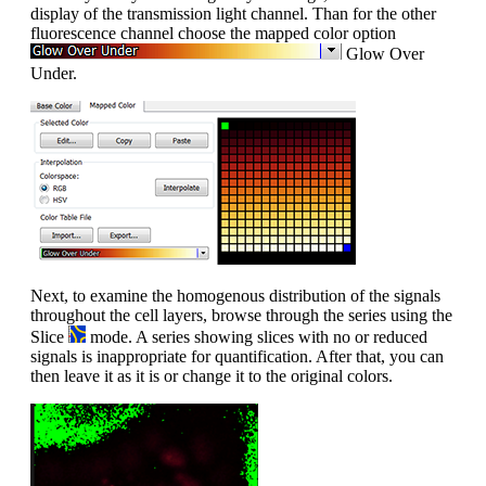
display of the transmission light channel. Than for the other
fluorescence channel choose the mapped color option
Glow Over
Under.
Next, to examine the homogenous distribution of the signals
throughout the cell layers, browse through the series using the
Slice
mode. A series showing slices with no or reduced
signals is inappropriate for quantification. After that, you can
then leave it as it is or change it to the original colors.