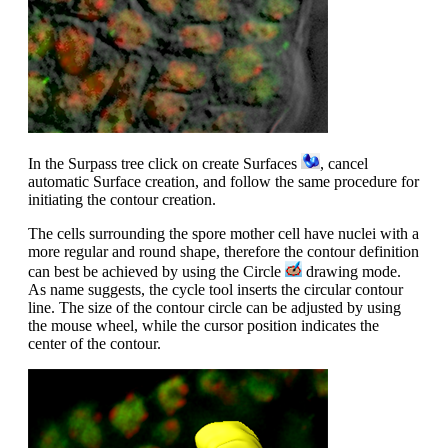
In the Surpass tree click on create Surfaces
, cancel
automatic Surface creation, and follow the same procedure for
initiating the contour creation.
The cells surrounding the spore mother cell have nuclei with a
more regular and round shape, therefore the contour definition
can best be achieved by using the Circle
drawing mode.
As name suggests, the cycle tool inserts the circular contour
line. The size of the contour circle can be adjusted by using
the mouse wheel, while the cursor position indicates the
center of the contour.