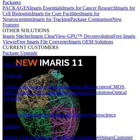
Packages
PACKAGES
Imaris Essentials
Imaris for Cancer Research
Imaris for
Cell Biologists
Imaris for Core Facilities
Imaris for
Neuroscientists
Imaris for Tracking
Package Comparison
New
Features
OTHER SOLUTIONS
Imaris Stitcher
Imaris ClearView-GPU™ Deconvolution
Free Imaris
Viewer
Free Imaris File Converter
Imaris OEM Solutions
CURRENT CUSTOMERS
Package Upgrade
Free Trial
Hardware
HARDWARE SOLUTIONS
Confocal Microscopy Systems
Benchtop Microscopes
sCMOS,
EMCCD and CCD Cameras
Photostimulation Solutions
Optical
Cryostats
Applications
Cancer
Cell Biology
Developmental Biology
Neuroscience
Learning
LEARNING RESOURCES
Tutorial Videos
Webinar Recordings
Upcoming Webinars
Customer