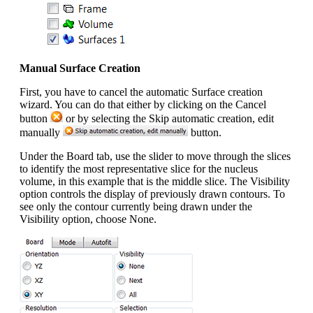
Manual Surface Creation
First, you have to cancel the automatic Surface creation
wizard. You can do that either by clicking on the Cancel
button
or by selecting the Skip automatic creation, edit
manually
button.
Under the Board tab, use the slider to move through the slices
to identify the most representative slice for the nucleus
volume, in this example that is the middle slice. The Visibility
option controls the display of previously drawn contours. To
see only the contour currently being drawn under the
Visibility option, choose None.