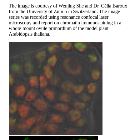
The image is courtesy of Wenjing She and Dr. Célia Baroux
from the University of Zürich in Switzerland. The image
series was recorded using resonance confocal laser
microscopy and report on chromatin immunostaining in a
whole-mount ovule primordium of the model plant
Arabidopsis thaliana.