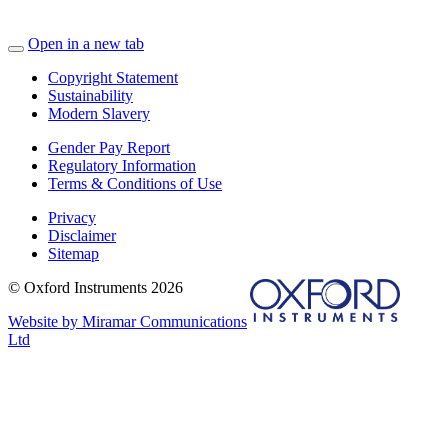
Open in a new tab
Copyright Statement
Sustainability
Modern Slavery
Gender Pay Report
Regulatory Information
Terms & Conditions of Use
Privacy
Disclaimer
Sitemap
© Oxford Instruments 2026
Website by Miramar Communications
Ltd