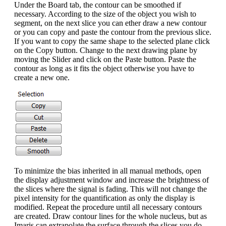
Under the Board tab, the contour can be smoothed if
necessary. According to the size of the object you wish to
segment, on the next slice you can ether draw a new contour
or you can copy and paste the contour from the previous slice.
If you want to copy the same shape to the selected plane click
on the Copy button. Change to the next drawing plane by
moving the Slider and click on the Paste button. Paste the
contour as long as it fits the object otherwise you have to
create a new one.
To minimize the bias inherited in all manual methods, open
the display adjustment window and increase the brightness of
the slices where the signal is fading. This will not change the
pixel intensity for the quantification as only the display is
modified. Repeat the procedure until all necessary contours
are created. Draw contour lines for the whole nucleus, but as
Imaris can extrapolate the surface through the slices you do