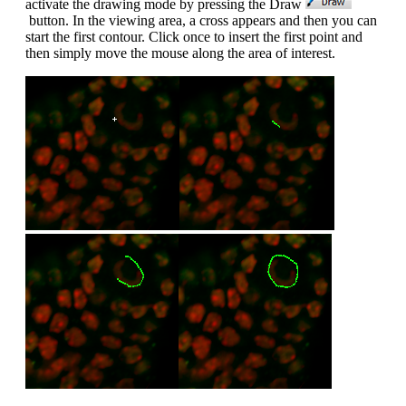
activate the drawing mode by pressing the Draw
button. In the viewing area, a cross appears and then you can
start the first contour. Click once to insert the first point and
then simply move the mouse along the area of interest.