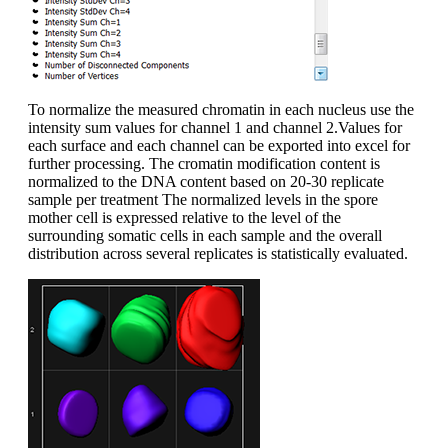
To normalize the measured chromatin in each nucleus use the
intensity sum values for channel 1 and channel 2.Values for
each surface and each channel can be exported into excel for
further processing. The cromatin modification content is
normalized to the DNA content based on 20-30 replicate
sample per treatment The normalized levels in the spore
mother cell is expressed relative to the level of the
surrounding somatic cells in each sample and the overall
distribution across several replicates is statistically evaluated.