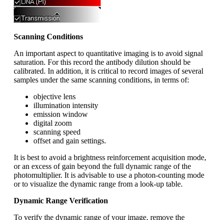
Scanning Conditions
An important aspect to quantitative imaging is to avoid signal
saturation. For this record the antibody dilution should be
calibrated. In addition, it is critical to record images of several
samples under the same scanning conditions, in terms of:
objective lens
illumination intensity
emission window
digital zoom
scanning speed
offset and gain settings.
It is best to avoid a brightness reinforcement acquisition mode,
or an excess of gain beyond the full dynamic range of the
photomultiplier. It is advisable to use a photon-counting mode
or to visualize the dynamic range from a look-up table.
Dynamic Range Verification
To verify the dynamic range of your image, remove the