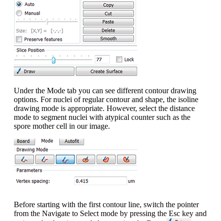
Under the Mode tab you can see different contour drawing
options. For nuclei of regular contour and shape, the isoline
drawing mode is appropriate. However, select the distance
mode to segment nuclei with atypical counter such as the
spore mother cell in our image.
Before starting with the first contour line, switch the pointer
from the Navigate to Select mode by pressing the Esc key and