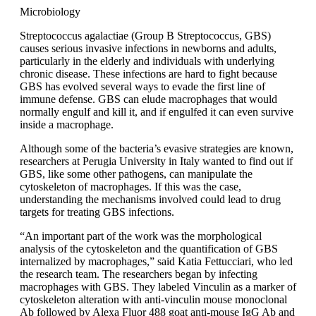
Microbiology
Streptococcus agalactiae (Group B Streptococcus, GBS)
causes serious invasive infections in newborns and adults,
particularly in the elderly and individuals with underlying
chronic disease. These infections are hard to fight because
GBS has evolved several ways to evade the first line of
immune defense. GBS can elude macrophages that would
normally engulf and kill it, and if engulfed it can even survive
inside a macrophage.
Although some of the bacteria’s evasive strategies are known,
researchers at Perugia University in Italy wanted to find out if
GBS, like some other pathogens, can manipulate the
cytoskeleton of macrophages. If this was the case,
understanding the mechanisms involved could lead to drug
targets for treating GBS infections.
“An important part of the work was the morphological
analysis of the cytoskeleton and the quantification of GBS
internalized by macrophages,” said Katia Fettucciari, who led
the research team. The researchers began by infecting
macrophages with GBS. They labeled Vinculin as a marker of
cytoskeleton alteration with anti-vinculin mouse monoclonal
Ab followed by Alexa Fluor 488 goat anti-mouse IgG Ab and