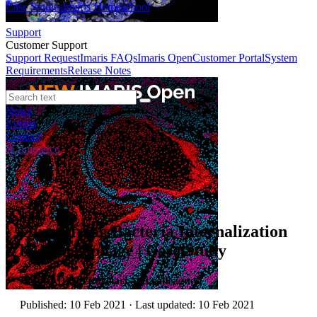
Case Studies
Imaris Homeschool
Support
Customer Support
Support Request
Imaris FAQs
Imaris Open
Customer Portal
System
Requirements
Release Notes
News
Events
Contact
eCommerce
Case Studies
Quantifying Bacteria Internalization
by Macrophage | Case Study
Author:
Dr. Fettucciari and colleagues
Published: 10 Feb 2021 · Last updated: 10 Feb 2021