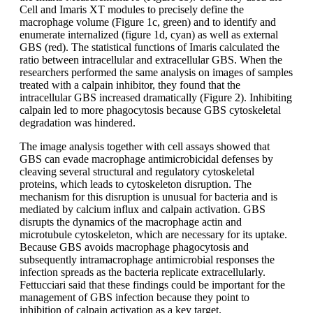
Cell and Imaris XT modules to precisely define the
macrophage volume (Figure 1c, green) and to identify and
enumerate internalized (figure 1d, cyan) as well as external
GBS (red). The statistical functions of Imaris calculated the
ratio between intracellular and extracellular GBS. When the
researchers performed the same analysis on images of samples
treated with a calpain inhibitor, they found that the
intracellular GBS increased dramatically (Figure 2). Inhibiting
calpain led to more phagocytosis because GBS cytoskeletal
degradation was hindered.
The image analysis together with cell assays showed that
GBS can evade macrophage antimicrobicidal defenses by
cleaving several structural and regulatory cytoskeletal
proteins, which leads to cytoskeleton disruption. The
mechanism for this disruption is unusual for bacteria and is
mediated by calcium influx and calpain activation. GBS
disrupts the dynamics of the macrophage actin and
microtubule cytoskeleton, which are necessary for its uptake.
Because GBS avoids macrophage phagocytosis and
subsequently intramacrophage antimicrobial responses the
infection spreads as the bacteria replicate extracellularly.
Fettucciari said that these findings could be important for the
management of GBS infection because they point to
inhibition of calpain activation as a key target.