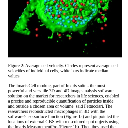
Figure 2: Average cell velocity. Circles represent average cell
velocities of individual cells, white bars indicate median
values.
The Imaris Cell module, part of Imaris suite - the most
powerful and versatile 3D and 4D image analysis software
solution on the market for researchers in life sciences, enabled
a precise and reproducible quantification of particles inside
and outside a chosen area or volume, said Fettucciari. The
researchers reconstructed macrophages in 3D with the
software’s iso-surface function (Figure 1a) and pinpointed the
locations of external GBS with red-colored spot objects using
the Imaris MeasurementPro (Figure 1b). Then they used the