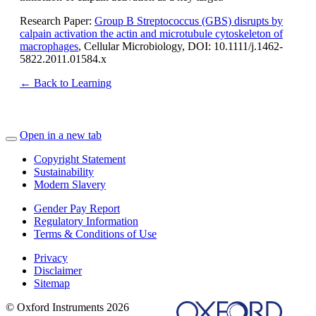
Research Paper:
Group B Streptococcus (GBS) disrupts by
calpain activation the actin and microtubule cytoskeleton of
macrophages
, Cellular Microbiology, DOI: 10.1111/j.1462-
5822.2011.01584.x
← Back to Learning
Open in a new tab
Copyright Statement
Sustainability
Modern Slavery
Gender Pay Report
Regulatory Information
Terms & Conditions of Use
Privacy
Disclaimer
Sitemap
© Oxford Instruments 2026