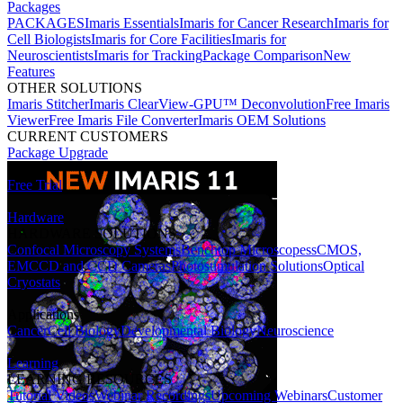
Packages
PACKAGES
Imaris Essentials
Imaris for Cancer Research
Imaris for
Cell Biologists
Imaris for Core Facilities
Imaris for
Neuroscientists
Imaris for Tracking
Package Comparison
New
Features
OTHER SOLUTIONS
Imaris Stitcher
Imaris ClearView-GPU™ Deconvolution
Free Imaris
Viewer
Free Imaris File Converter
Imaris OEM Solutions
CURRENT CUSTOMERS
Package Upgrade
Free Trial
Hardware
HARDWARE SOLUTIONS
Confocal Microscopy Systems
Benchtop Microscopes
sCMOS,
EMCCD and CCD Cameras
Photostimulation Solutions
Optical
Cryostats
Applications
Cancer
Cell Biology
Developmental Biology
Neuroscience
Learning
LEARNING RESOURCES
Tutorial Videos
Webinar Recordings
Upcoming Webinars
Customer