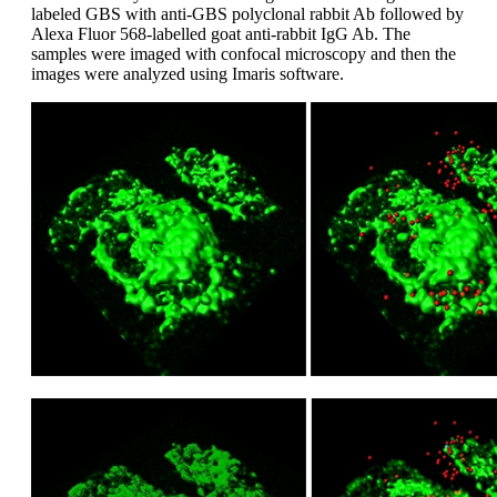
labeled GBS with anti-GBS polyclonal rabbit Ab followed by
Alexa Fluor 568-labelled goat anti-rabbit IgG Ab. The
samples were imaged with confocal microscopy and then the
images were analyzed using Imaris software.