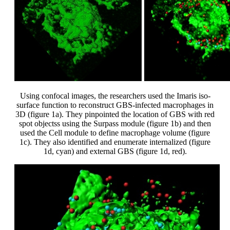
Using confocal images, the researchers used the Imaris iso-
surface function to reconstruct GBS-infected macrophages in
3D (figure 1a). They pinpointed the location of GBS with red
spot objectss using the Surpass module (figure 1b) and then
used the Cell module to define macrophage volume (figure
1c). They also identified and enumerate internalized (figure
1d, cyan) and external GBS (figure 1d, red).