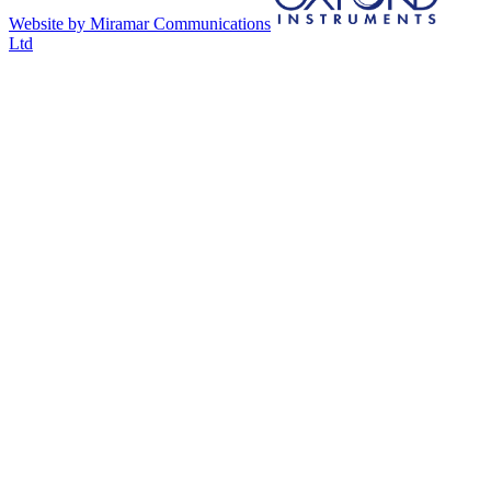
Website by Miramar Communications
Ltd