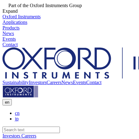
Part of the Oxford Instruments Group
Expand
Oxford Instruments
Applications
Products
News
Events
Contact
Sustainability
Investors
Careers
News
Events
Contact
en
cn
jp
Investors
Careers