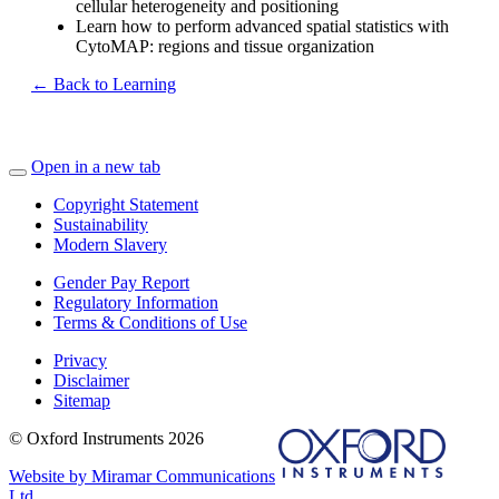
cellular heterogeneity and positioning
Learn how to perform advanced spatial statistics with
CytoMAP: regions and tissue organization
← Back to Learning
Open in a new tab
Copyright Statement
Sustainability
Modern Slavery
Gender Pay Report
Regulatory Information
Terms & Conditions of Use
Privacy
Disclaimer
Sitemap
© Oxford Instruments 2026
Website by Miramar Communications
Ltd