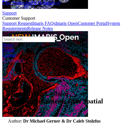
Case Studies
Imaris Homeschool
Support
Customer Support
Support Request
Imaris FAQs
Imaris Open
Customer Portal
System
Requirements
Release Notes
News
Events
Contact
eCommerce
Webinars
Quantifying Cellular
Microenvironments with Spatial
Analysis
Author:
Dr Michael Gerner & Dr Caleb Stolzfus