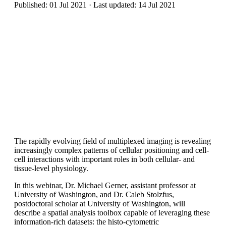
Published: 01 Jul 2021 · Last updated: 14 Jul 2021
The rapidly evolving field of multiplexed imaging is revealing
increasingly complex patterns of cellular positioning and cell-
cell interactions with important roles in both cellular- and
tissue-level physiology.
In this webinar, Dr. Michael Gerner, assistant professor at
University of Washington, and Dr. Caleb Stolzfus,
postdoctoral scholar at University of Washington, will
describe a spatial analysis toolbox capable of leveraging these
information-rich datasets: the histo-cytometric