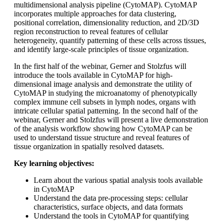
multidimensional analysis pipeline (CytoMAP). CytoMAP
incorporates multiple approaches for data clustering,
positional correlation, dimensionality reduction, and 2D/3D
region reconstruction to reveal features of cellular
heterogeneity, quantify patterning of these cells across tissues,
and identify large-scale principles of tissue organization.
In the first half of the webinar, Gerner and Stolzfus will
introduce the tools available in CytoMAP for high-
dimensional image analysis and demonstrate the utility of
CytoMAP in studying the microanatomy of phenotypically
complex immune cell subsets in lymph nodes, organs with
intricate cellular spatial patterning. In the second half of the
webinar, Gerner and Stolzfus will present a live demonstration
of the analysis workflow showing how CytoMAP can be
used to understand tissue structure and reveal features of
tissue organization in spatially resolved datasets.
Key learning objectives:
Learn about the various spatial analysis tools available
in CytoMAP
Understand the data pre-processing steps: cellular
characteristics, surface objects, and data formats
Understand the tools in CytoMAP for quantifying