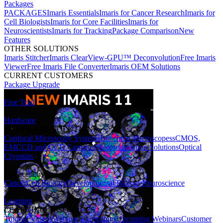
Packages
PACKAGES
Imaris Essentials
Imaris for Cancer Research
Imaris for
Cell Biologists
Imaris for Core Facilities
Imaris for
Neuroscientists
Imaris for Tracking
Package Comparison
New
Features
OTHER SOLUTIONS
Imaris Stitcher
Imaris ClearView-GPU™ Deconvolution
Free Imaris
Viewer
Free Imaris File Converter
Imaris OEM Solutions
CURRENT CUSTOMERS
Package Upgrade
Free Trial
Hardware
HARDWARE SOLUTIONS
Confocal Microscopy Systems
Benchtop Microscopes
sCMOS,
EMCCD and CCD Cameras
Photostimulation Solutions
Optical
Cryostats
Applications
Cancer
Cell Biology
Developmental Biology
Neuroscience
Learning
LEARNING RESOURCES
Tutorial Videos
Webinar Recordings
Upcoming Webinars
Customer