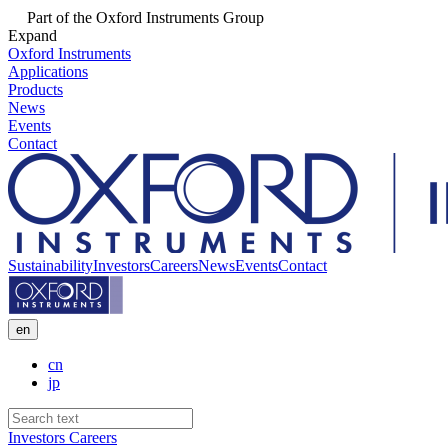
Part of the Oxford Instruments Group
Expand
Oxford Instruments
Applications
Products
News
Events
Contact
Sustainability
Investors
Careers
News
Events
Contact
en
cn
jp
Investors
Careers