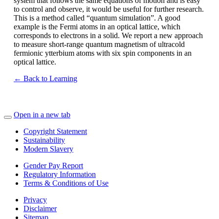
system that follows the same equations of motion and is easy
to control and observe, it would be useful for further research.
This is a method called “quantum simulation”. A good
example is the Fermi atoms in an optical lattice, which
corresponds to electrons in a solid. We report a new approach
to measure short-range quantum magnetism of ultracold
fermionic ytterbium atoms with six spin components in an
optical lattice.
← Back to Learning
Open in a new tab
Copyright Statement
Sustainability
Modern Slavery
Gender Pay Report
Regulatory Information
Terms & Conditions of Use
Privacy
Disclaimer
Sitemap