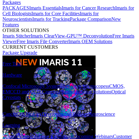
Packages
PACKAGES
Imaris Essentials
Imaris for Cancer Research
Imaris for
Cell Biologists
Imaris for Core Facilities
Imaris for
Neuroscientists
Imaris for Tracking
Package Comparison
New
Features
OTHER SOLUTIONS
Imaris Stitcher
Imaris ClearView-GPU™ Deconvolution
Free Imaris
Viewer
Free Imaris File Converter
Imaris OEM Solutions
CURRENT CUSTOMERS
Package Upgrade
Free Trial
Hardware
HARDWARE SOLUTIONS
Confocal Microscopy Systems
Benchtop Microscopes
sCMOS,
EMCCD and CCD Cameras
Photostimulation Solutions
Optical
Cryostats
Applications
Cancer
Cell Biology
Developmental Biology
Neuroscience
Learning
LEARNING RESOURCES
Tutorial Videos
Webinar Recordings
Upcoming Webinars
Customer