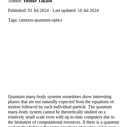
Author:
Yosuke Takasu
Published: 01 Jul 2024 · Last updated: 10 Jul 2024
Tags: cameras-quantum-optics
Quantum many-body systems sometimes show interesting
phases that are not naturally expected from the equations of
motion followed by each individual particle. The quantum
many-body system cannot be theoretically studied on a
relatively small scale even with up-to-date computers due to
the limitation of computational resources. If there is a quantum