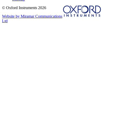
© Oxford Instruments 2026
Website by Miramar Communications
Ltd