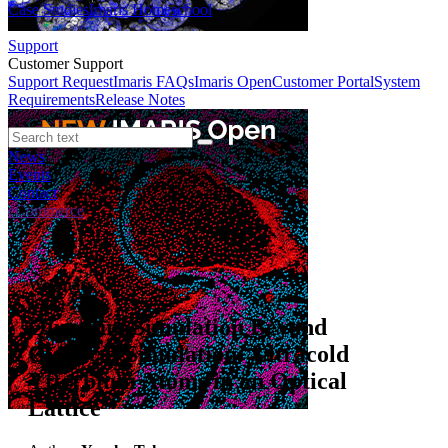
Case Studies
Imaris Homeschool
Support
Customer Support
Support Request
Imaris FAQs
Imaris Open
Customer Portal
System
Requirements
Release Notes
News
Events
Contact
eCommerce
Webinars
Quantum Simulation Beyond
Classical Simulation: Ultracold
Ytterbium Atoms in an Optical
Lattice