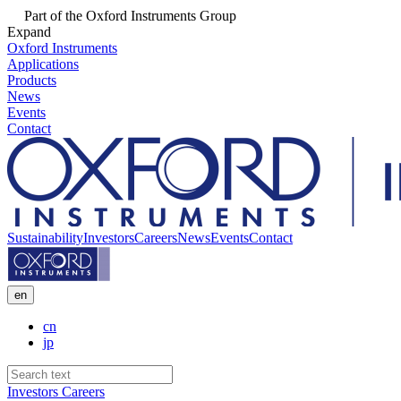
Part of the Oxford Instruments Group
Expand
Oxford Instruments
Applications
Products
News
Events
Contact
Sustainability
Investors
Careers
News
Events
Contact
en
cn
jp
Investors
Careers