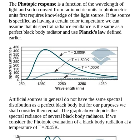
The
Photopic response
is a function of the wavelength of
light and so to convert from radiometric units to photometric
units first requires knowledge of the light source. If the source
is specified as having a certain color temperature we can
assume that its spectral radiance emittance is the same as a
perfect black body radiator and use
Planck’s law
defined
earlier.
Artificial sources in general do not have the same spectral
distribution as a perfect black body but for our purposes we
shall consider them equal. The graph above depicts the
spectral radiance of several black body radiators. If we
consider the Photopic evaluation of a black body radiation at a
temperature of T=2045K.