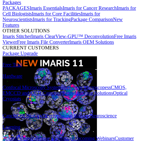
Packages
PACKAGES
Imaris Essentials
Imaris for Cancer Research
Imaris for
Cell Biologists
Imaris for Core Facilities
Imaris for
Neuroscientists
Imaris for Tracking
Package Comparison
New
Features
OTHER SOLUTIONS
Imaris Stitcher
Imaris ClearView-GPU™ Deconvolution
Free Imaris
Viewer
Free Imaris File Converter
Imaris OEM Solutions
CURRENT CUSTOMERS
Package Upgrade
Free Trial
Hardware
HARDWARE SOLUTIONS
Confocal Microscopy Systems
Benchtop Microscopes
sCMOS,
EMCCD and CCD Cameras
Photostimulation Solutions
Optical
Cryostats
Applications
Cancer
Cell Biology
Developmental Biology
Neuroscience
Learning
LEARNING RESOURCES
Tutorial Videos
Webinar Recordings
Upcoming Webinars
Customer