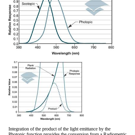
Integration of the product of the light emittance by the
Photopic function provides the conversion from a Radiometric