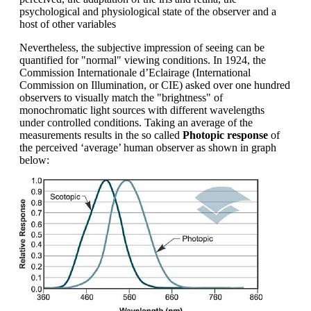
psychological and physiological state of the observer and a
host of other variables
Nevertheless, the subjective impression of seeing can be
quantified for "normal" viewing conditions. In 1924, the
Commission Internationale d’Eclairage (International
Commission on Illumination, or CIE) asked over one hundred
observers to visually match the "brightness" of
monochromatic light sources with different wavelengths
under controlled conditions. Taking an average of the
measurements results in the so called
Photopic response
of
the perceived ‘average’ human observer as shown in graph
below: