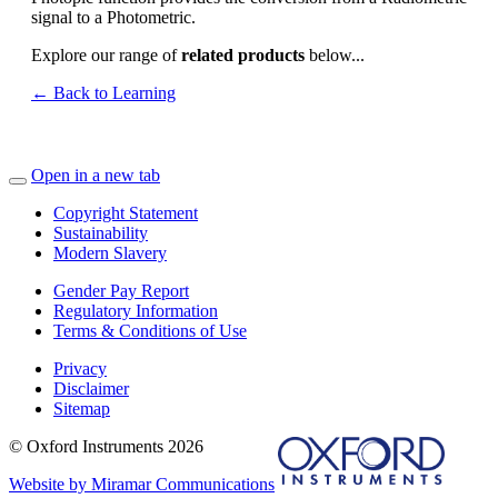
signal to a Photometric.
Explore our range of
related products
below...
← Back to Learning
Open in a new tab
Copyright Statement
Sustainability
Modern Slavery
Gender Pay Report
Regulatory Information
Terms & Conditions of Use
Privacy
Disclaimer
Sitemap
© Oxford Instruments 2026
Website by Miramar Communications