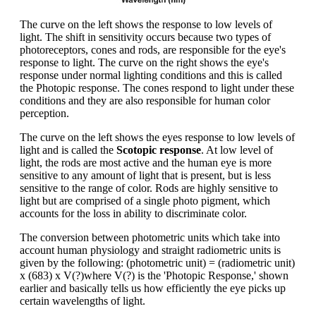
The curve on the left shows the response to low levels of
light. The shift in sensitivity occurs because two types of
photoreceptors, cones and rods, are responsible for the eye's
response to light. The curve on the right shows the eye's
response under normal lighting conditions and this is called
the Photopic response. The cones respond to light under these
conditions and they are also responsible for human color
perception.
The curve on the left shows the eyes response to low levels of
light and is called the
Scotopic response
. At low level of
light, the rods are most active and the human eye is more
sensitive to any amount of light that is present, but is less
sensitive to the range of color. Rods are highly sensitive to
light but are comprised of a single photo pigment, which
accounts for the loss in ability to discriminate color.
The conversion between photometric units which take into
account human physiology and straight radiometric units is
given by the following: (photometric unit) = (radiometric unit)
x (683) x V(?)where V(?) is the 'Photopic Response,' shown
earlier and basically tells us how efficiently the eye picks up
certain wavelengths of light.