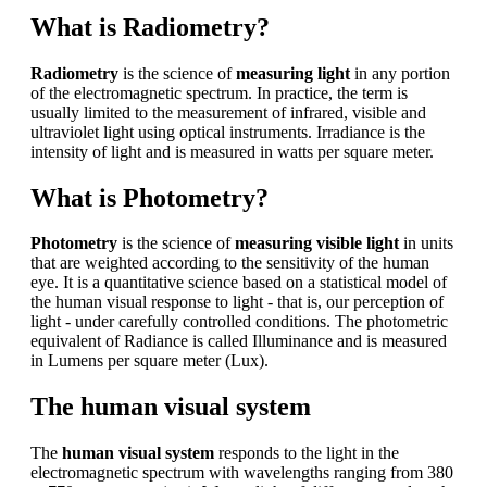
What is Radiometry?
Radiometry
is the science of
measuring light
in any portion
of the electromagnetic spectrum. In practice, the term is
usually limited to the measurement of infrared, visible and
ultraviolet light using optical instruments. Irradiance is the
intensity of light and is measured in watts per square meter.
What is Photometry?
Photometry
is the science of
measuring visible light
in units
that are weighted according to the sensitivity of the human
eye. It is a quantitative science based on a statistical model of
the human visual response to light - that is, our perception of
light - under carefully controlled conditions. The photometric
equivalent of Radiance is called Illuminance and is measured
in Lumens per square meter (Lux).
The human visual system
The
human visual system
responds to the light in the
electromagnetic spectrum with wavelengths ranging from 380