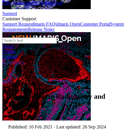
Case Studies
Imaris Homeschool
Support
Customer Support
Support Request
Imaris FAQs
Imaris Open
Customer Portal
System
Requirements
Release Notes
News
Events
Contact
eCommerce
Technical Article
Introduction to Radiometry and
Photometry
Author:
Andor
Published: 10 Feb 2021 · Last updated: 26 Sep 2024