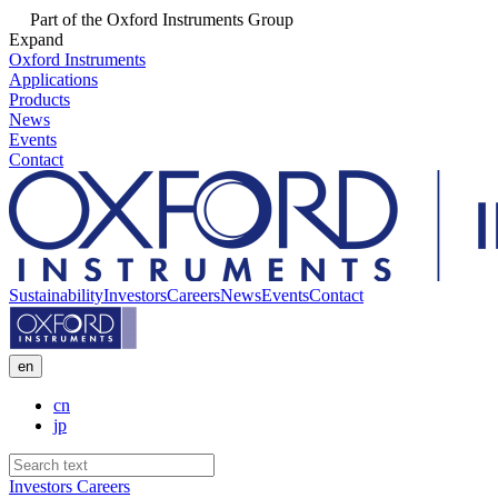
Part of the Oxford Instruments Group
Expand
Oxford Instruments
Applications
Products
News
Events
Contact
Sustainability
Investors
Careers
News
Events
Contact
en
cn
jp
Investors
Careers