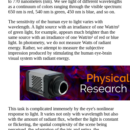
to 770 nanometers (nm). We see light of different wavelengths
as a continuum of colors ranging through the visible spectrum:
650 nm is red, 540 nm is green, 450 nm is blue, and so on.
The sensitivity of the human eye to light varies with
wavelength. A light source with an irradiance of one Watt/m²
of green light, for example, appears much brighter than the
same source with an irradiance of one Watt/m² of red or blue
light. In photometry, we do not measure Watts of radiant
energy. Rather, we attempt to measure the subjective
impression produced by stimulating the human eye-brain
visual system with radiant energy.
This task is complicated immensely by the eye's nonlinear
response to light. It varies not only with wavelength but also
with the amount of radiant flux, whether the light is constant
or flickering, the spatial complexity of the scene being
perceived, the adaptation of the iris and retina, the