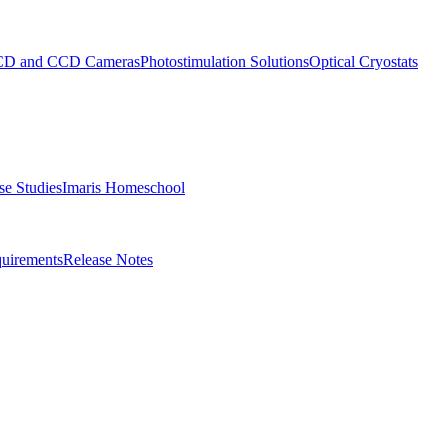
D and CCD Cameras
Photostimulation Solutions
Optical Cryostats
e Studies
Imaris Homeschool
uirements
Release Notes