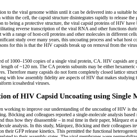
on to the viral genome within until it can be delivered into a suitable hos
n within the cell, the capsid structure disintegrates rapidly to release the
n to being a protective structure, the viral capsid proteins of HIV have
cilitating reverse transcription of the viral RNA and other functions duri
t with a range of host-cell proteins and other molecules in different cellu
nificant study over many years, this uncoating process and what host c
ons for this is that the HIV capsids break up on removal from the virus,
ed of 1000–1500 copies of a single viral protein, CA. HIV capsids are
 a length of ~120 nm. The CA protein subunits may be either hexameric
res. Therefore many capsids do not form completely closed lattice struct
ng with low assembly fidelity are aspects of HIV that makes studying 
iform icosahedral viruses.
tion of HIV Capsid Uncoating using Single 
n working to improve our understanding of the uncoating of HIV is t
g. Böcking and colleagues reported a single-molecule analysis based 
nd thus how they disassemble – in real time in their paper, Márquez et 
ecule analysis. In this study, Márquez, Böcking and their colleagues inv
 on their GFP release kinetics. This permitted the functional heterogenei
d related to their assembly states. The viral membranes were permeabiliz