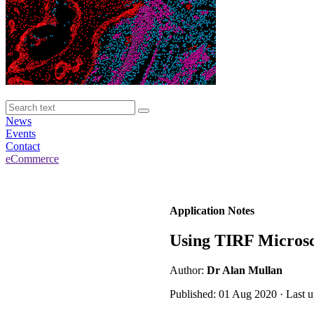
News
Events
Contact
eCommerce
Application Notes
Using TIRF Microsco
Author:
Dr Alan Mullan
Published: 01 Aug 2020 · Last 