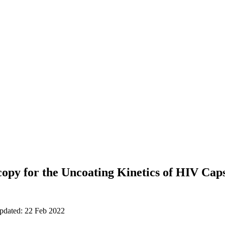
py for the Uncoating Kinetics of HIV Caps
updated: 22 Feb 2022