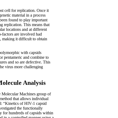
t cell for replication. Once it
 genetic material in a process
 been found to play important
ng replication. This means that
lar locations and at different
o-factors are involved had
 making it difficult to obtain
 polymorphic with capsids
 or pentameric and combine to
ures and so are defective. This
the virus more challenging
Molecule Analysis
he Molecular Machines group of
method that allows individual
al: “Kinetics of HIV-1 capsid
estigated the functionally
ty for hundreds of capsids within
ed in a controlled manner using a