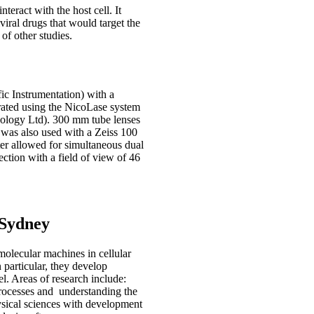
teract with the host cell. It
iviral drugs that would target the
of other studies.
c Instrumentation) with a
ated using the NicoLase system
logy Ltd). 300 mm tube lenses
was also used with a Zeiss 100
ter allowed for simultaneous dual
ection with a field of view of 46
 Sydney
olecular machines in cellular
particular, they develop
l. Areas of research include:
processes and understanding the
ysical sciences with development