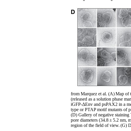
from Marquez et al. (A) Map of 
(released as a solution phase m
iGFP-ΔEnv and psPAX2 in a molar
type or PTAP motif mutants of 
(D) Gallery of negative staining
pore diameters (34.8 ± 5.2 nm, m
region of the field of view. (G) D