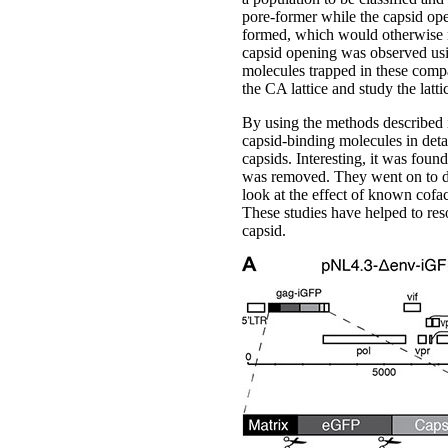
pore-former while the capsid ope
formed, which would otherwise n
capsid opening was observed usin
molecules trapped in these compar
the CA lattice and study the latti
By using the methods described in
capsid-binding molecules in detai
capsids. Interesting, it was foun
was removed. They went on to def
look at the effect of known cofa
These studies have helped to resol
capsid.