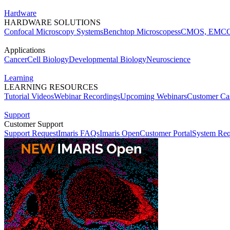
Hardware
HARDWARE SOLUTIONS
Confocal Microscopy Systems
Benchtop Microscopes
sCMOS, EMCC
Applications
Cancer
Cell Biology
Developmental Biology
Neuroscience
Learning
LEARNING RESOURCES
Tutorial Videos
Webinar Recordings
Upcoming Webinars
Customer Cas
Support
Customer Support
Support Request
Imaris FAQs
Imaris Open
Customer Portal
System Req