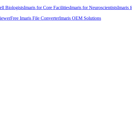
ell Biologists
Imaris for Core Facilities
Imaris for Neuroscientists
Imaris 
Viewer
Free Imaris File Converter
Imaris OEM Solutions