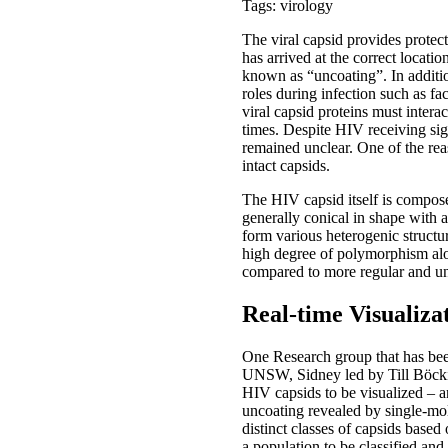
Tags: virology
The viral capsid provides protecti
has arrived at the correct locatio
known as “uncoating”. In additio
roles during infection such as fa
viral capsid proteins must interac
times. Despite HIV receiving sig
remained unclear. One of the reas
intact capsids.
The HIV capsid itself is compos
generally conical in shape with
form various heterogenic structu
high degree of polymorphism alo
compared to more regular and un
Real-time Visualiza
One Research group that has bee
UNSW, Sidney led by Till Böckin
HIV capsids to be visualized – a
uncoating revealed by single-mol
distinct classes of capsids based
a population to be classified an