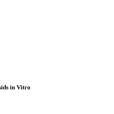
ids in Vitro