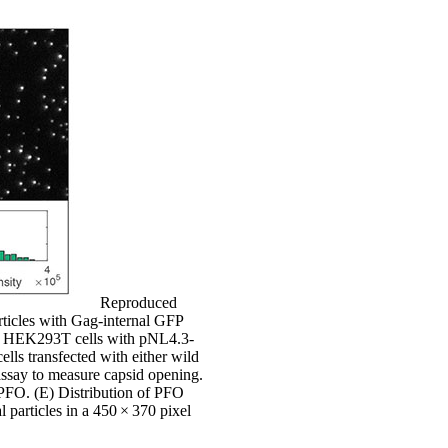
Reproduced
ticles with Gag-internal GFP
 of HEK293T cells with pNL4.3-
ls transfected with either wild
say to measure capsid opening.
 PFO. (E) Distribution of PFO
 particles in a 450 × 370 pixel