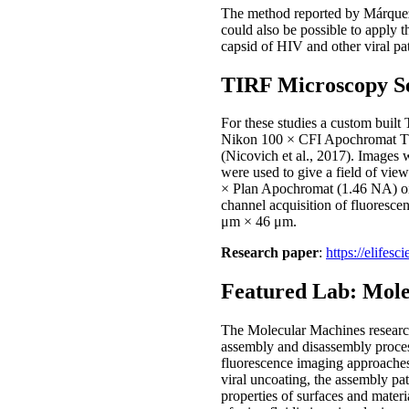
The method reported by Márquez et
could also be possible to apply th
capsid of HIV and other viral pa
TIRF Microscopy S
For these studies a custom buil
Nikon 100 × CFI Apochromat TIR
(Nicovich et al., 2017). Images
were used to give a field of vi
× Plan Apochromat (1.46 NA) oil 
channel acquisition of fluoresc
μm × 46 μm.
Research paper
:
https://elifesc
Featured Lab: Mol
The Molecular Machines research
assembly and disassembly proces
fluorescence imaging approaches 
viral uncoating, the assembly pa
properties of surfaces and mater