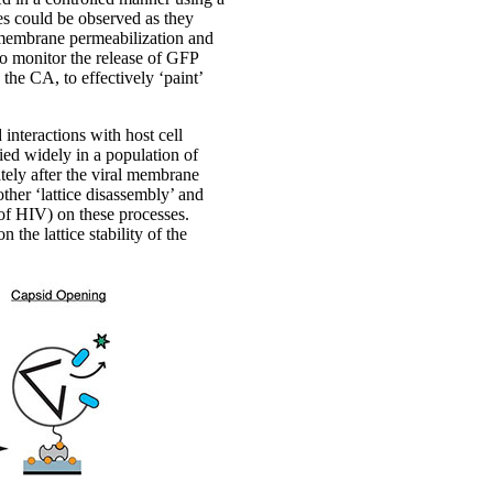
es could be observed as they
 membrane permeabilization and
to monitor the release of GFP
the CA, to effectively ‘paint’
interactions with host cell
ied widely in a population of
ately after the viral membrane
her ‘lattice disassembly’ and
 of HIV) on these processes.
 the lattice stability of the