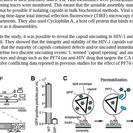
ning traces were monitored. This meant that the unstable assembly stat
ot be possible if isolating capsids in bulk biochemical methods. Viral
g time-lapse total internal reflection fluorescence (TIRF) microscopy 
tments. They also used Cyclophilin A, a host cell protein that binds to 
ce as it disassembles.
 the study, it was possible to reveal the capsid uncoating in HIV-1 and 
l. They showed that the integrity and stability of the HIV-1 capsids var
d that the majority of capsids contained defects and/or uncoated immedi
ine two discrete uncoating events: 1. termed ‘capsid opening’ and anot
ctors and drugs such as the PF74 (an anti-HIV drug that targets the CA
ve conflicting data reported in previous studies for the effect of PF74 on