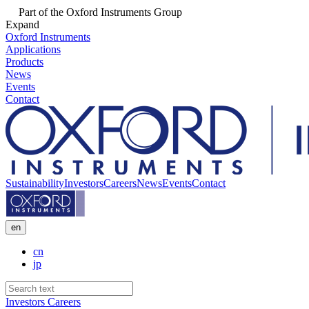
Part of the Oxford Instruments Group
Expand
Oxford Instruments
Applications
Products
News
Events
Contact
Sustainability
Investors
Careers
News
Events
Contact
en
cn
jp
Investors
Careers