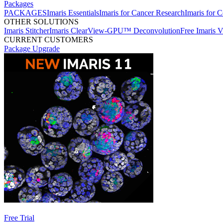
Packages
PACKAGES
Imaris Essentials
Imaris for Cancer Research
Imaris for C
OTHER SOLUTIONS
Imaris Stitcher
Imaris ClearView-GPU™ Deconvolution
Free Imaris 
CURRENT CUSTOMERS
Package Upgrade
Free Trial