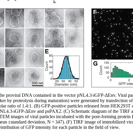
the proviral DNA contained in the vector pNL4.3-iGFP-ΔEnv. Viral par
arker by proteolysis during maturation) were generated by transfection
 ratio of 1.4:1. (B) GFP-positive particles released from HEK293T cel
pNL4.3-iGFP-ΔEnv and psPAX2. (C) Schematic diagram of the TIRF as
 TEM images of viral particles incubated with the pore-forming protein
ean ±standard deviation, N = 347). (F) TIRF image of immobilized viral
istribution of GFP intensity for each particle in the field of view.