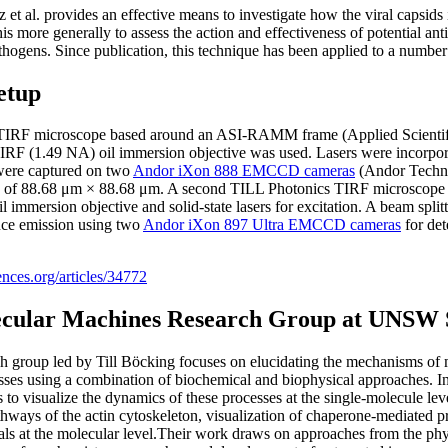
 al. provides an effective means to investigate how the viral capsids in
is more generally to assess the action and effectiveness of potential ant
thogens. Since publication, this technique has been applied to a number 
etup
t TIRF microscope based around an ASI-RAMM frame (Applied Scientifi
F (1.49 NA) oil immersion objective was used. Lasers were incorpor
 were captured on two
Andor iXon 888 EMCCD cameras
(Andor Techno
ew of 88.68 μm × 88.68 μm. A second TILL Photonics TIRF microscope 
immersion objective and solid-state lasers for excitation. A beam split
ence emission using two
Andor iXon 897 Ultra EMCCD cameras
for det
iences.org/articles/34772
ecular Machines Research Group at UNSW
 group led by Till Böcking focuses on elucidating the mechanisms of m
ses using a combination of biochemical and biophysical approaches. In 
to visualize the dynamics of these processes at the single-molecule leve
thways of the actin cytoskeleton, visualization of chaperone-mediated 
ials at the molecular level.Their work draws on approaches from the ph