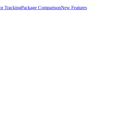
for Tracking
Package Comparison
New Features