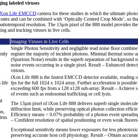
ing labeled viruses
iXon Life EMCCD
camera for these studies in which the ultimate photon
ut rates and can be combined with ‘Optically Centred Crop Mode’, so th
patiotemporal resolution. The 13μm pixel of the 888 model provides the
ing and tracking viruses in live cells.
Imaging Viruses in Live Cells
Single Photon Sensitivity and negligible read noise floor combi
ntly
register the majority of incident photons. Minimal thermal noise
(Spurious Noise) results in the superb separation of background n
noise events occurring in a single pixel. Result – Enhanced detect
virions.
iXon Life 888 is the fastest EMCCD detector available, reading o
 life
fps for the full 1024 x 1024 array. Further acceleration is possibl
exceeding 600 fps from a 128 x128 sub-array. Result – Achieve s
of events such as endosomal trafficking or cell lysis.
al
The 13µm pixel of iXon Life 888 delivers superb single molecule r
diffraction limit, while preserving optical photon collection effic
on,
Efficiency means < 0.07% probability of a photon event spreading
irus
– Confident resolution of spatial positioning or even weak fluore
Exceptional sensitivity means lower exposures for less phototoxic
preserving accurate host cell physiology. Result – Obtain accurate