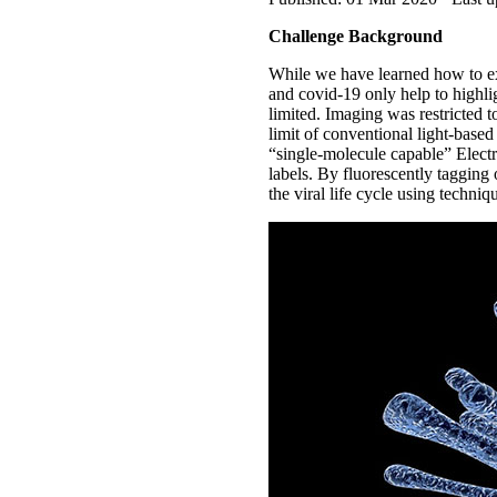
Challenge Background
While we have learned how to ex
and covid-19 only help to highlig
limited. Imaging was restricted t
limit of conventional light-base
“single-molecule capable” Elec
labels. By fluorescently tagging
the viral life cycle using techn