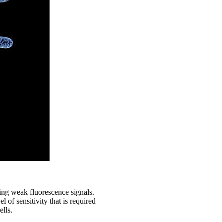
ying weak fluorescence signals.
f sensitivity that is required
ells.