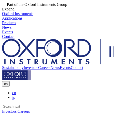
Part of the Oxford Instruments Group
Expand
Oxford Instruments
Applications
Products
News
Events
Contact
Sustainability
Investors
Careers
News
Events
Contact
en
cn
jp
Investors
Careers