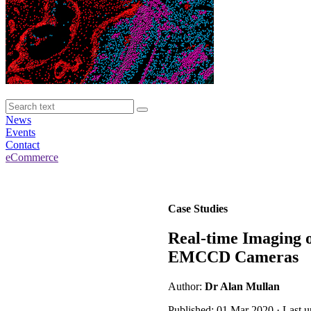
News
Events
Contact
eCommerce
Case Studies
Real-time Imaging o
EMCCD Cameras
Author:
Dr Alan Mullan
Published: 01 Mar 2020 · Last 