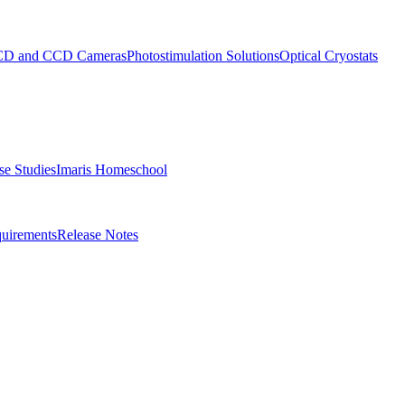
D and CCD Cameras
Photostimulation Solutions
Optical Cryostats
e Studies
Imaris Homeschool
uirements
Release Notes