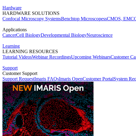
Hardware
HARDWARE SOLUTIONS
Confocal Microscopy Systems
Benchtop Microscopes
sCMOS, EMCC
Applications
Cancer
Cell Biology
Developmental Biology
Neuroscience
Learning
LEARNING RESOURCES
Tutorial Videos
Webinar Recordings
Upcoming Webinars
Customer Cas
Support
Customer Support
Support Request
Imaris FAQs
Imaris Open
Customer Portal
System Req