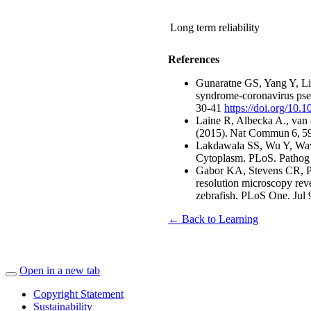
Long term reliability
References
Gunaratne GS, Yang Y, Li
syndrome-coronavirus pse
30-41
https://doi.org/10.
Laine R, Albecka A., van d
(2015). Nat Commun 6, 
Lakdawala SS, Wu Y, Wawrz
Cytoplasm. PLoS. Pathog 
Gabor KA, Stevens CR, P
resolution microscopy reve
zebrafish. PLoS One. Jul 
← Back to Learning
Open in a new tab
Copyright Statement
Sustainability