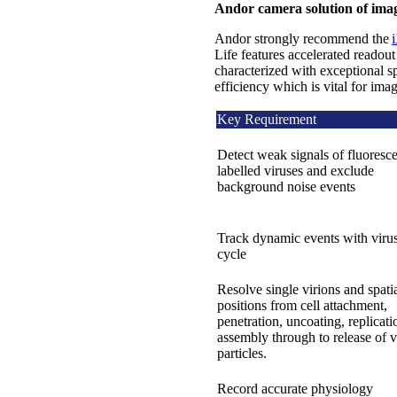
Andor camera solution of imag
Andor strongly recommend the
Life features accelerated reado
characterized with exceptional s
efficiency which is vital for imag
Key Requirement
Detect weak signals of fluoresce
labelled viruses and exclude
background noise events
Track dynamic events with virus
cycle
Resolve single virions and spati
positions from cell attachment,
penetration, uncoating, replicati
assembly through to release of v
particles.
Record accurate physiology