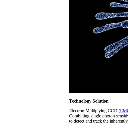
Technology Solution
Electron Multiplying CCD (
EM
Combining single photon sensiti
to detect and track the inherentl