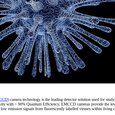
CCD
) camera technology is the leading detector solution used for stud
vity with > 90% Quantum Efficiency, EMCCD cameras provide the level o
y low emission signals from fluorescently labelled viruses within living c