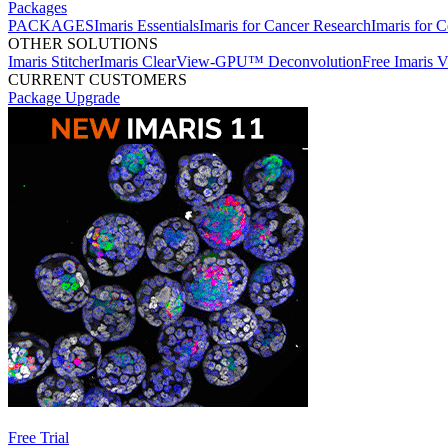
Packages
PACKAGES
Imaris Essentials
Imaris for Cancer Research
Imaris for C
OTHER SOLUTIONS
Imaris Stitcher
Imaris ClearView-GPU™ Deconvolution
Free Imaris 
CURRENT CUSTOMERS
Package Upgrade
Free Trial