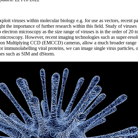
ploit viruses within molecular biology e.g. for use as vectors, rece
ht the importance of further research within this field. Study of viruse
o electron microscopy as the size range of viruses is in the order of 20
d microscopy. However, recent imaging technologies such as super-resolu
tron Multiplying CCD (EMCCD) cameras, allow a much broader range of
 or immunolabelling viral proteins, we can image single virus particles,
iques such as SIM and dStorm.