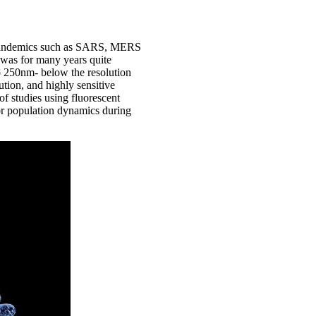
nt pandemics such as SARS, MERS
s was for many years quite
 to 250nm- below the resolution
tion, and highly sensitive
 studies using fluorescent
 or population dynamics during