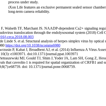
process under study.
iXon Life features an exclusive permanent sealed sensor chamber 
long-term camera reliability.
 F, Walseth TF, Marchant JS. NAADP-dependent Ca2+ signaling regula
udovirus translocation through the endolysosomal system (2018) Cell
1016/j.ceca.2018.08.003
e Linde S. et al. Structural analysis of herpes simplex virus by optical
5980
https://doi.org/10.1038/ncomms6980
usin P, Kabat J, Broadbent AJ, et al. (2014) Influenza A Virus Assem
10(3): e1003971. doi:10.1371/journal.ppat.1003971
ietraszewski MJ, Gould TJ, Shim J, Yoder JA, Lam SH, Gong Z, Hes
als that caveolin-1 is required for spatial organization of CRFB1 and su
9;8(7):e68759. doi: 10.1371/journal.pone.0068759.