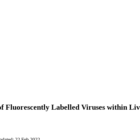
f Fluorescently Labelled Viruses within Liv
updated: 22 Feb 2022