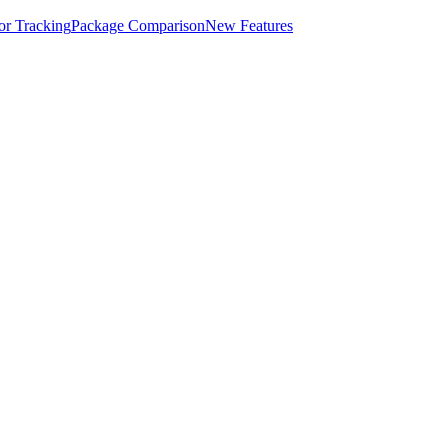
for Tracking
Package Comparison
New Features