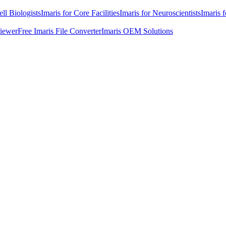
ell Biologists
Imaris for Core Facilities
Imaris for Neuroscientists
Imaris 
Viewer
Free Imaris File Converter
Imaris OEM Solutions