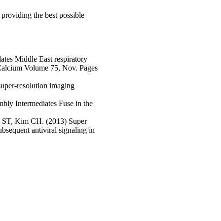
providing the best possible
tes Middle East respiratory
 Calcium Volume 75, Nov. Pages
 super-resolution imaging
bly Intermediates Fuse in the
s ST, Kim CH. (2013) Super
bsequent antiviral signaling in