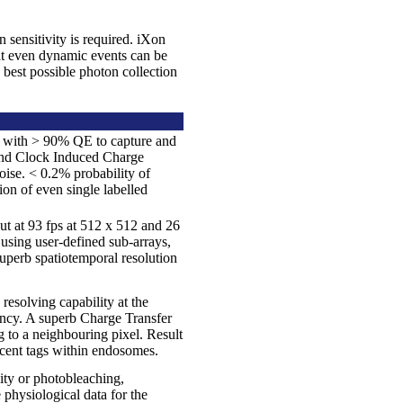
 sensitivity is required. iXon
at even dynamic events can be
 best possible photon collection
ne with > 90% QE to capture and
 and Clock Induced Charge
oise. < 0.2% probability of
ion of even single labelled
ut at 93 fps at 512 x 512 and 26
e using user-defined sub-arrays,
uperb spatiotemporal resolution
esolving capability at the
iency. A superb Charge Transfer
 to a neighbouring pixel. Result
scent tags within endosomes.
ity or photobleaching,
 physiological data for the