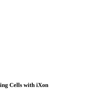
ing Cells with iXon